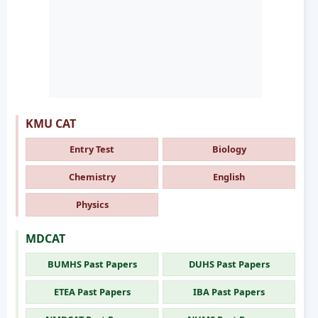
KMU CAT
Entry Test
Biology
Chemistry
English
Physics
MDCAT
BUMHS Past Papers
DUHS Past Papers
ETEA Past Papers
IBA Past Papers