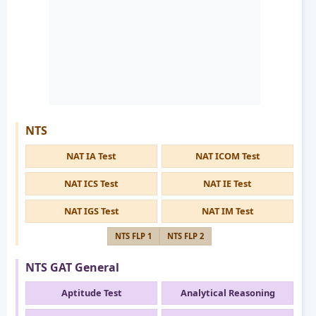
NTS
NAT IA Test
NAT ICOM Test
NAT ICS Test
NAT IE Test
NAT IGS Test
NAT IM Test
NTS FLP 1
NTS FLP 2
NTS GAT General
Aptitude Test
Analytical Reasoning