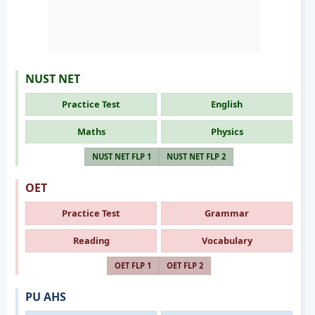
NUST NET
Practice Test
English
Maths
Physics
NUST NET FLP 1
NUST NET FLP 2
OET
Practice Test
Grammar
Reading
Vocabulary
OET FLP 1
OET FLP 2
PU AHS