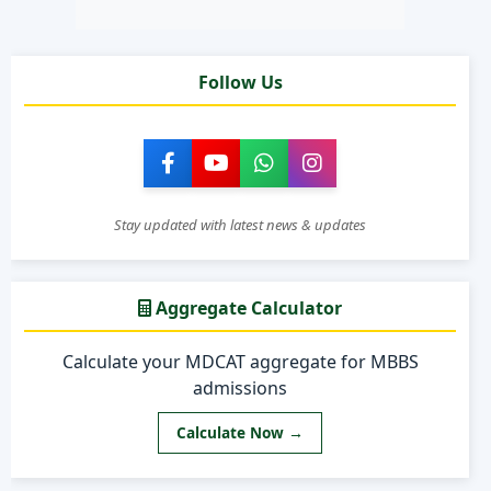
Follow Us
Stay updated with latest news & updates
Aggregate Calculator
Calculate your MDCAT aggregate for MBBS
admissions
Calculate Now →