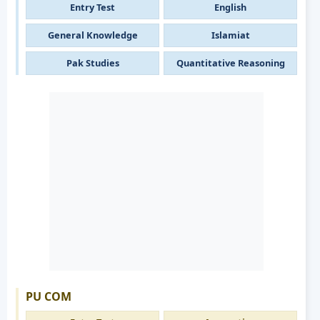
Entry Test
English
General Knowledge
Islamiat
Pak Studies
Quantitative Reasoning
PU COM