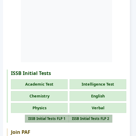
ISSB Initial Tests
Academic Test
Intelligence Test
Chemistry
English
Physics
Verbal
ISSB Initial Tests FLP 1
ISSB Initial Tests FLP 2
Join PAF