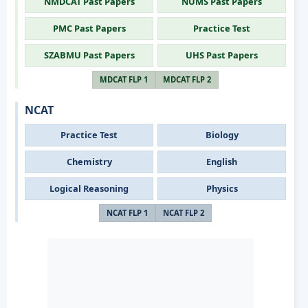
NMDCAT Past Papers
NUMS Past Papers
PMC Past Papers
Practice Test
SZABMU Past Papers
UHS Past Papers
MDCAT FLP 1
MDCAT FLP 2
NCAT
Practice Test
Biology
Chemistry
English
Logical Reasoning
Physics
NCAT FLP 1
NCAT FLP 2