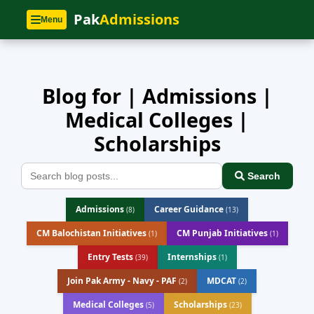
Home
»
Blog
Pak
Admissions
Menu
Blog for | Admissions |
Medical Colleges |
Scholarships
Search
Admissions
Career Guidance
(8)
(13)
CM Balochistan Initiatives
CM Punjab Initiatives
(1)
(1)
Entry Tests
Internships
(39)
(1)
Join Pak Army - Navy - PAF
MDCAT
(2)
(2)
Medical Colleges
Scholarships
(5)
(23)