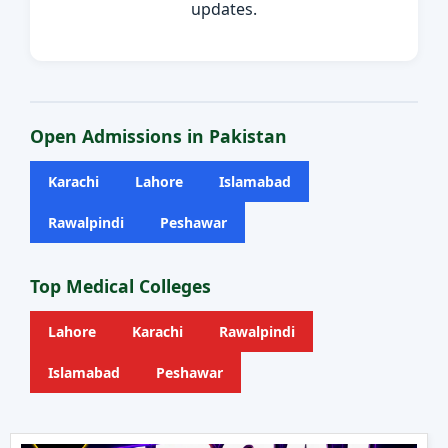
updates.
Open Admissions in Pakistan
Karachi
Lahore
Islamabad
Rawalpindi
Peshawar
Top Medical Colleges
Lahore
Karachi
Rawalpindi
Islamabad
Peshawar