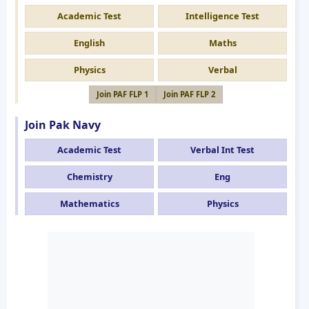
Academic Test
Intelligence Test
English
Maths
Physics
Verbal
Join PAF FLP 1
Join PAF FLP 2
Join Pak Navy
Academic Test
Verbal Int Test
Chemistry
Eng
Mathematics
Physics