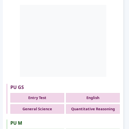
PU GS
Entry Test
English
General Science
Quantitative Reasoning
PU M