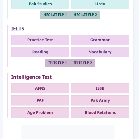
Pak Studies
Urdu
HEC LAT FLP 1
HEC LAT FLP 2
IELTS
Practice Test
Grammar
Reading
Vocabulary
IELTS FLP 1
IELTS FLP 2
Intelligence Test
AFNS
ISSB
PAF
Pak Army
Age Problem
Blood Relations