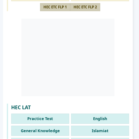
HEC ETC FLP 1
HEC ETC FLP 2
HEC LAT
Practice Test
English
General Knowledge
Islamiat