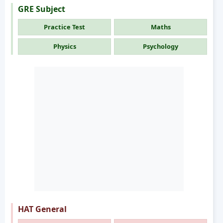
GRE Subject
Practice Test
Maths
Physics
Psychology
HAT General