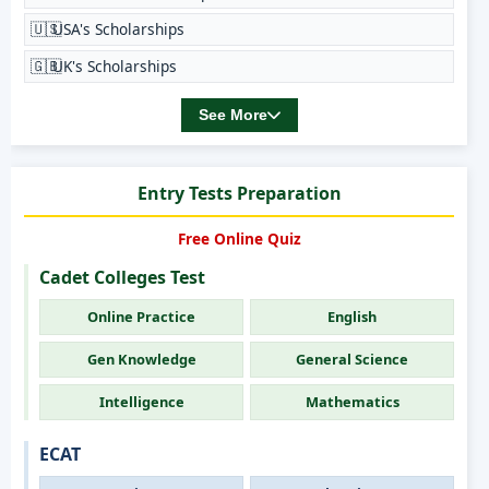
🇺🇸
USA's Scholarships
🇬🇧
UK's Scholarships
See More
Entry Tests Preparation
Free Online Quiz
Cadet Colleges Test
Online Practice
English
Gen Knowledge
General Science
Intelligence
Mathematics
ECAT