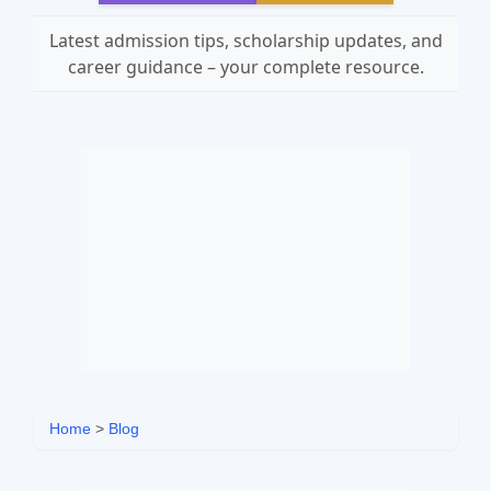
Latest admission tips, scholarship updates, and
career guidance – your complete resource.
Home
>
Blog