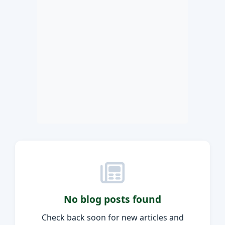
No blog posts found
Check back soon for new articles and