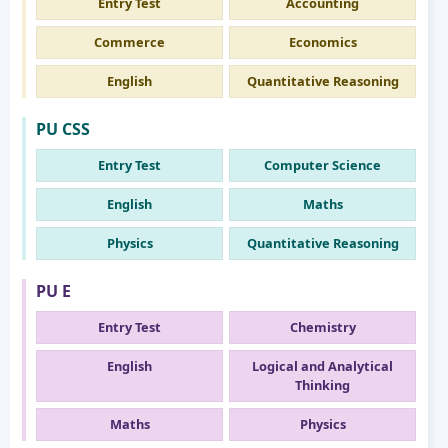
Entry Test
Accounting
Commerce
Economics
English
Quantitative Reasoning
PU CSS
Entry Test
Computer Science
English
Maths
Physics
Quantitative Reasoning
PU E
Entry Test
Chemistry
English
Logical and Analytical
Thinking
Maths
Physics