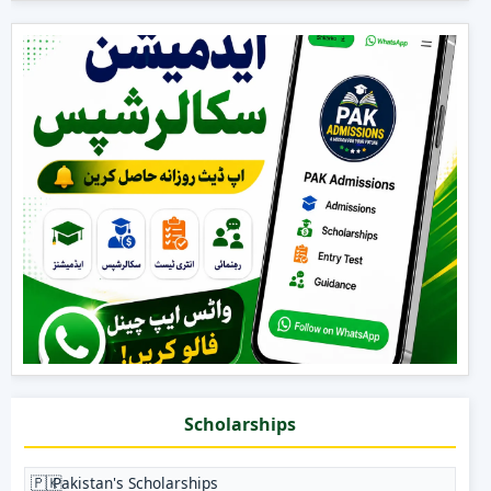
Scholarships
🇵🇰
Pakistan's Scholarships