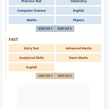
Practice Test
Chemistry
Computer Science
English
Maths
Physics
ECAT FLP 1
ECAT FLP 2
FAST
Entry Test
Advanced Maths
Analytical Skills
Basic Maths
English
FAST FLP 1
FAST FLP 2