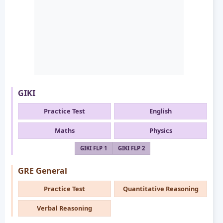
GIKI
Practice Test
English
Maths
Physics
GIKI FLP 1
GIKI FLP 2
GRE General
Practice Test
Quantitative Reasoning
Verbal Reasoning