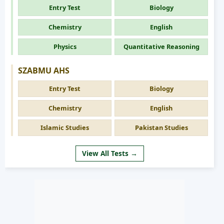
Entry Test
Biology
Chemistry
English
Physics
Quantitative Reasoning
SZABMU AHS
Entry Test
Biology
Chemistry
English
Islamic Studies
Pakistan Studies
View All Tests →