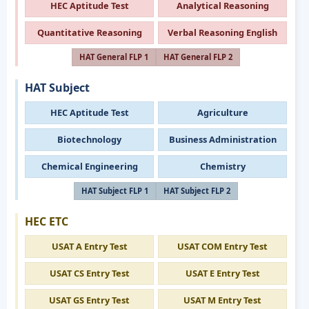
HEC Aptitude Test
Analytical Reasoning
Quantitative Reasoning
Verbal Reasoning English
HAT General FLP 1
HAT General FLP 2
HAT Subject
HEC Aptitude Test
Agriculture
Biotechnology
Business Administration
Chemical Engineering
Chemistry
HAT Subject FLP 1
HAT Subject FLP 2
HEC ETC
USAT A Entry Test
USAT COM Entry Test
USAT CS Entry Test
USAT E Entry Test
USAT GS Entry Test
USAT M Entry Test