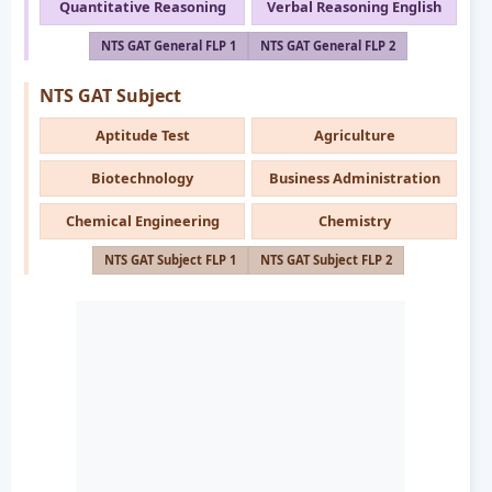
Quantitative Reasoning
Verbal Reasoning English
NTS GAT General FLP 1
NTS GAT General FLP 2
NTS GAT Subject
Aptitude Test
Agriculture
Biotechnology
Business Administration
Chemical Engineering
Chemistry
NTS GAT Subject FLP 1
NTS GAT Subject FLP 2