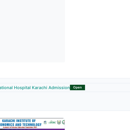
ational Hospital Karachi Admission
Open