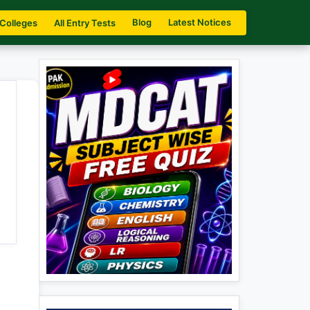
Blog
Latest Notices
 Colleges
All Entry Tests