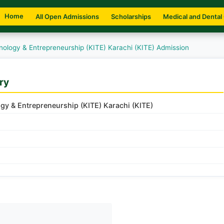
Home
All Open Admissions
Scholarships
Medical and Dental
hnology & Entrepreneurship (KITE) Karachi (KITE) Admission
ry
ogy & Entrepreneurship (KITE) Karachi (KITE)