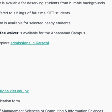
ce is available for deserving students from humble backgrounds .
fered to siblings of full-time KIET students .
is available for selected needy students .
 fee waiver
is available for the Ahsanabad Campus .
explore
admissions in Karachi
.
ions.kiet.edu.pk
.
ication form.
of Management Sciences or Computing & Information Sciences.