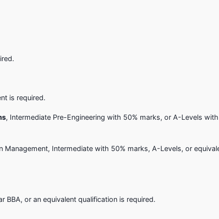
ired.
nt is required.
ms
, Intermediate Pre-Engineering with 50% marks, or A-Levels with
on Management, Intermediate with 50% marks, A-Levels, or equival
BA, or an equivalent qualification is required.