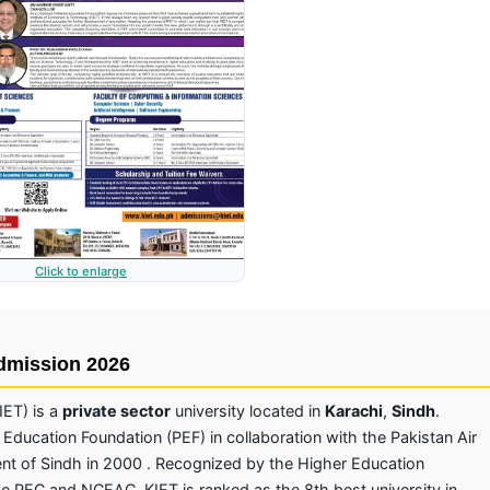
Click to enlarge
Admission 2026
IET) is a
private sector
university located in
Karachi
,
Sindh
.
 Education Foundation (PEF) in collaboration with the Pakistan Air
ent of Sindh in 2000 . Recognized by the Higher Education
e PEC and NCEAC, KIET is ranked as the 8th best university in