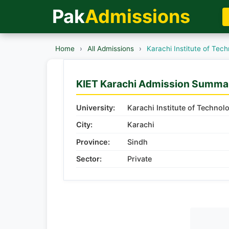
Pak
Admissions
Home
›
All Admissions
›
Karachi Institute of Tec
KIET Karachi Admission Summa
University:
Karachi Institute of Technol
City:
Karachi
Province:
Sindh
Sector:
Private