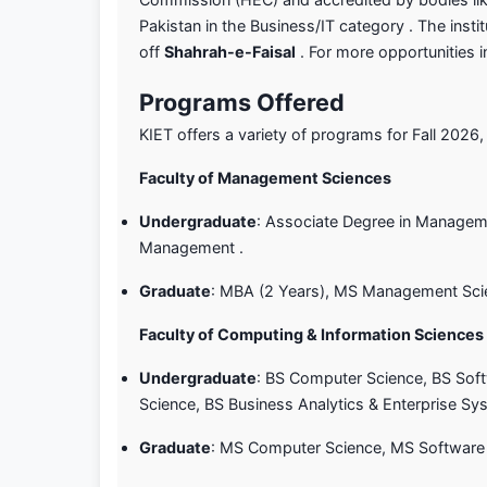
Pakistan in the Business/IT category . The inst
off
Shahrah-e-Faisal
. For more opportunities 
Programs Offered
KIET offers a variety of programs for Fall 2026,
Faculty of Management Sciences
Undergraduate
: Associate Degree in Manageme
Management .
Graduate
: MBA (2 Years), MS Management Sci
Faculty of Computing & Information Sciences
Undergraduate
: BS Computer Science, BS Softw
Science, BS Business Analytics & Enterprise Sy
Graduate
: MS Computer Science, MS Software 