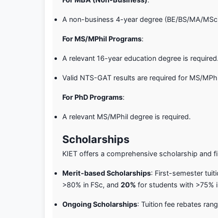
A non-business 4-year degree (BE/BS/MA/MSc) 
For MS/MPhil Programs
:
A relevant 16-year education degree is required
Valid NTS-GAT results are required for MS/MPhi
For PhD Programs
:
A relevant MS/MPhil degree is required.
Scholarships
KIET offers a comprehensive scholarship and fi
Merit-based Scholarships
: First-semester tuit
>80% in FSc, and
20%
for students with >75% in
Ongoing Scholarships
: Tuition fee rebates ra