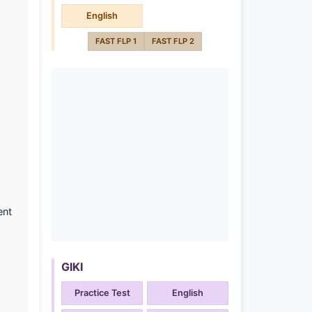
English
FAST FLP 1
FAST FLP 2
ent
GIKI
Practice Test
English