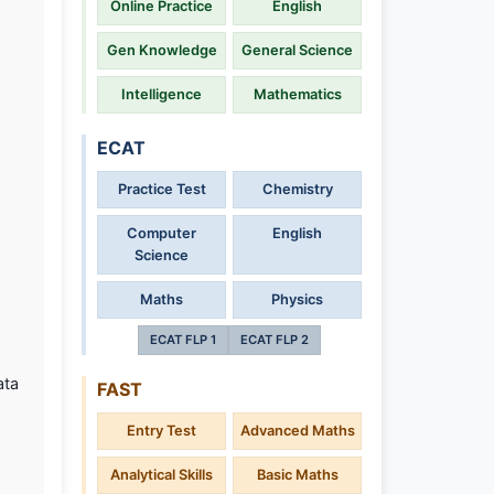
Online Practice
English
Gen Knowledge
General Science
Intelligence
Mathematics
ECAT
Practice Test
Chemistry
Computer
English
Science
Maths
Physics
ECAT FLP 1
ECAT FLP 2
ata
FAST
Entry Test
Advanced Maths
Analytical Skills
Basic Maths