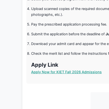
Upload scanned copies of the required documen
photographs, etc.).
Pay the prescribed application processing fee.
Submit the application before the deadline of
J
Download your admit card and appear for the e
Check the merit list and follow the instructions f
Apply Link
Apply Now for KIET Fall 2026 Admissions