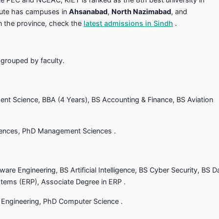
itute has campuses in
Ahsanabad
,
North Nazimabad
, and
in the province, check the
latest admissions in Sindh
.
 grouped by faculty.
nt Science, BBA (4 Years), BS Accounting & Finance, BS Aviation
ences, PhD Management Sciences .
are Engineering, BS Artificial Intelligence, BS Cyber Security, BS D
stems (ERP), Associate Degree in ERP .
Engineering, PhD Computer Science .