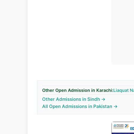
Other Open Admission in Karachi:
Liaquat N
Other Admissions in Sindh →
All Open Admissions in Pakistan →