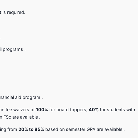
is required.
.
l programs .
nancial aid program .
ion fee waivers of
100%
for board toppers,
40%
for students with
 FSc are available .
nging from
20% to 85%
based on semester GPA are available .