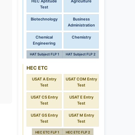
HEC Aptitude
Agriculture
Test
Biotechnology
Business
Administration
Chemical
Chemistry
Engineering
HAT Subject FLP 1
HAT Subject FLP 2
HEC ETC
USAT A Entry
USAT COM Entry
Test
Test
USAT CS Entry
USAT E Entry
Test
Test
USAT GS Entry
USAT M Entry
Test
Test
HEC ETC FLP 1
HEC ETC FLP 2