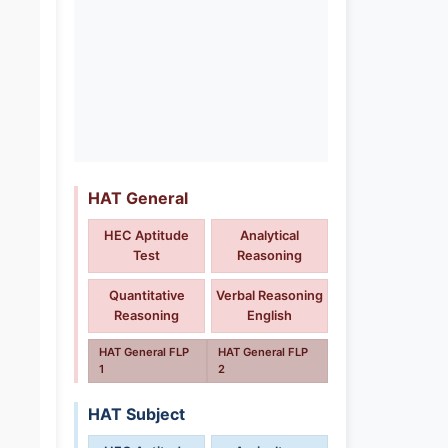
HAT General
HEC Aptitude
Analytical
Test
Reasoning
Quantitative
Verbal Reasoning
Reasoning
English
HAT General FLP
HAT General FLP
1
2
HAT Subject