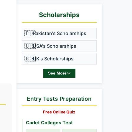
Scholarships
🇵🇰
Pakistan's Scholarships
🇺🇸
USA's Scholarships
🇬🇧
UK's Scholarships
See More
Entry Tests Preparation
Free Online Quiz
Cadet Colleges Test