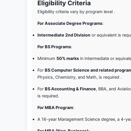
Eligibility Criteria
Eligibility criteria vary by program level .
For Associate Degree Programs
:
Intermediate 2nd Division
or equivalent is requ
For BS Programs
:
Minimum
50% marks
in Intermediate or equivale
For
BS Computer Science and related progra
Physics, Chemistry, and Math, is required .
For
BS Accounting & Finance
, BBA, and Aviati
is required.
For MBA Program
:
A 16-year Management Science degree, a 4-year B
For MBA (Non-Business)
: