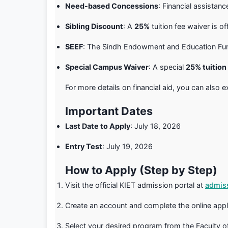
Need-based Concessions
: Financial assistan
Sibling Discount
: A
25%
tuition fee waiver is of
SEEF
: The Sindh Endowment and Education Fund 
Special Campus Waiver
: A special
25% tuition
For more details on financial aid, you can also 
Important Dates
Last Date to Apply
: July 18, 2026
Entry Test
: July 19, 2026
How to Apply (Step by Step)
Visit the official KIET admission portal at
admiss
Create an account and complete the online appl
Select your desired program from the Faculty 