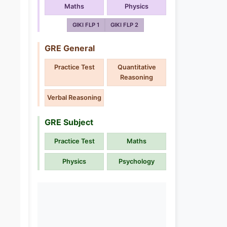
Maths
Physics
GIKI FLP 1
GIKI FLP 2
GRE General
Practice Test
Quantitative
Reasoning
Verbal Reasoning
GRE Subject
Practice Test
Maths
Physics
Psychology