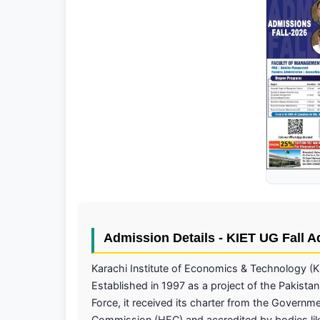
Admission Details - KIET UG Fall 
Karachi Institute of Economics & Technology (K
Established in 1997 as a project of the Pakistan
Force, it received its charter from the Governm
Commission (HEC) and accredited by bodies lik