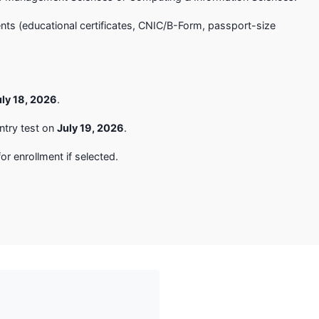
ts (educational certificates, CNIC/B-Form, passport-size
uly 18, 2026
.
ntry test on
July 19, 2026
.
or enrollment if selected.