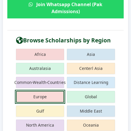
Join Whatsapp Channel (Pak
Admissions)
Browse Scholarships by Region
Africa
Asia
Australasia
Centerl Asia
Common-Wealth-Countries
Distance Learning
Europe
Global
Gulf
Middle East
North America
Oceania