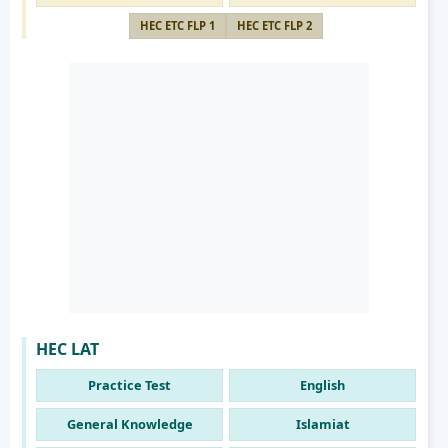
HEC ETC FLP 1
HEC ETC FLP 2
HEC LAT
Practice Test
English
General Knowledge
Islamiat