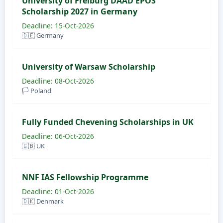
University of Freiburg DAAD EPOS
Scholarship 2027 in Germany
Deadline: 15-Oct-2026
🇩🇪 Germany
University of Warsaw Scholarship
Deadline: 08-Oct-2026
🏳️ Poland
Fully Funded Chevening Scholarships in UK
Deadline: 06-Oct-2026
🇬🇧 UK
NNF IAS Fellowship Programme
Deadline: 01-Oct-2026
🇩🇰 Denmark