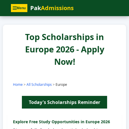
Pak
Admissions
Menu
Top Scholarships in
Europe 2026 - Apply
Now!
Home
>
All Scholarships
>
Europe
Today's Scholarships Reminder
Explore Free Study Opportunities in
Europe
2026