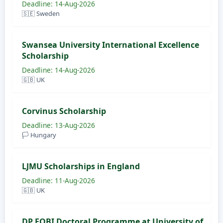
Deadline: 14-Aug-2026
🇸🇪 Sweden
Swansea University International Excellence
Scholarship
Deadline: 14-Aug-2026
🇬🇧 UK
Corvinus Scholarship
Deadline: 13-Aug-2026
🏳️ Hungary
LJMU Scholarships in England
Deadline: 11-Aug-2026
🇬🇧 UK
DP FOBI Doctoral Programme at University of