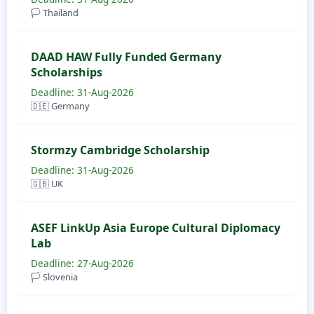
🏳️ Thailand
DAAD HAW Fully Funded Germany
Scholarships
Deadline: 31-Aug-2026
🇩🇪 Germany
Stormzy Cambridge Scholarship
Deadline: 31-Aug-2026
🇬🇧 UK
ASEF LinkUp Asia Europe Cultural Diplomacy
Lab
Deadline: 27-Aug-2026
🏳️ Slovenia