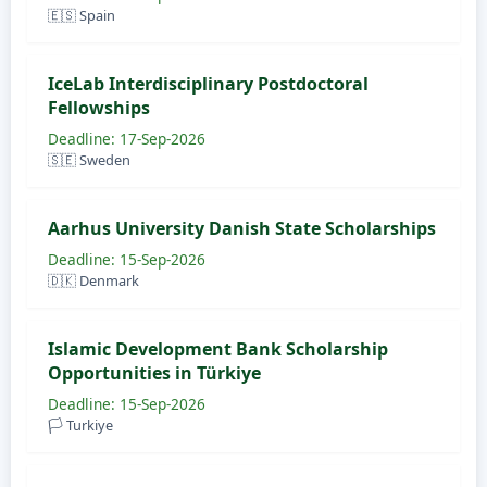
🇪🇸 Spain
IceLab Interdisciplinary Postdoctoral
Fellowships
Deadline: 17-Sep-2026
🇸🇪 Sweden
Aarhus University Danish State Scholarships
Deadline: 15-Sep-2026
🇩🇰 Denmark
Islamic Development Bank Scholarship
Opportunities in Türkiye
Deadline: 15-Sep-2026
🏳️ Turkiye