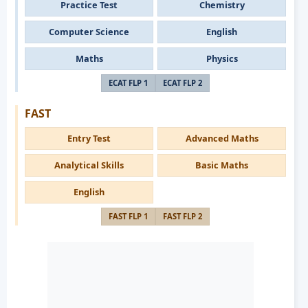
Practice Test
Chemistry
Computer Science
English
Maths
Physics
ECAT FLP 1
ECAT FLP 2
FAST
Entry Test
Advanced Maths
Analytical Skills
Basic Maths
English
FAST FLP 1
FAST FLP 2