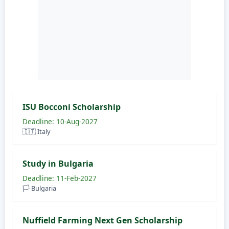
ISU Bocconi Scholarship
Deadline: 10-Aug-2027
🇮🇹 Italy
Study in Bulgaria
Deadline: 11-Feb-2027
🏳️ Bulgaria
Nuffield Farming Next Gen Scholarship