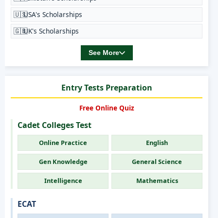
🇺🇸
USA's Scholarships
🇬🇧
UK's Scholarships
See More
Entry Tests Preparation
Free Online Quiz
Cadet Colleges Test
Online Practice
English
Gen Knowledge
General Science
Intelligence
Mathematics
ECAT