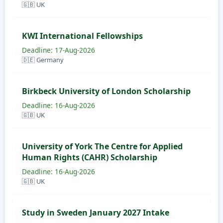
🇬🇧 UK
KWI International Fellowships
Deadline: 17-Aug-2026
🇩🇪 Germany
Birkbeck University of London Scholarship
Deadline: 16-Aug-2026
🇬🇧 UK
University of York The Centre for Applied
Human Rights (CAHR) Scholarship
Deadline: 16-Aug-2026
🇬🇧 UK
Study in Sweden January 2027 Intake