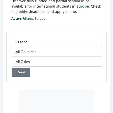
Discover fully funded and partial scholarships
available for international students in
Europe
. Check
eligibility, deadlines, and apply online.
Active Filters:
Europe
Reset