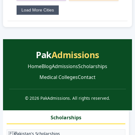
Load More Cities
Pak
Admissions
Home
Blog
Admissions
Scholarships
Medical Colleges
Contact
© 2026 PakAdmissions. All rights reserved.
Scholarships
🇵🇰
Pakistan's Scholarships