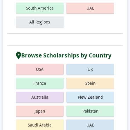
South America
UAE
All Regions
Browse Scholarships by Country
USA
UK
France
Spain
Australia
New Zealand
Japan
Pakistan
Saudi Arabia
UAE