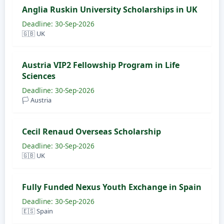
Anglia Ruskin University Scholarships in UK
Deadline: 30-Sep-2026
🇬🇧 UK
Austria VIP2 Fellowship Program in Life
Sciences
Deadline: 30-Sep-2026
🏳️ Austria
Cecil Renaud Overseas Scholarship
Deadline: 30-Sep-2026
🇬🇧 UK
Fully Funded Nexus Youth Exchange in Spain
Deadline: 30-Sep-2026
🇪🇸 Spain