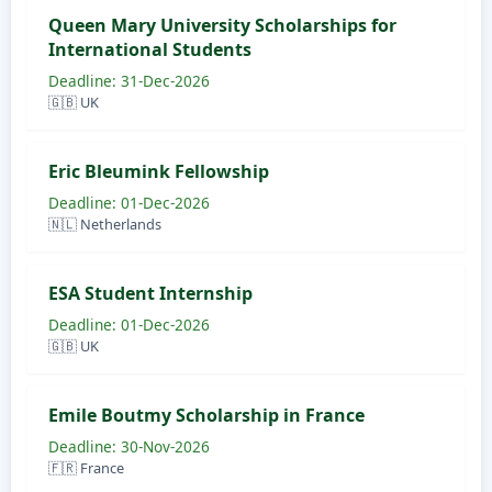
Queen Mary University Scholarships for
International Students
Deadline: 31-Dec-2026
🇬🇧 UK
Eric Bleumink Fellowship
Deadline: 01-Dec-2026
🇳🇱 Netherlands
ESA Student Internship
Deadline: 01-Dec-2026
🇬🇧 UK
Emile Boutmy Scholarship in France
Deadline: 30-Nov-2026
🇫🇷 France