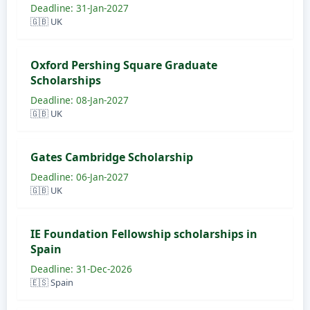
Deadline: 31-Jan-2027
🇬🇧 UK
Oxford Pershing Square Graduate
Scholarships
Deadline: 08-Jan-2027
🇬🇧 UK
Gates Cambridge Scholarship
Deadline: 06-Jan-2027
🇬🇧 UK
IE Foundation Fellowship scholarships in
Spain
Deadline: 31-Dec-2026
🇪🇸 Spain