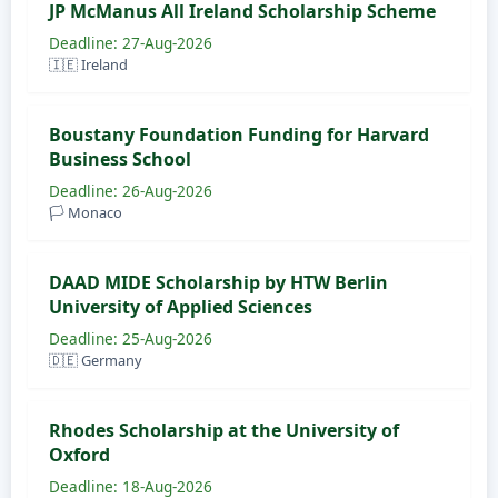
JP McManus All Ireland Scholarship Scheme
Deadline: 27-Aug-2026
🇮🇪 Ireland
Boustany Foundation Funding for Harvard
Business School
Deadline: 26-Aug-2026
🏳️ Monaco
DAAD MIDE Scholarship by HTW Berlin
University of Applied Sciences
Deadline: 25-Aug-2026
🇩🇪 Germany
Rhodes Scholarship at the University of
Oxford
Deadline: 18-Aug-2026