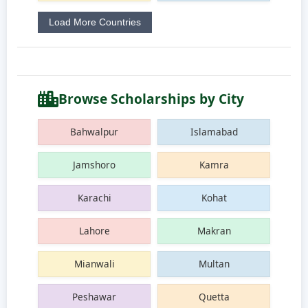
Load More Countries
Browse Scholarships by City
Bahwalpur
Islamabad
Jamshoro
Kamra
Karachi
Kohat
Lahore
Makran
Mianwali
Multan
Peshawar
Quetta