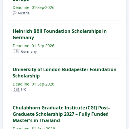
Deadline: 01-Sep-2026
🏳️ Austria
Heinrich Böll Foundation Scholarships in
Germany
Deadline: 01-Sep-2026
🇩🇪 Germany
University of London Budapester Foundation
Scholarship
Deadline: 01-Sep-2026
🇬🇧 UK
Chulabhorn Graduate Institute (CGI) Post-
Graduate Scholarship 2027 – Fully Funded
Master's in Thailand
Deadline: 31-Aug-2026