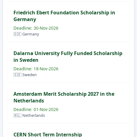
Friedrich Ebert Foundation Scholarship in
Germany
Deadline: 30-Nov-2026
🇩🇪 Germany
Dalarna University Fully Funded Scholarship
in Sweden
Deadline: 18-Nov-2026
🇸🇪 Sweden
Amsterdam Merit Scholarship 2027 in the
Netherlands
Deadline: 01-Nov-2026
🇳🇱 Netherlands
CERN Short Term Internship