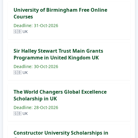
University of Birmingham Free Online
Courses
Deadline: 31-Oct-2026
🇬🇧 UK
Sir Halley Stewart Trust Main Grants
Programme in United Kingdom UK
Deadline: 30-Oct-2026
🇬🇧 UK
The World Changers Global Excellence
Scholarship in UK
Deadline: 28-Oct-2026
🇬🇧 UK
Constructor University Scholarships in