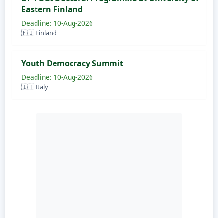
Eastern Finland
Deadline: 10-Aug-2026
🇫🇮 Finland
Youth Democracy Summit
Deadline: 10-Aug-2026
🇮🇹 Italy