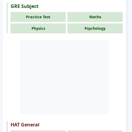
GRE Subject
Practice Test
Maths
Physics
Psychology
HAT General