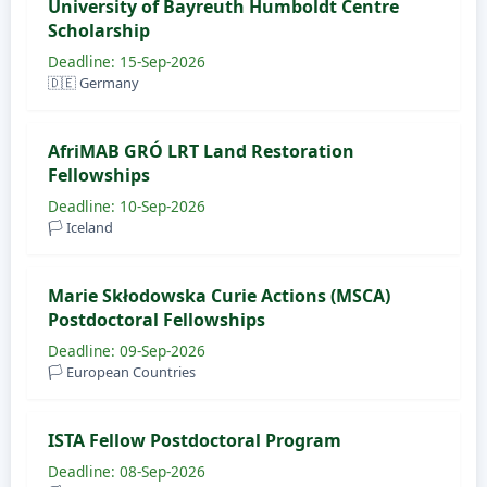
University of Bayreuth Humboldt Centre
Scholarship
Deadline: 15-Sep-2026
🇩🇪 Germany
AfriMAB GRÓ LRT Land Restoration
Fellowships
Deadline: 10-Sep-2026
🏳️ Iceland
Marie Skłodowska Curie Actions (MSCA)
Postdoctoral Fellowships
Deadline: 09-Sep-2026
🏳️ European Countries
ISTA Fellow Postdoctoral Program
Deadline: 08-Sep-2026