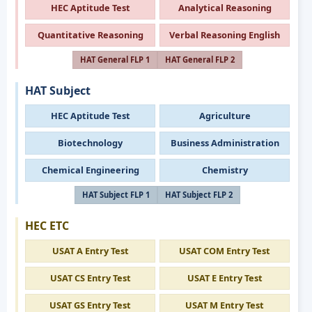
HEC Aptitude Test
Analytical Reasoning
Quantitative Reasoning
Verbal Reasoning English
HAT General FLP 1
HAT General FLP 2
HAT Subject
HEC Aptitude Test
Agriculture
Biotechnology
Business Administration
Chemical Engineering
Chemistry
HAT Subject FLP 1
HAT Subject FLP 2
HEC ETC
USAT A Entry Test
USAT COM Entry Test
USAT CS Entry Test
USAT E Entry Test
USAT GS Entry Test
USAT M Entry Test