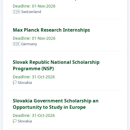
Deadline: 01-Nov-2026
🇨🇭 Switzerland
Max Planck Research Internships
Deadline: 01-Nov-2026
🇩🇪 Germany
Slovak Republic National Scholarship
Programme (NSP)
Deadline: 31-Oct-2026
🏳️ Slovakia
Slovakia Government Scholarship an
Opportunity to Study in Europe
Deadline: 31-Oct-2026
🏳️ Slovakia