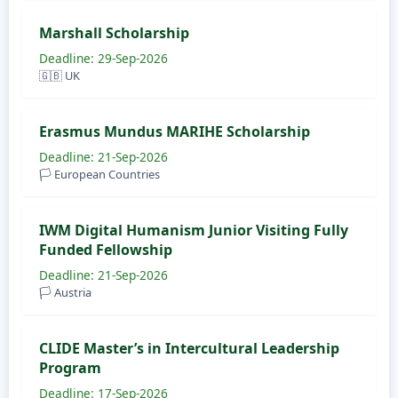
Marshall Scholarship
Deadline: 29-Sep-2026
🇬🇧 UK
Erasmus Mundus MARIHE Scholarship
Deadline: 21-Sep-2026
🏳️ European Countries
IWM Digital Humanism Junior Visiting Fully
Funded Fellowship
Deadline: 21-Sep-2026
🏳️ Austria
CLIDE Master’s in Intercultural Leadership
Program
Deadline: 17-Sep-2026