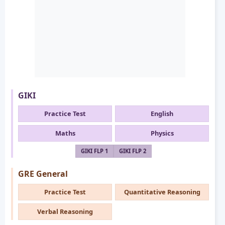
GIKI
Practice Test
English
Maths
Physics
GIKI FLP 1
GIKI FLP 2
GRE General
Practice Test
Quantitative Reasoning
Verbal Reasoning