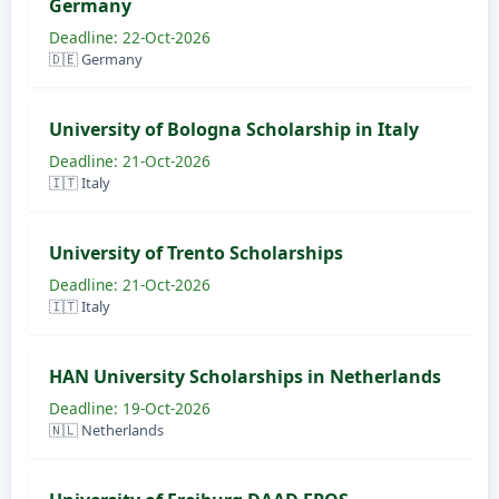
Germany
Deadline: 22-Oct-2026
🇩🇪 Germany
University of Bologna Scholarship in Italy
Deadline: 21-Oct-2026
🇮🇹 Italy
University of Trento Scholarships
Deadline: 21-Oct-2026
🇮🇹 Italy
HAN University Scholarships in Netherlands
Deadline: 19-Oct-2026
🇳🇱 Netherlands