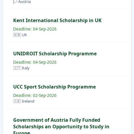
🏳️ Austria
Kent International Scholarship in UK
Deadline: 04-Sep-2026
🇬🇧 UK
UNIDROIT Scholarship Programme
Deadline: 04-Sep-2026
🇮🇹 Italy
UCC Sport Scholarship Programme
Deadline: 02-Sep-2026
🇮🇪 Ireland
Government of Austria Fully Funded
Scholarships an Opportunity to Study in
Europe