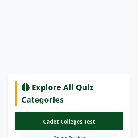
Explore All Quiz
Categories
Cadet Colleges Test
Online Practice