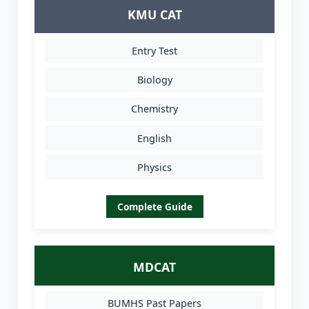
KMU CAT
Entry Test
Biology
Chemistry
English
Physics
Complete Guide
MDCAT
BUMHS Past Papers