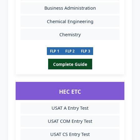
Business Administration
Chemical Engineering
Chemistry
FLP 1
FLP 2
FLP 3
Complete Guide
HEC ETC
USAT A Entry Test
USAT COM Entry Test
USAT CS Entry Test