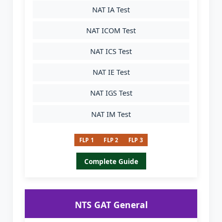
NAT IA Test
NAT ICOM Test
NAT ICS Test
NAT IE Test
NAT IGS Test
NAT IM Test
FLP 1
FLP 2
FLP 3
Complete Guide
NTS GAT General