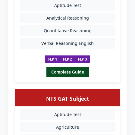
Aptitude Test
Analytical Reasoning
Quantitative Reasoning
Verbal Reasoning English
FLP 1
FLP 2
FLP 3
Complete Guide
NTS GAT Subject
Aptitude Test
Agriculture