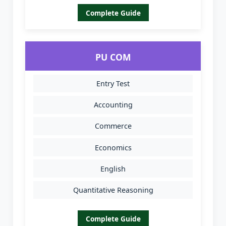
Complete Guide
PU COM
Entry Test
Accounting
Commerce
Economics
English
Quantitative Reasoning
Complete Guide