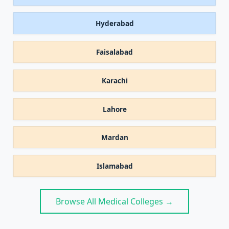
Hyderabad
Faisalabad
Karachi
Lahore
Mardan
Islamabad
Browse All Medical Colleges →