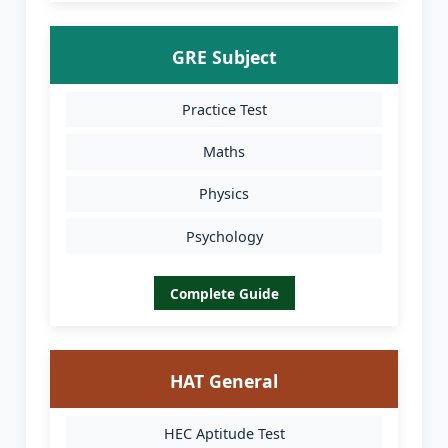
GRE Subject
Practice Test
Maths
Physics
Psychology
Complete Guide
HAT General
HEC Aptitude Test