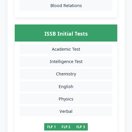
Blood Relations
ISSB Initial Tests
Academic Test
Intelligence Test
Chemistry
English
Physics
Verbal
FLP 1
FLP 2
FLP 3