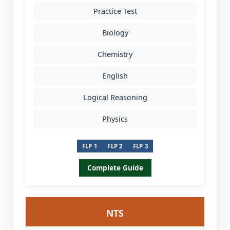
Practice Test
Biology
Chemistry
English
Logical Reasoning
Physics
FLP 1
FLP 2
FLP 3
Complete Guide
NTS