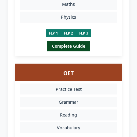
Maths
Physics
FLP 1
FLP 2
FLP 3
Complete Guide
OET
Practice Test
Grammar
Reading
Vocabulary