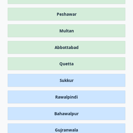
Peshawar
Multan
Abbottabad
Quetta
Sukkur
Rawalpindi
Bahawalpur
Gujranwala