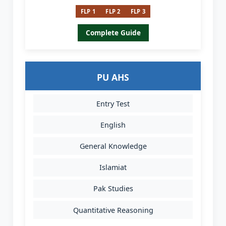
FLP 1
FLP 2
FLP 3
Complete Guide
PU AHS
Entry Test
English
General Knowledge
Islamiat
Pak Studies
Quantitative Reasoning