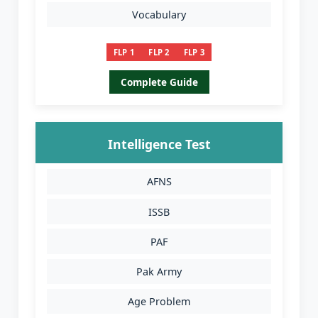
Vocabulary
FLP 1
FLP 2
FLP 3
Complete Guide
Intelligence Test
AFNS
ISSB
PAF
Pak Army
Age Problem