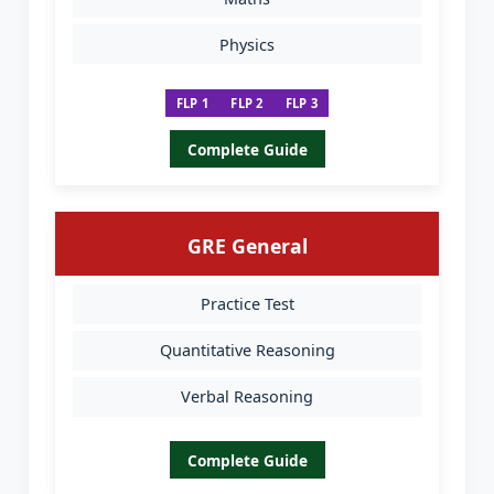
Physics
FLP 1
FLP 2
FLP 3
Complete Guide
GRE General
Practice Test
Quantitative Reasoning
Verbal Reasoning
Complete Guide