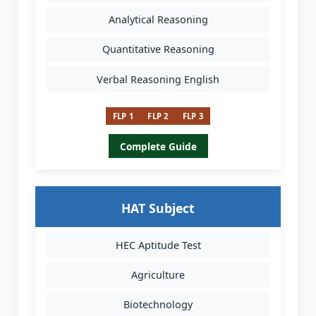
Analytical Reasoning
Quantitative Reasoning
Verbal Reasoning English
FLP 1
FLP 2
FLP 3
Complete Guide
HAT Subject
HEC Aptitude Test
Agriculture
Biotechnology