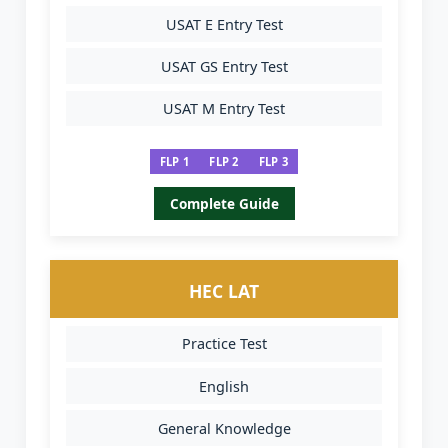
USAT E Entry Test
USAT GS Entry Test
USAT M Entry Test
FLP 1
FLP 2
FLP 3
Complete Guide
HEC LAT
Practice Test
English
General Knowledge