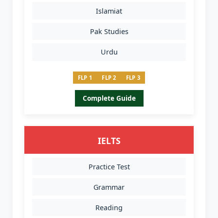
Islamiat
Pak Studies
Urdu
FLP 1
FLP 2
FLP 3
Complete Guide
IELTS
Practice Test
Grammar
Reading