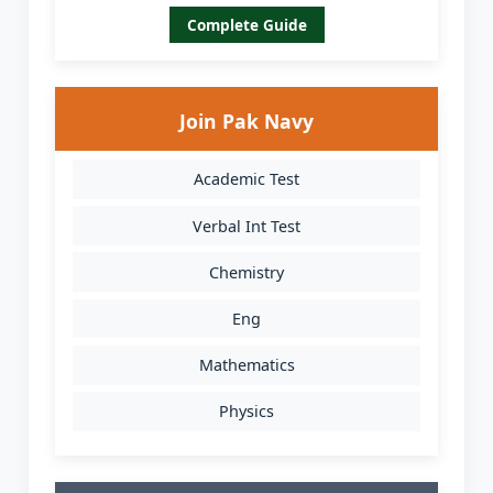
Complete Guide
Join Pak Navy
Academic Test
Verbal Int Test
Chemistry
Eng
Mathematics
Physics