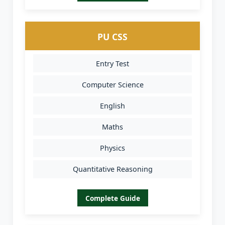
PU CSS
Entry Test
Computer Science
English
Maths
Physics
Quantitative Reasoning
Complete Guide