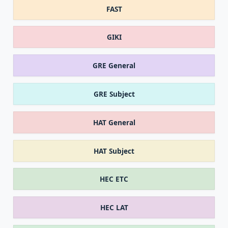
FAST
GIKI
GRE General
GRE Subject
HAT General
HAT Subject
HEC ETC
HEC LAT