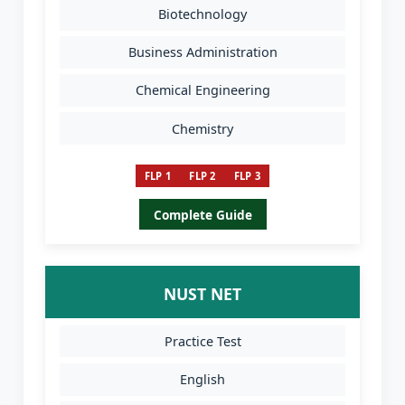
Biotechnology
Business Administration
Chemical Engineering
Chemistry
FLP 1
FLP 2
FLP 3
Complete Guide
NUST NET
Practice Test
English