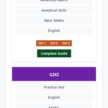
Analytical Skills
Basic Maths
English
FLP 1
FLP 2
FLP 3
Complete Guide
GIKI
Practice Test
English
Maths