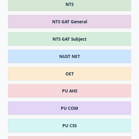
NTS
NTS GAT General
NTS GAT Subject
NUST NET
OET
PU AHS
PU COM
PU CSS