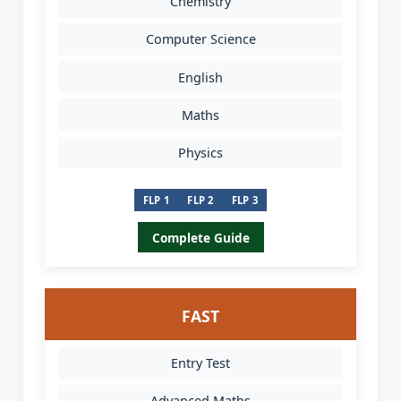
Chemistry
Computer Science
English
Maths
Physics
FLP 1
FLP 2
FLP 3
Complete Guide
FAST
Entry Test
Advanced Maths