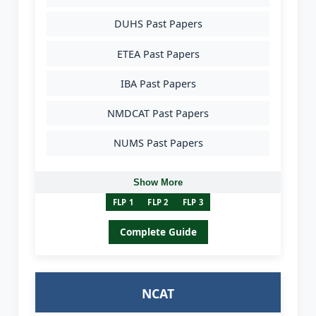
DUHS Past Papers
ETEA Past Papers
IBA Past Papers
NMDCAT Past Papers
NUMS Past Papers
Show More
FLP 1
FLP 2
FLP 3
Complete Guide
NCAT