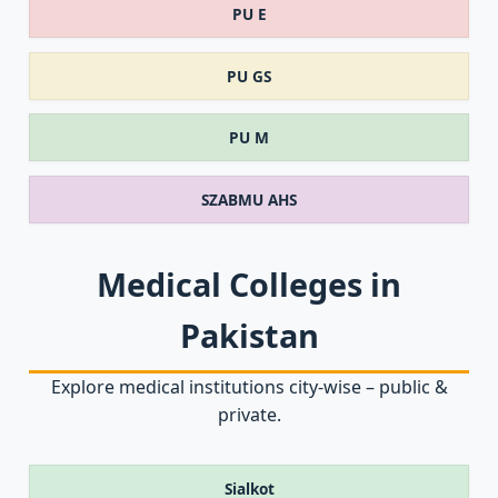
PU E
PU GS
PU M
SZABMU AHS
Medical Colleges in
Pakistan
Explore medical institutions city‑wise – public &
private.
Sialkot