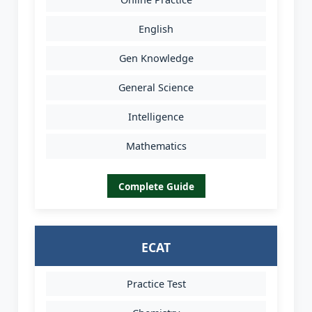
English
Gen Knowledge
General Science
Intelligence
Mathematics
Complete Guide
ECAT
Practice Test