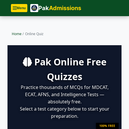
Pak
Admissions
Menu
Home
/
Online Quiz
Pak Online Free
Quizzes
Practice thousands of MCQs for MDCAT,
ECAT, AFNS, and Intelligence Tests —
absolutely free.
Select a test category below to start your
preparation.
100% FREE