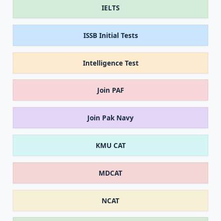
IELTS
ISSB Initial Tests
Intelligence Test
Join PAF
Join Pak Navy
KMU CAT
MDCAT
NCAT