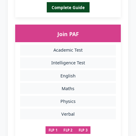
Complete Guide
Join PAF
Academic Test
Intelligence Test
English
Maths
Physics
Verbal
FLP 1
FLP 2
FLP 3