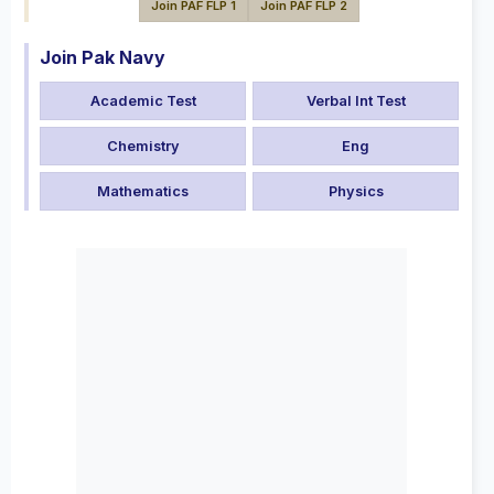
Join PAF FLP 1
Join PAF FLP 2
Join Pak Navy
Academic Test
Verbal Int Test
Chemistry
Eng
Mathematics
Physics