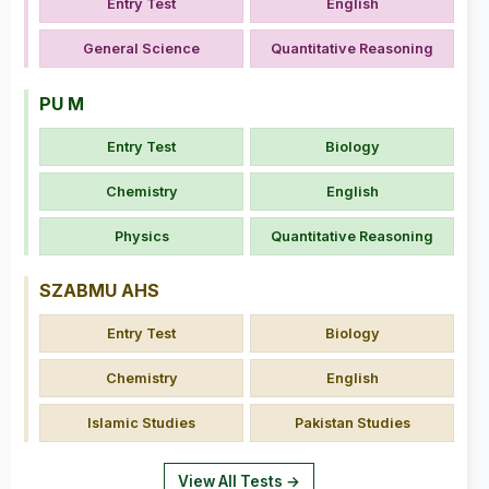
Entry Test
English
General Science
Quantitative Reasoning
PU M
Entry Test
Biology
Chemistry
English
Physics
Quantitative Reasoning
SZABMU AHS
Entry Test
Biology
Chemistry
English
Islamic Studies
Pakistan Studies
View All Tests →