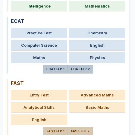
Intelligence
Mathematics
ECAT
Practice Test
Chemistry
Computer Science
English
Maths
Physics
ECAT FLP 1
ECAT FLP 2
FAST
Entry Test
Advanced Maths
Analytical Skills
Basic Maths
English
FAST FLP 1
FAST FLP 2