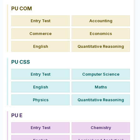
PU COM
Entry Test
Accounting
Commerce
Economics
English
Quantitative Reasoning
PU CSS
Entry Test
Computer Science
English
Maths
Physics
Quantitative Reasoning
PU E
Entry Test
Chemistry