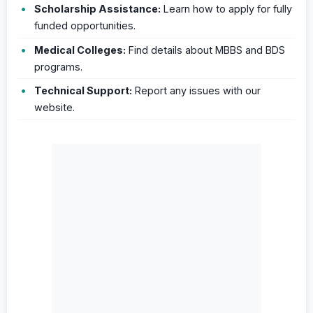
Scholarship Assistance:
Learn how to apply for fully
funded opportunities.
Medical Colleges:
Find details about MBBS and BDS
programs.
Technical Support:
Report any issues with our
website.