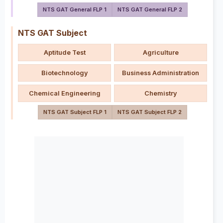
NTS GAT General FLP 1
NTS GAT General FLP 2
NTS GAT Subject
Aptitude Test
Agriculture
Biotechnology
Business Administration
Chemical Engineering
Chemistry
NTS GAT Subject FLP 1
NTS GAT Subject FLP 2