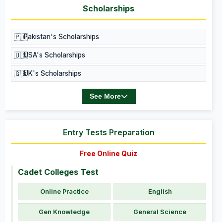
Scholarships
🇵🇰
Pakistan's Scholarships
🇺🇸
USA's Scholarships
🇬🇧
UK's Scholarships
See More
Entry Tests Preparation
Free Online Quiz
Cadet Colleges Test
Online Practice
English
Gen Knowledge
General Science