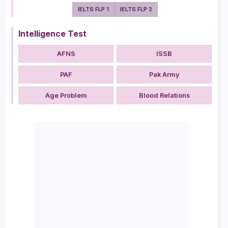
IELTS FLP 1
IELTS FLP 2
Intelligence Test
AFNS
ISSB
PAF
Pak Army
Age Problem
Blood Relations