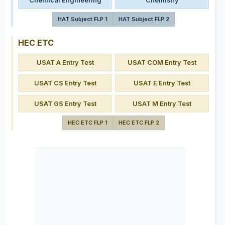
Chemical Engineering
Chemistry
HAT Subject FLP 1
HAT Subject FLP 2
HEC ETC
USAT A Entry Test
USAT COM Entry Test
USAT CS Entry Test
USAT E Entry Test
USAT GS Entry Test
USAT M Entry Test
HEC ETC FLP 1
HEC ETC FLP 2