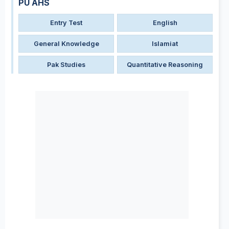
PU AHS
Entry Test
English
General Knowledge
Islamiat
Pak Studies
Quantitative Reasoning