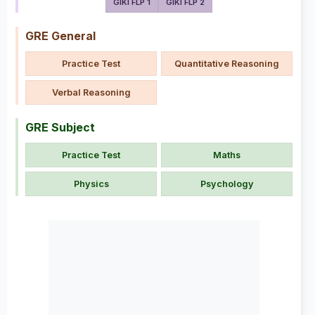
GIKI FLP 1
GIKI FLP 2
GRE General
Practice Test
Quantitative Reasoning
Verbal Reasoning
GRE Subject
Practice Test
Maths
Physics
Psychology