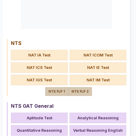
NTS
NAT IA Test
NAT ICOM Test
NAT ICS Test
NAT IE Test
NAT IGS Test
NAT IM Test
NTS FLP 1
NTS FLP 2
NTS GAT General
Aptitude Test
Analytical Reasoning
Quantitative Reasoning
Verbal Reasoning English