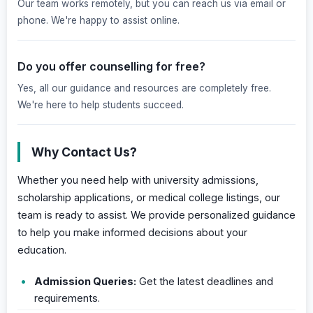
Our team works remotely, but you can reach us via email or
phone. We're happy to assist online.
Do you offer counselling for free?
Yes, all our guidance and resources are completely free.
We're here to help students succeed.
Why Contact Us?
Whether you need help with university admissions,
scholarship applications, or medical college listings, our
team is ready to assist. We provide personalized guidance
to help you make informed decisions about your
education.
Admission Queries:
Get the latest deadlines and
requirements.