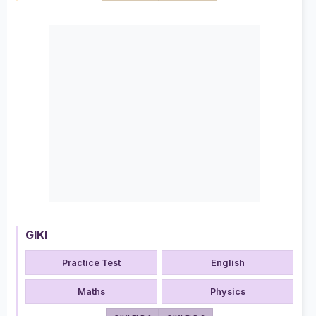
GIKI
Practice Test
English
Maths
Physics