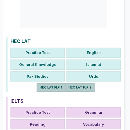
HEC LAT
Practice Test
English
General Knowledge
Islamiat
Pak Studies
Urdu
HEC LAT FLP 1
HEC LAT FLP 2
IELTS
Practice Test
Grammar
Reading
Vocabulary