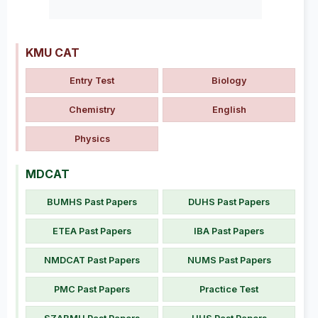
KMU CAT
Entry Test
Biology
Chemistry
English
Physics
MDCAT
BUMHS Past Papers
DUHS Past Papers
ETEA Past Papers
IBA Past Papers
NMDCAT Past Papers
NUMS Past Papers
PMC Past Papers
Practice Test