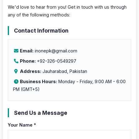
We'd love to hear from you! Get in touch with us through
any of the following methods:
Contact Information
Email:
inonepk@gmail.com
Phone:
+92-326-0549297
Address:
Jauharabad
,
Pakistan
Business Hours:
Monday - Friday, 9:00 AM - 6:00
PM (GMT+5)
Send Us a Message
Your Name *