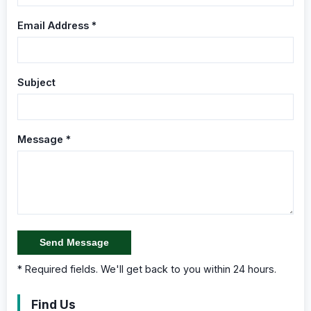
Email Address *
Subject
Message *
Send Message
* Required fields. We'll get back to you within 24 hours.
Find Us