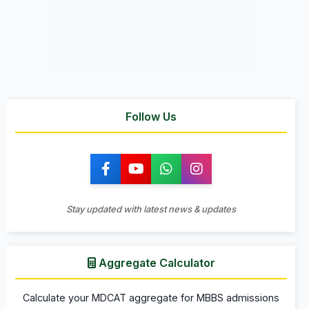
Follow Us
Stay updated with latest news & updates
Aggregate Calculator
Calculate your MDCAT aggregate for MBBS admissions