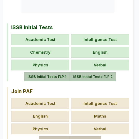
ISSB Initial Tests
Academic Test
Intelligence Test
Chemistry
English
Physics
Verbal
ISSB Initial Tests FLP 1
ISSB Initial Tests FLP 2
Join PAF
Academic Test
Intelligence Test
English
Maths
Physics
Verbal