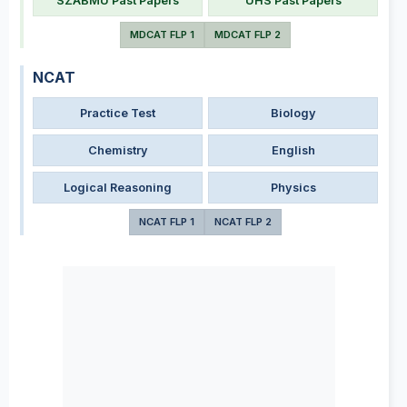
SZABMU Past Papers
UHS Past Papers
MDCAT FLP 1
MDCAT FLP 2
NCAT
Practice Test
Biology
Chemistry
English
Logical Reasoning
Physics
NCAT FLP 1
NCAT FLP 2