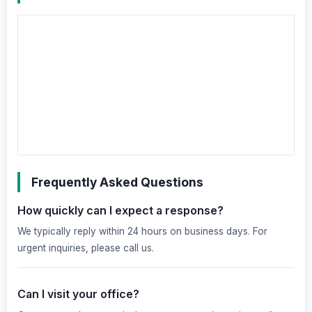
Frequently Asked Questions
How quickly can I expect a response?
We typically reply within 24 hours on business days. For
urgent inquiries, please call us.
Can I visit your office?