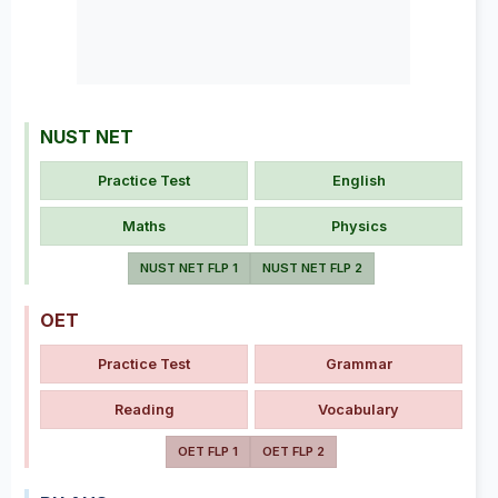
NUST NET
Practice Test
English
Maths
Physics
NUST NET FLP 1
NUST NET FLP 2
OET
Practice Test
Grammar
Reading
Vocabulary
OET FLP 1
OET FLP 2