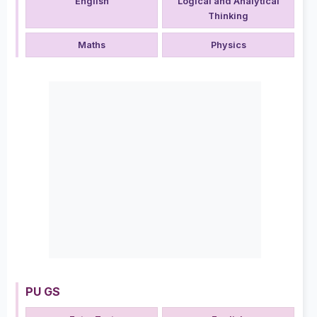
English
Logical and Analytical
Thinking
Maths
Physics
PU GS