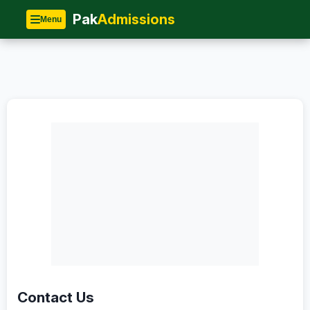
Home
»
Contact
Pak
Admissions
Menu
Contact Us