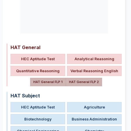
HAT General
HEC Aptitude Test
Analytical Reasoning
Quantitative Reasoning
Verbal Reasoning English
HAT General FLP 1
HAT General FLP 2
HAT Subject
HEC Aptitude Test
Agriculture
Biotechnology
Business Administration