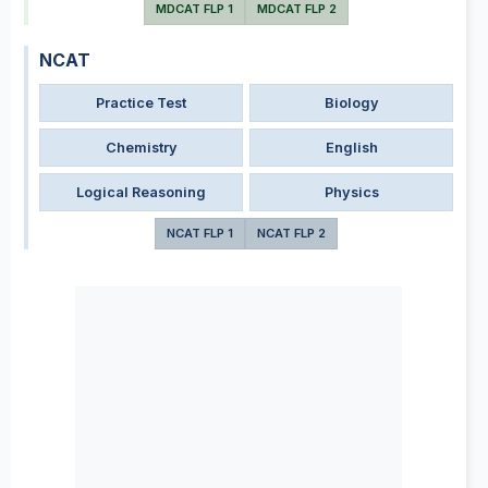
MDCAT FLP 1
MDCAT FLP 2
NCAT
Practice Test
Biology
Chemistry
English
Logical Reasoning
Physics
NCAT FLP 1
NCAT FLP 2