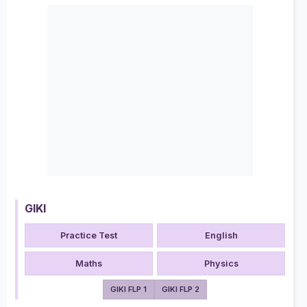
GIKI
Practice Test
English
Maths
Physics
GIKI FLP 1
GIKI FLP 2