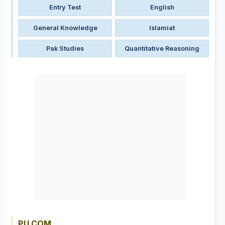
Entry Test
English
General Knowledge
Islamiat
Pak Studies
Quantitative Reasoning
PU COM