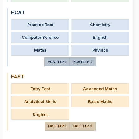
ECAT
Practice Test
Chemistry
Computer Science
English
Maths
Physics
ECAT FLP 1
ECAT FLP 2
FAST
Entry Test
Advanced Maths
Analytical Skills
Basic Maths
English
FAST FLP 1
FAST FLP 2