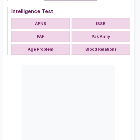
Intelligence Test
AFNS
ISSB
PAF
Pak Army
Age Problem
Blood Relations