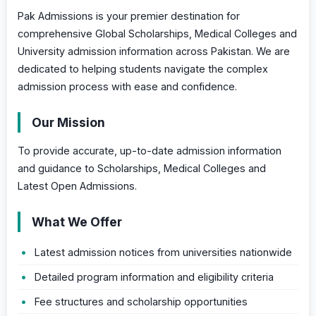
Pak Admissions is your premier destination for
comprehensive Global Scholarships, Medical Colleges and
University admission information across Pakistan. We are
dedicated to helping students navigate the complex
admission process with ease and confidence.
Our Mission
To provide accurate, up-to-date admission information
and guidance to Scholarships, Medical Colleges and
Latest Open Admissions.
What We Offer
Latest admission notices from universities nationwide
Detailed program information and eligibility criteria
Fee structures and scholarship opportunities