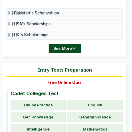
🇵🇰
Pakistan's Scholarships
🇺🇸
USA's Scholarships
🇬🇧
UK's Scholarships
See More
Entry Tests Preparation
Free Online Quiz
Cadet Colleges Test
Online Practice
English
Gen Knowledge
General Science
Intelligence
Mathematics