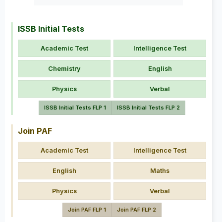
ISSB Initial Tests
Academic Test
Intelligence Test
Chemistry
English
Physics
Verbal
ISSB Initial Tests FLP 1
ISSB Initial Tests FLP 2
Join PAF
Academic Test
Intelligence Test
English
Maths
Physics
Verbal
Join PAF FLP 1
Join PAF FLP 2