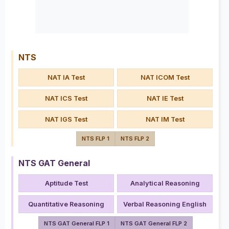
NTS
NAT IA Test
NAT ICOM Test
NAT ICS Test
NAT IE Test
NAT IGS Test
NAT IM Test
NTS FLP 1
NTS FLP 2
NTS GAT General
Aptitude Test
Analytical Reasoning
Quantitative Reasoning
Verbal Reasoning English
NTS GAT General FLP 1
NTS GAT General FLP 2