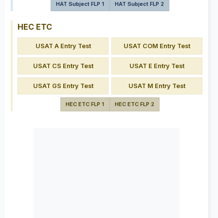
HAT Subject FLP 1
HAT Subject FLP 2
HEC ETC
USAT A Entry Test
USAT COM Entry Test
USAT CS Entry Test
USAT E Entry Test
USAT GS Entry Test
USAT M Entry Test
HEC ETC FLP 1
HEC ETC FLP 2