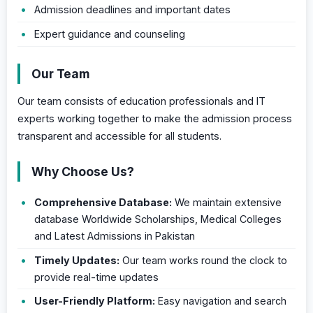
Admission deadlines and important dates
Expert guidance and counseling
Our Team
Our team consists of education professionals and IT
experts working together to make the admission process
transparent and accessible for all students.
Why Choose Us?
Comprehensive Database:
We maintain extensive
database Worldwide Scholarships, Medical Colleges
and Latest Admissions in Pakistan
Timely Updates:
Our team works round the clock to
provide real-time updates
User-Friendly Platform:
Easy navigation and search