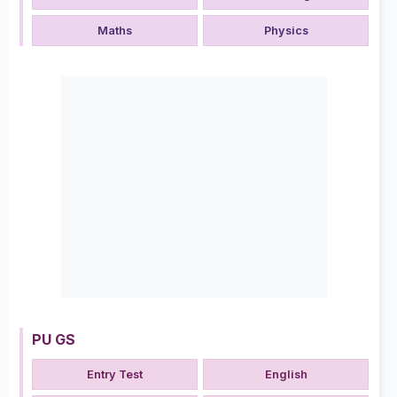
Maths
Physics
PU GS
Entry Test
English