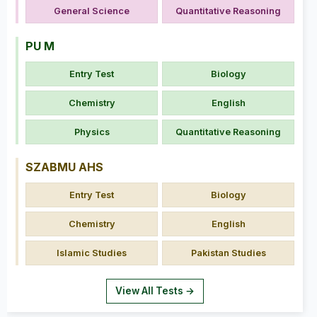
General Science
Quantitative Reasoning
PU M
Entry Test
Biology
Chemistry
English
Physics
Quantitative Reasoning
SZABMU AHS
Entry Test
Biology
Chemistry
English
Islamic Studies
Pakistan Studies
View All Tests →