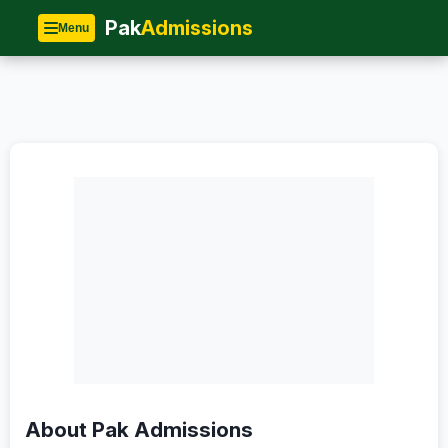
Home
»
About Us
Pak
Admissions
Menu
About Pak Admissions