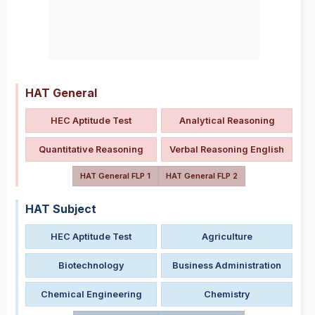
HAT General
HEC Aptitude Test
Analytical Reasoning
Quantitative Reasoning
Verbal Reasoning English
HAT General FLP 1
HAT General FLP 2
HAT Subject
HEC Aptitude Test
Agriculture
Biotechnology
Business Administration
Chemical Engineering
Chemistry