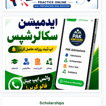
Scholarships