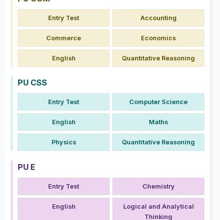
Entry Test
Accounting
Commerce
Economics
English
Quantitative Reasoning
PU CSS
Entry Test
Computer Science
English
Maths
Physics
Quantitative Reasoning
PU E
Entry Test
Chemistry
English
Logical and Analytical
Thinking