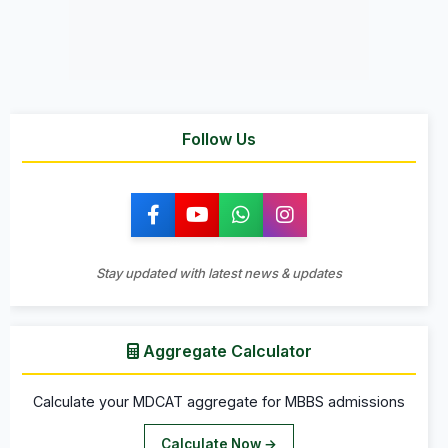
Follow Us
Stay updated with latest news & updates
Aggregate Calculator
Calculate your MDCAT aggregate for MBBS admissions
Calculate Now →