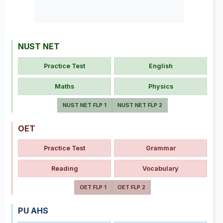
NUST NET
Practice Test
English
Maths
Physics
NUST NET FLP 1
NUST NET FLP 2
OET
Practice Test
Grammar
Reading
Vocabulary
OET FLP 1
OET FLP 2
PU AHS