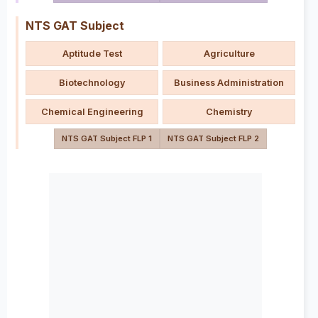
NTS GAT Subject
Aptitude Test
Agriculture
Biotechnology
Business Administration
Chemical Engineering
Chemistry
NTS GAT Subject FLP 1
NTS GAT Subject FLP 2