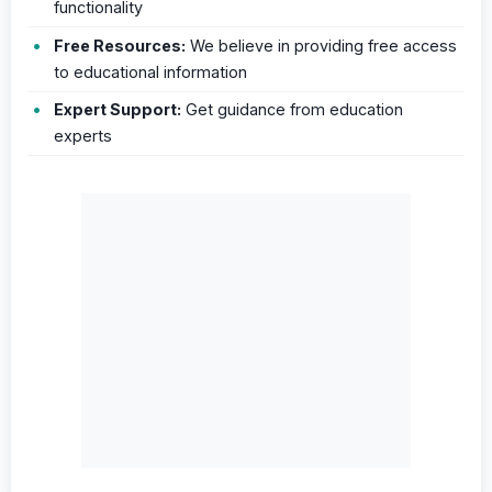
functionality
Free Resources:
We believe in providing free access
to educational information
Expert Support:
Get guidance from education
experts