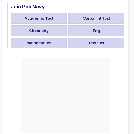
Join Pak Navy
Academic Test
Verbal Int Test
Chemistry
Eng
Mathematics
Physics