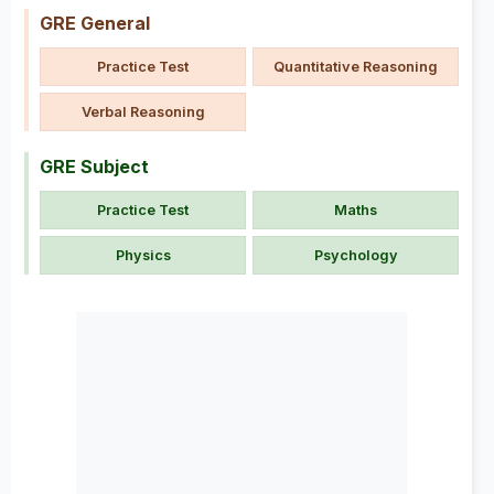
GRE General
Practice Test
Quantitative Reasoning
Verbal Reasoning
GRE Subject
Practice Test
Maths
Physics
Psychology