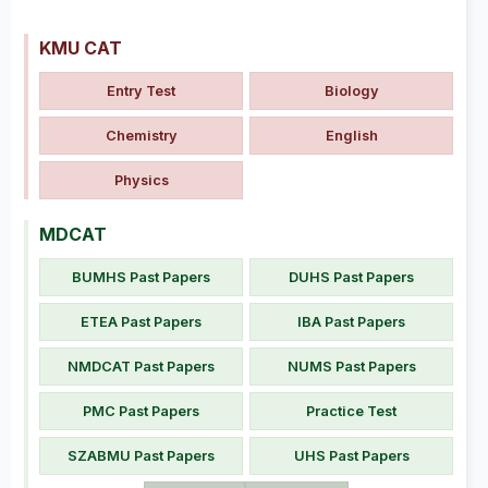
KMU CAT
Entry Test
Biology
Chemistry
English
Physics
MDCAT
BUMHS Past Papers
DUHS Past Papers
ETEA Past Papers
IBA Past Papers
NMDCAT Past Papers
NUMS Past Papers
PMC Past Papers
Practice Test
SZABMU Past Papers
UHS Past Papers