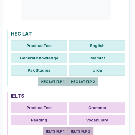
HEC LAT
Practice Test
English
General Knowledge
Islamiat
Pak Studies
Urdu
HEC LAT FLP 1
HEC LAT FLP 2
IELTS
Practice Test
Grammar
Reading
Vocabulary
IELTS FLP 1
IELTS FLP 2