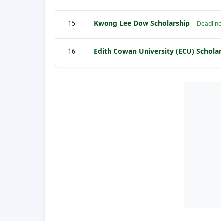
15
Kwong Lee Dow Scholarship
Deadline
16
Edith Cowan University (ECU) Schola