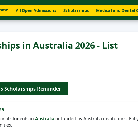
ome
All Open Admissions
Scholarships
Medical and Dental 
ips in Australia 2026 - List
's Scholarships Reminder
26
ional students in
Australia
or funded by Australia institutions. Full
ities.