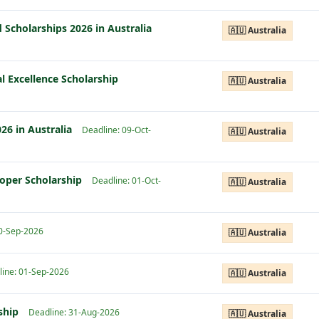
 Scholarships 2026 in Australia
🇦🇺 Australia
l Excellence Scholarship
🇦🇺 Australia
26 in Australia
Deadline: 09-Oct-
🇦🇺 Australia
ooper Scholarship
Deadline: 01-Oct-
🇦🇺 Australia
30-Sep-2026
🇦🇺 Australia
line: 01-Sep-2026
🇦🇺 Australia
rship
Deadline: 31-Aug-2026
🇦🇺 Australia