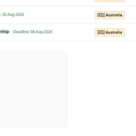
: 30-Aug-2026
🇦🇺 Australia
rship
Deadline: 08-Aug-2026
🇦🇺 Australia