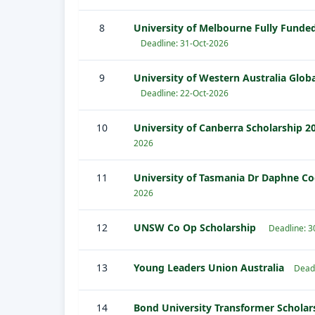
8
University of Melbourne Fully Funded
Deadline: 31-Oct-2026
9
University of Western Australia Globa
Deadline: 22-Oct-2026
10
University of Canberra Scholarship 20
2026
11
University of Tasmania Dr Daphne C
2026
12
UNSW Co Op Scholarship
Deadline: 
13
Young Leaders Union Australia
Dead
14
Bond University Transformer Schola