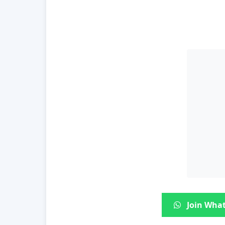
Join What