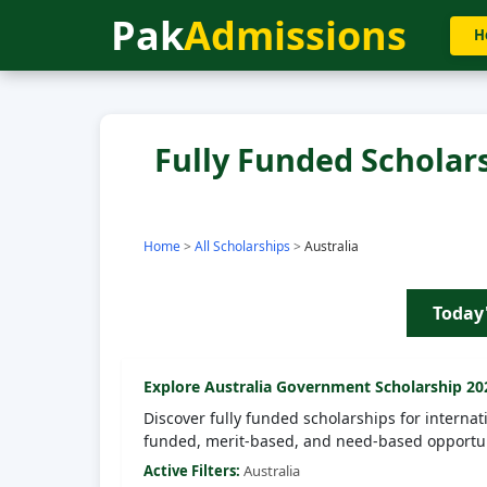
Pak
Admissions
H
Fully Funded Scholarsh
Home
>
All Scholarships
>
Australia
Today
Explore
Australia
Government Scholarship 20
Discover fully funded scholarships for internat
funded, merit-based, and need-based opportun
Active Filters:
Australia