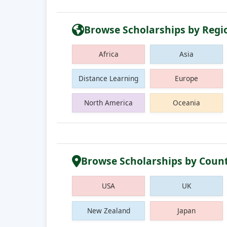
Browse Scholarships by Regi
Africa
Asia
Distance Learning
Europe
North America
Oceania
Browse Scholarships by Coun
USA
UK
New Zealand
Japan