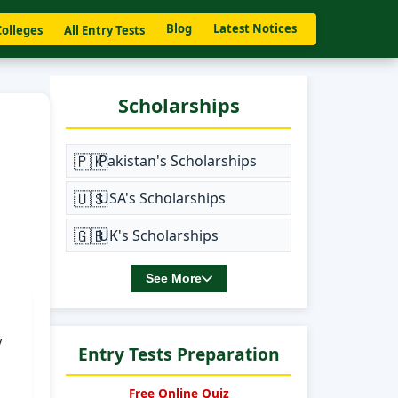
Blog
Latest Notices
Colleges
All Entry Tests
Scholarships
🇵🇰
Pakistan's Scholarships
🇺🇸
USA's Scholarships
🇬🇧
UK's Scholarships
See More
y
Entry Tests Preparation
Free Online Quiz