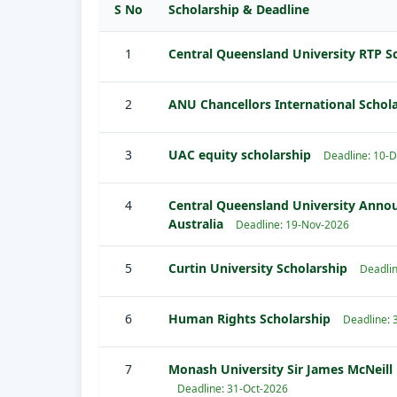
S No
Scholarship & Deadline
1
Central Queensland University RTP S
2
ANU Chancellors International Schol
3
UAC equity scholarship
Deadline: 10-
4
Central Queensland University Annou
Australia
Deadline: 19-Nov-2026
5
Curtin University Scholarship
Deadlin
6
Human Rights Scholarship
Deadline: 
7
Monash University Sir James McNeill 
Deadline: 31-Oct-2026