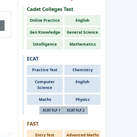
Cadet Colleges Test
Online Practice
English
Gen Knowledge
General Science
Intelligence
Mathematics
ECAT
Practice Test
Chemistry
Computer
English
Science
Maths
Physics
ECAT FLP 1
ECAT FLP 2
FAST
Entry Test
Advanced Maths