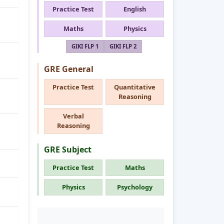
Practice Test
English
Maths
Physics
GIKI FLP 1
GIKI FLP 2
GRE General
Practice Test
Quantitative
Reasoning
Verbal
Reasoning
GRE Subject
Practice Test
Maths
Physics
Psychology