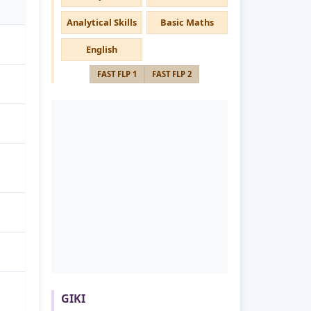
Analytical Skills
Basic Maths
English
FAST FLP 1
FAST FLP 2
GIKI