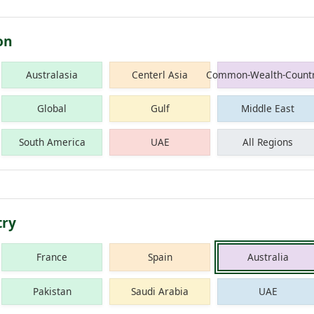
on
Australasia
Centerl Asia
Common-Wealth-Countr
Global
Gulf
Middle East
South America
UAE
All Regions
try
France
Spain
Australia
Pakistan
Saudi Arabia
UAE