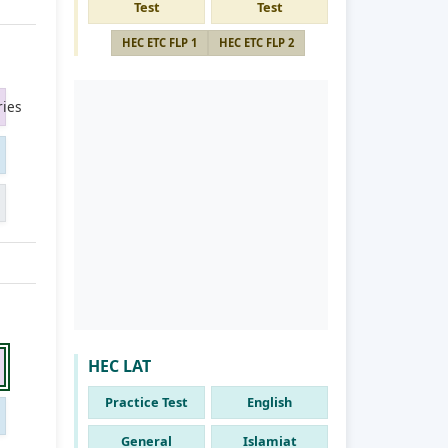
Test
Test
HEC ETC FLP 1
HEC ETC FLP 2
ies
HEC LAT
Practice Test
English
General
Islamiat