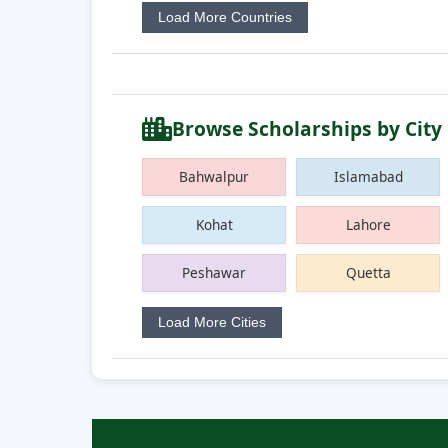
Load More Countries
Browse Scholarships by City
Bahwalpur
Islamabad
Kohat
Lahore
Peshawar
Quetta
Load More Cities