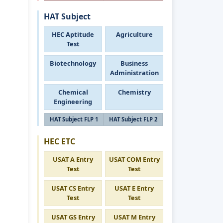
HAT Subject
HEC Aptitude
Agriculture
Test
Biotechnology
Business
Administration
Chemical
Chemistry
Engineering
HAT Subject FLP 1
HAT Subject FLP 2
HEC ETC
USAT A Entry
USAT COM Entry
Test
Test
USAT CS Entry
USAT E Entry
Test
Test
USAT GS Entry
USAT M Entry