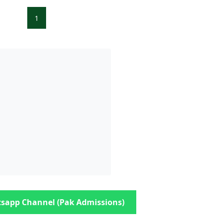
1
sapp Channel (Pak Admissions)