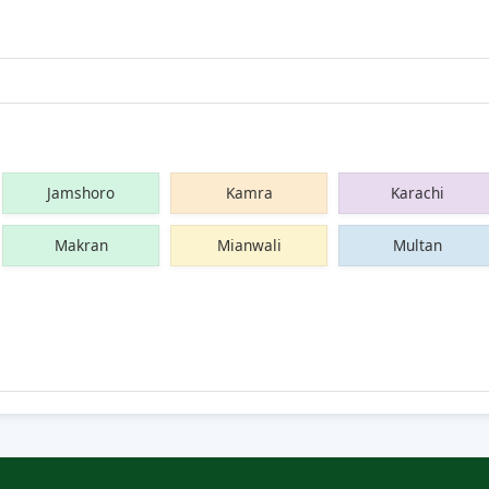
Jamshoro
Kamra
Karachi
Makran
Mianwali
Multan