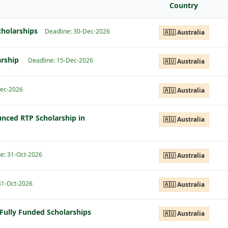
Country
cholarships
Deadline: 30-Dec-2026
🇦🇺 Australia
arship
Deadline: 15-Dec-2026
🇦🇺 Australia
Dec-2026
🇦🇺 Australia
nced RTP Scholarship in
🇦🇺 Australia
e: 31-Oct-2026
🇦🇺 Australia
31-Oct-2026
🇦🇺 Australia
Fully Funded Scholarships
🇦🇺 Australia