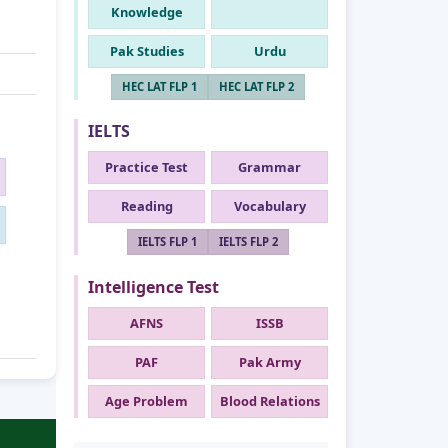
Knowledge
Pak Studies
Urdu
HEC LAT FLP 1
HEC LAT FLP 2
IELTS
Practice Test
Grammar
Reading
Vocabulary
IELTS FLP 1
IELTS FLP 2
Intelligence Test
AFNS
ISSB
PAF
Pak Army
Age Problem
Blood Relations