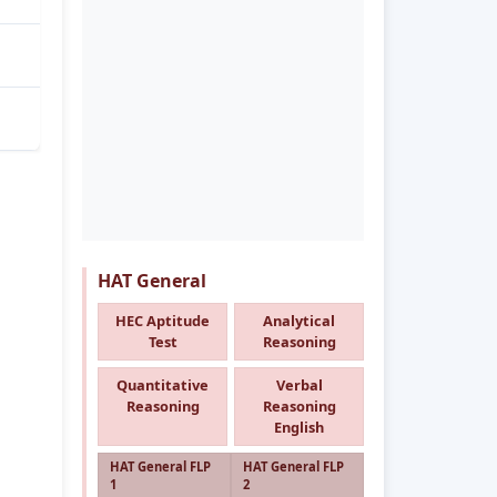
HAT General
HEC Aptitude
Analytical
Test
Reasoning
Quantitative
Verbal
Reasoning
Reasoning
English
HAT General FLP
HAT General FLP
1
2