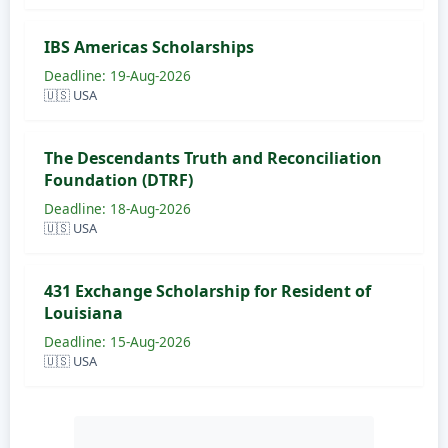
IBS Americas Scholarships
Deadline: 19-Aug-2026
🇺🇸 USA
The Descendants Truth and Reconciliation
Foundation (DTRF)
Deadline: 18-Aug-2026
🇺🇸 USA
431 Exchange Scholarship for Resident of
Louisiana
Deadline: 15-Aug-2026
🇺🇸 USA