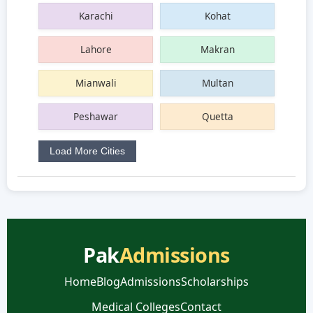
Karachi
Kohat
Lahore
Makran
Mianwali
Multan
Peshawar
Quetta
Load More Cities
Pak
Admissions
Home
Blog
Admissions
Scholarships
Medical Colleges
Contact