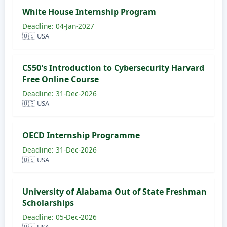
White House Internship Program
Deadline: 04-Jan-2027
🇺🇸 USA
CS50's Introduction to Cybersecurity Harvard
Free Online Course
Deadline: 31-Dec-2026
🇺🇸 USA
OECD Internship Programme
Deadline: 31-Dec-2026
🇺🇸 USA
University of Alabama Out of State Freshman
Scholarships
Deadline: 05-Dec-2026