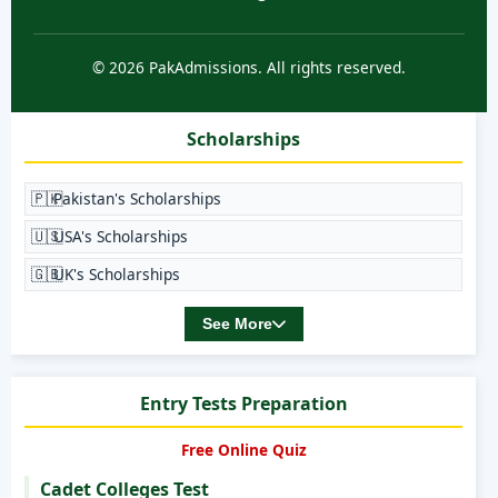
© 2026 PakAdmissions. All rights reserved.
Scholarships
🇵🇰
Pakistan's Scholarships
🇺🇸
USA's Scholarships
🇬🇧
UK's Scholarships
See More
Entry Tests Preparation
Free Online Quiz
Cadet Colleges Test