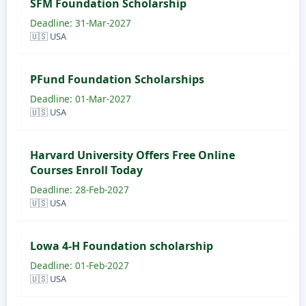
SFM Foundation Scholarship
Deadline: 31-Mar-2027
🇺🇸 USA
PFund Foundation Scholarships
Deadline: 01-Mar-2027
🇺🇸 USA
Harvard University Offers Free Online
Courses Enroll Today
Deadline: 28-Feb-2027
🇺🇸 USA
Lowa 4-H Foundation scholarship
Deadline: 01-Feb-2027
🇺🇸 USA