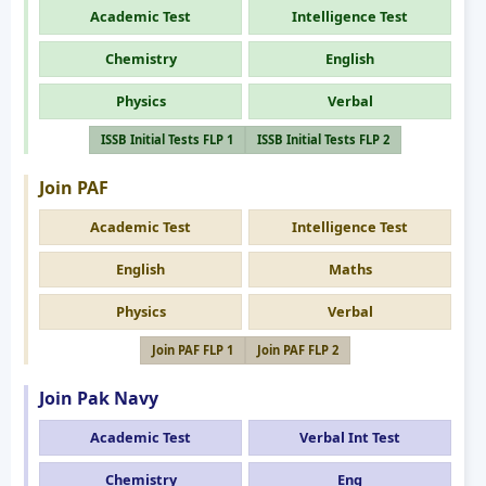
Academic Test
Intelligence Test
Chemistry
English
Physics
Verbal
ISSB Initial Tests FLP 1
ISSB Initial Tests FLP 2
Join PAF
Academic Test
Intelligence Test
English
Maths
Physics
Verbal
Join PAF FLP 1
Join PAF FLP 2
Join Pak Navy
Academic Test
Verbal Int Test
Chemistry
Eng