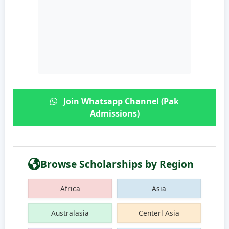
Join Whatsapp Channel (Pak
Admissions)
Browse Scholarships by Region
Africa
Asia
Australasia
Centerl Asia