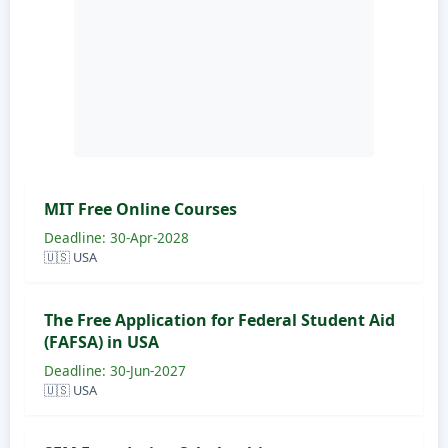
MIT Free Online Courses
Deadline: 30-Apr-2028
🇺🇸 USA
The Free Application for Federal Student Aid
(FAFSA) in USA
Deadline: 30-Jun-2027
🇺🇸 USA