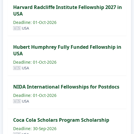
Harvard Radcliffe Institute Fellowship 2027 in
USA
Deadline: 01-Oct-2026
🇺🇸 USA
Hubert Humphrey Fully Funded Fellowship in
USA
Deadline: 01-Oct-2026
🇺🇸 USA
NIDA International Fellowships for Postdocs
Deadline: 01-Oct-2026
🇺🇸 USA
Coca Cola Scholars Program Scholarship
Deadline: 30-Sep-2026