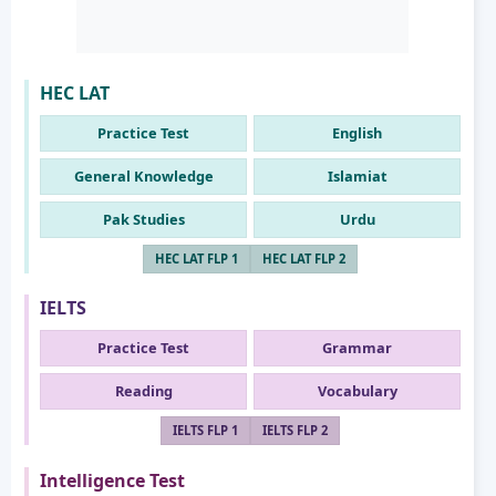
HEC LAT
Practice Test
English
General Knowledge
Islamiat
Pak Studies
Urdu
HEC LAT FLP 1
HEC LAT FLP 2
IELTS
Practice Test
Grammar
Reading
Vocabulary
IELTS FLP 1
IELTS FLP 2
Intelligence Test