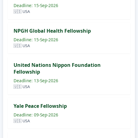
Deadline: 15-Sep-2026
🇺🇸 USA
NPGH Global Health Fellowship
Deadline: 15-Sep-2026
🇺🇸 USA
United Nations Nippon Foundation
Fellowship
Deadline: 13-Sep-2026
🇺🇸 USA
Yale Peace Fellowship
Deadline: 09-Sep-2026
🇺🇸 USA