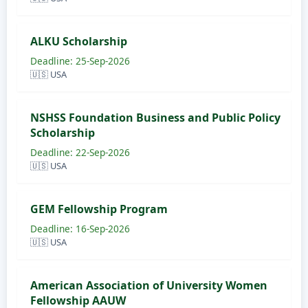
ALKU Scholarship
Deadline: 25-Sep-2026
🇺🇸 USA
NSHSS Foundation Business and Public Policy
Scholarship
Deadline: 22-Sep-2026
🇺🇸 USA
GEM Fellowship Program
Deadline: 16-Sep-2026
🇺🇸 USA
American Association of University Women​
Fellowship AAUW