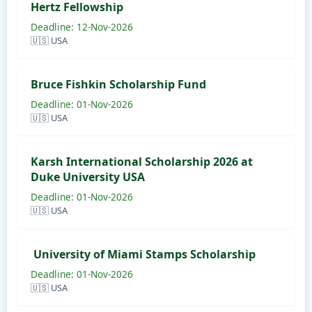
Hertz Fellowship
Deadline: 12-Nov-2026
🇺🇸 USA
Bruce Fishkin Scholarship Fund
Deadline: 01-Nov-2026
🇺🇸 USA
Karsh International Scholarship 2026 at
Duke University USA
Deadline: 01-Nov-2026
🇺🇸 USA
University of Miami Stamps Scholarship
Deadline: 01-Nov-2026
🇺🇸 USA