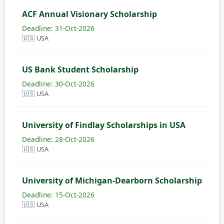
ACF Annual Visionary Scholarship
Deadline: 31-Oct-2026
🇺🇸 USA
US Bank Student Scholarship
Deadline: 30-Oct-2026
🇺🇸 USA
University of Findlay Scholarships in USA
Deadline: 28-Oct-2026
🇺🇸 USA
University of Michigan-Dearborn Scholarship
Deadline: 15-Oct-2026
🇺🇸 USA