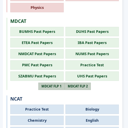
Physics
MDCAT
BUMHS Past Papers
DUHS Past Papers
ETEA Past Papers
IBA Past Papers
NMDCAT Past Papers
NUMS Past Papers
PMC Past Papers
Practice Test
SZABMU Past Papers
UHS Past Papers
MDCAT FLP 1
MDCAT FLP 2
NCAT
Practice Test
Biology
Chemistry
English