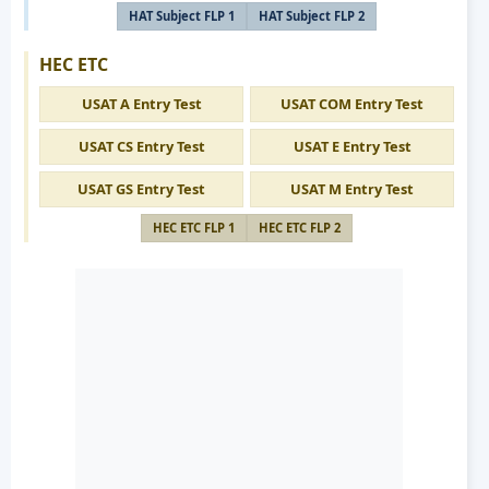
HAT Subject FLP 1
HAT Subject FLP 2
HEC ETC
USAT A Entry Test
USAT COM Entry Test
USAT CS Entry Test
USAT E Entry Test
USAT GS Entry Test
USAT M Entry Test
HEC ETC FLP 1
HEC ETC FLP 2