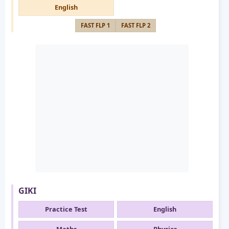
English
FAST FLP 1
FAST FLP 2
GIKI
Practice Test
English