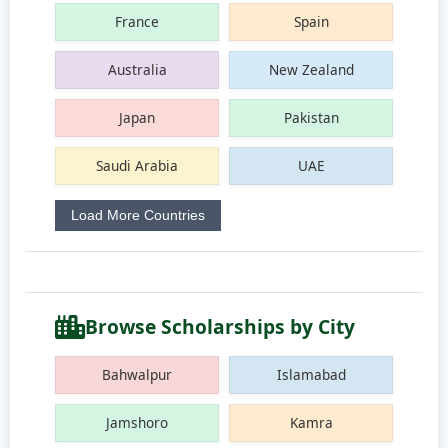
France
Spain
Australia
New Zealand
Japan
Pakistan
Saudi Arabia
UAE
Load More Countries
Browse Scholarships by City
Bahwalpur
Islamabad
Jamshoro
Kamra