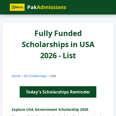
Pak
Admissions
Menu
Fully Funded
Scholarships in USA
2026 - List
Home
>
All Scholarships
>
USA
Today's Scholarships Reminder
Explore
USA
Government Scholarship 2026