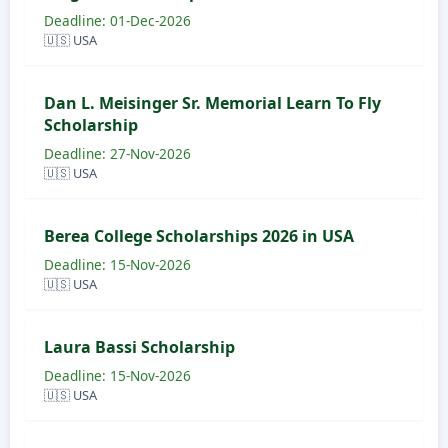
Deadline: 01-Dec-2026
🇺🇸 USA
Dan L. Meisinger Sr. Memorial Learn To Fly
Scholarship
Deadline: 27-Nov-2026
🇺🇸 USA
Berea College Scholarships 2026 in USA
Deadline: 15-Nov-2026
🇺🇸 USA
Laura Bassi Scholarship
Deadline: 15-Nov-2026
🇺🇸 USA