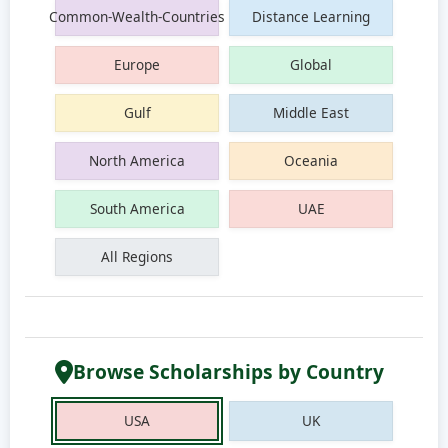
Common-Wealth-Countries
Distance Learning
Europe
Global
Gulf
Middle East
North America
Oceania
South America
UAE
All Regions
Browse Scholarships by Country
USA
UK