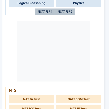
Logical Reasoning
Physics
NCAT FLP 1
NCAT FLP 2
NTS
NAT IA Test
NAT ICOM Test
NAT ICS Test
NAT IE Test