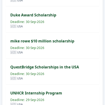
🇺🇸 USA
Duke Award Scholarship
Deadline: 30-Sep-2026
🇺🇸 USA
mike rowe $10 million scholarship
Deadline: 30-Sep-2026
🇺🇸 USA
QuestBridge Scholarships in the USA
Deadline: 30-Sep-2026
🇺🇸 USA
UNHCR Internship Program
Deadline: 29-Sep-2026
🇺🇸 USA