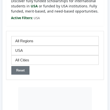
Discover fully funded scholarships for international
students in
USA
or funded by USA institutions. Fully
funded, merit-based, and need-based opportunities.
Active Filters:
USA
Reset