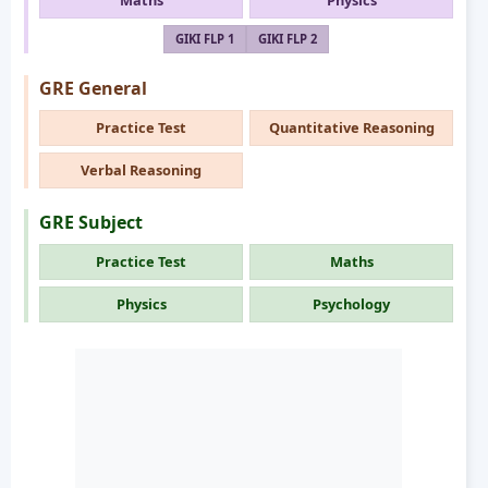
Maths
Physics
GIKI FLP 1
GIKI FLP 2
GRE General
Practice Test
Quantitative Reasoning
Verbal Reasoning
GRE Subject
Practice Test
Maths
Physics
Psychology