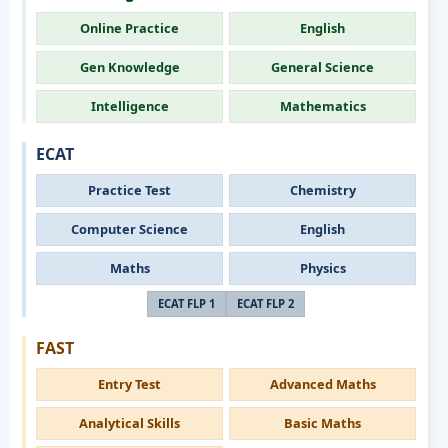
Online Practice
English
Gen Knowledge
General Science
Intelligence
Mathematics
ECAT
Practice Test
Chemistry
Computer Science
English
Maths
Physics
ECAT FLP 1
ECAT FLP 2
FAST
Entry Test
Advanced Maths
Analytical Skills
Basic Maths