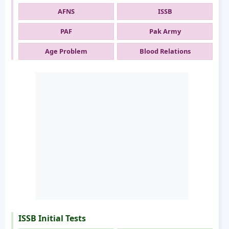
AFNS
ISSB
PAF
Pak Army
Age Problem
Blood Relations
ISSB Initial Tests