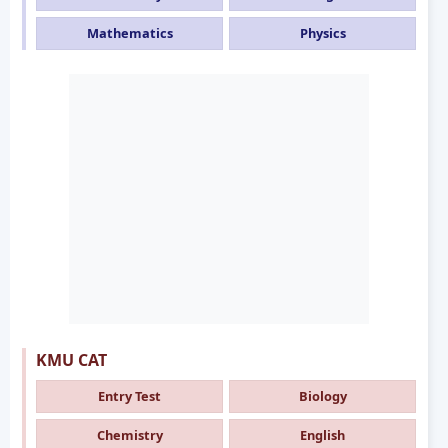
Mathematics
Physics
KMU CAT
Entry Test
Biology
Chemistry
English