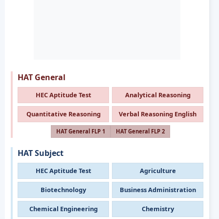
HAT General
HEC Aptitude Test
Analytical Reasoning
Quantitative Reasoning
Verbal Reasoning English
HAT General FLP 1
HAT General FLP 2
HAT Subject
HEC Aptitude Test
Agriculture
Biotechnology
Business Administration
Chemical Engineering
Chemistry