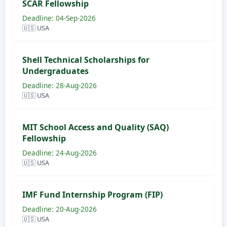
SCAR Fellowship
Deadline: 04-Sep-2026
🇺🇸 USA
Shell Technical Scholarships for
Undergraduates
Deadline: 28-Aug-2026
🇺🇸 USA
MIT School Access and Quality (SAQ)
Fellowship
Deadline: 24-Aug-2026
🇺🇸 USA
IMF Fund Internship Program (FIP)
Deadline: 20-Aug-2026
🇺🇸 USA