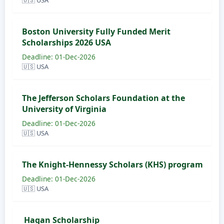
🇺🇸 USA
Boston University Fully Funded Merit
Scholarships 2026 USA
Deadline: 01-Dec-2026
🇺🇸 USA
The Jefferson Scholars Foundation at the
University of Virginia
Deadline: 01-Dec-2026
🇺🇸 USA
The Knight-Hennessy Scholars (KHS) program
Deadline: 01-Dec-2026
🇺🇸 USA
Hagan Scholarship