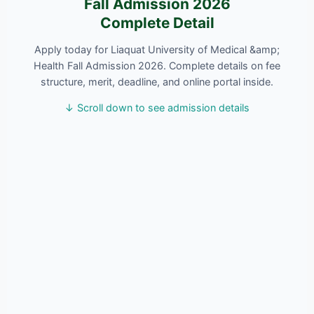
Fall Admission 2026
Complete Detail
Apply today for Liaquat University of Medical &amp;
Health Fall Admission 2026. Complete details on fee
structure, merit, deadline, and online portal inside.
↓ Scroll down to see admission details