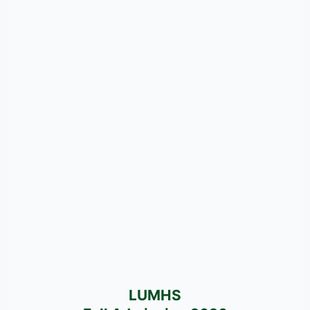
LUMHS