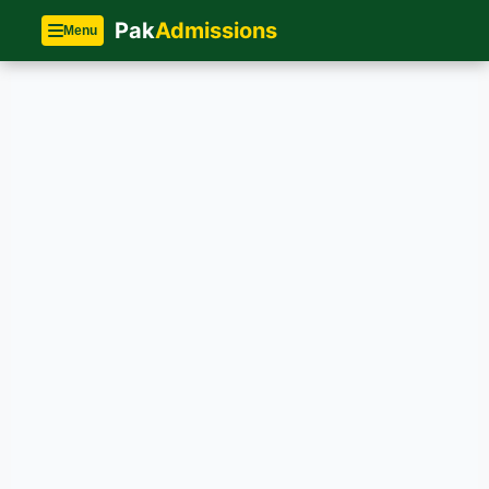
Pak
Admissions
Menu