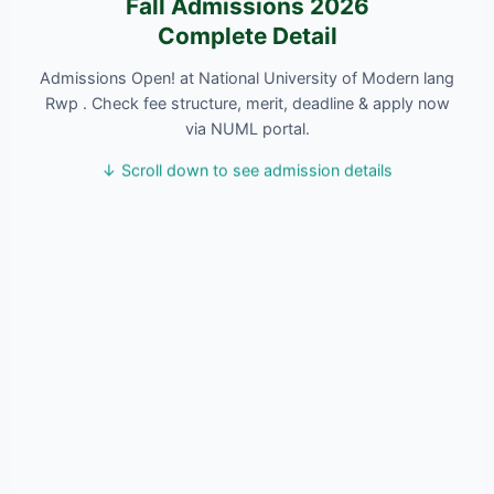
Fall Admissions 2026
Complete Detail
Admissions Open! at National University of Modern lang
Rwp . Check fee structure, merit, deadline & apply now
via NUML portal.
↓ Scroll down to see admission details