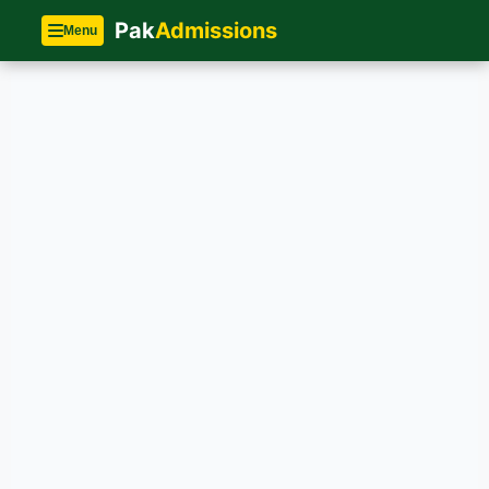
Pak
Admissions
Menu