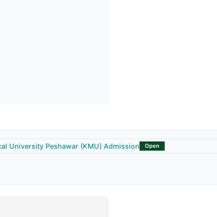
al University Peshawar (KMU) Admission
Open