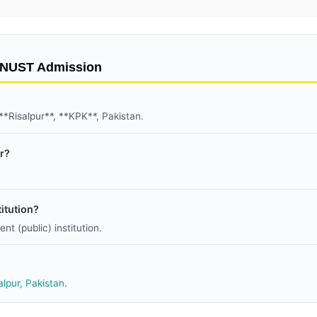
t NUST Admission
 **Risalpur**, **KPK**, Pakistan.
ur?
itution?
nt (public) institution.
alpur, Pakistan
.