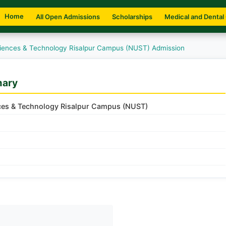
Home
All Open Admissions
Scholarships
Medical and Dental
Sciences & Technology Risalpur Campus (NUST) Admission
mary
nces & Technology Risalpur Campus (NUST)