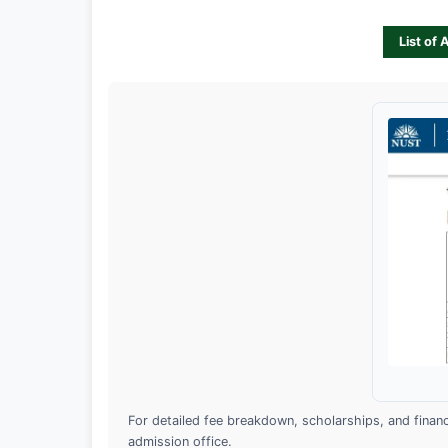
List of 
For detailed fee breakdown, scholarships, and financia
admission office.