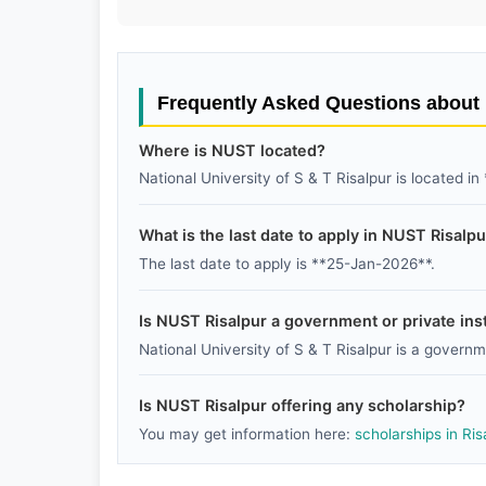
Frequently Asked Questions abou
Where is NUST located?
National University of S & T Risalpur is located in
What is the last date to apply in NUST Risalp
The last date to apply is **25-Jan-2026**.
Is NUST Risalpur a government or private inst
National University of S & T Risalpur is a governme
Is NUST Risalpur offering any scholarship?
You may get information here:
scholarships in Ris