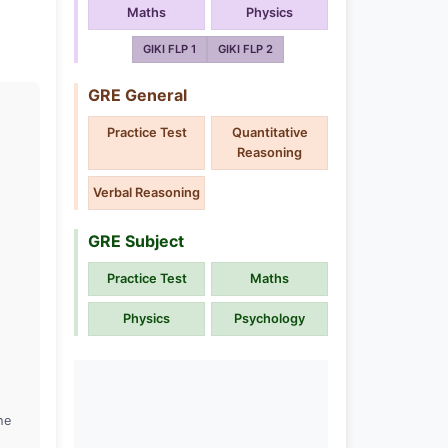
Maths
Physics
GIKI FLP 1
GIKI FLP 2
GRE General
Practice Test
Quantitative
Reasoning
Verbal Reasoning
GRE Subject
Practice Test
Maths
Physics
Psychology
he