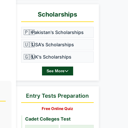
Scholarships
🇵🇰
Pakistan's Scholarships
🇺🇸
USA's Scholarships
🇬🇧
UK's Scholarships
See More
Entry Tests Preparation
Free Online Quiz
Cadet Colleges Test