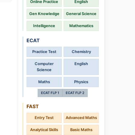
Online Practice
English
Gen Knowledge
General Science
Intelligence
Mathematics
ECAT
Practice Test
Chemistry
Computer
English
Science
Maths
Physics
ECAT FLP 1
ECAT FLP 2
FAST
Entry Test
Advanced Maths
Analytical Skills
Basic Maths