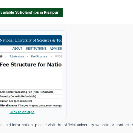
Available Scholarships in Risalpur
Click to enlarge
l aid information, please visit the official university website or contact t