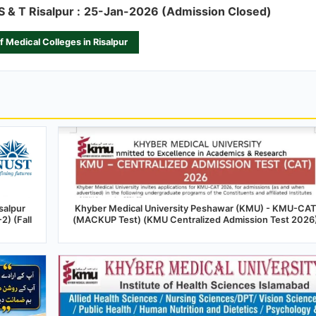
S & T Risalpur :
25-Jan-2026 (Admission Closed)
of Medical Colleges in Risalpur
salpur
Khyber Medical University Peshawar (KMU) - KMU-CAT
) (Fall
(MACKUP Test) (KMU Centralized Admission Test 2026