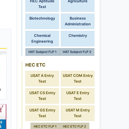
HEC Aptitude
Agriculture
Test
Biotechnology
Business
Administration
Chemical
Chemistry
Engineering
HAT Subject FLP 1
HAT Subject FLP 2
HEC ETC
USAT A Entry
USAT COM Entry
Test
Test
)
USAT CS Entry
USAT E Entry
Test
Test
USAT GS Entry
USAT M Entry
Test
Test
HEC ETC FLP 1
HEC ETC FLP 2