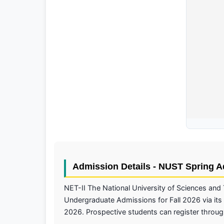
Admission Details - NUST Spring 
NET-II The National University of Sciences and
Undergraduate Admissions for Fall 2026 via its 
2026. Prospective students can register through