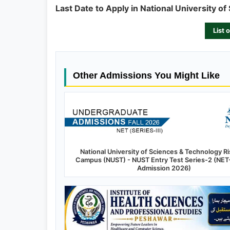
Last Date to Apply in National University of 
List 
Other Admissions You Might Like
National University of Sciences & Technology Ri
Campus (NUST) - NUST Entry Test Series-2 (NET-2
Admission 2026)