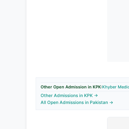
Other Open Admission in KPK:
Khyber Medic
Other Admissions in KPK →
All Open Admissions in Pakistan →