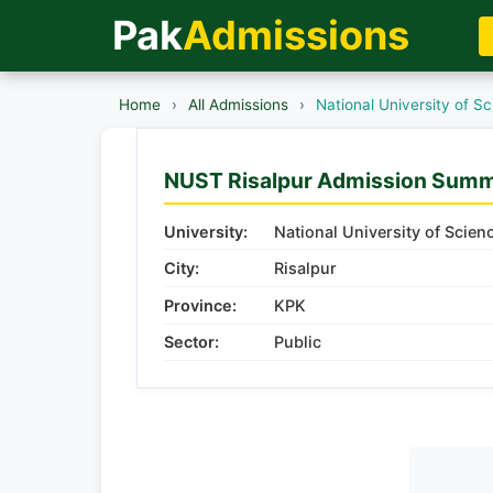
Pak
Admissions
Home
›
All Admissions
›
National University of 
NUST Risalpur Admission Sum
University:
National University of Scie
City:
Risalpur
Province:
KPK
Sector:
Public