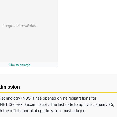
Click to enlarge
Admission
 Technology (NUST) has opened online registrations for
NET (Series-II) examination. The last date to apply is January 25,
 the official portal at ugadmissions.nust.edu.pk.