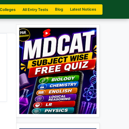
Blog
Latest Notices
 Colleges
All Entry Tests