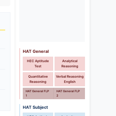
HAT General
HEC Aptitude
Analytical
Test
Reasoning
Quantitative
Verbal Reasoning
Reasoning
English
HAT General FLP
HAT General FLP
1
2
HAT Subject