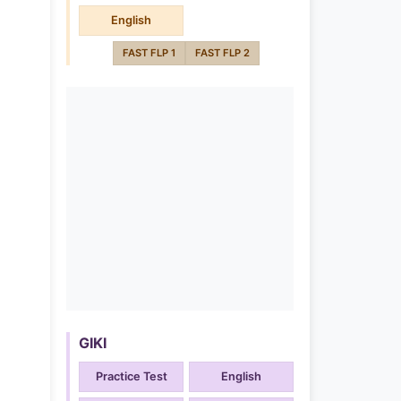
English
FAST FLP 1
FAST FLP 2
GIKI
Practice Test
English