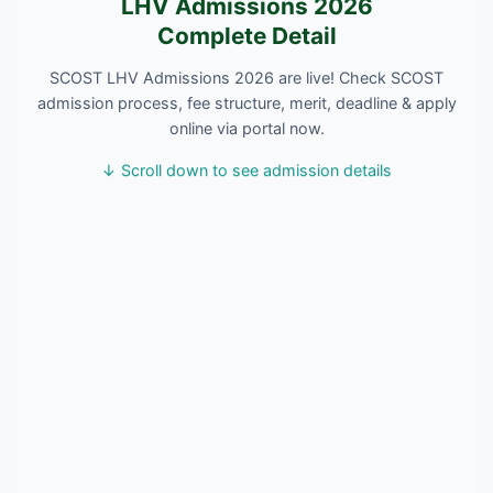
LHV Admissions 2026
Complete Detail
SCOST LHV Admissions 2026 are live! Check SCOST
admission process, fee structure, merit, deadline & apply
online via portal now.
↓ Scroll down to see admission details