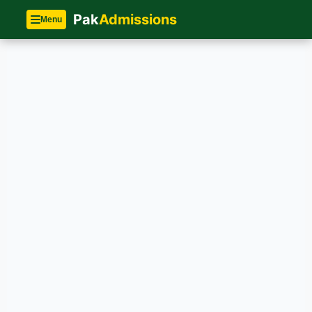
Pak
Admissions
Menu