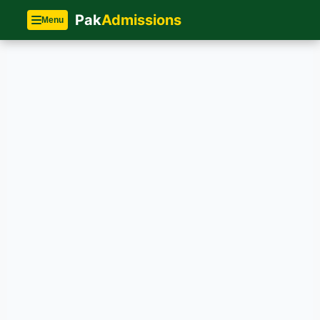
Pak
Admissions
Menu