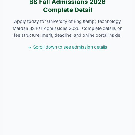
BS Fall Admissions 2026
Complete Detail
Apply today for University of Eng &amp; Technology
Mardan BS Fall Admissions 2026. Complete details on
fee structure, merit, deadline, and online portal inside.
↓ Scroll down to see admission details