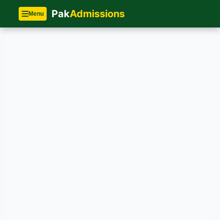
Pak
Admissions
Menu