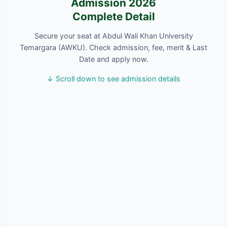
Admission 2026
Complete Detail
Secure your seat at Abdul Wali Khan University
Temargara (AWKU). Check admission, fee, merit & Last
Date and apply now.
↓ Scroll down to see admission details