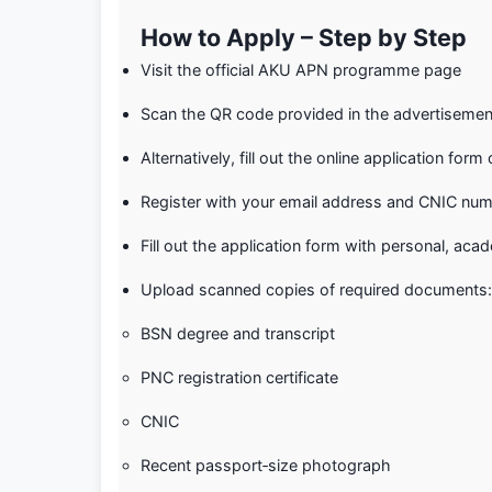
How to Apply – Step by Step
Visit the official AKU APN programme page
Scan the QR code provided in the advertisement
Alternatively, fill out the online application for
Register with your email address and CNIC num
Fill out the application form with personal, acad
Upload scanned copies of required documents:
BSN degree and transcript
PNC registration certificate
CNIC
Recent passport‑size photograph