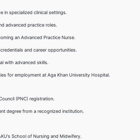
in specialized clinical settings.
nd advanced practice roles.
coming an Advanced Practice Nurse.
credentials and career opportunities.
al with advanced skills.
ies for employment at Aga Khan University Hospital.
Council (PNC) registration.
ent degree from a recognized institution.
KU’s School of Nursing and Midwifery.