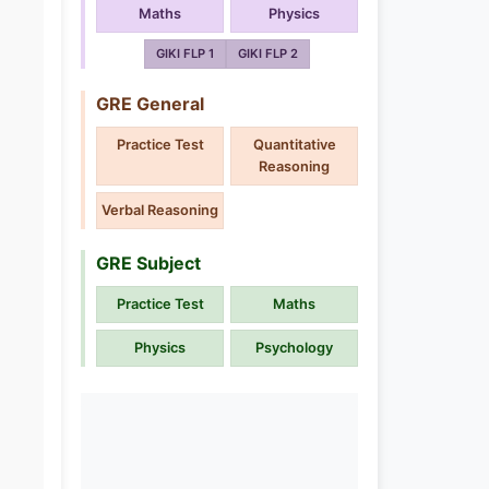
Maths
Physics
GIKI FLP 1
GIKI FLP 2
GRE General
Practice Test
Quantitative
Reasoning
Verbal Reasoning
GRE Subject
Practice Test
Maths
Physics
Psychology