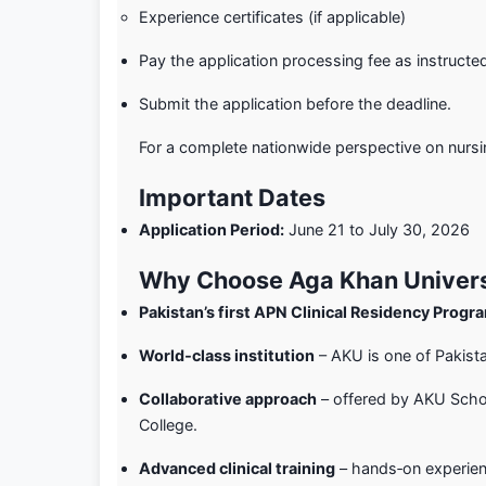
Experience certificates (if applicable)
Pay the application processing fee as instructe
Submit the application before the deadline.
For a complete nationwide perspective on nursi
Important Dates
Application Period:
June 21 to July 30, 2026
Why Choose Aga Khan Univers
Pakistan’s first APN Clinical Residency Prog
World‑class institution
– AKU is one of Pakistan
Collaborative approach
– offered by AKU Scho
College.
Advanced clinical training
– hands‑on experienc