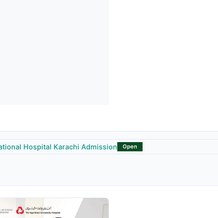
ational Hospital Karachi Admission
Open