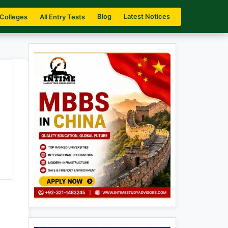
Blog
Latest Notices
 Colleges
All Entry Tests