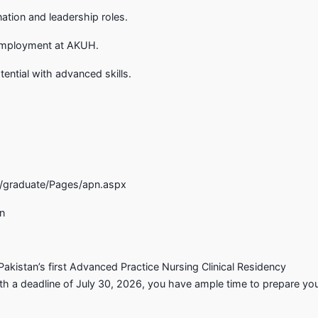
tion and leadership roles.
 employment at AKUH.
ential with advanced skills.
graduate/Pages/apn.aspx
an
 Pakistan’s first Advanced Practice Nursing Clinical Residency
h a deadline of July 30, 2026, you have ample time to prepare yo