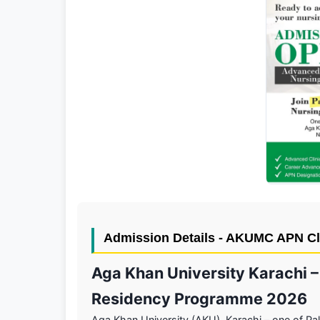
Admission Details - AKUMC APN Cl
Aga Khan University Karachi –
Residency Programme 2026
Aga Khan University (AKU), Karachi – one of Pak