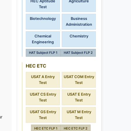
HEC Aptitude
Agriculture
Test
Biotechnology
Business
Administration
Chemical
Chemistry
Engineering
HAT Subject FLP 1
HAT Subject FLP 2
HEC ETC
USAT A Entry
USAT COM Entry
Test
Test
USAT CS Entry
USAT E Entry
Test
Test
USAT GS Entry
USAT M Entry
ur
Test
Test
HEC ETC FLP 1
HEC ETC FLP 2