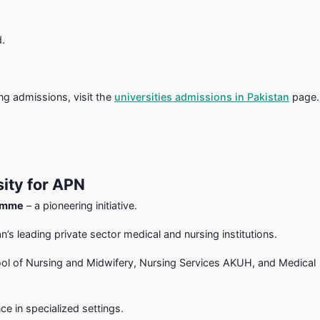
d.
ng admissions, visit the
universities admissions in Pakistan
page.
ity for APN
ramme
– a pioneering initiative.
’s leading private sector medical and nursing institutions.
ol of Nursing and Midwifery, Nursing Services AKUH, and Medical
e in specialized settings.