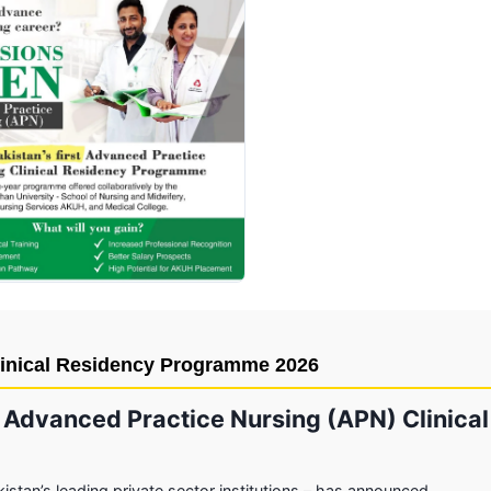
Click to enlarge
inical Residency Programme 2026
 Advanced Practice Nursing (APN) Clinical
istan’s leading private sector institutions – has announced