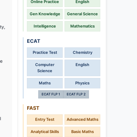
Online Practice
English
Gen Knowledge
General Science
Intelligence
Mathematics
ty,
ECAT
Practice Test
Chemistry
te
Computer
English
Science
Maths
Physics
ECAT FLP 1
ECAT FLP 2
FAST
l
Entry Test
Advanced Maths
Analytical Skills
Basic Maths