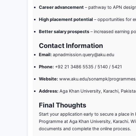
Career advancement
– pathway to APN designa
High placement potential
– opportunities for
Better salary prospects
– increased earning pot
Contact Information
Email:
apnadmission.query@aku.edu
Phone:
+92 21 3486 5535 / 5140 / 5421
Website:
www.aku.edu/sonampk/programmes/
Address:
Aga Khan University, Karachi, Pakist
Final Thoughts
Start your application early to secure a place in
Programme at Aga Khan University, Karachi. Wit
documents and complete the online process.