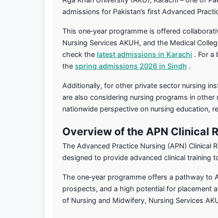
admissions for Pakistan’s first Advanced Pract
This one‑year programme is offered collaborati
Nursing Services AKUH, and the Medical College.
check the
latest admissions in Karachi
. For a
the
spring admissions 2026 in Sindh
.
Additionally, for other private sector nursing inst
are also considering nursing programs in other 
nationwide perspective on nursing education, re
Overview of the APN Clinical
The Advanced Practice Nursing (APN) Clinical R
designed to provide advanced clinical training t
The one‑year programme offers a pathway to APN
prospects, and a high potential for placement 
of Nursing and Midwifery, Nursing Services AK