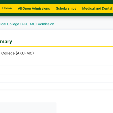
Home
All Open Admissions
Scholarships
Medical and Dental
ical College (AKU-MC) Admission
mmary
l College (AKU-MC)