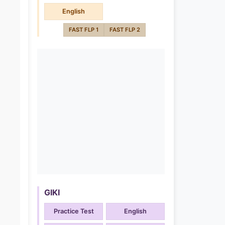
English
FAST FLP 1
FAST FLP 2
GIKI
Practice Test
English