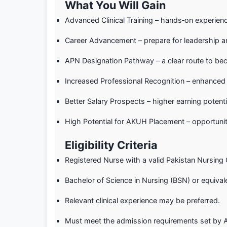
What You Will Gain
Advanced Clinical Training – hands‑on experience 
Career Advancement – prepare for leadership a
APN Designation Pathway – a clear route to be
Increased Professional Recognition – enhanced 
Better Salary Prospects – higher earning potenti
High Potential for AKUH Placement – opportunit
Eligibility Criteria
Registered Nurse with a valid Pakistan Nursing 
Bachelor of Science in Nursing (BSN) or equival
Relevant clinical experience may be preferred.
Must meet the admission requirements set by A