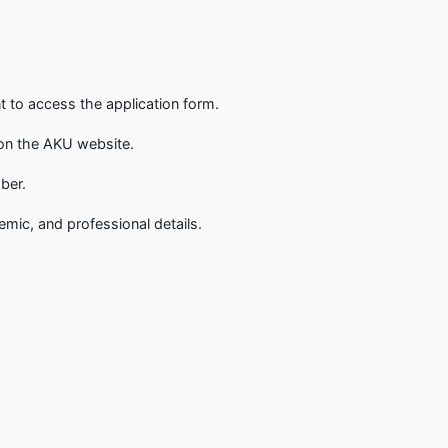
 to access the application form.
m on the AKU website.
ber.
emic, and professional details.