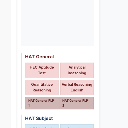
HAT General
HEC Aptitude
Analytical
Test
Reasoning
Quantitative
Verbal Reasoning
Reasoning
English
HAT General FLP
HAT General FLP
1
2
HAT Subject