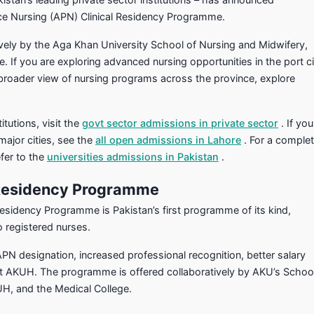
ice Nursing (APN) Clinical Residency Programme.
vely by the Aga Khan University School of Nursing and Midwifery,
 If you are exploring advanced nursing opportunities in the port ci
 broader view of nursing programs across the province, explore
itutions, visit the
govt sector admissions in private sector
. If you
major cities, see the
all open admissions in Lahore
. For a comple
fer to the
universities admissions in Pakistan
.
 Residency Programme
esidency Programme is Pakistan’s first programme of its kind,
o registered nurses.
 designation, increased professional recognition, better salary
at AKUH. The programme is offered collaboratively by AKU’s Schoo
UH, and the Medical College.