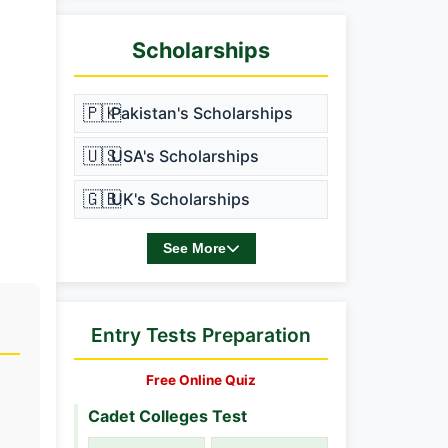
Scholarships
🇵🇰
Pakistan's Scholarships
🇺🇸
USA's Scholarships
🇬🇧
UK's Scholarships
See More
Entry Tests Preparation
Free Online Quiz
Cadet Colleges Test