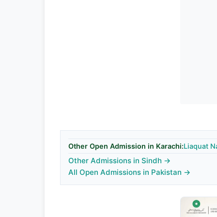
Other Open Admission in Karachi:
Liaquat N
Other Admissions in Sindh →
All Open Admissions in Pakistan →