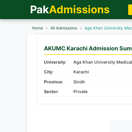
Pak
Admissions
Home
›
All Admissions
›
Aga Khan University Med
AKUMC Karachi Admission Su
University:
Aga Khan University Medica
City:
Karachi
Province:
Sindh
Sector:
Private