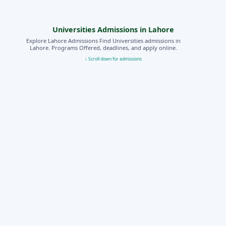
Universities Admissions in Lahore
Explore Lahore Admissions Find Universities admissions in
Lahore. Programs Offered, deadlines, and apply online.
↓ Scroll down for admissions