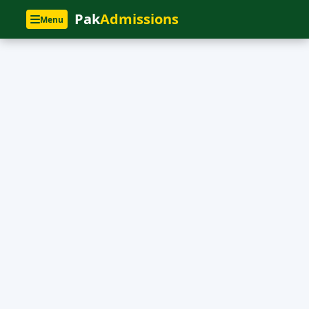
Pak
Admissions
Menu