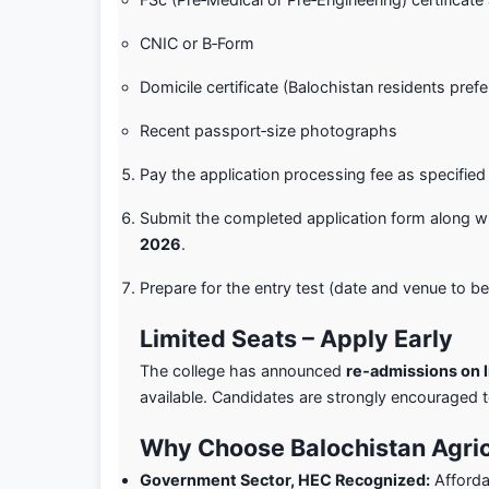
CNIC or B‑Form
Domicile certificate (Balochistan residents pref
Recent passport‑size photographs
Pay the application processing fee as specified
Submit the completed application form along wi
2026
.
Prepare for the entry test (date and venue to 
Limited Seats – Apply Early
The college has announced
re‑admissions on l
available. Candidates are strongly encouraged t
Why Choose Balochistan Agric
Government Sector, HEC Recognized:
Afforda