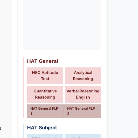
HAT General
HEC Aptitude
Analytical
Test
Reasoning
Quantitative
Verbal Reasoning
Reasoning
English
HAT General FLP
HAT General FLP
1
2
HAT Subject
e