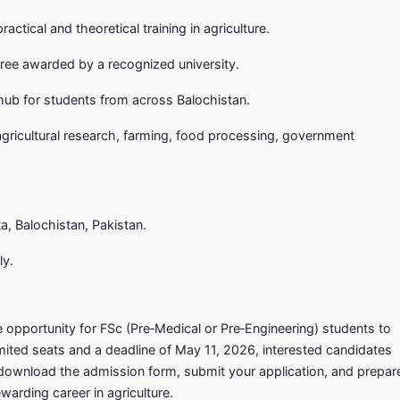
actical and theoretical training in agriculture.
ee awarded by a recognized university.
hub for students from across Balochistan.
gricultural research, farming, food processing, government
a, Balochistan, Pakistan.
ly.
e opportunity for FSc (Pre‑Medical or Pre‑Engineering) students to
mited seats and a deadline of May 11, 2026, interested candidates
, download the admission form, submit your application, and prepar
ewarding career in agriculture.