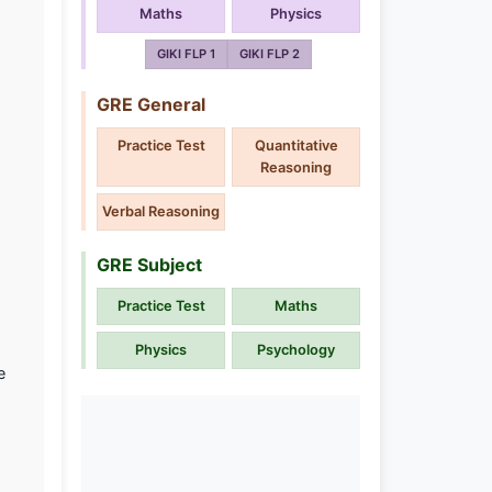
Maths
Physics
GIKI FLP 1
GIKI FLP 2
GRE General
Practice Test
Quantitative
Reasoning
Verbal Reasoning
GRE Subject
Practice Test
Maths
Physics
Psychology
e