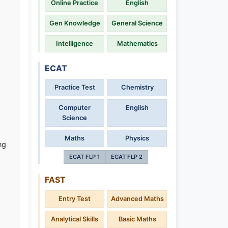
Online Practice
English
Gen Knowledge
General Science
Intelligence
Mathematics
ECAT
Practice Test
Chemistry
Computer
English
Science
Maths
Physics
ng
ECAT FLP 1
ECAT FLP 2
FAST
Entry Test
Advanced Maths
Analytical Skills
Basic Maths