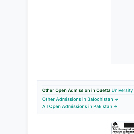
Other Open Admission in Quetta:
University
Other Admissions in Balochistan →
All Open Admissions in Pakistan →