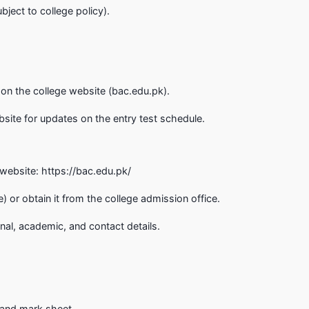
ject to college policy).
on the college website (bac.edu.pk).
bsite for updates on the entry test schedule.
e website: https://bac.edu.pk/
) or obtain it from the college admission office.
onal, academic, and contact details.
e and mark sheet