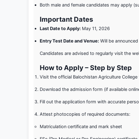
Both male and female candidates may apply (sub
Important Dates
Last Date to Apply:
May 11, 2026
Entry Test Date and Venue:
Will be announced 
Candidates are advised to regularly visit the we
How to Apply – Step by Step
Visit the official Balochistan Agriculture Colleg
Download the admission form (if available online
Fill out the application form with accurate pers
Attest photocopies of required documents:
Matriculation certificate and mark sheet
FSc (Pre‑Medical or Pre‑Engineering) certificat