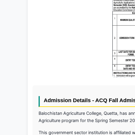
Admission Details - ACQ Fall Admi
Balochistan Agriculture College, Quetta, has 
Agriculture program for the Spring Semester 2
This government sector institution is affiliated