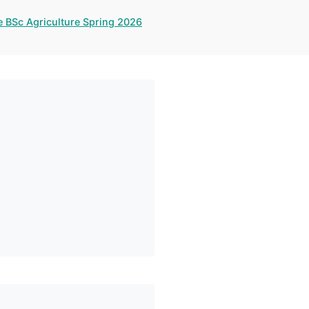
e BSc Agriculture Spring 2026