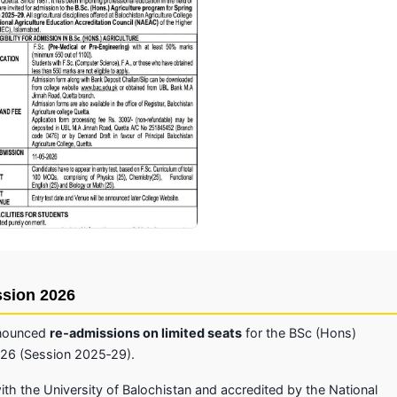
Click to enlarge
ssion 2026
announced
re‑admissions on limited seats
for the BSc (Hons)
026 (Session 2025‑29).
 with the University of Balochistan and accredited by the National