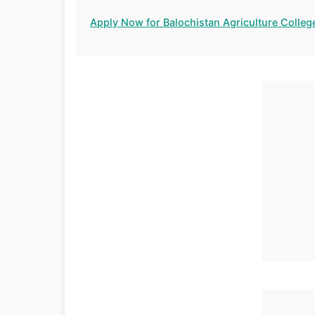
Apply Now for Balochistan Agriculture Colleg