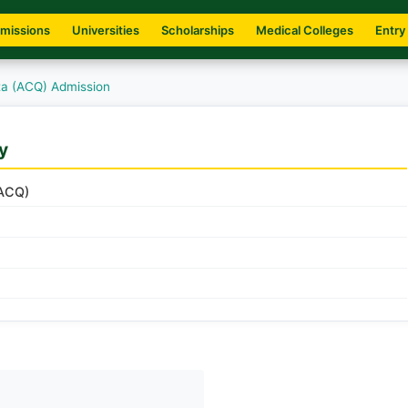
missions
Universities
Scholarships
Medical Colleges
Entry
tta (ACQ) Admission
y
(ACQ)