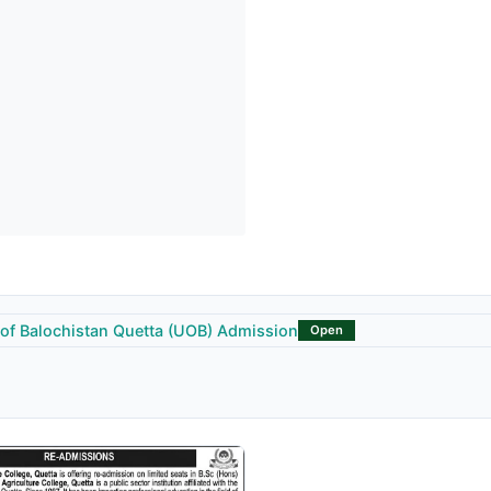
 of Balochistan Quetta (UOB) Admission
Open