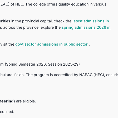
AEAC) of HEC. The college offers quality education in various
ities in the provincial capital, check the
latest admissions in
ns across the province, explore the
spring admissions 2026 in
 visit the
govt sector admissions in public sector
.
am (Spring Semester 2026, Session 2025‑29)
ricultural fields. The program is accredited by NAEAC (HEC), ensuri
neering)
are eligible.
required.