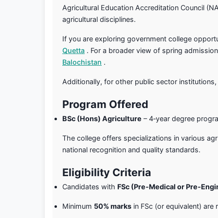
Agricultural Education Accreditation Council (N
agricultural disciplines.
If you are exploring government college opportun
Quetta
. For a broader view of spring admissio
Balochistan
.
Additionally, for other public sector institutions,
Program Offered
BSc (Hons) Agriculture
– 4‑year degree progr
The college offers specializations in various ag
national recognition and quality standards.
Eligibility Criteria
Candidates with
FSc (Pre‑Medical or Pre‑Engi
Minimum
50% marks
in FSc (or equivalent) are 