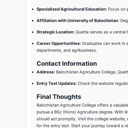
Specialized Agricultural Education:
Focus on pr
Affiliation with University of Balochistan:
Degr
Strategic Location:
Quetta serves as a central 
Career Opportunities:
Graduates can work in a
departments, and agribusiness.
Contact Information
Address:
Balochistan Agriculture College, Quett
Entry Test Updates:
Check the website regular
Final Thoughts
Balochistan Agriculture College offers a valuabl
pursue a BSc (Hons) Agriculture degree. With li
should act promptly. Visit the college website
for the entry test. Start your journey toward a r