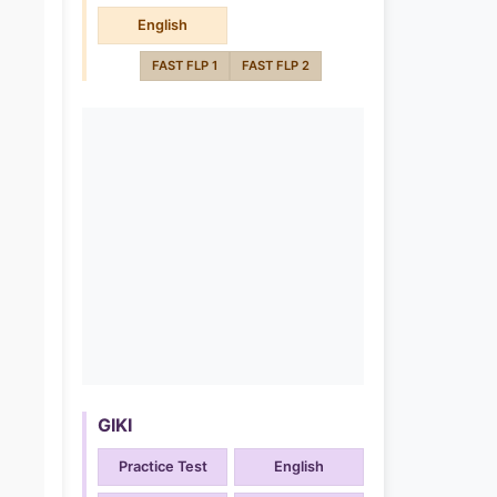
English
FAST FLP 1
FAST FLP 2
GIKI
Practice Test
English