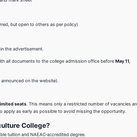
erred, but open to others as per policy)
 in the advertisement.
th all documents to the college admission office before
May 11,
be announced on the website).
imited seats
. This means only a restricted number of vacancies ar
o apply as early as possible to avoid missing the opportunity.
ulture College?
ble tuition and NAEAC‑accredited degree.