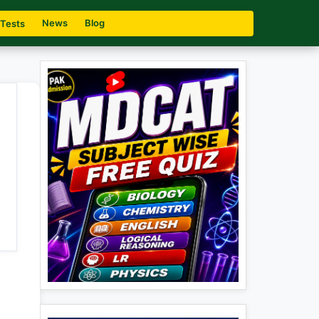
News
Blog
 Tests