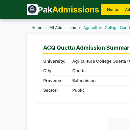
Pak
Admissions
Home
Ad
Home
›
All Admissions
›
Agriculture College Que
ACQ Quetta Admission Summar
University:
Agriculture College Quetta 
City:
Quetta
Province:
Balochistan
Sector:
Public