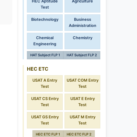
HEC Aptitude
Agriculture
Test
Biotechnology
Business
Administration
Chemical
Chemistry
Engineering
HAT Subject FLP 1
HAT Subject FLP 2
HEC ETC
USAT A Entry
USAT COM Entry
Test
Test
USAT CS Entry
USAT E Entry
Test
Test
USAT GS Entry
USAT M Entry
Test
Test
HEC ETC FLP 1
HEC ETC FLP 2