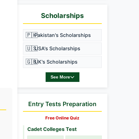
Scholarships
🇵🇰
Pakistan's Scholarships
🇺🇸
USA's Scholarships
🇬🇧
UK's Scholarships
See More
Entry Tests Preparation
Free Online Quiz
Cadet Colleges Test