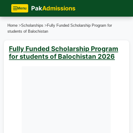
Pak
Admissions
Menu
Home
>
Scholarships
>
Fully Funded Scholarship Program for
students of Balochistan
Fully Funded Scholarship Program
for students of Balochistan 2026