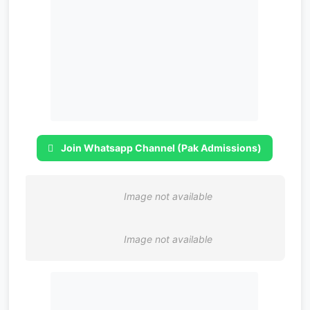
Join Whatsapp Channel (Pak Admissions)