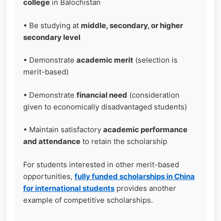
college
in Balochistan
• Be studying at
middle, secondary, or higher
secondary level
• Demonstrate
academic merit
(selection is
merit-based)
• Demonstrate
financial need
(consideration
given to economically disadvantaged students)
• Maintain satisfactory
academic performance
and attendance
to retain the scholarship
For students interested in other merit-based
opportunities,
fully funded scholarships in China
for international students
provides another
example of competitive scholarships.