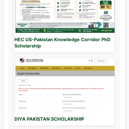
HEC US-Pakistan Knowledge Corridor PhD
Scholarship
DIYA PAKISTAN SCHOLARSHIP