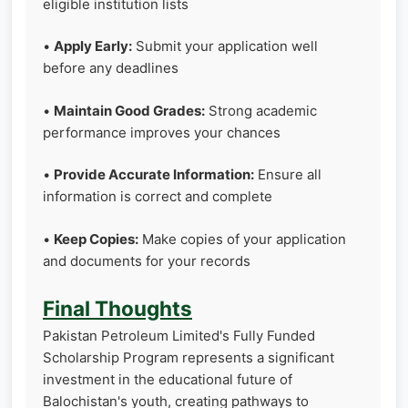
eligible institution lists
•
Apply Early:
Submit your application well
before any deadlines
•
Maintain Good Grades:
Strong academic
performance improves your chances
•
Provide Accurate Information:
Ensure all
information is correct and complete
•
Keep Copies:
Make copies of your application
and documents for your records
Final Thoughts
Pakistan Petroleum Limited's Fully Funded
Scholarship Program represents a significant
investment in the educational future of
Balochistan's youth, creating pathways to