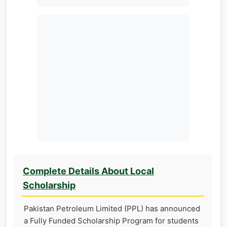
Complete Details About Local
Scholarship
Pakistan Petroleum Limited (PPL) has announced
a Fully Funded Scholarship Program for students