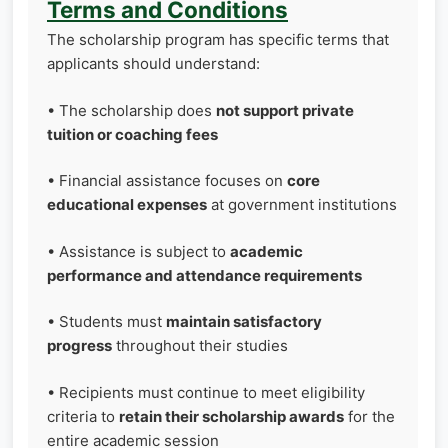
Terms and Conditions
The scholarship program has specific terms that
applicants should understand:
• The scholarship does
not support private
tuition or coaching fees
• Financial assistance focuses on
core
educational expenses
at government institutions
• Assistance is subject to
academic
performance and attendance requirements
• Students must
maintain satisfactory
progress
throughout their studies
• Recipients must continue to meet eligibility
criteria to
retain their scholarship awards
for the
entire academic session