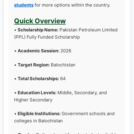
students
for more options within the country.
Quick Overview
•
Scholarship Name:
Pakistan Petroleum Limited
(PPL) Fully Funded Scholarship
•
Academic Session:
2026
•
Target Region:
Balochistan
•
Total Scholarships:
64
•
Education Levels:
Middle, Secondary, and
Higher Secondary
•
Eligible Institutions:
Government schools and
colleges in Balochistan