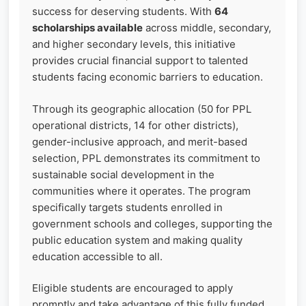
success for deserving students. With
64
scholarships available
across middle, secondary,
and higher secondary levels, this initiative
provides crucial financial support to talented
students facing economic barriers to education.
Through its geographic allocation (50 for PPL
operational districts, 14 for other districts),
gender-inclusive approach, and merit-based
selection, PPL demonstrates its commitment to
sustainable social development in the
communities where it operates. The program
specifically targets students enrolled in
government schools and colleges, supporting the
public education system and making quality
education accessible to all.
Eligible students are encouraged to apply
promptly and take advantage of this fully funded