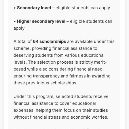
•
Secondary level
– eligible students can apply
•
Higher secondary level
– eligible students can
apply
A total of
64 scholarships
are available under this
scheme, providing financial assistance to
deserving students from various educational
levels. The selection process is strictly merit-
based while also considering financial need,
ensuring transparency and fairness in awarding
these prestigious scholarships.
Under this program, selected students receive
financial assistance to cover educational
expenses, helping them focus on their studies
without financial stress and economic worries.