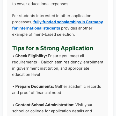
to cover educational expenses
For students interested in other application
processes,
fully funded scholarships in Germany
for international students
provides another
example of merit-based selection.
Tips for a Strong Application
•
Check Eligibility:
Ensure you meet all
requirements – Balochistan residency, enrollment
in government institution, and appropriate
education level
•
Prepare Documents:
Gather academic records
and proof of financial need
•
Contact School Administration:
Visit your
school or college for application details and