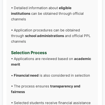
• Detailed information about
eligible
institutions
can be obtained through official
channels
• Application procedures can be obtained
through
school administrations
and official PPL
channels
Selection Process
• Applications are reviewed based on
academic
merit
•
Financial need
is also considered in selection
• The process ensures
transparency and
fairness
• Selected students receive financial assistance