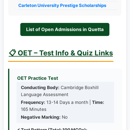
Carleton University Prestige Scholarships
List of Open Admissions in Quetta
📋 OET – Test Info & Quiz Links
OET Practice Test
Conducting Body:
Cambridge Boxhill
Language Assessment
Frequency:
13-14 Days a month |
Time:
165 Minutes
Negative Marking:
No
⚡ Test Pattern (Total: 100 MCQs):