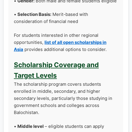
•
Gender:
Both male and female students eligible
•
Selection Basis:
Merit-based with
consideration of financial need
For students interested in other regional
opportunities,
list of all open scholarships in
Asia
provides additional options to consider.
Scholarship Coverage and
Target Levels
The scholarship program covers students
enrolled in middle, secondary, and higher
secondary levels, particularly those studying in
government schools and colleges across
Balochistan.
•
Middle level
– eligible students can apply