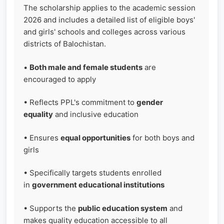
The scholarship applies to the academic session
2026 and includes a detailed list of eligible boys'
and girls' schools and colleges across various
districts of Balochistan.
•
Both male and female students
are
encouraged to apply
• Reflects PPL's commitment to
gender
equality
and inclusive education
• Ensures
equal opportunities
for both boys and
girls
• Specifically targets students enrolled
in
government educational institutions
• Supports the
public education system
and
makes quality education accessible to all