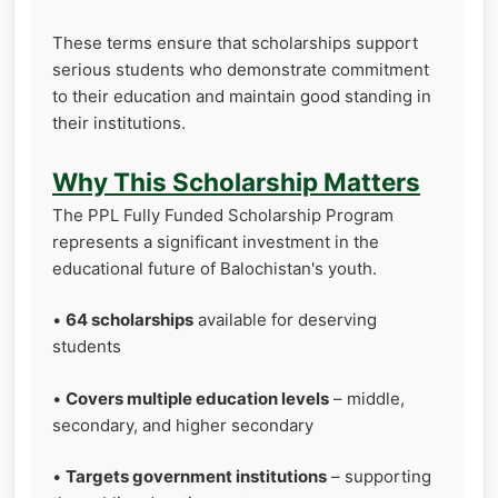
These terms ensure that scholarships support
serious students who demonstrate commitment
to their education and maintain good standing in
their institutions.
Why This Scholarship Matters
The PPL Fully Funded Scholarship Program
represents a significant investment in the
educational future of Balochistan's youth.
•
64 scholarships
available for deserving
students
•
Covers multiple education levels
– middle,
secondary, and higher secondary
•
Targets government institutions
– supporting