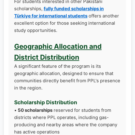
For students interested in other Pakistani
scholarships,
fully funded scholarships in
Türkiye for international students
offers another
excellent option for those seeking international
study opportunities.
Geographic Allocation and
District Distribution
A significant feature of the program is its
geographic allocation, designed to ensure that
communities directly benefit from PPL's presence
in the region.
Scholarship Distribution
•
50 scholarships
reserved for students from
districts where PPL operates, including gas-
producing and nearby areas where the company
has active operations