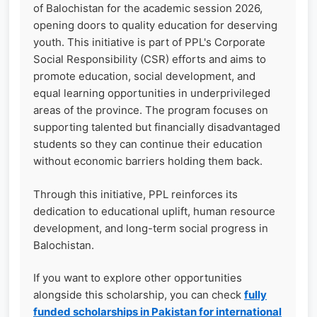
of Balochistan for the academic session 2026,
opening doors to quality education for deserving
youth. This initiative is part of PPL's Corporate
Social Responsibility (CSR) efforts and aims to
promote education, social development, and
equal learning opportunities in underprivileged
areas of the province. The program focuses on
supporting talented but financially disadvantaged
students so they can continue their education
without economic barriers holding them back.
Through this initiative, PPL reinforces its
dedication to educational uplift, human resource
development, and long-term social progress in
Balochistan.
If you want to explore other opportunities
alongside this scholarship, you can check
fully
funded scholarships in Pakistan for international