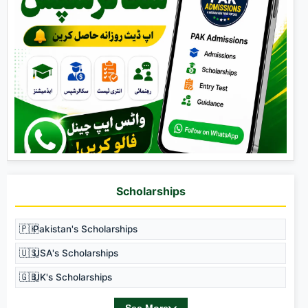
Scholarships
🇵🇰
Pakistan's Scholarships
🇺🇸
USA's Scholarships
🇬🇧
UK's Scholarships