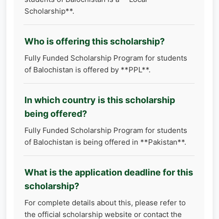
Scholarship**.
Who is offering this scholarship?
Fully Funded Scholarship Program for students
of Balochistan is offered by **PPL**.
In which country is this scholarship
being offered?
Fully Funded Scholarship Program for students
of Balochistan is being offered in **Pakistan**.
What is the application deadline for this
scholarship?
For complete details about this, please refer to
the official scholarship website or contact the