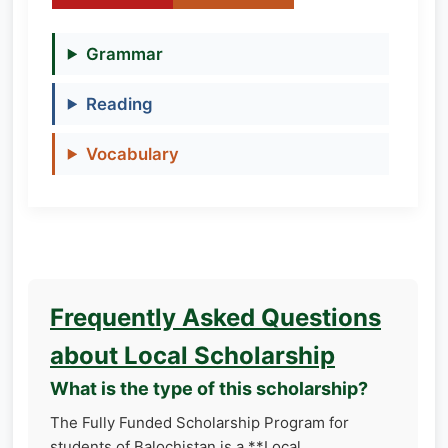
Grammar
Reading
Vocabulary
Frequently Asked Questions
about Local Scholarship
What is the type of this scholarship?
The Fully Funded Scholarship Program for
students of Balochistan is a **Local