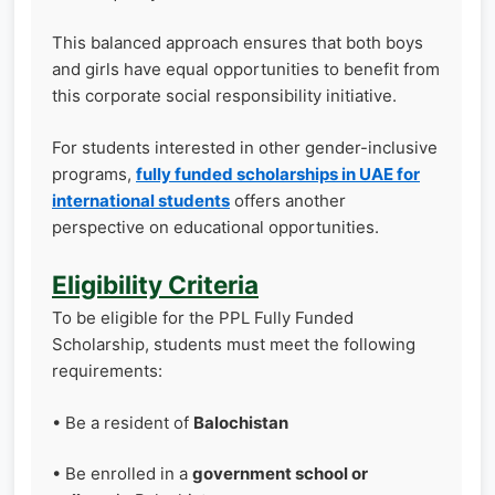
This balanced approach ensures that both boys
and girls have equal opportunities to benefit from
this corporate social responsibility initiative.
For students interested in other gender-inclusive
programs,
fully funded scholarships in UAE for
international students
offers another
perspective on educational opportunities.
Eligibility Criteria
To be eligible for the PPL Fully Funded
Scholarship, students must meet the following
requirements:
• Be a resident of
Balochistan
• Be enrolled in a
government school or