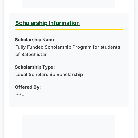
Scholarship Information
Scholarship Name:
Fully Funded Scholarship Program for students
of Balochistan
Scholarship Type:
Local Scholarship Scholarship
Offered By:
PPL