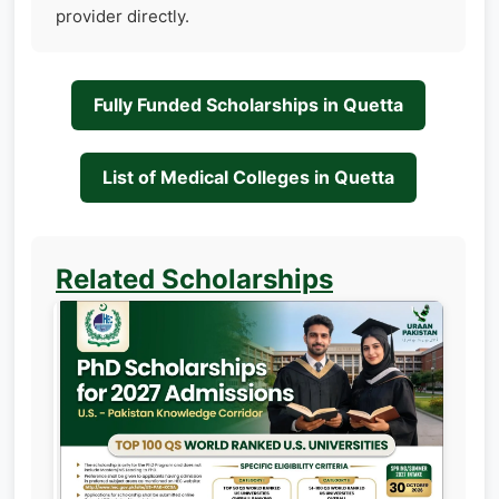
provider directly.
Fully Funded Scholarships in Quetta
List of Medical Colleges in Quetta
Related Scholarships