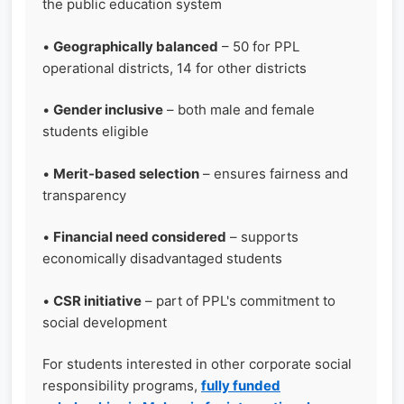
the public education system
•
Geographically balanced
– 50 for PPL
operational districts, 14 for other districts
•
Gender inclusive
– both male and female
students eligible
•
Merit-based selection
– ensures fairness and
transparency
•
Financial need considered
– supports
economically disadvantaged students
•
CSR initiative
– part of PPL's commitment to
social development
For students interested in other corporate social
responsibility programs,
fully funded