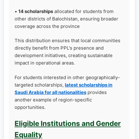
•
14 scholarships
allocated for students from
other districts of Balochistan, ensuring broader
coverage across the province
This distribution ensures that local communities
directly benefit from PPL's presence and
development initiatives, creating sustainable
impact in operational areas.
For students interested in other geographically-
targeted scholarships,
latest scholarships in
Saudi Arabia for all nationalities
provides
another example of region-specific
opportunities.
Eligible Institutions and Gender
Equality