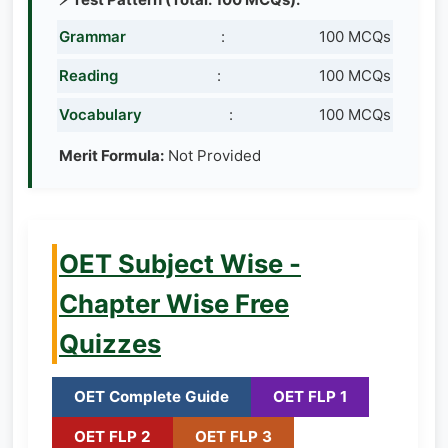
Grammar
:
100 MCQs
Reading
:
100 MCQs
Vocabulary
:
100 MCQs
Merit Formula:
Not Provided
OET Subject Wise -
Chapter Wise Free
Quizzes
OET Complete Guide
OET FLP 1
OET FLP 2
OET FLP 3