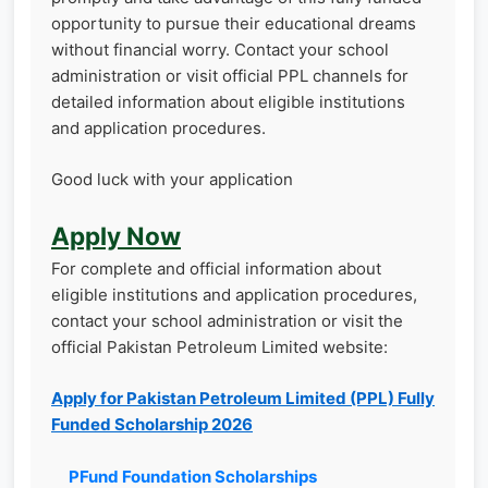
opportunity to pursue their educational dreams
without financial worry. Contact your school
administration or visit official PPL channels for
detailed information about eligible institutions
and application procedures.
Good luck with your application
Apply Now
For complete and official information about
eligible institutions and application procedures,
contact your school administration or visit the
official Pakistan Petroleum Limited website:
Apply for Pakistan Petroleum Limited (PPL) Fully
Funded Scholarship 2026
PFund Foundation Scholarships