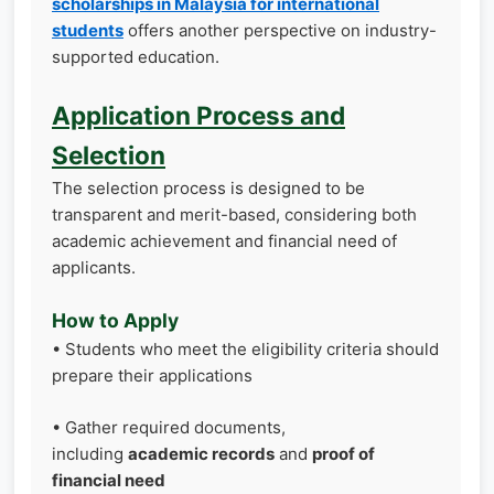
scholarships in Malaysia for international
students
offers another perspective on industry-
supported education.
Application Process and
Selection
The selection process is designed to be
transparent and merit-based, considering both
academic achievement and financial need of
applicants.
How to Apply
• Students who meet the eligibility criteria should
prepare their applications
• Gather required documents,
including
academic records
and
proof of
financial need