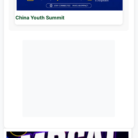
China Youth Summit