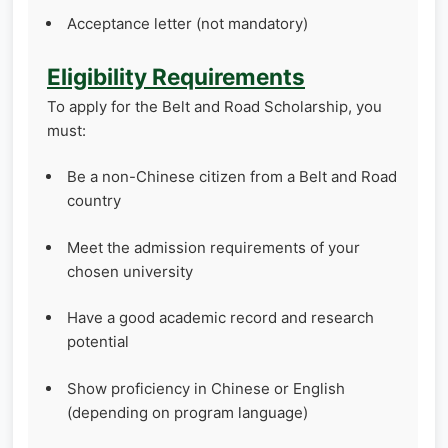
Acceptance letter (not mandatory)
Eligibility Requirements
To apply for the Belt and Road Scholarship, you
must:
Be a non-Chinese citizen from a Belt and Road
country
Meet the admission requirements of your
chosen university
Have a good academic record and research
potential
Show proficiency in Chinese or English
(depending on program language)