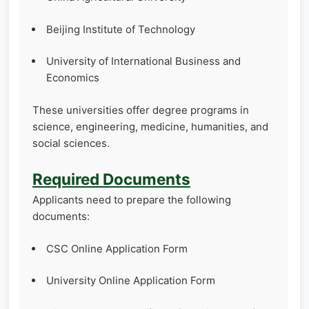
Beijing Institute of Technology
University of International Business and
Economics
These universities offer degree programs in
science, engineering, medicine, humanities, and
social sciences.
Required Documents
Applicants need to prepare the following
documents:
CSC Online Application Form
University Online Application Form