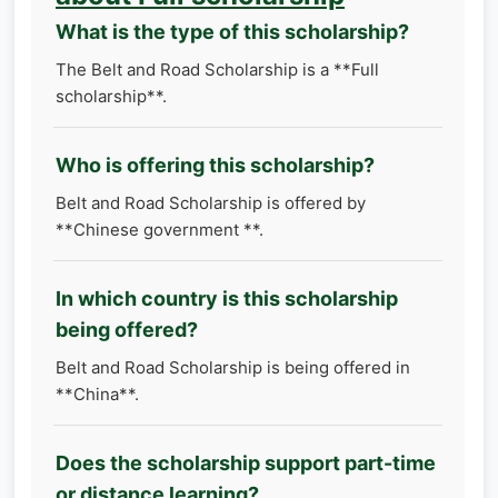
What is the type of this scholarship?
The Belt and Road Scholarship is a **Full
scholarship**.
Who is offering this scholarship?
Belt and Road Scholarship is offered by
**Chinese government **.
In which country is this scholarship
being offered?
Belt and Road Scholarship is being offered in
**China**.
Does the scholarship support part-time
or distance learning?