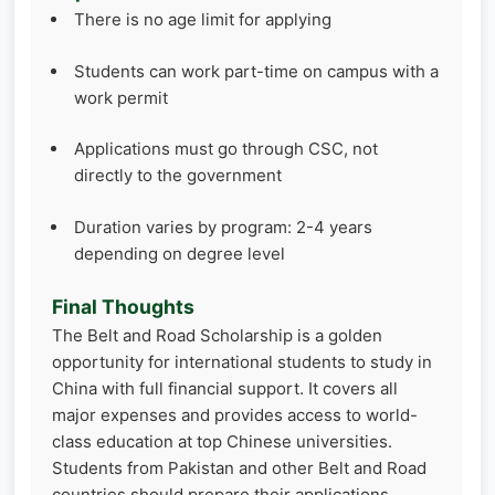
There is no age limit for applying
Students can work part-time on campus with a
work permit
Applications must go through CSC, not
directly to the government
Duration varies by program: 2-4 years
depending on degree level
Final Thoughts
The Belt and Road Scholarship is a golden
opportunity for international students to study in
China with full financial support. It covers all
major expenses and provides access to world-
class education at top Chinese universities.
Students from Pakistan and other Belt and Road
countries should prepare their applications