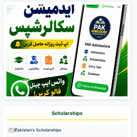
Scholarships
🇵🇰
Pakistan's Scholarships