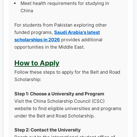
Meet health requirements for studying in
China
For students from Pakistan exploring other
funded programs,
Saudi Arabia's latest
scholarships in 2026
provides additional
opportunities in the Middle East.
How to Apply
Follow these steps to apply for the Belt and Road
Scholarship:
Step 1: Choose a University and Program
Visit the China Scholarship Council (CSC)
website to find eligible universities and programs
under the Belt and Road Scholarship.
Step 2: Contact the University