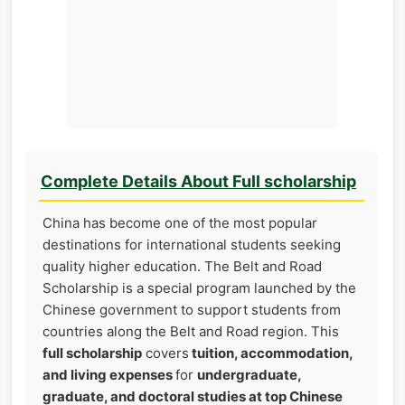
Complete Details About Full scholarship
China has become one of the most popular
destinations for international students seeking
quality higher education. The Belt and Road
Scholarship is a special program launched by the
Chinese government to support students from
countries along the Belt and Road region. This
full scholarship
covers
tuition, accommodation,
and living expenses
for
undergraduate,
graduate, and doctoral studies at top Chinese