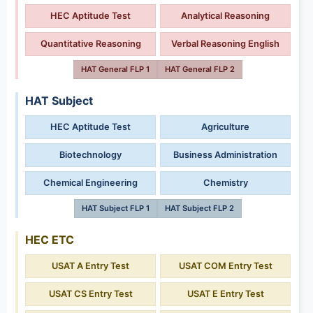
HEC Aptitude Test
Analytical Reasoning
Quantitative Reasoning
Verbal Reasoning English
HAT General FLP 1
HAT General FLP 2
HAT Subject
HEC Aptitude Test
Agriculture
Biotechnology
Business Administration
Chemical Engineering
Chemistry
HAT Subject FLP 1
HAT Subject FLP 2
HEC ETC
USAT A Entry Test
USAT COM Entry Test
USAT CS Entry Test
USAT E Entry Test