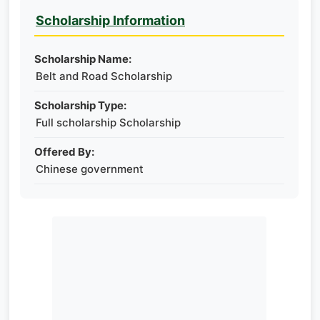
Scholarship Information
Scholarship Name:
Belt and Road Scholarship
Scholarship Type:
Full scholarship Scholarship
Offered By:
Chinese government