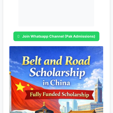
Join Whatsapp Channel (Pak Admissions)