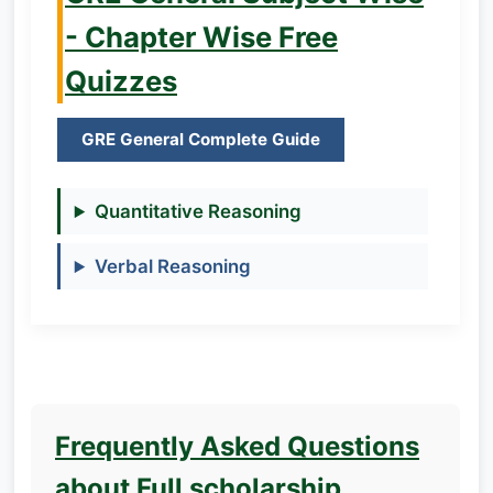
- Chapter Wise Free
Quizzes
GRE General Complete Guide
Quantitative Reasoning
Verbal Reasoning
Frequently Asked Questions
about Full scholarship