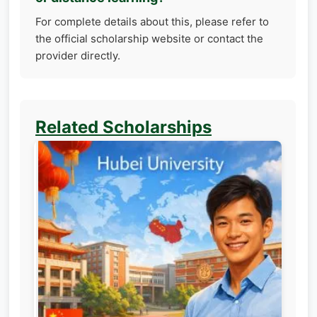
For complete details about this, please refer to
the official scholarship website or contact the
provider directly.
Related Scholarships