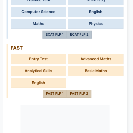
Computer Science
English
Maths
Physics
ECAT FLP 1
ECAT FLP 2
FAST
Entry Test
Advanced Maths
Analytical Skills
Basic Maths
English
FAST FLP 1
FAST FLP 2