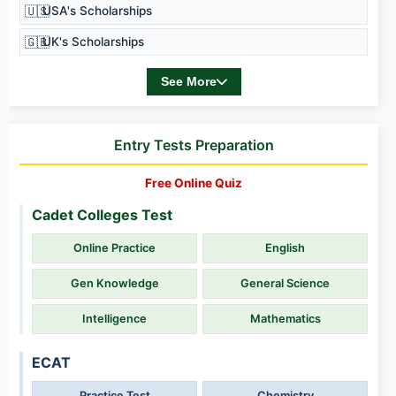
🇺🇸
USA's Scholarships
🇬🇧
UK's Scholarships
See More
Entry Tests Preparation
Free Online Quiz
Cadet Colleges Test
Online Practice
English
Gen Knowledge
General Science
Intelligence
Mathematics
ECAT
Practice Test
Chemistry