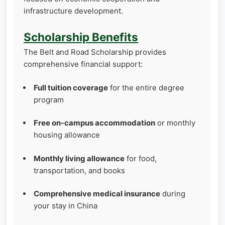
infrastructure development.
Scholarship Benefits
The Belt and Road Scholarship provides
comprehensive financial support:
Full tuition coverage
for the entire degree
program
Free on-campus accommodation
or monthly
housing allowance
Monthly living allowance
for food,
transportation, and books
Comprehensive medical insurance
during
your stay in China