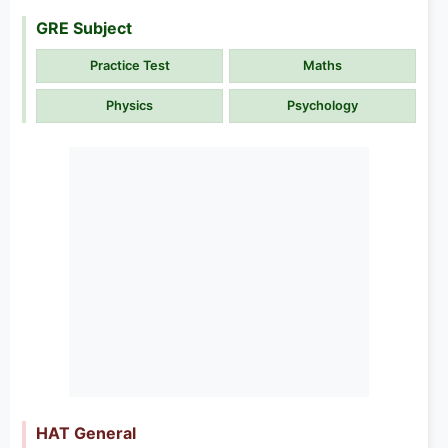
GRE Subject
Practice Test
Maths
Physics
Psychology
HAT General