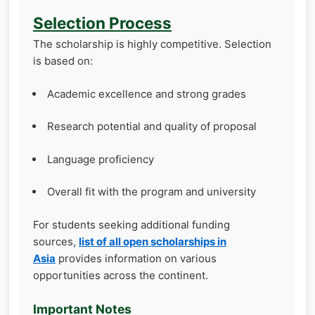
Selection Process
The scholarship is highly competitive. Selection
is based on:
Academic excellence and strong grades
Research potential and quality of proposal
Language proficiency
Overall fit with the program and university
For students seeking additional funding
sources,
list of all open scholarships in
Asia
provides information on various
opportunities across the continent.
Important Notes