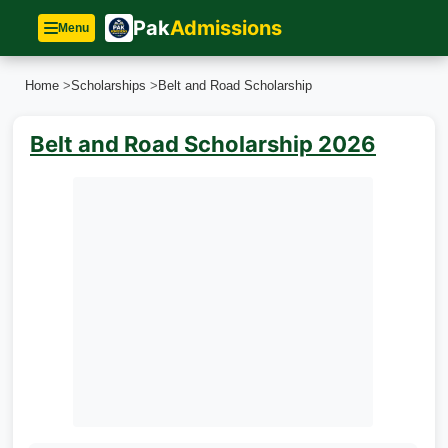
Pak
Admissions
Menu
Home
>
Scholarships
>
Belt and Road Scholarship
Belt and Road Scholarship 2026