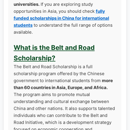
universities.
If you are exploring study
opportunities in Asia, you should check
fully
funded scholarships in China for international
students
to understand the full range of options
available.
What is the Belt and Road
Scholarship?
The Belt and Road Scholarship is a full
scholarship program offered by the Chinese
government to international students from
more
than 60 countries in Asia, Europe, and Africa.
The program aims to promote mutual
understanding and cultural exchange between
China and other nations. It also supports talented
individuals who can contribute to the Belt and
Road Initiative, which is a development strategy
focused on economic cooperation and