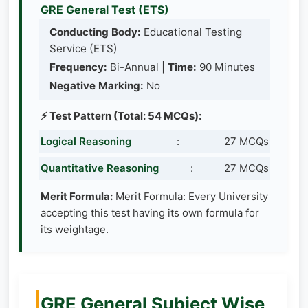
GRE General Test (ETS)
Conducting Body:
Educational Testing
Service (ETS)
Frequency:
Bi-Annual |
Time:
90 Minutes
Negative Marking:
No
⚡ Test Pattern (Total: 54 MCQs):
Logical Reasoning
:
27 MCQs
Quantitative Reasoning
:
27 MCQs
Merit Formula:
Merit Formula: Every University
accepting this test having its own formula for
its weightage.
GRE General Subject Wise