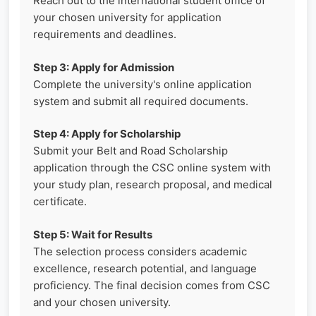
Reach out to the international student office of
your chosen university for application
requirements and deadlines.
Step 3: Apply for Admission
Complete the university's online application
system and submit all required documents.
Step 4: Apply for Scholarship
Submit your Belt and Road Scholarship
application through the CSC online system with
your study plan, research proposal, and medical
certificate.
Step 5: Wait for Results
The selection process considers academic
excellence, research potential, and language
proficiency. The final decision comes from CSC
and your chosen university.