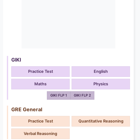
GIKI
Practice Test
English
Maths
Physics
GIKI FLP 1
GIKI FLP 2
GRE General
Practice Test
Quantitative Reasoning
Verbal Reasoning