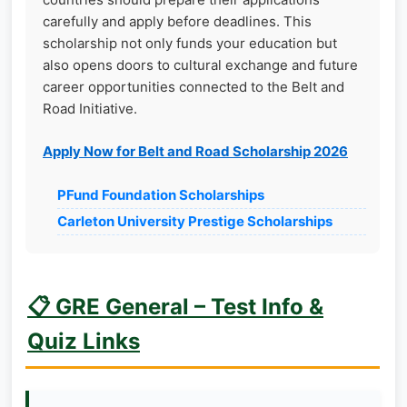
carefully and apply before deadlines. This
scholarship not only funds your education but
also opens doors to cultural exchange and future
career opportunities connected to the Belt and
Road Initiative.
Apply Now for Belt and Road Scholarship 2026
PFund Foundation Scholarships
Carleton University Prestige Scholarships
📋 GRE General – Test Info &
Quiz Links