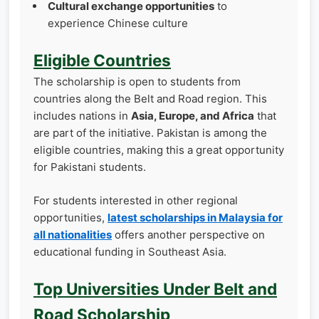
Cultural exchange opportunities
to
experience Chinese culture
Eligible Countries
The scholarship is open to students from
countries along the Belt and Road region. This
includes nations in
Asia, Europe, and Africa
that
are part of the initiative. Pakistan is among the
eligible countries, making this a great opportunity
for Pakistani students.
For students interested in other regional
opportunities,
latest scholarships in Malaysia for
all nationalities
offers another perspective on
educational funding in Southeast Asia.
Top Universities Under Belt and
Road Scholarship