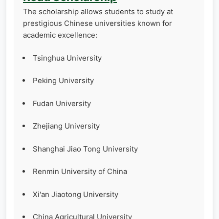
The scholarship allows students to study at
prestigious Chinese universities known for
academic excellence:
Tsinghua University
Peking University
Fudan University
Zhejiang University
Shanghai Jiao Tong University
Renmin University of China
Xi'an Jiaotong University
China Agricultural University