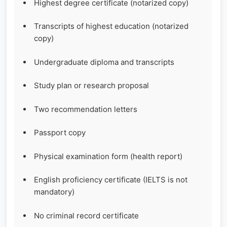
Highest degree certificate (notarized copy)
Transcripts of highest education (notarized
copy)
Undergraduate diploma and transcripts
Study plan or research proposal
Two recommendation letters
Passport copy
Physical examination form (health report)
English proficiency certificate (IELTS is not
mandatory)
No criminal record certificate