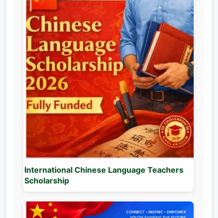
International Chinese Language Teachers
Scholarship