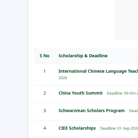
S No
Scholarship & Deadline
1
International Chinese Language Teac
2026
2
China Youth Summit
Deadline: 09-Oct
3
Schwarzman Scholars Program
Dead
4
CIEE Scholarships
Deadline: 01-Sep-202