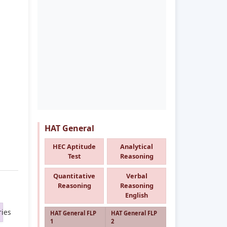
HAT General
HEC Aptitude
Analytical
Test
Reasoning
Quantitative
Verbal
Reasoning
Reasoning
English
ies
HAT General FLP
HAT General FLP
1
2