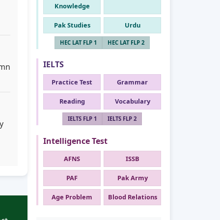
Knowledge
Pak Studies
Urdu
HEC LAT FLP 1
HEC LAT FLP 2
IELTS
umn
Practice Test
Grammar
Reading
Vocabulary
IELTS FLP 1
IELTS FLP 2
y
Intelligence Test
AFNS
ISSB
PAF
Pak Army
Age Problem
Blood Relations