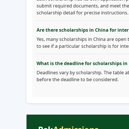
submit required documents, and meet the eli
scholarship detail for precise instructions.
Are there scholarships in China for inte
Yes, many scholarships in China are open 
to see if a particular scholarship is for int
What is the deadline for scholarships in
Deadlines vary by scholarship. The table ab
before the deadline to be considered.