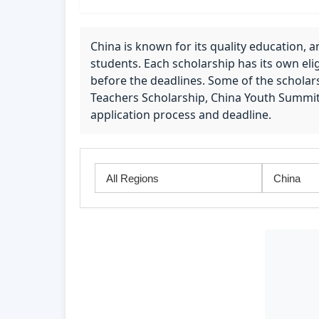
China is known for its quality education, a
students. Each scholarship has its own eligi
before the deadlines. Some of the scholars
Teachers Scholarship, China Youth Summi
application process and deadline.