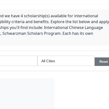
nd we have 4 scholarship(s) available for international
bility criteria and benefits. Explore the list below and apply
hips you'll find include: International Chinese Language
t, Schwarzman Scholars Program. Each has its own
Reset