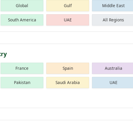
Global
Gulf
Middle East
South America
UAE
All Regions
try
France
Spain
Australia
Pakistan
Saudi Arabia
UAE