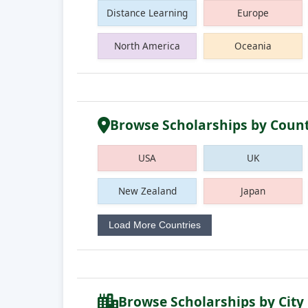
Distance Learning
Europe
North America
Oceania
Browse Scholarships by Coun
USA
UK
New Zealand
Japan
Load More Countries
Browse Scholarships by City