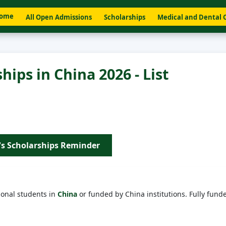
ome
All Open Admissions
Scholarships
Medical and Dental 
hips in China 2026 - List
's Scholarships Reminder
ional students in
China
or funded by China institutions. Fully fund