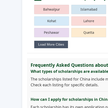
Bahwalpur
Islamabad
Kohat
Lahore
Peshawar
Quetta
Load More Cities
Frequently Asked Questions about
What types of scholarships are available
The scholarships listed for China include 
Check each listing for specific details.
How can I apply for scholarships in Chi
Each scholarship has its own application pro