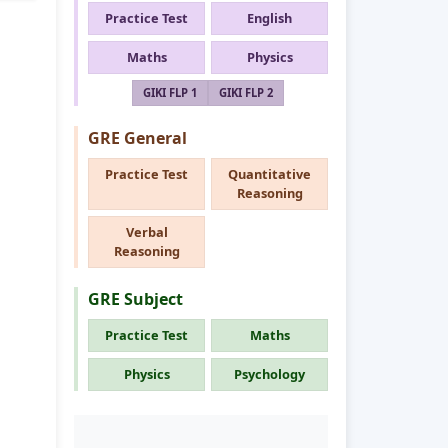
Practice Test
English
Maths
Physics
GIKI FLP 1
GIKI FLP 2
GRE General
Practice Test
Quantitative
Reasoning
Verbal
Reasoning
GRE Subject
Practice Test
Maths
Physics
Psychology