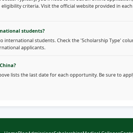
gibility criteria. Visit the official website provided in each
rnational students?
to international students. Check the 'Scholarship Type' col
ernational applicants.
 China?
ove lists the last date for each opportunity. Be sure to appl