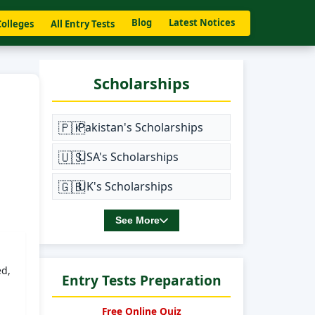
Blog
Latest Notices
Colleges
All Entry Tests
Scholarships
🇵🇰
Pakistan's Scholarships
🇺🇸
USA's Scholarships
🇬🇧
UK's Scholarships
See More
ed,
Entry Tests Preparation
Free Online Quiz