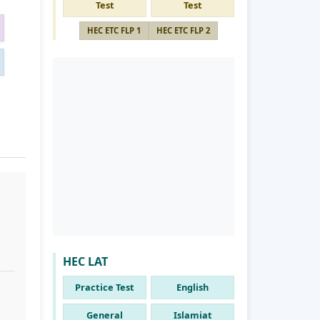
Test
Test
HEC ETC FLP 1
HEC ETC FLP 2
HEC LAT
Practice Test
English
General
Islamiat