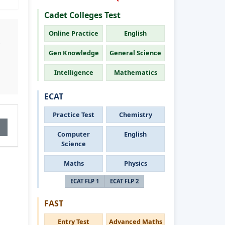
Cadet Colleges Test
Online Practice
English
Gen Knowledge
General Science
Intelligence
Mathematics
ECAT
Practice Test
Chemistry
Computer
English
Science
Maths
Physics
ECAT FLP 1
ECAT FLP 2
FAST
Entry Test
Advanced Maths