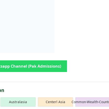
sapp Channel (Pak Admissions)
on
Australasia
Centerl Asia
Common-Wealth-Countr