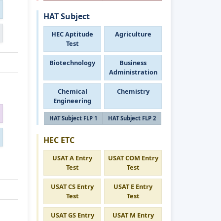
HAT Subject
HEC Aptitude
Agriculture
Test
Biotechnology
Business
Administration
Chemical
Chemistry
Engineering
HAT Subject FLP 1
HAT Subject FLP 2
HEC ETC
USAT A Entry
USAT COM Entry
Test
Test
USAT CS Entry
USAT E Entry
Test
Test
USAT GS Entry
USAT M Entry