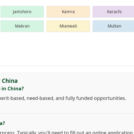
Jamshoro
Kamra
Karachi
Makran
Mianwali
Multan
 China
 in China?
merit-based, need-based, and fully funded opportunities.
na?
cess. Typically, you'll need to fill out an online application,