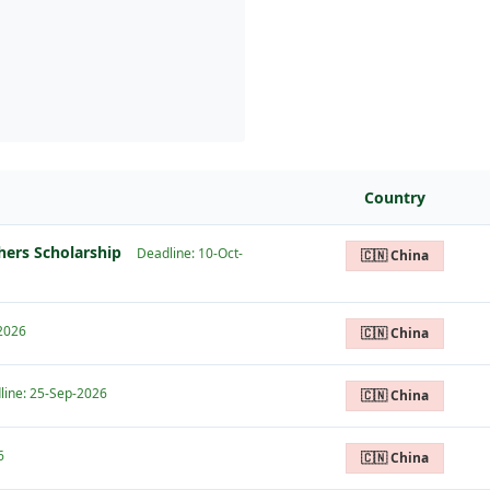
Country
hers Scholarship
Deadline: 10-Oct-
🇨🇳 China
-2026
🇨🇳 China
line: 25-Sep-2026
🇨🇳 China
6
🇨🇳 China