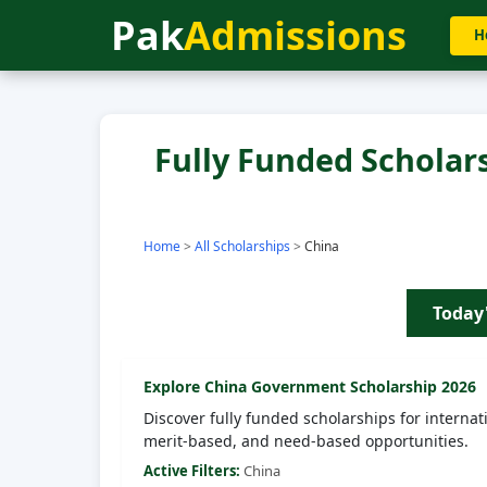
Pak
Admissions
H
Fully Funded Scholars
Home
>
All Scholarships
>
China
Today
Explore
China
Government Scholarship 2026
Discover fully funded scholarships for internat
merit-based, and need-based opportunities.
Active Filters:
China