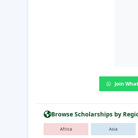
Join What
Browse Scholarships by Regi
Africa
Asia