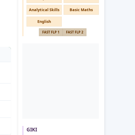
Analytical Skills
Basic Maths
English
FAST FLP 1
FAST FLP 2
GIKI