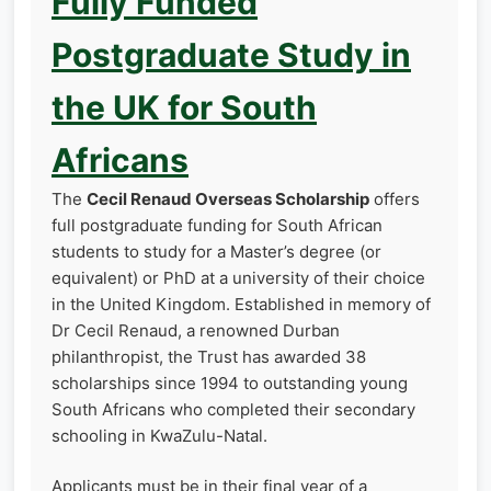
Fully Funded
Postgraduate Study in
the UK for South
Africans
The
Cecil Renaud Overseas Scholarship
offers
full postgraduate funding for South African
students to study for a Master’s degree (or
equivalent) or PhD at a university of their choice
in the United Kingdom. Established in memory of
Dr Cecil Renaud, a renowned Durban
philanthropist, the Trust has awarded 38
scholarships since 1994 to outstanding young
South Africans who completed their secondary
schooling in KwaZulu-Natal.
Applicants must be in their final year of a