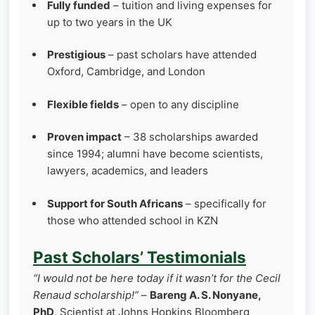
Fully funded
– tuition and living expenses for
up to two years in the UK
Prestigious
– past scholars have attended
Oxford, Cambridge, and London
Flexible fields
– open to any discipline
Proven impact
– 38 scholarships awarded
since 1994; alumni have become scientists,
lawyers, academics, and leaders
Support for South Africans
– specifically for
those who attended school in KZN
Past Scholars’ Testimonials
“I would not be here today if it wasn’t for the Cecil
Renaud scholarship!”
–
Bareng A. S. Nonyane,
PhD
, Scientist at Johns Hopkins Bloomberg