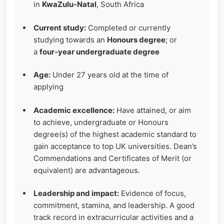
in
KwaZulu-Natal
, South Africa
Current study:
Completed or currently
studying towards an
Honours degree
; or
a
four‑year undergraduate degree
Age:
Under 27 years old at the time of
applying
Academic excellence:
Have attained, or aim
to achieve, undergraduate or Honours
degree(s) of the highest academic standard to
gain acceptance to top UK universities. Dean’s
Commendations and Certificates of Merit (or
equivalent) are advantageous.
Leadership and impact:
Evidence of focus,
commitment, stamina, and leadership. A good
track record in extracurricular activities and a