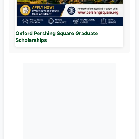
Oxford Pershing Square Graduate
Scholarships