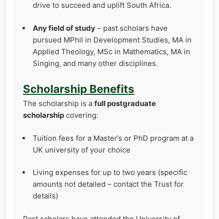
drive to succeed and uplift South Africa.
Any field of study
– past scholars have
pursued MPhil in Development Studies, MA in
Applied Theology, MSc in Mathematics, MA in
Singing, and many other disciplines.
Scholarship Benefits
The scholarship is a
full postgraduate
scholarship
covering:
Tuition fees for a Master’s or PhD program at a
UK university of your choice
Living expenses for up to two years (specific
amounts not detailed – contact the Trust for
details)
Past scholars have attended the University of