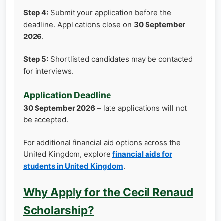
Step 4:
Submit your application before the
deadline. Applications close on
30 September
2026
.
Step 5:
Shortlisted candidates may be contacted
for interviews.
Application Deadline
30 September 2026
– late applications will not
be accepted.
For additional financial aid options across the
United Kingdom, explore
financial aids for
students in United Kingdom
.
Why Apply for the Cecil Renaud
Scholarship?