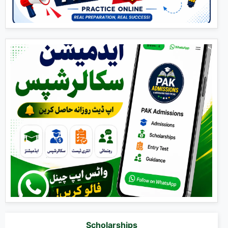
Scholarships