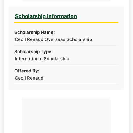
Scholarship Information
Scholarship Name:
Cecil Renaud Overseas Scholarship
Scholarship Type:
International Scholarship
Offered By:
Cecil Renaud