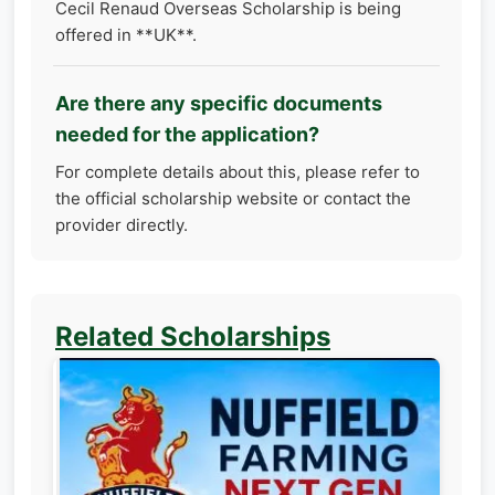
Cecil Renaud Overseas Scholarship is being
offered in **UK**.
Are there any specific documents
needed for the application?
For complete details about this, please refer to
the official scholarship website or contact the
provider directly.
Related Scholarships