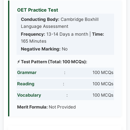
OET Practice Test
Conducting Body:
Cambridge Boxhill
Language Assessment
Frequency:
13-14 Days a month |
Time:
165 Minutes
Negative Marking:
No
⚡ Test Pattern (Total: 100 MCQs):
Grammar
:
100 MCQs
Reading
:
100 MCQs
Vocabulary
:
100 MCQs
Merit Formula:
Not Provided