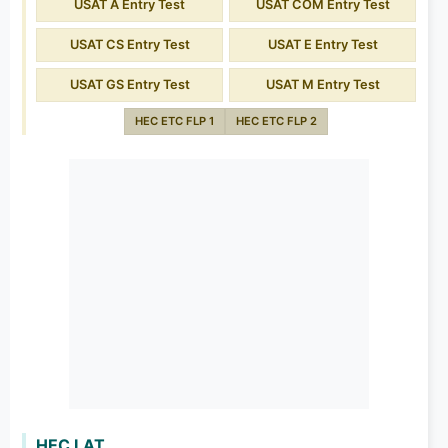
USAT A Entry Test
USAT COM Entry Test
USAT CS Entry Test
USAT E Entry Test
USAT GS Entry Test
USAT M Entry Test
HEC ETC FLP 1
HEC ETC FLP 2
HEC LAT