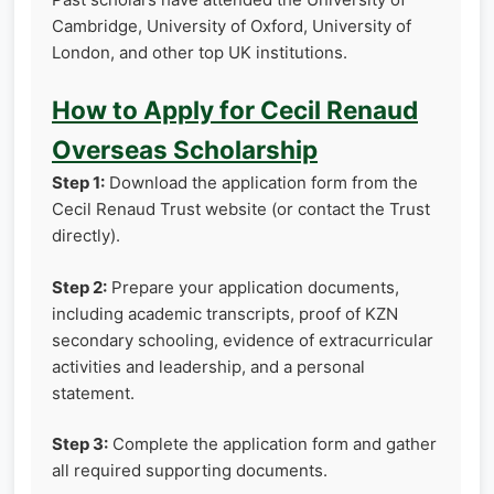
Cambridge, University of Oxford, University of
London, and other top UK institutions.
How to Apply for Cecil Renaud
Overseas Scholarship
Step 1:
Download the application form from the
Cecil Renaud Trust website (or contact the Trust
directly).
Step 2:
Prepare your application documents,
including academic transcripts, proof of KZN
secondary schooling, evidence of extracurricular
activities and leadership, and a personal
statement.
Step 3:
Complete the application form and gather
all required supporting documents.