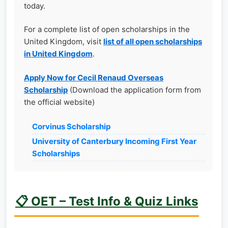
today.
For a complete list of open scholarships in the
United Kingdom, visit
list of all open scholarships
in United Kingdom
.
Apply Now for Cecil Renaud Overseas
Scholarship
(Download the application form from
the official website)
Corvinus Scholarship
University of Canterbury Incoming First Year
Scholarships
📋 OET – Test Info & Quiz Links