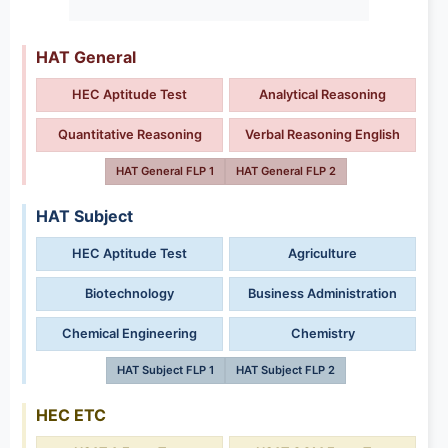
HAT General
HEC Aptitude Test
Analytical Reasoning
Quantitative Reasoning
Verbal Reasoning English
HAT General FLP 1
HAT General FLP 2
HAT Subject
HEC Aptitude Test
Agriculture
Biotechnology
Business Administration
Chemical Engineering
Chemistry
HAT Subject FLP 1
HAT Subject FLP 2
HEC ETC