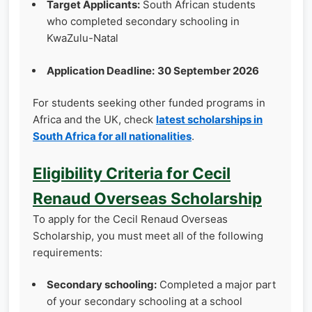
Target Applicants:
South African students
who completed secondary schooling in
KwaZulu-Natal
Application Deadline:
30 September 2026
For students seeking other funded programs in
Africa and the UK, check
latest scholarships in
South Africa for all nationalities
.
Eligibility Criteria for Cecil
Renaud Overseas Scholarship
To apply for the Cecil Renaud Overseas
Scholarship, you must meet all of the following
requirements:
Secondary schooling:
Completed a major part
of your secondary schooling at a school