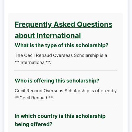
Frequently Asked Questions
about International
What is the type of this scholarship?
The Cecil Renaud Overseas Scholarship is a
**International**.
Who is offering this scholarship?
Cecil Renaud Overseas Scholarship is offered by
**Cecil Renaud **.
In which country is this scholarship
being offered?