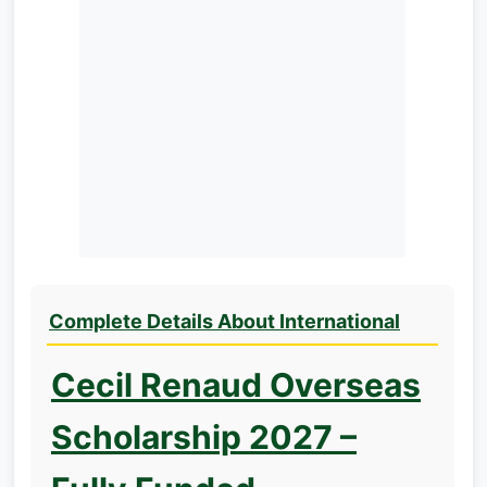
Complete Details About International
Cecil Renaud Overseas
Scholarship 2027 –