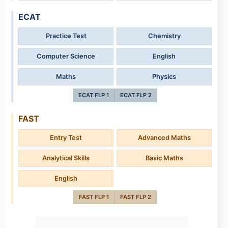
ECAT
Practice Test
Chemistry
Computer Science
English
Maths
Physics
ECAT FLP 1
ECAT FLP 2
FAST
Entry Test
Advanced Maths
Analytical Skills
Basic Maths
English
FAST FLP 1
FAST FLP 2