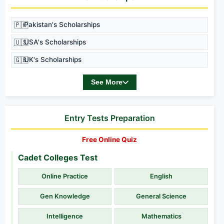
🇵🇰
Pakistan's Scholarships
🇺🇸
USA's Scholarships
🇬🇧
UK's Scholarships
See More
Entry Tests Preparation
Free Online Quiz
Cadet Colleges Test
Online Practice
English
Gen Knowledge
General Science
Intelligence
Mathematics