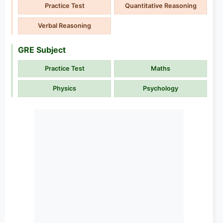
Practice Test
Quantitative Reasoning
Verbal Reasoning
GRE Subject
Practice Test
Maths
Physics
Psychology