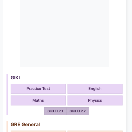
GIKI
Practice Test
English
Maths
Physics
GIKI FLP 1
GIKI FLP 2
GRE General