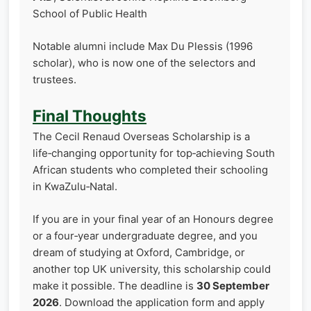
School of Public Health
Notable alumni include Max Du Plessis (1996
scholar), who is now one of the selectors and
trustees.
Final Thoughts
The Cecil Renaud Overseas Scholarship is a
life‑changing opportunity for top‑achieving South
African students who completed their schooling
in KwaZulu‑Natal.
If you are in your final year of an Honours degree
or a four‑year undergraduate degree, and you
dream of studying at Oxford, Cambridge, or
another top UK university, this scholarship could
make it possible. The deadline is
30 September
2026
. Download the application form and apply