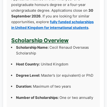
postgraduate honours degree or a four‑year
undergraduate degree. Applications close on
30
September 2026
. If you are looking for similar
opportunities, explore
fully funded scholarships
in United Kingdom for international students
.
Scholarship Overview
Scholarship Name:
Cecil Renaud Overseas
Scholarship
Host Country:
United Kingdom
Degree Level:
Master’s (or equivalent) or PhD
Duration:
Maximum of two years
Number of Scholarships:
One or two annually