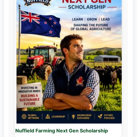
Nuffield Farming Next Gen Scholarship