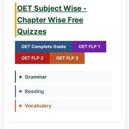
OET Subject Wise -
Chapter Wise Free
Quizzes
OET Complete Guide
OET FLP 1
OET FLP 2
OET FLP 3
Grammar
Reading
Vocabulary