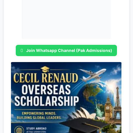
Join Whatsapp Channel (Pak Admissions)