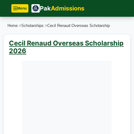
Pak
Admissions
Menu
Home
>
Scholarships
>
Cecil Renaud Overseas Scholarship
Cecil Renaud Overseas Scholarship
2026