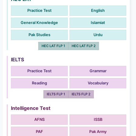
Practice Test
English
General Knowledge
Islamiat
Pak Studies
Urdu
HEC LAT FLP 1
HEC LAT FLP 2
IELTS
Practice Test
Grammar
Reading
Vocabulary
IELTS FLP 1
IELTS FLP 2
Intelligence Test
AFNS
ISSB
PAF
Pak Army