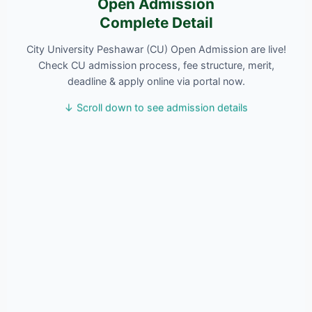
Open Admission
Complete Detail
City University Peshawar (CU) Open Admission are live!
Check CU admission process, fee structure, merit,
deadline & apply online via portal now.
↓ Scroll down to see admission details