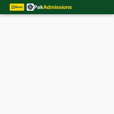
Pak
Admissions
Menu