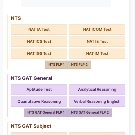
NTS
NAT IA Test
NAT ICOM Test
NAT ICS Test
NAT IE Test
NAT IGS Test
NAT IM Test
NTS FLP 1
NTS FLP 2
NTS GAT General
Aptitude Test
Analytical Reasoning
Quantitative Reasoning
Verbal Reasoning English
NTS GAT General FLP 1
NTS GAT General FLP 2
NTS GAT Subject