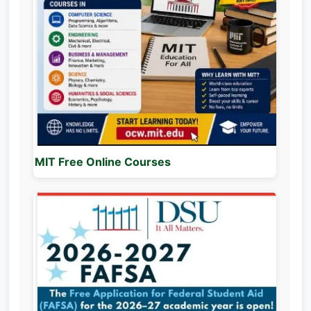
MIT Free Online Courses