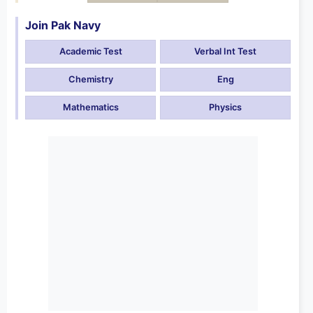
Join Pak Navy
Academic Test
Verbal Int Test
Chemistry
Eng
Mathematics
Physics