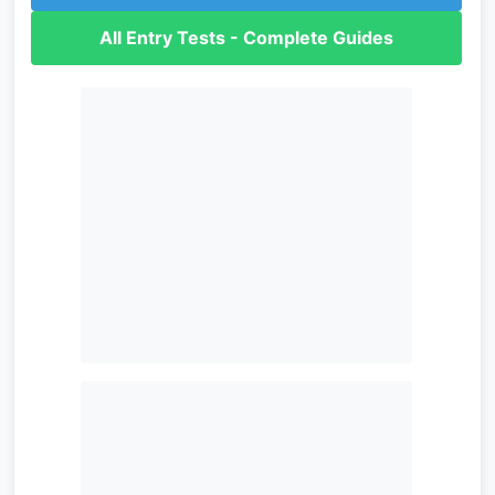
All Entry Tests - Complete Guides