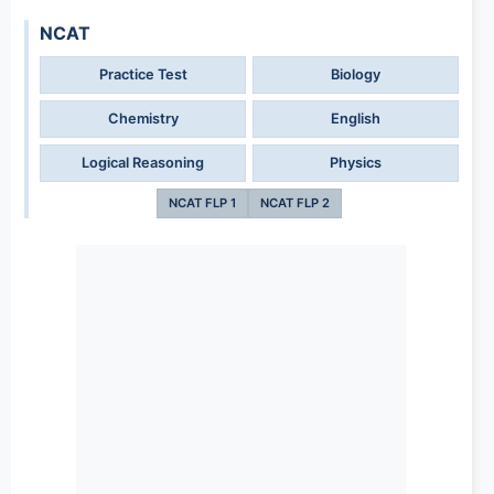
NCAT
Practice Test
Biology
Chemistry
English
Logical Reasoning
Physics
NCAT FLP 1
NCAT FLP 2