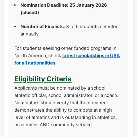
Nomination Deadline:
25 January 2026
(closed)
Number of Finalists:
3 to 6 students selected
annually
For students seeking other funded programs in
North America, check
latest scholarships in USA
for all nationalities
.
Eligibility Criteria
Applicants must be nominated by a school
athletic official, school administrator, or a coach.
Nominators should verify that the nominee
demonstrates the ability to compete at a high
level of athletics and is outstanding in athletics,
academics, AND community service.