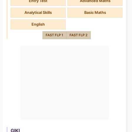
Entry Test
Advanced Maths
Analytical Skills
Basic Maths
English
FAST FLP 1
FAST FLP 2
GIKI