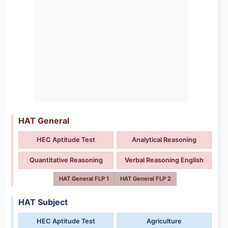
HAT General
HEC Aptitude Test
Analytical Reasoning
Quantitative Reasoning
Verbal Reasoning English
HAT General FLP 1
HAT General FLP 2
HAT Subject
HEC Aptitude Test
Agriculture