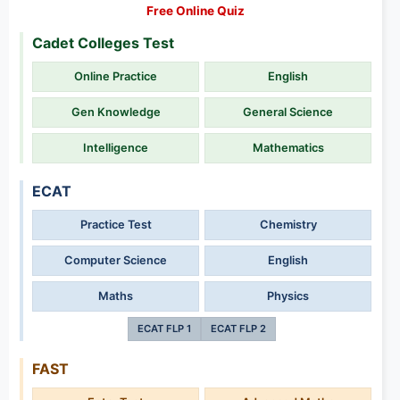
Free Online Quiz
Cadet Colleges Test
Online Practice
English
Gen Knowledge
General Science
Intelligence
Mathematics
ECAT
Practice Test
Chemistry
Computer Science
English
Maths
Physics
ECAT FLP 1
ECAT FLP 2
FAST