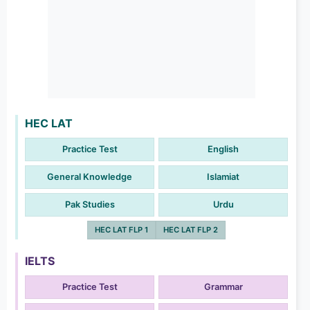
HEC LAT
Practice Test
English
General Knowledge
Islamiat
Pak Studies
Urdu
HEC LAT FLP 1
HEC LAT FLP 2
IELTS
Practice Test
Grammar