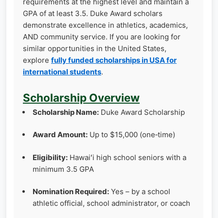
requirements at the highest level and maintain a
GPA of at least 3.5. Duke Award scholars
demonstrate excellence in athletics, academics,
AND community service. If you are looking for
similar opportunities in the United States,
explore
fully funded scholarships in USA for
international students
.
Scholarship Overview
Scholarship Name:
Duke Award Scholarship
Award Amount:
Up to $15,000 (one‑time)
Eligibility:
Hawaiʻi high school seniors with a
minimum 3.5 GPA
Nomination Required:
Yes – by a school
athletic official, school administrator, or coach