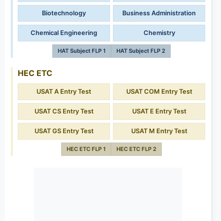
Biotechnology
Business Administration
Chemical Engineering
Chemistry
HAT Subject FLP 1
HAT Subject FLP 2
HEC ETC
USAT A Entry Test
USAT COM Entry Test
USAT CS Entry Test
USAT E Entry Test
USAT GS Entry Test
USAT M Entry Test
HEC ETC FLP 1
HEC ETC FLP 2