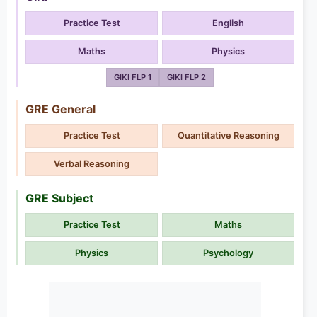
Practice Test
English
Maths
Physics
GIKI FLP 1
GIKI FLP 2
GRE General
Practice Test
Quantitative Reasoning
Verbal Reasoning
GRE Subject
Practice Test
Maths
Physics
Psychology