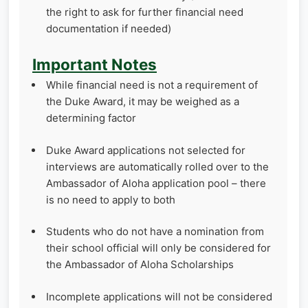
the right to ask for further financial need
documentation if needed)
Important Notes
While financial need is not a requirement of
the Duke Award, it may be weighed as a
determining factor
Duke Award applications not selected for
interviews are automatically rolled over to the
Ambassador of Aloha application pool – there
is no need to apply to both
Students who do not have a nomination from
their school official will only be considered for
the Ambassador of Aloha Scholarships
Incomplete applications will not be considered