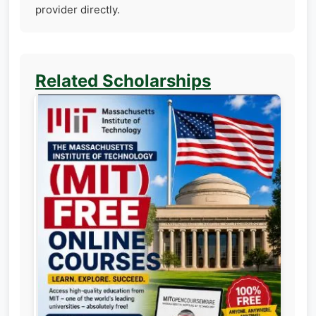
provider directly.
Related Scholarships