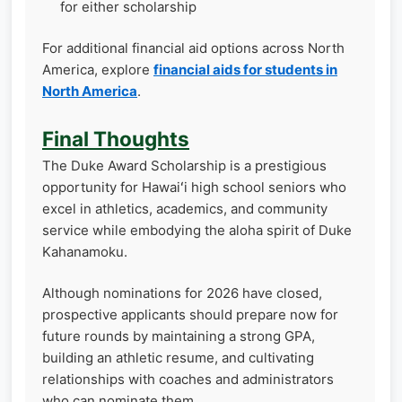
for either scholarship
For additional financial aid options across North
America, explore
financial aids for students in
North America
.
Final Thoughts
The Duke Award Scholarship is a prestigious
opportunity for Hawaiʻi high school seniors who
excel in athletics, academics, and community
service while embodying the aloha spirit of Duke
Kahanamoku.
Although nominations for 2026 have closed,
prospective applicants should prepare now for
future rounds by maintaining a strong GPA,
building an athletic resume, and cultivating
relationships with coaches and administrators
who can nominate them.