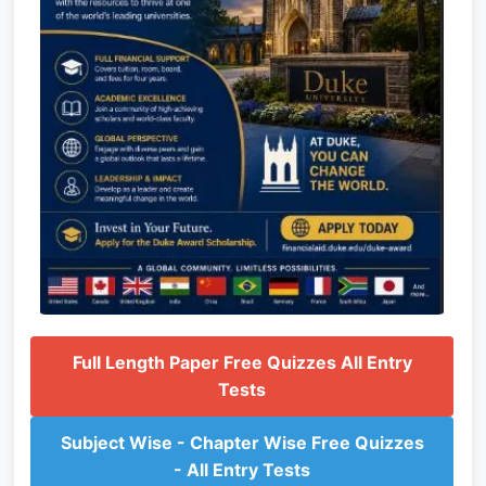
Full Length Paper Free Quizzes All Entry
Tests
Subject Wise - Chapter Wise Free Quizzes
- All Entry Tests