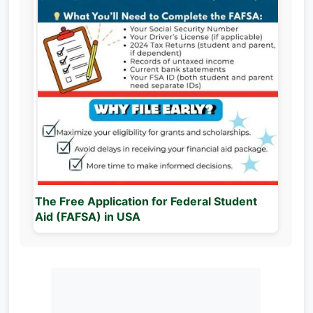
The Free Application for Federal Student
Aid (FAFSA) in USA