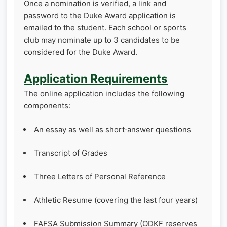
Once a nomination is verified, a link and
password to the Duke Award application is
emailed to the student. Each school or sports
club may nominate up to 3 candidates to be
considered for the Duke Award.
Application Requirements
The online application includes the following
components:
An essay as well as short‑answer questions
Transcript of Grades
Three Letters of Personal Reference
Athletic Resume (covering the last four years)
FAFSA Submission Summary (ODKF reserves