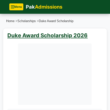
Pak
Admissions
Menu
Home
>
Scholarships
>
Duke Award Scholarship
Duke Award Scholarship 2026