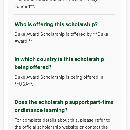
Funded**.
Who is offering this scholarship?
Duke Award Scholarship is offered by **Duke
Award **.
In which country is this scholarship
being offered?
Duke Award Scholarship is being offered in
**USA**.
Does the scholarship support part-time
or distance learning?
For complete details about this, please refer to
the official scholarship website or contact the