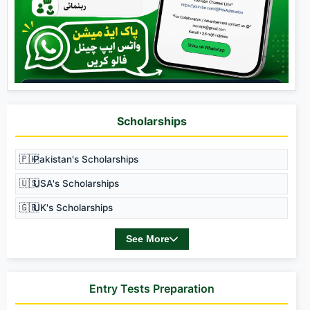
Scholarships
🇵🇰
Pakistan's Scholarships
🇺🇸
USA's Scholarships
🇬🇧
UK's Scholarships
See More
Entry Tests Preparation