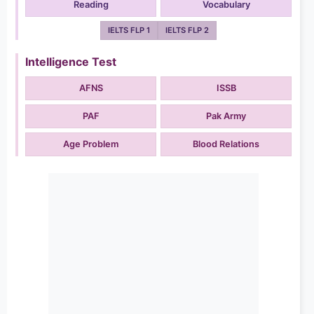
Reading
Vocabulary
IELTS FLP 1
IELTS FLP 2
Intelligence Test
AFNS
ISSB
PAF
Pak Army
Age Problem
Blood Relations