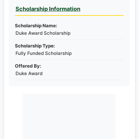
Scholarship Information
Scholarship Name:
Duke Award Scholarship
Scholarship Type:
Fully Funded Scholarship
Offered By:
Duke Award