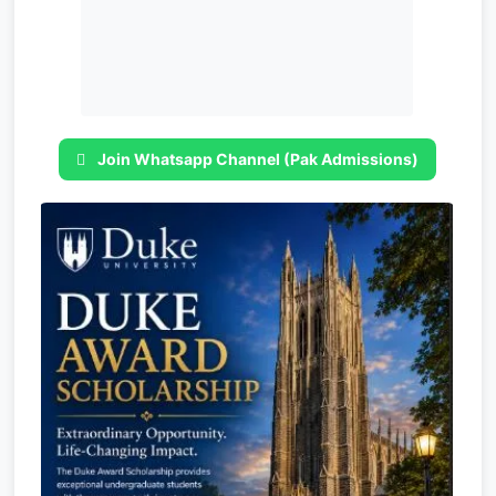
Join Whatsapp Channel (Pak Admissions)