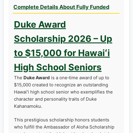
Complete Details About Fully Funded
Duke Award
Scholarship 2026 – Up
to $15,000 for Hawaiʻi
High School Seniors
The
Duke Award
is a one‑time award of up to
$15,000 created to recognize an outstanding
Hawaiʻi high school senior who exemplifies the
character and personality traits of Duke
Kahanamoku.
This prestigious scholarship honors students
who fulfill the Ambassador of Aloha Scholarship