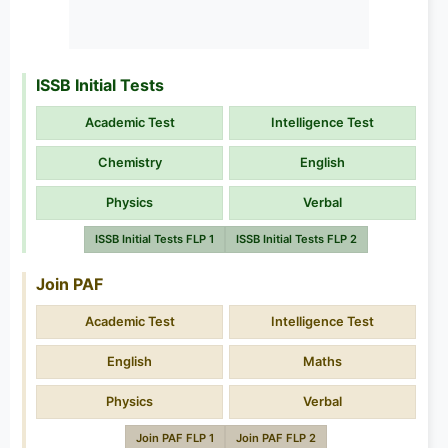
ISSB Initial Tests
Academic Test
Intelligence Test
Chemistry
English
Physics
Verbal
ISSB Initial Tests FLP 1
ISSB Initial Tests FLP 2
Join PAF
Academic Test
Intelligence Test
English
Maths
Physics
Verbal
Join PAF FLP 1
Join PAF FLP 2