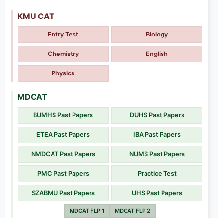
KMU CAT
Entry Test
Biology
Chemistry
English
Physics
MDCAT
BUMHS Past Papers
DUHS Past Papers
ETEA Past Papers
IBA Past Papers
NMDCAT Past Papers
NUMS Past Papers
PMC Past Papers
Practice Test
SZABMU Past Papers
UHS Past Papers
MDCAT FLP 1
MDCAT FLP 2