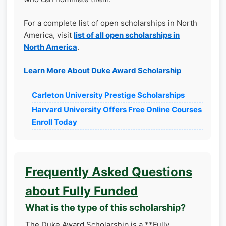
For a complete list of open scholarships in North
America, visit
list of all open scholarships in
North America
.
Learn More About Duke Award Scholarship
Carleton University Prestige Scholarships
Harvard University Offers Free Online Courses
Enroll Today
Frequently Asked Questions
about Fully Funded
What is the type of this scholarship?
The Duke Award Scholarship is a **Fully