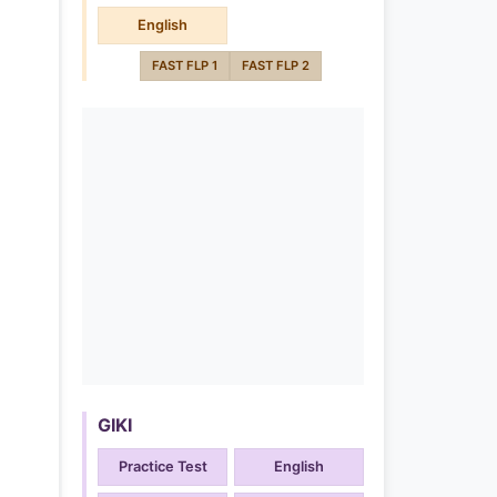
English
FAST FLP 1
FAST FLP 2
GIKI
Practice Test
English