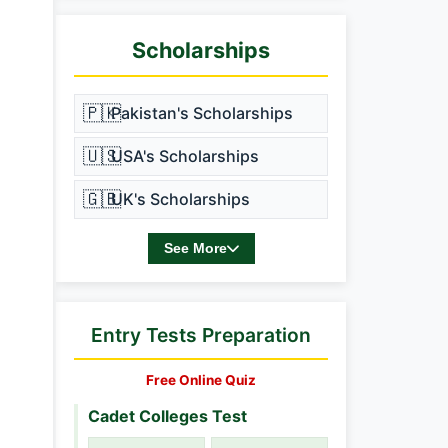
Scholarships
🇵🇰
Pakistan's Scholarships
🇺🇸
USA's Scholarships
🇬🇧
UK's Scholarships
See More
Entry Tests Preparation
Free Online Quiz
Cadet Colleges Test