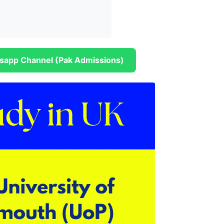
sapp Channel (Pak Admissions)