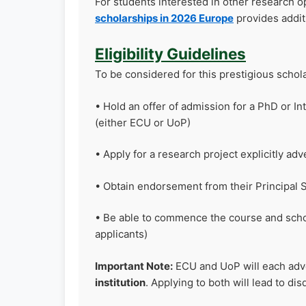
For students interested in other research op
scholarships in 2026 Europe
provides addit
Eligibility Guidelines
To be considered for this prestigious schola
• Hold an offer of admission for a PhD or I
(either ECU or UoP)
• Apply for a research project explicitly adv
• Obtain endorsement from their Principal 
• Be able to commence the course and schol
applicants)
Important Note:
ECU and UoP will each adve
institution
. Applying to both will lead to disq