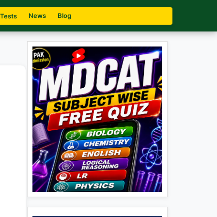
News
Blog
 Tests