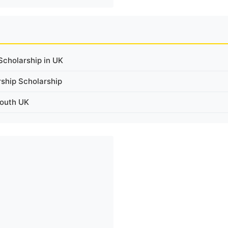
cholarship in UK
rship Scholarship
mouth UK