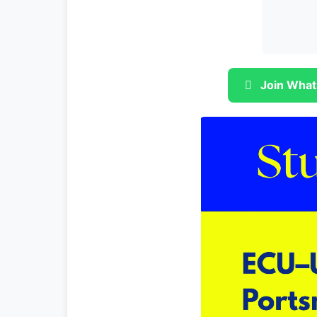
Join What