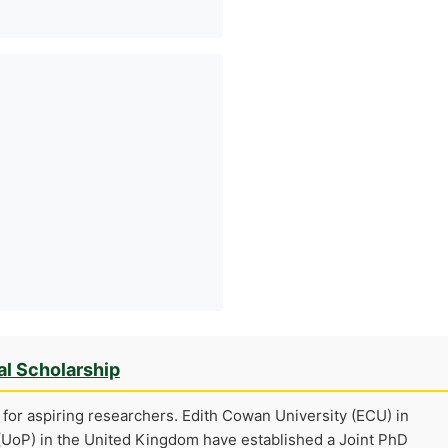
al Scholarship
for aspiring researchers. Edith Cowan University (ECU) in
 (UoP) in the United Kingdom have established a Joint PhD