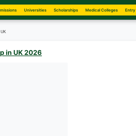
missions
Universities
Scholarships
Medical Colleges
Entry
n UK
p in UK 2026