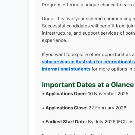
Program, offering a unique chance to earn a
Under this five-year scheme commencing in 2
Successful candidates will benefit from joi
infrastructure, and support services of both
experience.
If you want to explore other opportunities 
scholarships in Australia for international 
international students
for more options in 
Important Dates at a Glance
•
Applications Open:
10 November 2025
•
Applications Close:
22 February 2026
•
Earliest Start Date:
By July 2026 (ECU as 