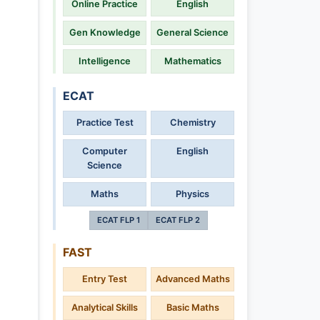
Online Practice
English
Gen Knowledge
General Science
Intelligence
Mathematics
ECAT
Practice Test
Chemistry
Computer
English
Science
Maths
Physics
ECAT FLP 1
ECAT FLP 2
FAST
Entry Test
Advanced Maths
Analytical Skills
Basic Maths