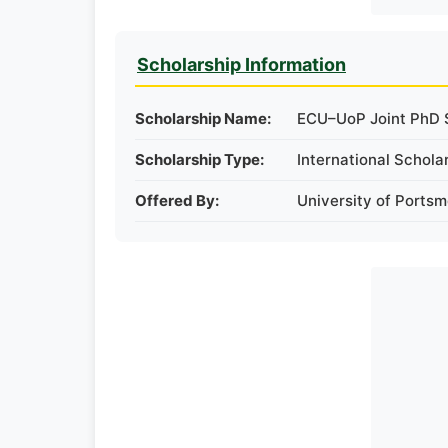
Scholarship Information
Scholarship Name:
ECU–UoP Joint PhD S
Scholarship Type:
International Schola
Offered By:
University of Ports