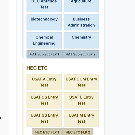
HEC Aptitude
Agriculture
Test
Biotechnology
Business
Administration
Chemical
Chemistry
Engineering
HAT Subject FLP 1
HAT Subject FLP 2
HEC ETC
USAT A Entry
USAT COM Entry
Test
Test
USAT CS Entry
USAT E Entry
Test
Test
USAT GS Entry
USAT M Entry
e
Test
Test
HEC ETC FLP 1
HEC ETC FLP 2