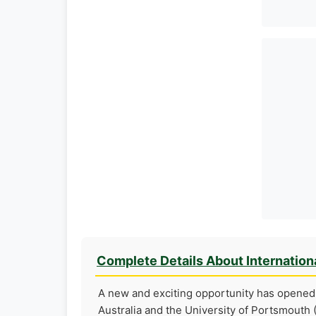
Complete Details About Internation
A new and exciting opportunity has opened 
Australia and the University of Portsmouth