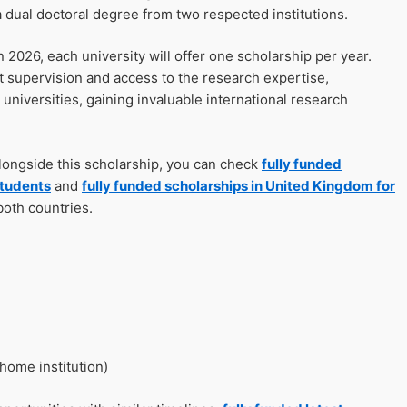
 dual doctoral degree from two respected institutions.
026, each university will offer one scholarship per year.
nt supervision and access to the research expertise,
 universities, gaining invaluable international research
alongside this scholarship, you can check
fully funded
students
and
fully funded scholarships in United Kingdom for
both countries.
home institution)