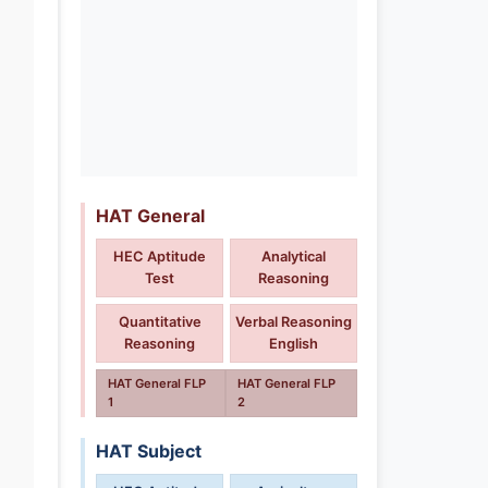
HAT General
HEC Aptitude
Analytical
Test
Reasoning
Quantitative
Verbal Reasoning
Reasoning
English
HAT General FLP
HAT General FLP
1
2
HAT Subject