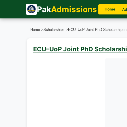
Pak
Admissions
Home
Ad
Home
>
Scholarships
>
ECU–UoP Joint PhD Scholarship i
ECU–UoP Joint PhD Scholarshi