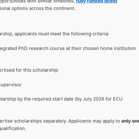
portunities with similar timelines,
fully funded latest
ional options across the continent.
rship, applicants must meet the following criteria:
ntegrated PhD research course at their chosen home institution
ertised for this scholarship
Supervisor
arship by the required start date (by July 2026 for ECU
rtise scholarships separately. Applicants may apply to
only on
ualification.