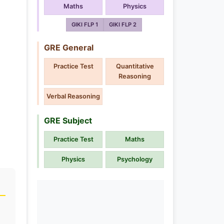
Maths
Physics
GIKI FLP 1
GIKI FLP 2
GRE General
Practice Test
Quantitative
Reasoning
Verbal Reasoning
GRE Subject
Practice Test
Maths
Physics
Psychology