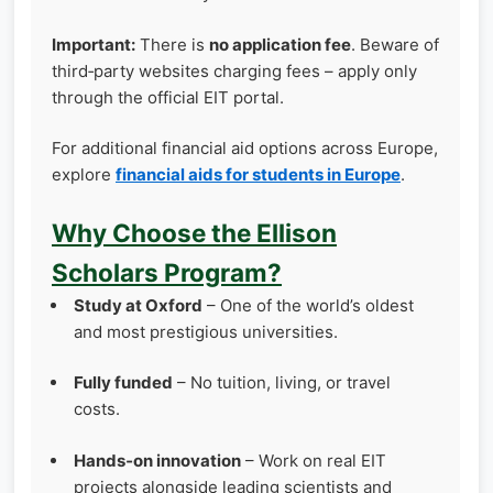
Important:
There is
no application fee
. Beware of
third‑party websites charging fees – apply only
through the official EIT portal.
For additional financial aid options across Europe,
explore
financial aids for students in Europe
.
Why Choose the Ellison
Scholars Program?
Study at Oxford
– One of the world’s oldest
and most prestigious universities.
Fully funded
– No tuition, living, or travel
costs.
Hands‑on innovation
– Work on real EIT
projects alongside leading scientists and