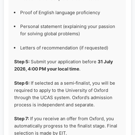
Proof of English language proficiency
Personal statement (explaining your passion
for solving global problems)
Letters of recommendation (if requested)
Step 5:
Submit your application before
31 July
2026, 4:00 PM your local time
.
Step 6:
If selected as a semi‑finalist, you will be
required to apply to the University of Oxford
through the UCAS system. Oxford’s admission
process is independent and separate.
Step 7:
If you receive an offer from Oxford, you
automatically progress to the finalist stage. Final
selection is made by EIT.