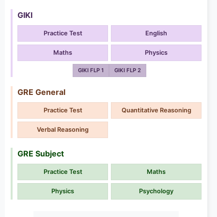
GIKI
Practice Test
English
Maths
Physics
GIKI FLP 1
GIKI FLP 2
GRE General
Practice Test
Quantitative Reasoning
Verbal Reasoning
GRE Subject
Practice Test
Maths
Physics
Psychology