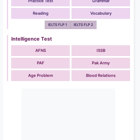
Practice Test
Grammar
Reading
Vocabulary
IELTS FLP 1
IELTS FLP 2
Intelligence Test
AFNS
ISSB
PAF
Pak Army
Age Problem
Blood Relations