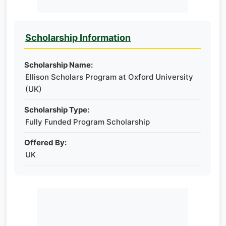
Scholarship Information
Scholarship Name:
Ellison Scholars Program at Oxford University
(UK)
Scholarship Type:
Fully Funded Program Scholarship
Offered By:
UK