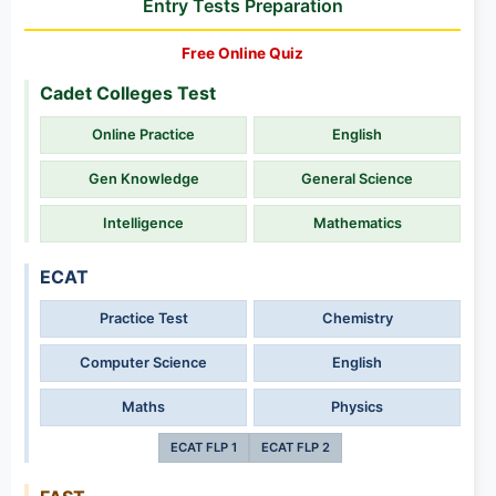
Entry Tests Preparation
Free Online Quiz
Cadet Colleges Test
Online Practice
English
Gen Knowledge
General Science
Intelligence
Mathematics
ECAT
Practice Test
Chemistry
Computer Science
English
Maths
Physics
ECAT FLP 1
ECAT FLP 2