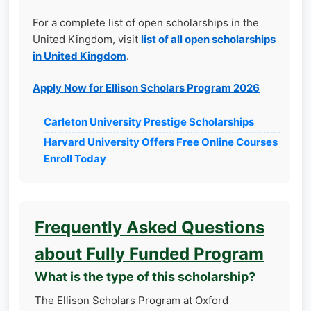
For a complete list of open scholarships in the
United Kingdom, visit
list of all open scholarships
in United Kingdom
.
Apply Now for Ellison Scholars Program 2026
Carleton University Prestige Scholarships
Harvard University Offers Free Online Courses
Enroll Today
Frequently Asked Questions
about Fully Funded Program
What is the type of this scholarship?
The Ellison Scholars Program at Oxford