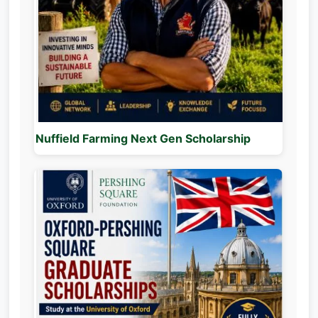
Nuffield Farming Next Gen Scholarship