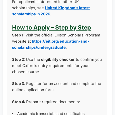
For applicants interested in other UK
scholarships, see
United Kingdom's latest
scholarships in 2026
.
How to Apply – Step by Step
Step 1:
Visit the official Ellison Scholars Program
website at
https://eit.org/education-and-
scholarships/undergraduate
.
Step 2:
Use the
eligibility checker
to confirm you
meet Oxford’s entry requirements for your
chosen course.
Step 3:
Register for an account and complete the
online application form.
Step 4:
Prepare required documents:
Academic transcripts and certificates