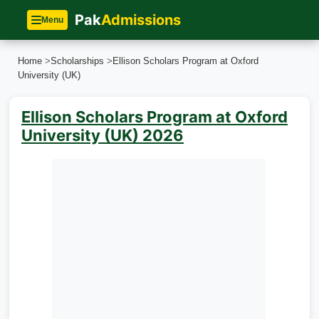
Pak
Admissions
Menu
Home
>
Scholarships
>
Ellison Scholars Program at Oxford
University (UK)
Ellison Scholars Program at Oxford
University (UK) 2026