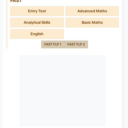
FAST
Entry Test
Advanced Maths
Analytical Skills
Basic Maths
English
FAST FLP 1
FAST FLP 2