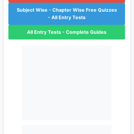
Subject Wise - Chapter Wise Free Quizzes
- All Entry Tests
All Entry Tests - Complete Guides