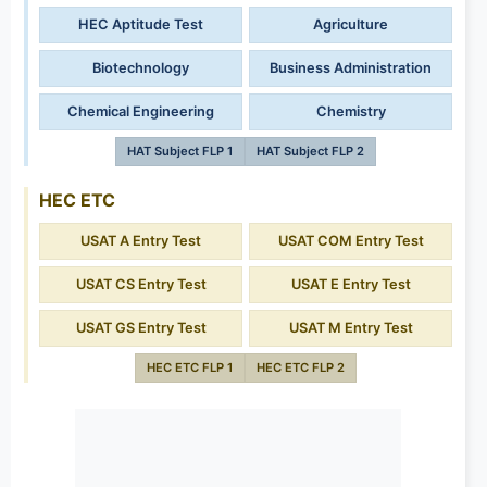
HEC Aptitude Test
Agriculture
Biotechnology
Business Administration
Chemical Engineering
Chemistry
HAT Subject FLP 1
HAT Subject FLP 2
HEC ETC
USAT A Entry Test
USAT COM Entry Test
USAT CS Entry Test
USAT E Entry Test
USAT GS Entry Test
USAT M Entry Test
HEC ETC FLP 1
HEC ETC FLP 2