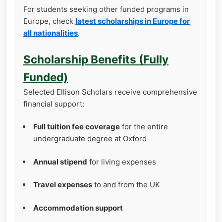
For students seeking other funded programs in
Europe, check
latest scholarships in Europe for
all nationalities
.
Scholarship Benefits (Fully
Funded)
Selected Ellison Scholars receive comprehensive
financial support:
Full tuition fee coverage
for the entire
undergraduate degree at Oxford
Annual stipend
for living expenses
Travel expenses
to and from the UK
Accommodation support