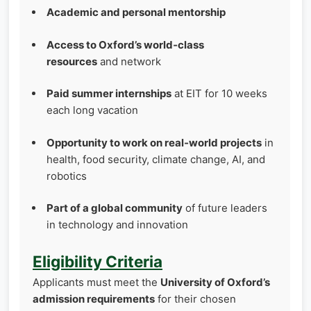
Academic and personal mentorship
Access to Oxford’s world‑class
resources
and network
Paid summer internships
at EIT for 10 weeks
each long vacation
Opportunity to work on real‑world projects
in
health, food security, climate change, AI, and
robotics
Part of a global community
of future leaders
in technology and innovation
Eligibility Criteria
Applicants must meet the
University of Oxford’s
admission requirements
for their chosen