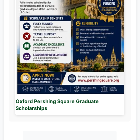
Oxford Pershing Square Graduate
Scholarships