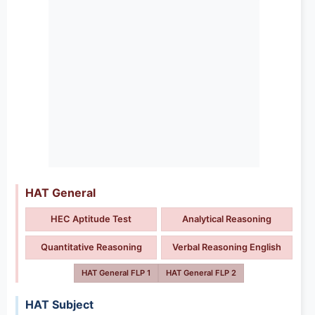
HAT General
HEC Aptitude Test
Analytical Reasoning
Quantitative Reasoning
Verbal Reasoning English
HAT General FLP 1
HAT General FLP 2
HAT Subject