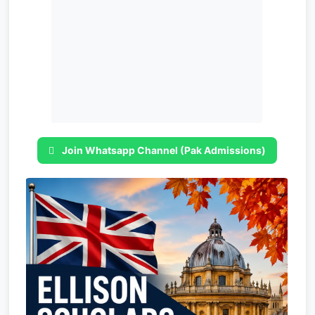
Join Whatsapp Channel (Pak Admissions)