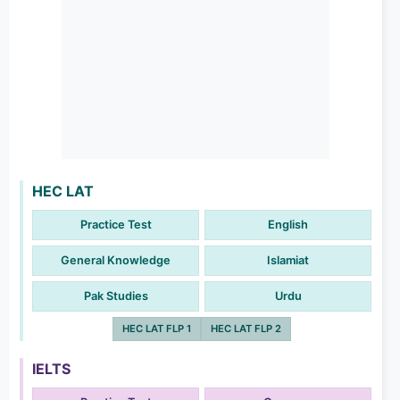
HEC LAT
Practice Test
English
General Knowledge
Islamiat
Pak Studies
Urdu
HEC LAT FLP 1
HEC LAT FLP 2
IELTS