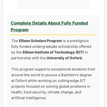
Complete Details About Fully Funded
Program
The
Ellison Scholars Program
is a prestigious
fully funded undergraduate scholarship offered
by the
Ellison Institute of Technology (EIT)
in
partnership with the
University of Oxford
.
This program supports exceptional students from
around the world to pursue a Bachelor’s degree
at Oxford while working on cutting‑edge EIT
projects focused on solving global problems in
health, food security, climate change, and
artificial intelligence.