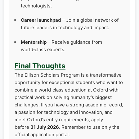
technologists.
Career launchpad
– Join a global network of
future leaders in technology and impact.
Mentorship
– Receive guidance from
world‑class experts.
Final Thoughts
The Ellison Scholars Program is a transformative
opportunity for exceptional students who want to
combine a world‑class education at Oxford with
practical work on solving humanity’s biggest
challenges. If you have a strong academic record,
a passion for technology and innovation, and
meet Oxford’s entry requirements, apply
before
31 July 2026
. Remember to use only the
official application portal.