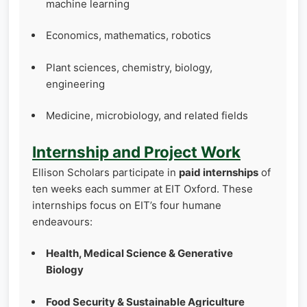
machine learning
Economics, mathematics, robotics
Plant sciences, chemistry, biology,
engineering
Medicine, microbiology, and related fields
Internship and Project Work
Ellison Scholars participate in
paid internships
of
ten weeks each summer at EIT Oxford. These
internships focus on EIT’s four humane
endeavours:
Health, Medical Science & Generative
Biology
Food Security & Sustainable Agriculture