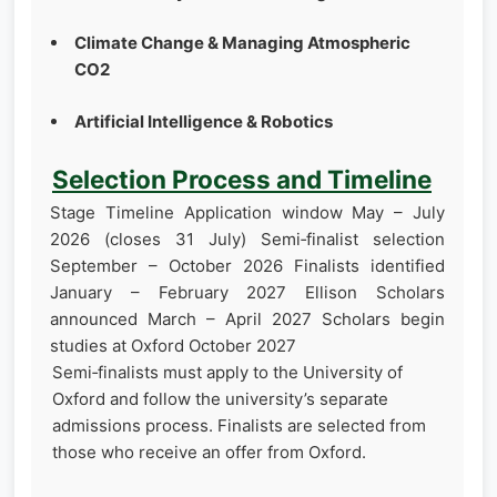
Climate Change & Managing Atmospheric
CO2
Artificial Intelligence & Robotics
Selection Process and Timeline
Stage Timeline Application window May – July
2026 (closes 31 July) Semi‑finalist selection
September – October 2026 Finalists identified
January – February 2027 Ellison Scholars
announced March – April 2027 Scholars begin
studies at Oxford October 2027
Semi‑finalists must apply to the University of
Oxford and follow the university’s separate
admissions process. Finalists are selected from
those who receive an offer from Oxford.