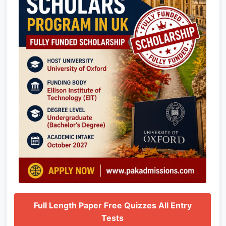
Full Length Paper Free Quizzes All Entry
Tests