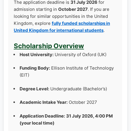
The application deadline is
31 July 2026
for
admission starting in
October 2027
. If you are
looking for similar opportunities in the United
Kingdom, explore
fully funded scholarships in
United Kingdom for international students
.
Scholarship Overview
Host University:
University of Oxford (UK)
Funding Body:
Ellison Institute of Technology
(EIT)
Degree Level:
Undergraduate (Bachelor’s)
Academic Intake Year:
October 2027
Application Deadline:
31 July 2026, 4:00 PM
(your local time)