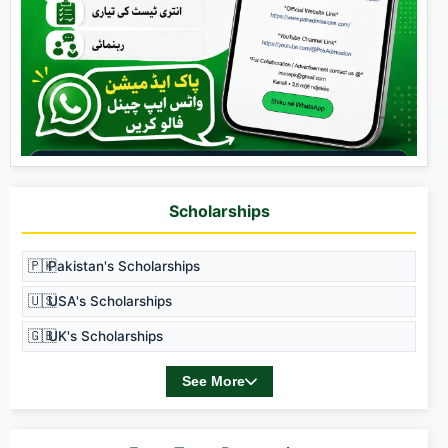
Scholarships
🇵🇰
Pakistan's Scholarships
🇺🇸
USA's Scholarships
🇬🇧
UK's Scholarships
See More