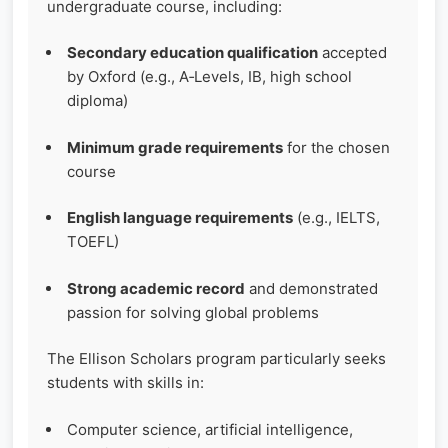
undergraduate course, including:
Secondary education qualification
accepted
by Oxford (e.g., A‑Levels, IB, high school
diploma)
Minimum grade requirements
for the chosen
course
English language requirements
(e.g., IELTS,
TOEFL)
Strong academic record
and demonstrated
passion for solving global problems
The Ellison Scholars program particularly seeks
students with skills in:
Computer science, artificial intelligence,