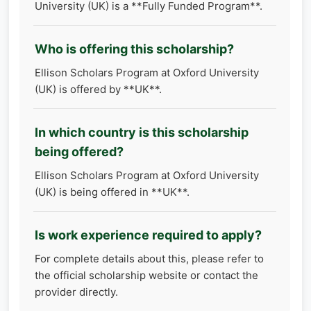
University (UK) is a **Fully Funded Program**.
Who is offering this scholarship?
Ellison Scholars Program at Oxford University
(UK) is offered by **UK**.
In which country is this scholarship
being offered?
Ellison Scholars Program at Oxford University
(UK) is being offered in **UK**.
Is work experience required to apply?
For complete details about this, please refer to
the official scholarship website or contact the
provider directly.