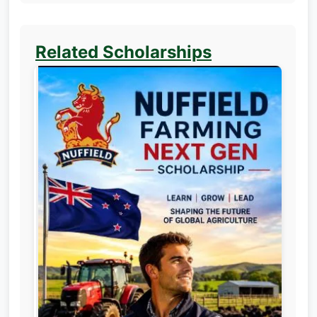
Related Scholarships