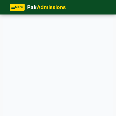
Pak
Admissions
Menu