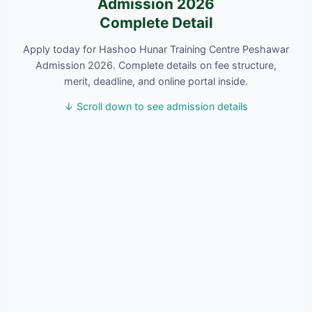
Admission 2026
Complete Detail
Apply today for Hashoo Hunar Training Centre Peshawar
Admission 2026. Complete details on fee structure,
merit, deadline, and online portal inside.
↓ Scroll down to see admission details