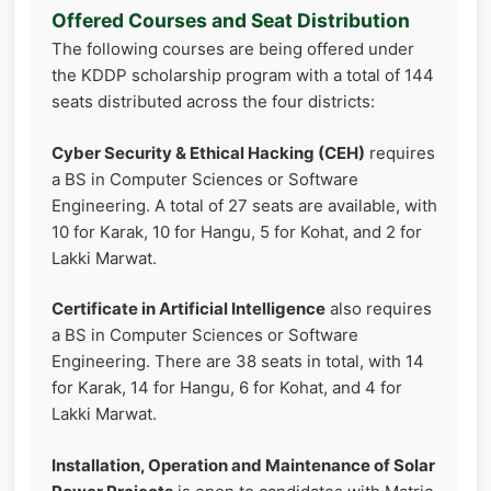
Offered Courses and Seat Distribution
The following courses are being offered under
the KDDP scholarship program with a total of 144
seats distributed across the four districts:
Cyber Security & Ethical Hacking (CEH)
requires
a BS in Computer Sciences or Software
Engineering. A total of 27 seats are available, with
10 for Karak, 10 for Hangu, 5 for Kohat, and 2 for
Lakki Marwat.
Certificate in Artificial Intelligence
also requires
a BS in Computer Sciences or Software
Engineering. There are 38 seats in total, with 14
for Karak, 14 for Hangu, 6 for Kohat, and 4 for
Lakki Marwat.
Installation, Operation and Maintenance of Solar