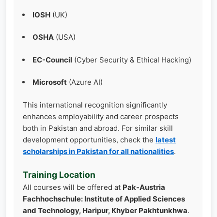
IOSH
(UK)
OSHA
(USA)
EC-Council
(Cyber Security & Ethical Hacking)
Microsoft
(Azure AI)
This international recognition significantly
enhances employability and career prospects
both in Pakistan and abroad. For similar skill
development opportunities, check the
latest
scholarships in Pakistan for all nationalities
.
Training Location
All courses will be offered at
Pak-Austria
Fachhochschule: Institute of Applied Sciences
and Technology, Haripur, Khyber Pakhtunkhwa
.