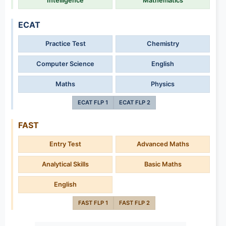
Intelligence
Mathematics
ECAT
Practice Test
Chemistry
Computer Science
English
Maths
Physics
ECAT FLP 1
ECAT FLP 2
FAST
Entry Test
Advanced Maths
Analytical Skills
Basic Maths
English
FAST FLP 1
FAST FLP 2