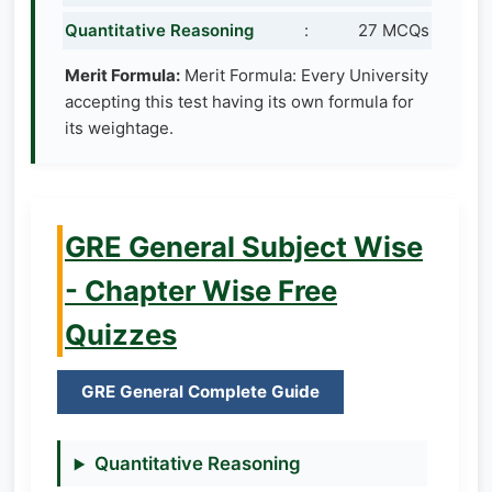
Quantitative Reasoning
:
27 MCQs
Merit Formula:
Merit Formula: Every University
accepting this test having its own formula for
its weightage.
GRE General Subject Wise
- Chapter Wise Free
Quizzes
GRE General Complete Guide
Quantitative Reasoning