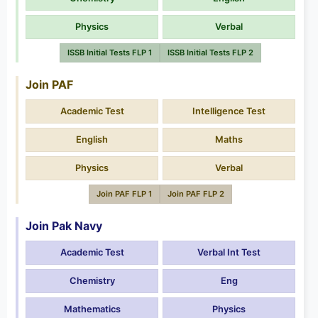
Physics
Verbal
ISSB Initial Tests FLP 1
ISSB Initial Tests FLP 2
Join PAF
Academic Test
Intelligence Test
English
Maths
Physics
Verbal
Join PAF FLP 1
Join PAF FLP 2
Join Pak Navy
Academic Test
Verbal Int Test
Chemistry
Eng
Mathematics
Physics