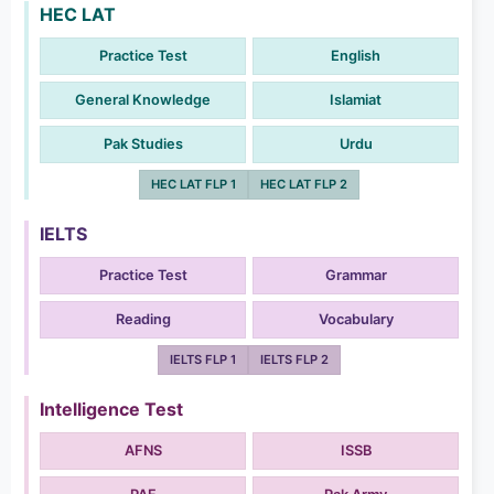
HEC LAT
Practice Test
English
General Knowledge
Islamiat
Pak Studies
Urdu
HEC LAT FLP 1
HEC LAT FLP 2
IELTS
Practice Test
Grammar
Reading
Vocabulary
IELTS FLP 1
IELTS FLP 2
Intelligence Test
AFNS
ISSB