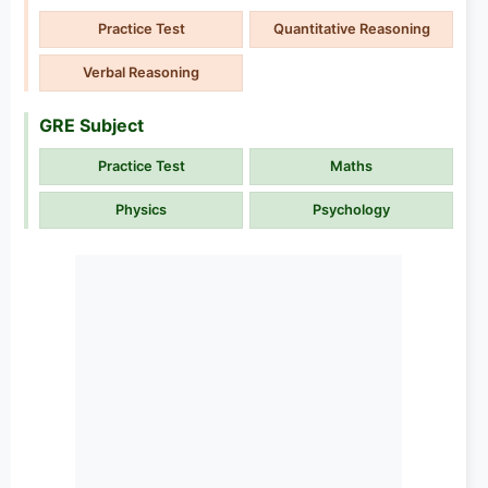
Practice Test
Quantitative Reasoning
Verbal Reasoning
GRE Subject
Practice Test
Maths
Physics
Psychology