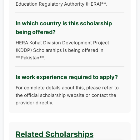
Education Regulatory Authority (HERA)**.
In which country is this scholarship
being offered?
HERA Kohat Division Development Project
(KDDP) Scholarships is being offered in
**Pakistan**.
Is work experience required to apply?
For complete details about this, please refer to
the official scholarship website or contact the
provider directly.
Related Scholarships