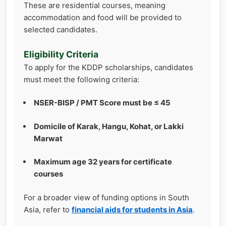
These are residential courses, meaning
accommodation and food will be provided to
selected candidates.
Eligibility Criteria
To apply for the KDDP scholarships, candidates
must meet the following criteria:
NSER-BISP / PMT Score must be ≤ 45
Domicile of Karak, Hangu, Kohat, or Lakki
Marwat
Maximum age 32 years for certificate
courses
For a broader view of funding options in South
Asia, refer to
financial aids for students in Asia
.