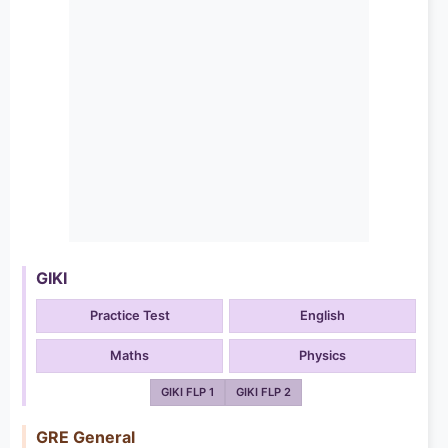
GIKI
Practice Test
English
Maths
Physics
GIKI FLP 1
GIKI FLP 2
GRE General