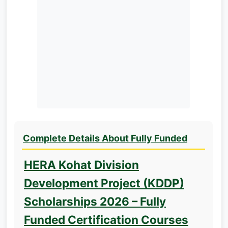
Complete Details About Fully Funded
HERA Kohat Division
Development Project (KDDP)
Scholarships 2026 – Fully
Funded Certification Courses