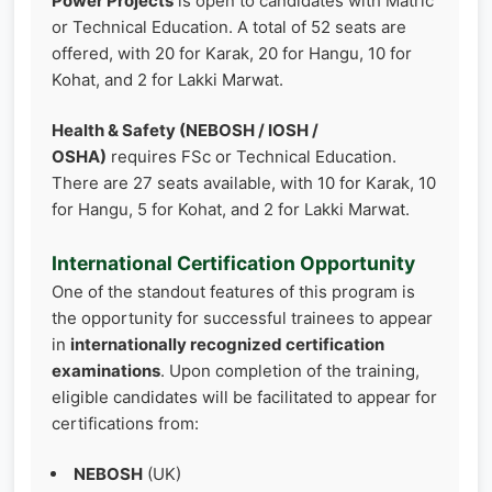
Power Projects
is open to candidates with Matric
or Technical Education. A total of 52 seats are
offered, with 20 for Karak, 20 for Hangu, 10 for
Kohat, and 2 for Lakki Marwat.
Health & Safety (NEBOSH / IOSH /
OSHA)
requires FSc or Technical Education.
There are 27 seats available, with 10 for Karak, 10
for Hangu, 5 for Kohat, and 2 for Lakki Marwat.
International Certification Opportunity
One of the standout features of this program is
the opportunity for successful trainees to appear
in
internationally recognized certification
examinations
. Upon completion of the training,
eligible candidates will be facilitated to appear for
certifications from:
NEBOSH
(UK)