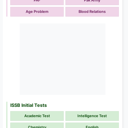
PAF
Pak Army
Age Problem
Blood Relations
ISSB Initial Tests
Academic Test
Intelligence Test
Chemistry
English