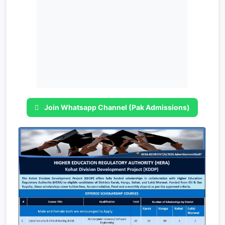
Join Whatsapp Channel (Pak Admissions)