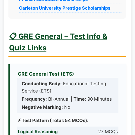
Carleton University Prestige Scholarships
📋 GRE General – Test Info &
Quiz Links
GRE General Test (ETS)
Conducting Body:
Educational Testing
Service (ETS)
Frequency:
Bi-Annual |
Time:
90 Minutes
Negative Marking:
No
⚡ Test Pattern (Total: 54 MCQs):
Logical Reasoning
:
27 MCQs