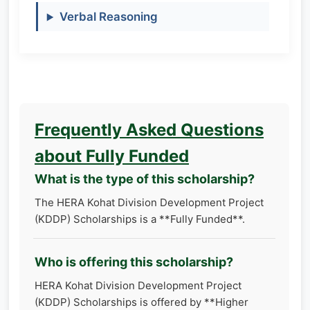
Verbal Reasoning
Frequently Asked Questions
about Fully Funded
What is the type of this scholarship?
The HERA Kohat Division Development Project
(KDDP) Scholarships is a **Fully Funded**.
Who is offering this scholarship?
HERA Kohat Division Development Project
(KDDP) Scholarships is offered by **Higher