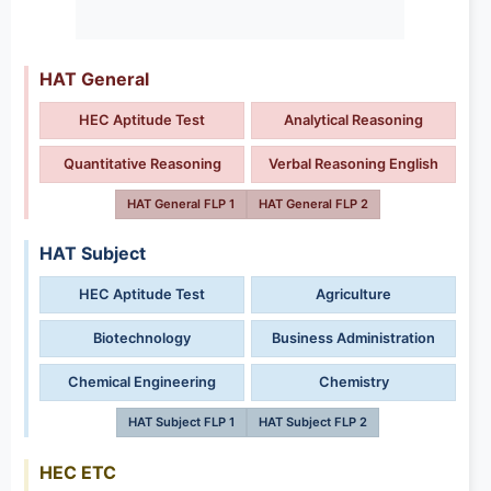
HAT General
HEC Aptitude Test
Analytical Reasoning
Quantitative Reasoning
Verbal Reasoning English
HAT General FLP 1
HAT General FLP 2
HAT Subject
HEC Aptitude Test
Agriculture
Biotechnology
Business Administration
Chemical Engineering
Chemistry
HAT Subject FLP 1
HAT Subject FLP 2
HEC ETC