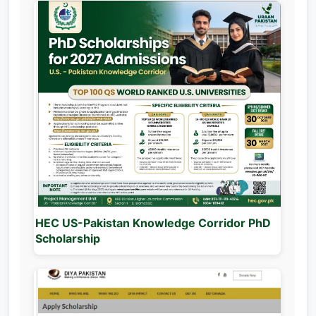
HEC US-Pakistan Knowledge Corridor PhD
Scholarship