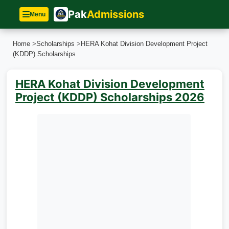
Pak
Admissions
Menu
Home
>
Scholarships
>
HERA Kohat Division Development Project
(KDDP) Scholarships
HERA Kohat Division Development
Project (KDDP) Scholarships 2026