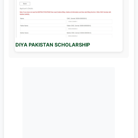
DIYA PAKISTAN SCHOLARSHIP