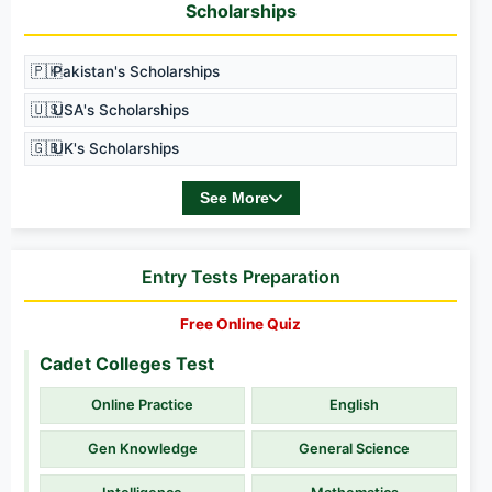
Scholarships
🇵🇰
Pakistan's Scholarships
🇺🇸
USA's Scholarships
🇬🇧
UK's Scholarships
See More
Entry Tests Preparation
Free Online Quiz
Cadet Colleges Test
Online Practice
English
Gen Knowledge
General Science