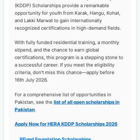
(KDDP) Scholarships provide a remarkable
opportunity for youth from Karak, Hangu, Kohat,
and Lakki Marwat to gain internationally
recognized certifications in high-demand fields.
With fully funded residential training, a monthly
stipend, and the chance to earn global
certifications, this program is a stepping stone to
a successful career. If you meet the eligibility
criteria, don't miss this chance—apply before
16th July 2026.
For a comprehensive list of opportunities in
Pakistan, see the
list of all open scholarships in
Pakistan
.
Apply Now for HERA KDDP Scholarships 2026
PFund Foundation Scholarships