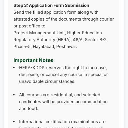
Step 3: Application Form Submission
Send the filled application form along with
attested copies of the documents through courier
or post office to:
Project Management Unit, Higher Education
Regulatory Authority (HERA), 46/A, Sector B-2,
Phase-5, Hayatabad, Peshawar.
Important Notes
HERA-KDDP reserves the right to increase,
decrease, or cancel any course in special or
unavoidable circumstances.
All courses are residential, and selected
candidates will be provided accommodation
and food.
International certification examinations are