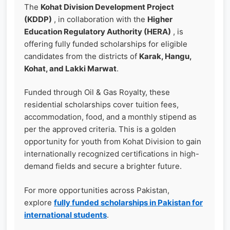
The
Kohat Division Development Project
(KDDP)
, in collaboration with the
Higher
Education Regulatory Authority (HERA)
, is
offering fully funded scholarships for eligible
candidates from the districts of
Karak, Hangu,
Kohat, and Lakki Marwat
.
Funded through Oil & Gas Royalty, these
residential scholarships cover tuition fees,
accommodation, food, and a monthly stipend as
per the approved criteria. This is a golden
opportunity for youth from Kohat Division to gain
internationally recognized certifications in high-
demand fields and secure a brighter future.
For more opportunities across Pakistan,
explore
fully funded scholarships in Pakistan for
international students
.