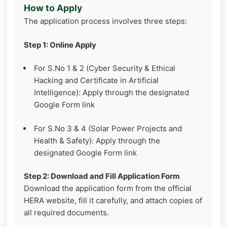
How to Apply
The application process involves three steps:
Step 1: Online Apply
For S.No 1 & 2 (Cyber Security & Ethical
Hacking and Certificate in Artificial
Intelligence): Apply through the designated
Google Form link
For S.No 3 & 4 (Solar Power Projects and
Health & Safety): Apply through the
designated Google Form link
Step 2: Download and Fill Application Form
Download the application form from the official
HERA website, fill it carefully, and attach copies of
all required documents.