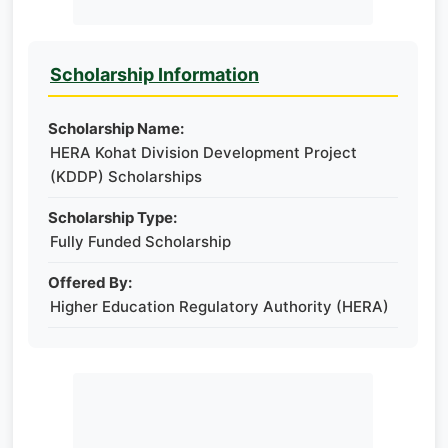
Scholarship Information
Scholarship Name:
HERA Kohat Division Development Project
(KDDP) Scholarships
Scholarship Type:
Fully Funded Scholarship
Offered By:
Higher Education Regulatory Authority (HERA)