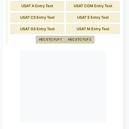
USAT A Entry Test
USAT COM Entry Test
USAT CS Entry Test
USAT E Entry Test
USAT GS Entry Test
USAT M Entry Test
HEC ETC FLP 1
HEC ETC FLP 2