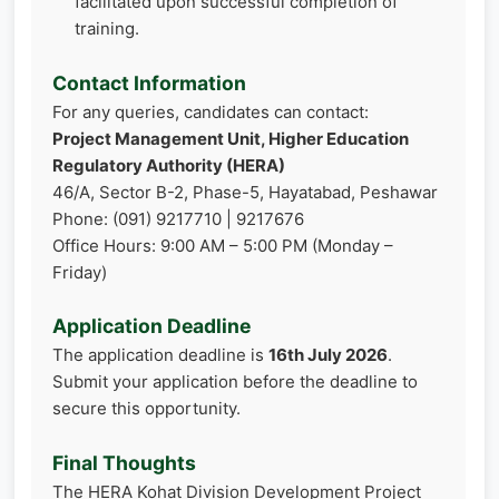
facilitated upon successful completion of
training.
Contact Information
For any queries, candidates can contact:
Project Management Unit, Higher Education
Regulatory Authority (HERA)
46/A, Sector B-2, Phase-5, Hayatabad, Peshawar
Phone: (091) 9217710 | 9217676
Office Hours: 9:00 AM – 5:00 PM (Monday –
Friday)
Application Deadline
The application deadline is
16th July 2026
.
Submit your application before the deadline to
secure this opportunity.
Final Thoughts
The HERA Kohat Division Development Project