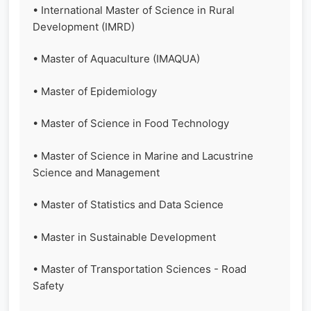
• International Master of Science in Rural
Development (IMRD)
• Master of Aquaculture (IMAQUA)
• Master of Epidemiology
• Master of Science in Food Technology
• Master of Science in Marine and Lacustrine
Science and Management
• Master of Statistics and Data Science
• Master in Sustainable Development
• Master of Transportation Sciences - Road
Safety