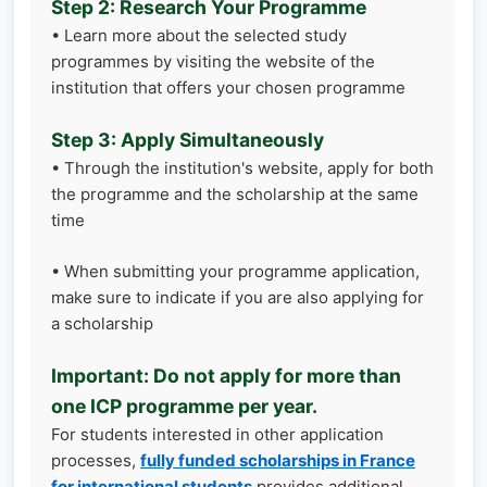
Step 2: Research Your Programme
• Learn more about the selected study
programmes by visiting the website of the
institution that offers your chosen programme
Step 3: Apply Simultaneously
• Through the institution's website, apply for both
the programme and the scholarship at the same
time
• When submitting your programme application,
make sure to indicate if you are also applying for
a scholarship
Important: Do not apply for more than
one ICP programme per year.
For students interested in other application
processes,
fully funded scholarships in France
for international students
provides additional