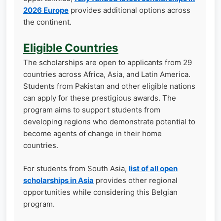
2026 Europe
provides additional options across
the continent.
Eligible Countries
The scholarships are open to applicants from 29
countries across Africa, Asia, and Latin America.
Students from Pakistan and other eligible nations
can apply for these prestigious awards. The
program aims to support students from
developing regions who demonstrate potential to
become agents of change in their home
countries.
For students from South Asia,
list of all open
scholarships in Asia
provides other regional
opportunities while considering this Belgian
program.