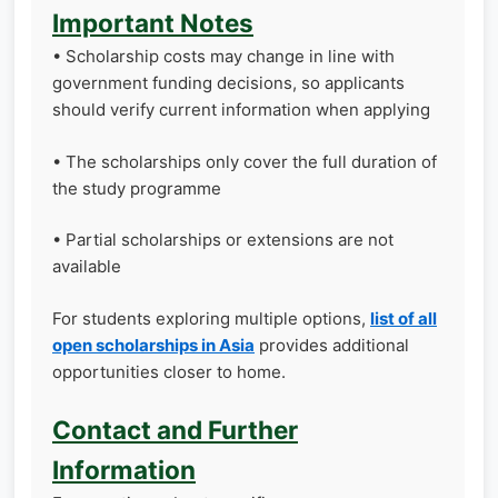
Important Notes
• Scholarship costs may change in line with
government funding decisions, so applicants
should verify current information when applying
• The scholarships only cover the full duration of
the study programme
• Partial scholarships or extensions are not
available
For students exploring multiple options,
list of all
open scholarships in Asia
provides additional
opportunities closer to home.
Contact and Further
Information