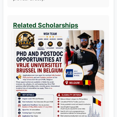
Related Scholarships