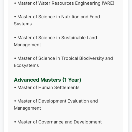
• Master of Water Resources Engineering (WRE)
• Master of Science in Nutrition and Food
Systems
• Master of Science in Sustainable Land
Management
• Master of Science in Tropical Biodiversity and
Ecosystems
Advanced Masters (1 Year)
• Master of Human Settlements
• Master of Development Evaluation and
Management
• Master of Governance and Development