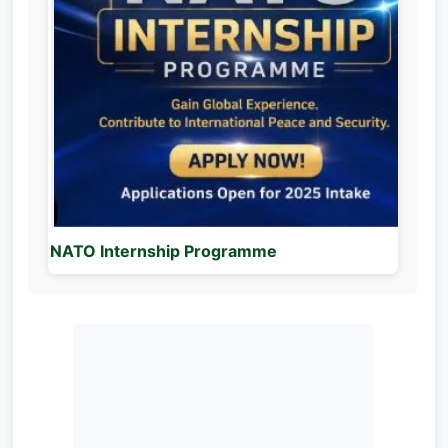
NATO Internship Programme