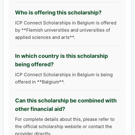
Who is offering this scholarship?
ICP Connect Scholarships in Belgium is offered
by **Flemish universities and universities of
applied sciences and arts**.
In which country is this scholarship
being offered?
ICP Connect Scholarships in Belgium is being
offered in **Balgium**.
Can this scholarship be combined with
other financial aid?
For complete details about this, please refer to
the official scholarship website or contact the
provider directly.