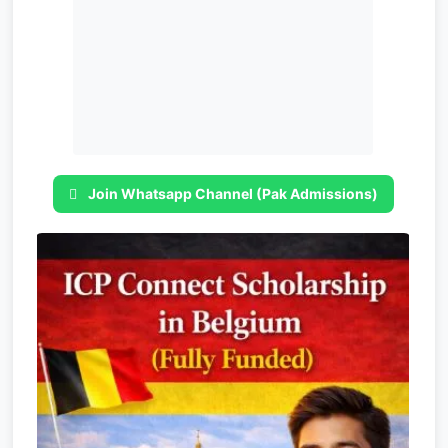
Join Whatsapp Channel (Pak Admissions)