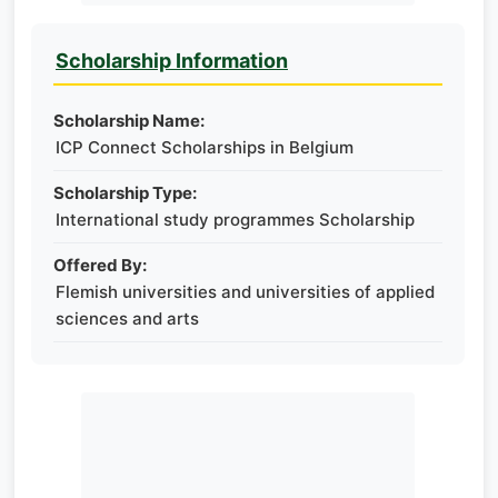
Scholarship Information
Scholarship Name:
ICP Connect Scholarships in Belgium
Scholarship Type:
International study programmes Scholarship
Offered By:
Flemish universities and universities of applied
sciences and arts