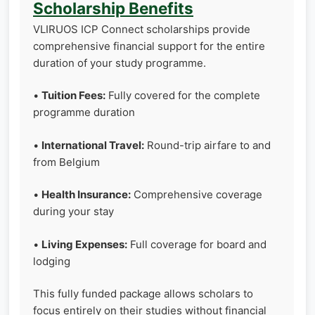
Scholarship Benefits
VLIRUOS ICP Connect scholarships provide
comprehensive financial support for the entire
duration of your study programme.
•
Tuition Fees:
Fully covered for the complete
programme duration
•
International Travel:
Round-trip airfare to and
from Belgium
•
Health Insurance:
Comprehensive coverage
during your stay
•
Living Expenses:
Full coverage for board and
lodging
This fully funded package allows scholars to
focus entirely on their studies without financial