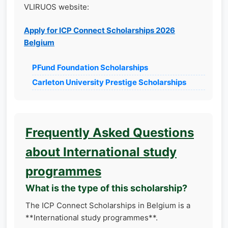
VLIRUOS website:
Apply for ICP Connect Scholarships 2026
Belgium
PFund Foundation Scholarships
Carleton University Prestige Scholarships
Frequently Asked Questions
about International study
programmes
What is the type of this scholarship?
The ICP Connect Scholarships in Belgium is a
**International study programmes**.