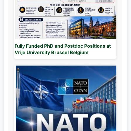
Fully Funded PhD and Postdoc Positions at
Vrije University Brussel Belgium