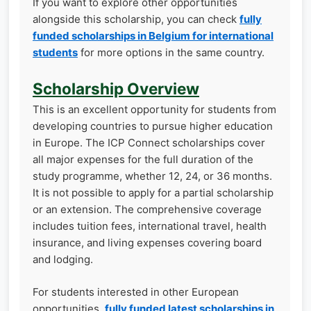
If you want to explore other opportunities
alongside this scholarship, you can check
fully
funded scholarships in Belgium for international
students
for more options in the same country.
Scholarship Overview
This is an excellent opportunity for students from
developing countries to pursue higher education
in Europe. The ICP Connect scholarships cover
all major expenses for the full duration of the
study programme, whether 12, 24, or 36 months.
It is not possible to apply for a partial scholarship
or an extension. The comprehensive coverage
includes tuition fees, international travel, health
insurance, and living expenses covering board
and lodging.
For students interested in other European
opportunities,
fully funded latest scholarships in