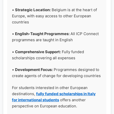
•
Strategic Location:
Belgium is at the heart of
Europe, with easy access to other European
countries
•
English-Taught Programmes:
All ICP Connect
programmes are taught in English
•
Comprehensive Support:
Fully funded
scholarships covering all expenses
•
Development Focus:
Programmes designed to
create agents of change for developing countries
For students interested in other European
destinations,
fully funded scholarships in Italy
for international students
offers another
perspective on European education.