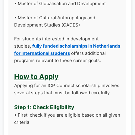
• Master of Globalisation and Development
• Master of Cultural Anthropology and
Development Studies (CADES)
For students interested in development
studies,
fully funded scholarships in Netherlands
for international students
offers additional
programs relevant to these career goals.
How to Apply
Applying for an ICP Connect scholarship involves
several steps that must be followed carefully.
Step 1: Check Eligibility
• First, check if you are eligible based on all given
criteria