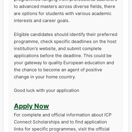
to advanced masters across diverse fields, there
are options for students with various academic
interests and career goals.
Eligible candidates should identify their preferred
programme, check specific deadlines on the host
institution's website, and submit complete
applications before the deadline. This could be
your gateway to quality European education and
the chance to become an agent of positive
change in your home country.
Good luck with your application
Apply Now
For complete and official information about ICP
Connect Scholarships and to find application
links for specific programmes, visit the official