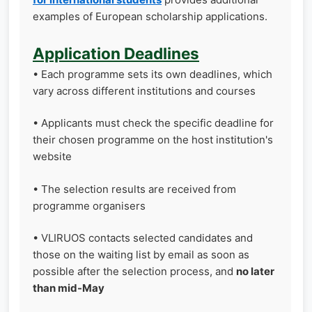
examples of European scholarship applications.
Application Deadlines
• Each programme sets its own deadlines, which
vary across different institutions and courses
• Applicants must check the specific deadline for
their chosen programme on the host institution's
website
• The selection results are received from
programme organisers
• VLIRUOS contacts selected candidates and
those on the waiting list by email as soon as
possible after the selection process, and
no later
than mid-May