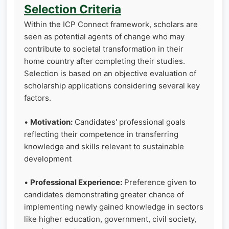
Selection Criteria
Within the ICP Connect framework, scholars are
seen as potential agents of change who may
contribute to societal transformation in their
home country after completing their studies.
Selection is based on an objective evaluation of
scholarship applications considering several key
factors.
•
Motivation:
Candidates' professional goals
reflecting their competence in transferring
knowledge and skills relevant to sustainable
development
•
Professional Experience:
Preference given to
candidates demonstrating greater chance of
implementing newly gained knowledge in sectors
like higher education, government, civil society,