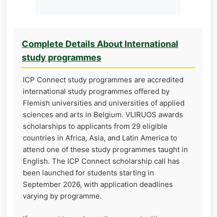
Complete Details About International
study programmes
ICP Connect study programmes are accredited
international study programmes offered by
Flemish universities and universities of applied
sciences and arts in Belgium. VLIRUOS awards
scholarships to applicants from 29 eligible
countries in Africa, Asia, and Latin America to
attend one of these study programmes taught in
English. The ICP Connect scholarship call has
been launched for students starting in
September 2026, with application deadlines
varying by programme.