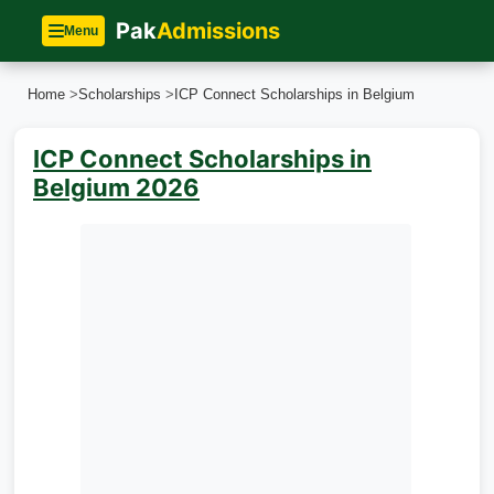
Pak
Admissions
Menu
Home
>
Scholarships
>
ICP Connect Scholarships in Belgium
ICP Connect Scholarships in
Belgium 2026