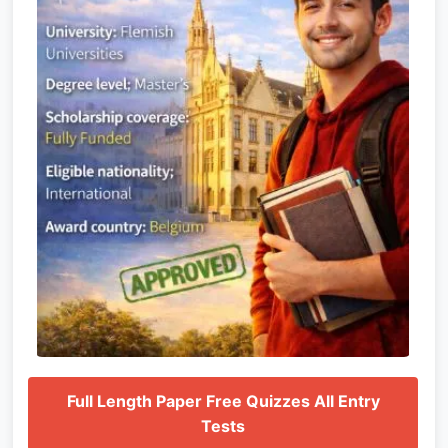
Full Length Paper Free Quizzes All Entry
Tests