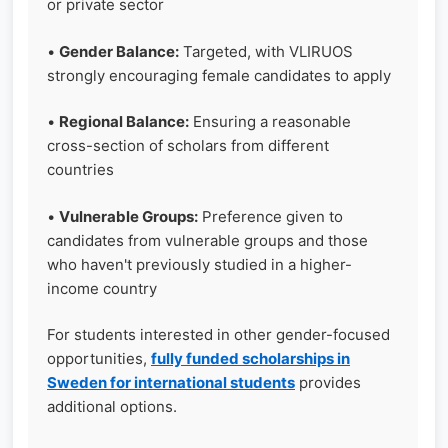
or private sector
•
Gender Balance:
Targeted, with VLIRUOS
strongly encouraging female candidates to apply
•
Regional Balance:
Ensuring a reasonable
cross-section of scholars from different
countries
•
Vulnerable Groups:
Preference given to
candidates from vulnerable groups and those
who haven't previously studied in a higher-
income country
For students interested in other gender-focused
opportunities,
fully funded scholarships in
Sweden for international students
provides
additional options.