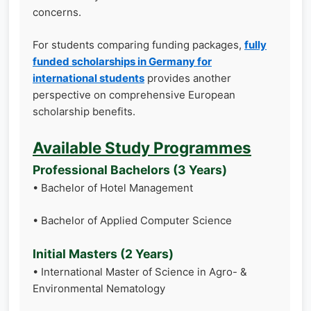
concerns.
For students comparing funding packages,
fully
funded scholarships in Germany for
international students
provides another
perspective on comprehensive European
scholarship benefits.
Available Study Programmes
Professional Bachelors (3 Years)
• Bachelor of Hotel Management
• Bachelor of Applied Computer Science
Initial Masters (2 Years)
• International Master of Science in Agro- &
Environmental Nematology