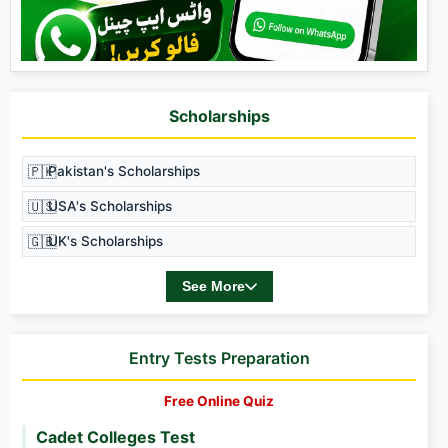
Scholarships
🇵🇰
Pakistan's Scholarships
🇺🇸
USA's Scholarships
🇬🇧
UK's Scholarships
See More
Entry Tests Preparation
Free Online Quiz
Cadet Colleges Test