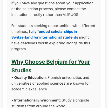
If you have any questions about your application
or the selection process, please contact the
institution directly rather than VLIRUOS.
For students seeking opportunities with different
timelines,
fully funded scholarships in
Switzerland for international students
might
have deadlines worth exploring alongside this
program.
Why Choose Belgium for Your
Studies
•
Quality Education:
Flemish universities and
universities of applied sciences are known for
academic excellence
•
International Environment:
Study alongside
students from around the world