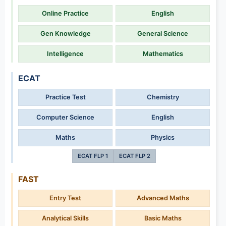
Online Practice
English
Gen Knowledge
General Science
Intelligence
Mathematics
ECAT
Practice Test
Chemistry
Computer Science
English
Maths
Physics
ECAT FLP 1
ECAT FLP 2
FAST
Entry Test
Advanced Maths
Analytical Skills
Basic Maths