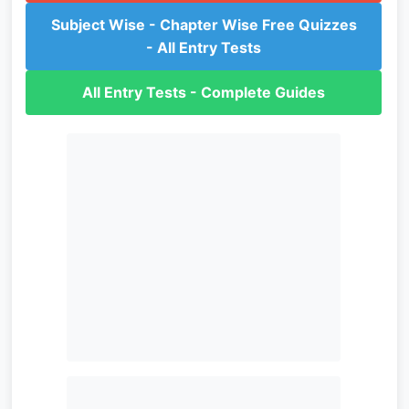
Subject Wise - Chapter Wise Free Quizzes
- All Entry Tests
All Entry Tests - Complete Guides