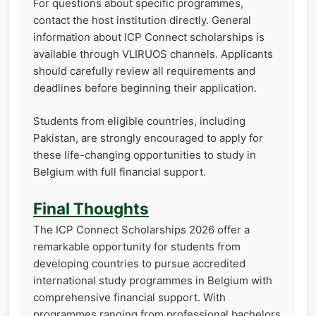
For questions about specific programmes,
contact the host institution directly. General
information about ICP Connect scholarships is
available through VLIRUOS channels. Applicants
should carefully review all requirements and
deadlines before beginning their application.
Students from eligible countries, including
Pakistan, are strongly encouraged to apply for
these life-changing opportunities to study in
Belgium with full financial support.
Final Thoughts
The ICP Connect Scholarships 2026 offer a
remarkable opportunity for students from
developing countries to pursue accredited
international study programmes in Belgium with
comprehensive financial support. With
programmes ranging from professional bachelors