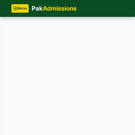
Pak
Admissions
Menu