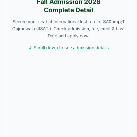
Fall Admission 2026
Complete Detail
Secure your seat at International Institute of SA&amp;T
Gujranwala (IISAT ). Check admission, fee, merit & Last
Date and apply now.
↓ Scroll down to see admission details