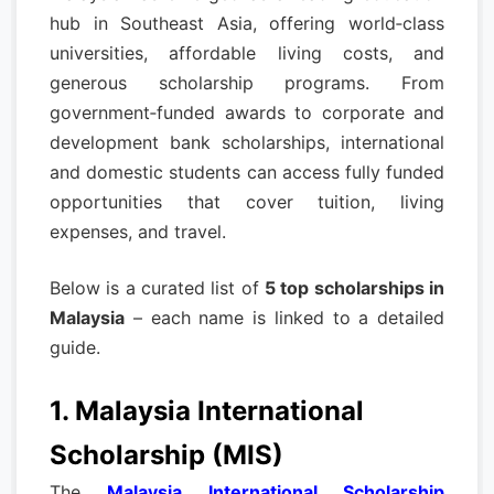
hub in Southeast Asia, offering world‑class
universities, affordable living costs, and
generous scholarship programs. From
government‑funded awards to corporate and
development bank scholarships, international
and domestic students can access fully funded
opportunities that cover tuition, living
expenses, and travel.
Below is a curated list of
5 top scholarships in
Malaysia
– each name is linked to a detailed
guide.
1. Malaysia International
Scholarship (MIS)
The
Malaysia International Scholarship