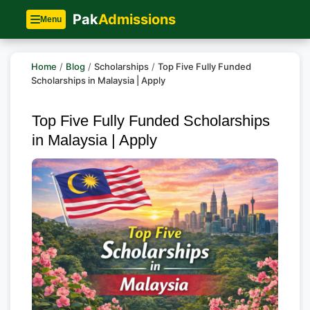
Pak
Admissions
Menu
Home
/
Blog
/
Scholarships
/
Top Five Fully Funded
Scholarships in Malaysia | Apply
Top Five Fully Funded Scholarships
in Malaysia | Apply