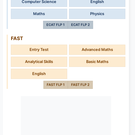
Computer Science
English
Maths
Physics
ECAT FLP 1
ECAT FLP 2
FAST
Entry Test
Advanced Maths
Analytical Skills
Basic Maths
English
FAST FLP 1
FAST FLP 2