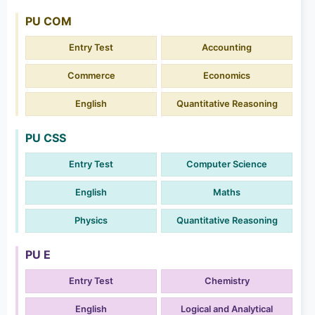
PU COM
Entry Test
Accounting
Commerce
Economics
English
Quantitative Reasoning
PU CSS
Entry Test
Computer Science
English
Maths
Physics
Quantitative Reasoning
PU E
Entry Test
Chemistry
English
Logical and Analytical