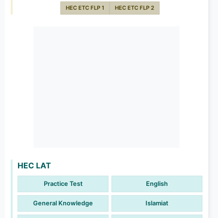
HEC ETC FLP 1
HEC ETC FLP 2
HEC LAT
Practice Test
English
General Knowledge
Islamiat