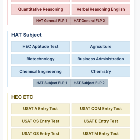
Quantitative Reasoning
Verbal Reasoning English
HAT General FLP 1
HAT General FLP 2
HAT Subject
HEC Aptitude Test
Agriculture
Biotechnology
Business Administration
Chemical Engineering
Chemistry
HAT Subject FLP 1
HAT Subject FLP 2
HEC ETC
USAT A Entry Test
USAT COM Entry Test
USAT CS Entry Test
USAT E Entry Test
USAT GS Entry Test
USAT M Entry Test