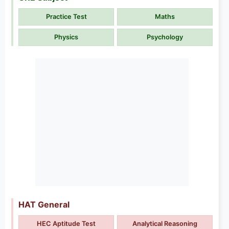
Practice Test
Maths
Physics
Psychology
HAT General
HEC Aptitude Test
Analytical Reasoning