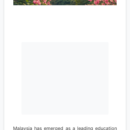
Malaysia has emerged as a leading education