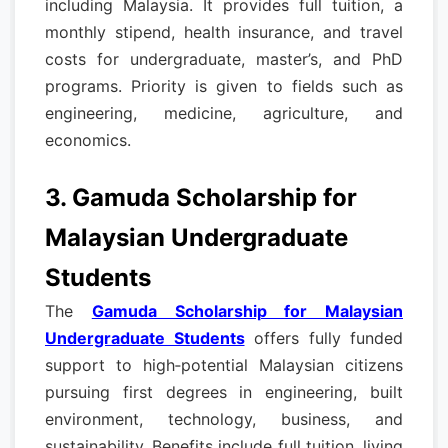
including Malaysia. It provides full tuition, a
monthly stipend, health insurance, and travel
costs for undergraduate, master’s, and PhD
programs. Priority is given to fields such as
engineering, medicine, agriculture, and
economics.
3. Gamuda Scholarship for
Malaysian Undergraduate
Students
The
Gamuda Scholarship for Malaysian
Undergraduate Students
offers fully funded
support to high‑potential Malaysian citizens
pursuing first degrees in engineering, built
environment, technology, business, and
sustainability. Benefits include full tuition, living