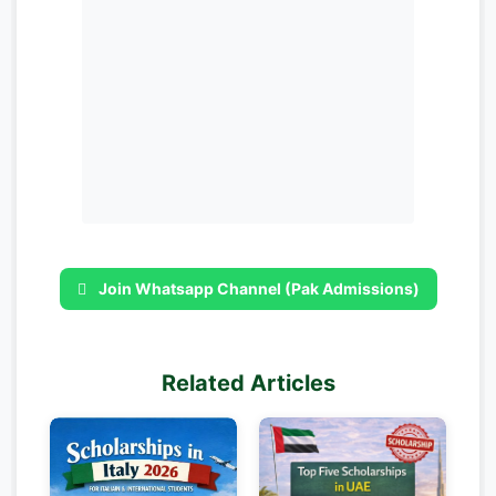
Join Whatsapp Channel (Pak Admissions)
Related Articles