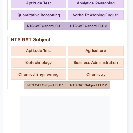
Aptitude Test
Analytical Reasoning
Quantitative Reasoning
Verbal Reasoning English
NTS GAT General FLP 1
NTS GAT General FLP 2
NTS GAT Subject
Aptitude Test
Agriculture
Biotechnology
Business Administration
Chemical Engineering
Chemistry
NTS GAT Subject FLP 1
NTS GAT Subject FLP 2