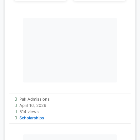
Pak Admissions
April 16, 2026
514 views
Scholarships