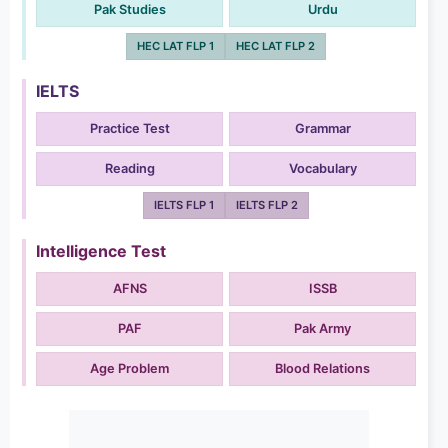
Pak Studies
Urdu
HEC LAT FLP 1
HEC LAT FLP 2
IELTS
Practice Test
Grammar
Reading
Vocabulary
IELTS FLP 1
IELTS FLP 2
Intelligence Test
AFNS
ISSB
PAF
Pak Army
Age Problem
Blood Relations