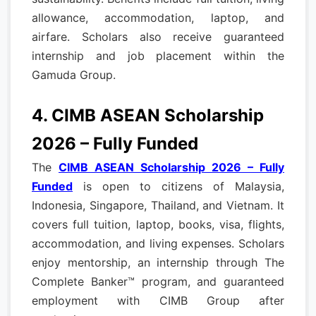
allowance, accommodation, laptop, and
airfare. Scholars also receive guaranteed
internship and job placement within the
Gamuda Group.
4. CIMB ASEAN Scholarship
2026 – Fully Funded
The
CIMB ASEAN Scholarship 2026 – Fully
Funded
is open to citizens of Malaysia,
Indonesia, Singapore, Thailand, and Vietnam. It
covers full tuition, laptop, books, visa, flights,
accommodation, and living expenses. Scholars
enjoy mentorship, an internship through The
Complete Banker™ program, and guaranteed
employment with CIMB Group after