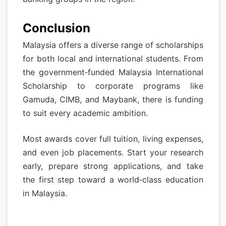
Conclusion
Malaysia offers a diverse range of scholarships
for both local and international students. From
the government‑funded Malaysia International
Scholarship to corporate programs like
Gamuda, CIMB, and Maybank, there is funding
to suit every academic ambition.
Most awards cover full tuition, living expenses,
and even job placements. Start your research
early, prepare strong applications, and take
the first step toward a world‑class education
in Malaysia.