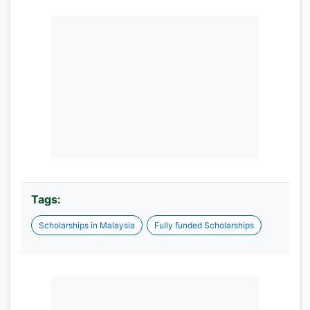
Tags:
Scholarships in Malaysia
Fully funded Scholarships