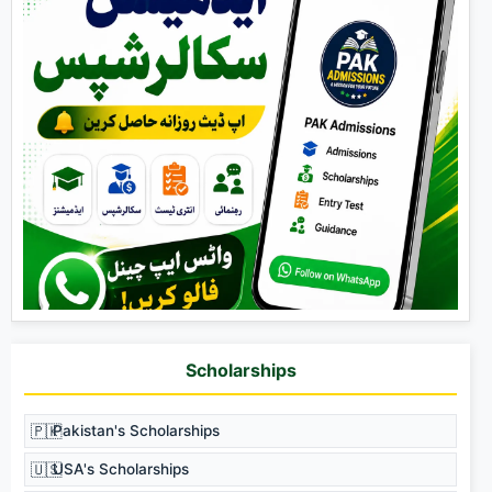
Scholarships
🇵🇰
Pakistan's Scholarships
🇺🇸
USA's Scholarships