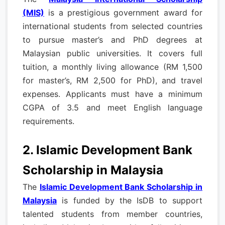
(MIS)
is a prestigious government award for
international students from selected countries
to pursue master’s and PhD degrees at
Malaysian public universities. It covers full
tuition, a monthly living allowance (RM 1,500
for master’s, RM 2,500 for PhD), and travel
expenses. Applicants must have a minimum
CGPA of 3.5 and meet English language
requirements.
2. Islamic Development Bank
Scholarship in Malaysia
The
Islamic Development Bank Scholarship in
Malaysia
is funded by the IsDB to support
talented students from member countries,