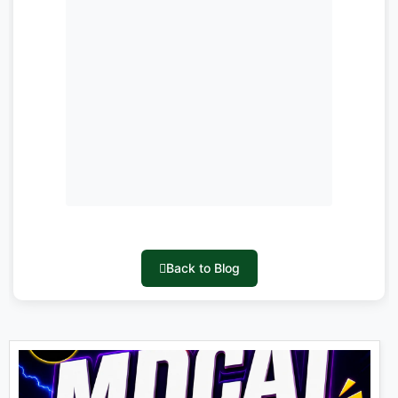
Back to Blog