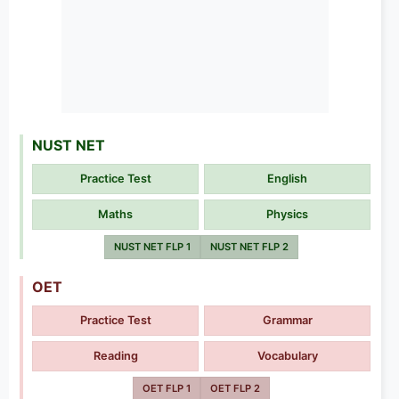
NUST NET
Practice Test
English
Maths
Physics
NUST NET FLP 1
NUST NET FLP 2
OET
Practice Test
Grammar
Reading
Vocabulary
OET FLP 1
OET FLP 2