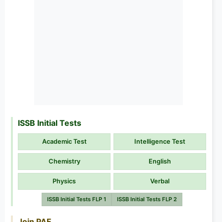
ISSB Initial Tests
Academic Test
Intelligence Test
Chemistry
English
Physics
Verbal
ISSB Initial Tests FLP 1
ISSB Initial Tests FLP 2
Join PAF