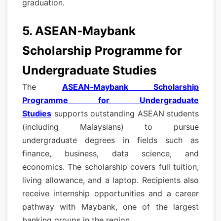
graduation.
5. ASEAN‑Maybank
Scholarship Programme for
Undergraduate Studies
The
ASEAN‑Maybank Scholarship
Programme for Undergraduate
Studies
supports outstanding ASEAN students
(including Malaysians) to pursue
undergraduate degrees in fields such as
finance, business, data science, and
economics. The scholarship covers full tuition,
living allowance, and a laptop. Recipients also
receive internship opportunities and a career
pathway with Maybank, one of the largest
banking groups in the region.