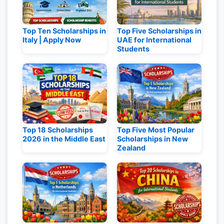
Top Ten Scholarships in
Top Five Scholarships in
Italy | Apply Now
UAE for International
Students
Top 18 Scholarships
Top Five Most Popular
2026 in the Middle East
Scholarships in New
Zealand