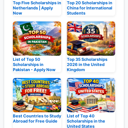
Top Five Scholarships in
Top 20 Scholarships in
Netherlands | Apply
China for International
Now
Students
List of Top 50
Top 35 Scholarships
Scholarships in
2026 in the United
Pakistan - Apply Now
Kingdom
Best Countries to Study
List of Top 40
Abroad for Free Guide
Scholarships in the
United States