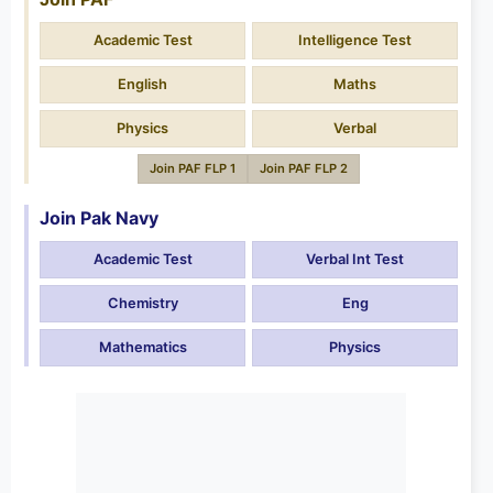
Academic Test
Intelligence Test
English
Maths
Physics
Verbal
Join PAF FLP 1
Join PAF FLP 2
Join Pak Navy
Academic Test
Verbal Int Test
Chemistry
Eng
Mathematics
Physics