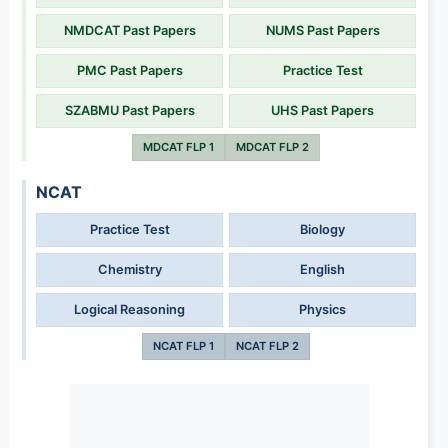
NMDCAT Past Papers
NUMS Past Papers
PMC Past Papers
Practice Test
SZABMU Past Papers
UHS Past Papers
MDCAT FLP 1
MDCAT FLP 2
NCAT
Practice Test
Biology
Chemistry
English
Logical Reasoning
Physics
NCAT FLP 1
NCAT FLP 2