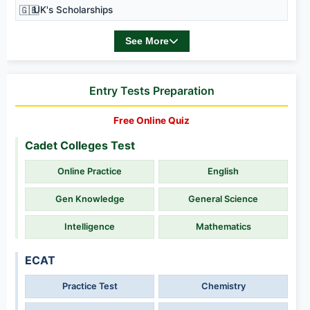
🇬🇧
UK's Scholarships
See More
Entry Tests Preparation
Free Online Quiz
Cadet Colleges Test
Online Practice
English
Gen Knowledge
General Science
Intelligence
Mathematics
ECAT
Practice Test
Chemistry