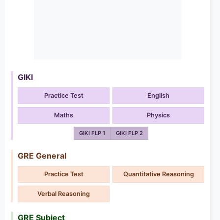
GIKI
Practice Test
English
Maths
Physics
GIKI FLP 1
GIKI FLP 2
GRE General
Practice Test
Quantitative Reasoning
Verbal Reasoning
GRE Subject