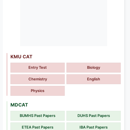
KMU CAT
Entry Test
Biology
Chemistry
English
Physics
MDCAT
BUMHS Past Papers
DUHS Past Papers
ETEA Past Papers
IBA Past Papers