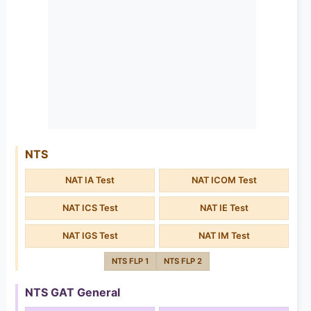
NTS
NAT IA Test
NAT ICOM Test
NAT ICS Test
NAT IE Test
NAT IGS Test
NAT IM Test
NTS FLP 1
NTS FLP 2
NTS GAT General