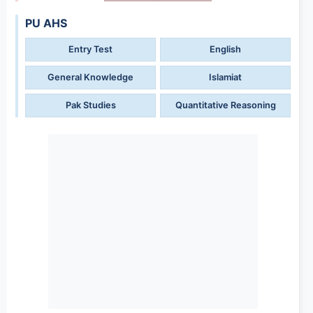
PU AHS
Entry Test
English
General Knowledge
Islamiat
Pak Studies
Quantitative Reasoning