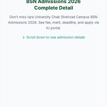
BSN Admissions 2026
Complete Detail
Don’t miss Iqra University Chak Shehzad Campus BSN
Admissions 2026. See fee, merit, deadline, and apply via
IU portal.
↓ Scroll down to see admission details