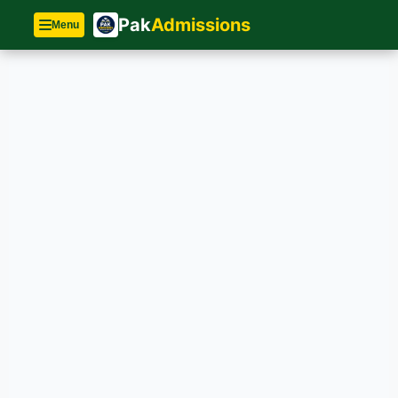
Pak
Admissions
Menu