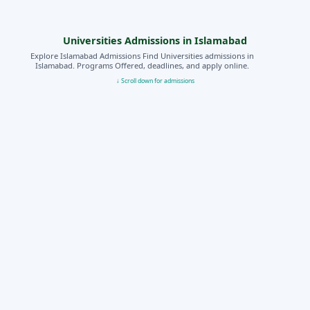
Universities Admissions in Islamabad
Explore Islamabad Admissions Find Universities admissions in
Islamabad. Programs Offered, deadlines, and apply online.
↓ Scroll down for admissions