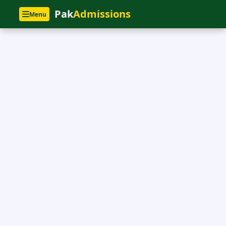
Pak
Admissions
Menu