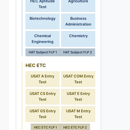
HEC Aptitude
Agriculture
Test
Biotechnology
Business
Administration
Chemical
Chemistry
Engineering
HAT Subject FLP 1
HAT Subject FLP 2
HEC ETC
USAT A Entry
USAT COM Entry
Test
Test
USAT CS Entry
USAT E Entry
Test
Test
USAT GS Entry
USAT M Entry
Test
Test
HEC ETC FLP 1
HEC ETC FLP 2