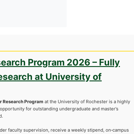
earch Program 2026 – Fully
search at University of
er Research Program
at the University of Rochester is a highly
opportunity for outstanding undergraduate and master’s
d.
nder faculty supervision, receive a weekly stipend, on‑campus