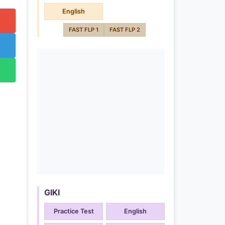
English
FAST FLP 1
FAST FLP 2
GIKI
Practice Test
English