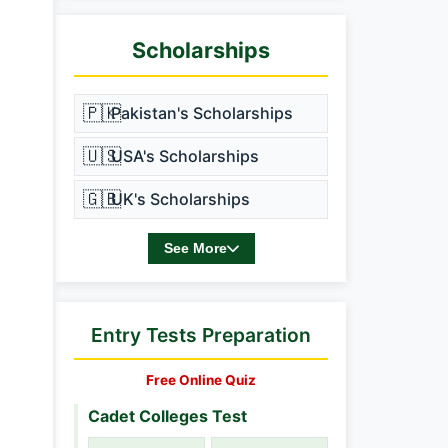
Scholarships
🇵🇰
Pakistan's Scholarships
🇺🇸
USA's Scholarships
🇬🇧
UK's Scholarships
See More
Entry Tests Preparation
Free Online Quiz
Cadet Colleges Test