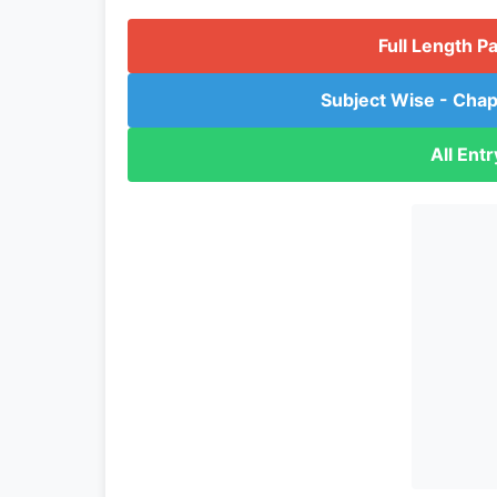
Full Length P
Subject Wise - Chap
All Ent