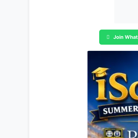
Join What