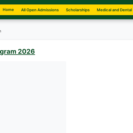
Home
All Open Admissions
Scholarships
Medical and Dental
m
ogram 2026