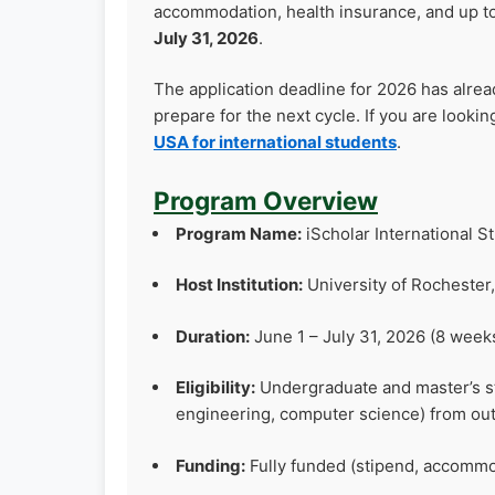
accommodation, health insurance, and up t
July 31, 2026
.
The application deadline for 2026 has alre
prepare for the next cycle. If you are lookin
USA for international students
.
Program Overview
Program Name:
iScholar International
Host Institution:
University of Rochester
Duration:
June 1 – July 31, 2026 (8 week
Eligibility:
Undergraduate and master’s stu
engineering, computer science) from ou
Funding:
Fully funded (stipend, accommod