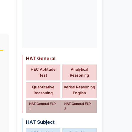
HAT General
HEC Aptitude
Analytical
Test
Reasoning
Quantitative
Verbal Reasoning
Reasoning
English
HAT General FLP
HAT General FLP
1
2
HAT Subject