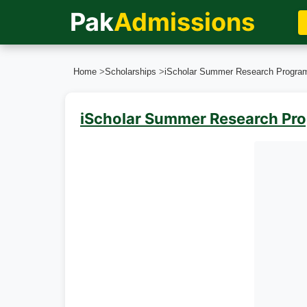
Pak
Admissions
Home
>
Scholarships
>
iScholar Summer Research Progra
iScholar Summer Research Pr