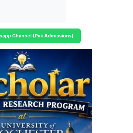
sapp Channel (Pak Admissions)