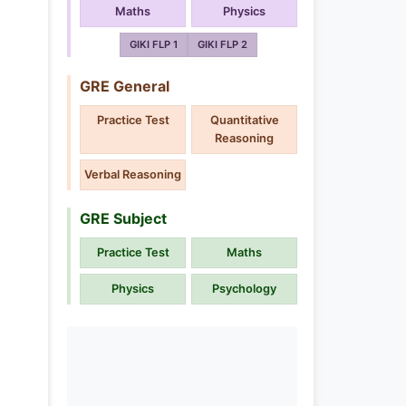
Maths
Physics
GIKI FLP 1
GIKI FLP 2
GRE General
Practice Test
Quantitative
Reasoning
Verbal Reasoning
GRE Subject
Practice Test
Maths
Physics
Psychology