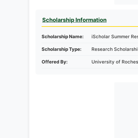
Scholarship Information
Scholarship Name:
iScholar Summer Re
Scholarship Type:
Research Scholarsh
Offered By:
University of Roches