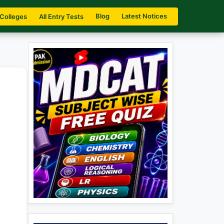
Blog
Latest Notices
 Colleges
All Entry Tests