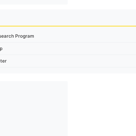
search Program
ip
ter