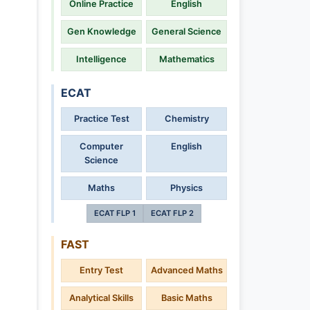
Online Practice
English
Gen Knowledge
General Science
Intelligence
Mathematics
ECAT
Practice Test
Chemistry
Computer
English
Science
Maths
Physics
ECAT FLP 1
ECAT FLP 2
FAST
Entry Test
Advanced Maths
Analytical Skills
Basic Maths