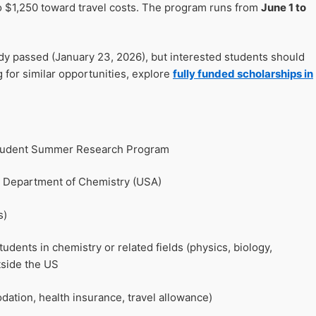
o $1,250 toward travel costs. The program runs from
June 1 to
ady passed (January 23, 2026), but interested students should
g for similar opportunities, explore
fully funded scholarships in
 Student Summer Research Program
, Department of Chemistry (USA)
s)
dents in chemistry or related fields (physics, biology,
tside the US
ation, health insurance, travel allowance)