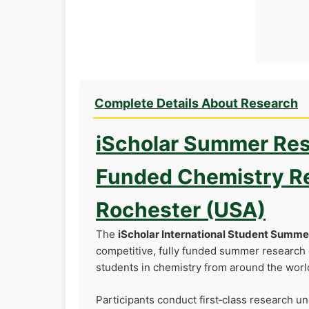
Complete Details About Research
iScholar Summer Res
Funded Chemistry Re
Rochester (USA)
The
iScholar International Student Summ
competitive, fully funded summer research 
students in chemistry from around the worl
Participants conduct first‑class research u