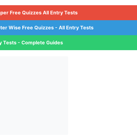
aper Free Quizzes All Entry Tests
ter Wise Free Quizzes - All Entry Tests
ry Tests - Complete Guides