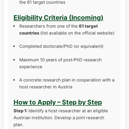
the 61 target countries
Eligibility Criteria (Incoming)
Researchers from one of the
61 target
countries
(list available on the official website)
Completed doctorate/PhD (or equivalent)
Maximum 10 years of post‑PhD research
experience
A concrete research plan in cooperation with a
host researcher in Austria
How to Apply – Step by Step
Step 1:
Identify a host researcher at an eligible
Austrian institution. Develop a joint research
plan.