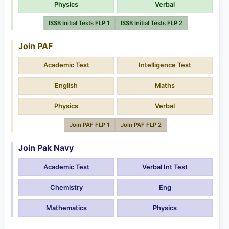
Physics
Verbal
ISSB Initial Tests FLP 1
ISSB Initial Tests FLP 2
Join PAF
Academic Test
Intelligence Test
English
Maths
Physics
Verbal
Join PAF FLP 1
Join PAF FLP 2
Join Pak Navy
Academic Test
Verbal Int Test
Chemistry
Eng
Mathematics
Physics