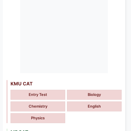
KMU CAT
Entry Test
Biology
Chemistry
English
Physics