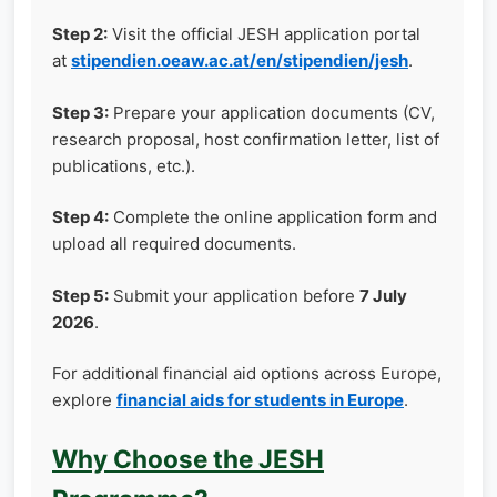
Step 2:
Visit the official JESH application portal
at
stipendien.oeaw.ac.at/en/stipendien/jesh
.
Step 3:
Prepare your application documents (CV,
research proposal, host confirmation letter, list of
publications, etc.).
Step 4:
Complete the online application form and
upload all required documents.
Step 5:
Submit your application before
7 July
2026
.
For additional financial aid options across Europe,
explore
financial aids for students in Europe
.
Why Choose the JESH