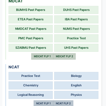
MDCAT
BUMHS Past Papers
DUHS Past Papers
ETEA Past Papers
IBA Past Papers
NMDCAT Past Papers
NUMS Past Papers
PMC Past Papers
Practice Test
SZABMU Past Papers
UHS Past Papers
MDCAT FLP 1
MDCAT FLP 2
NCAT
Practice Test
Biology
Chemistry
English
Logical Reasoning
Physics
NCAT FLP 1
NCAT FLP 2