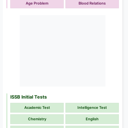
Age Problem
Blood Relations
ISSB Initial Tests
Academic Test
Intelligence Test
Chemistry
English