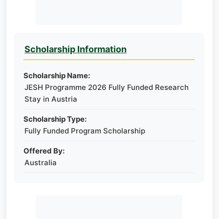
Scholarship Information
Scholarship Name:
JESH Programme 2026 Fully Funded Research
Stay in Austria
Scholarship Type:
Fully Funded Program Scholarship
Offered By:
Australia