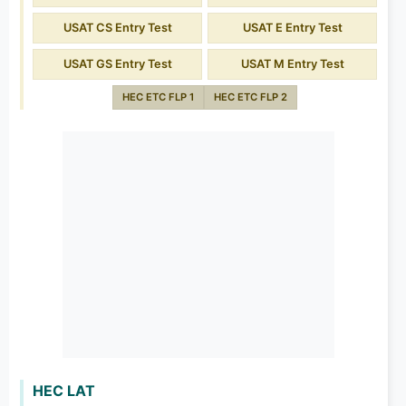
USAT CS Entry Test
USAT E Entry Test
USAT GS Entry Test
USAT M Entry Test
HEC ETC FLP 1
HEC ETC FLP 2
HEC LAT