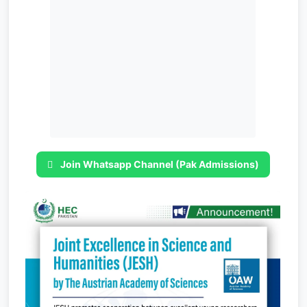
Join Whatsapp Channel (Pak Admissions)