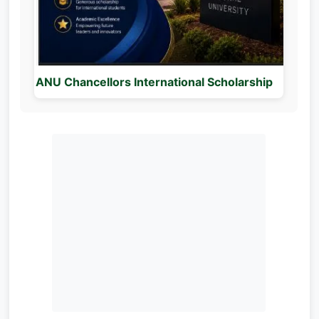
ANU Chancellors International Scholarship