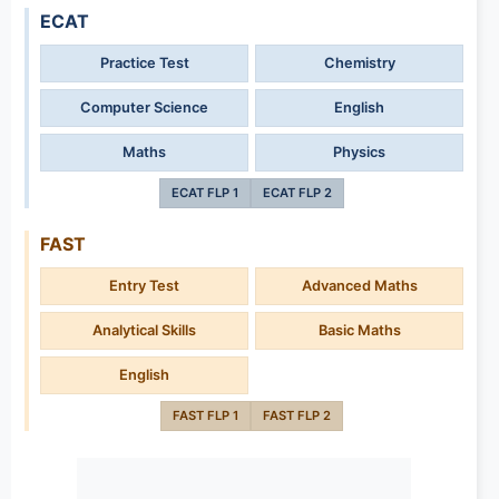
ECAT
Practice Test
Chemistry
Computer Science
English
Maths
Physics
ECAT FLP 1
ECAT FLP 2
FAST
Entry Test
Advanced Maths
Analytical Skills
Basic Maths
English
FAST FLP 1
FAST FLP 2