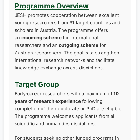
Programme Overview
JESH promotes cooperation between excellent
young researchers from 61 target countries and
scholars in Austria. The programme offers
an
incoming scheme
for international
researchers and an
outgoing scheme
for
Austrian researchers. The goal is to strengthen
international research networks and facilitate
knowledge exchange across disciplines.
Target Group
Early‑career researchers with a maximum of
10
years of research experience
following
completion of their doctorate or PhD are eligible.
The programme welcomes applicants from all
scientific and humanities disciplines.
For students seeking other funded programs in