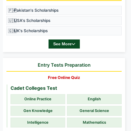
🇵🇰
Pakistan's Scholarships
🇺🇸
USA's Scholarships
🇬🇧
UK's Scholarships
See More
Entry Tests Preparation
Free Online Quiz
Cadet Colleges Test
Online Practice
English
Gen Knowledge
General Science
Intelligence
Mathematics