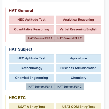
HAT General
HEC Aptitude Test
Analytical Reasoning
Quantitative Reasoning
Verbal Reasoning English
HAT General FLP 1
HAT General FLP 2
HAT Subject
HEC Aptitude Test
Agriculture
Biotechnology
Business Administration
Chemical Engineering
Chemistry
HAT Subject FLP 1
HAT Subject FLP 2
HEC ETC
USAT A Entry Test
USAT COM Entry Test