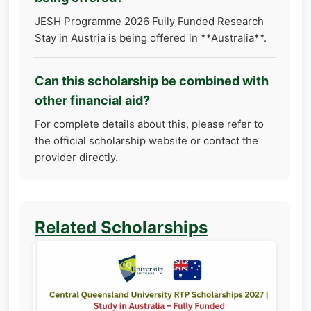
JESH Programme 2026 Fully Funded Research
Stay in Austria is being offered in **Australia**.
Can this scholarship be combined with
other financial aid?
For complete details about this, please refer to
the official scholarship website or contact the
provider directly.
Related Scholarships