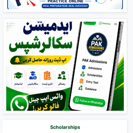
Scholarships