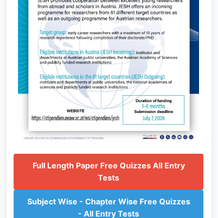
Full Length Paper Free Quizzes All Entry
Tests
Subject Wise - Chapter Wise Free Quizzes
- All Entry Tests