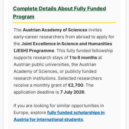
Complete Details About Fully Funded
Program
The
Austrian Academy of Sciences
invites
early‑career researchers from abroad to apply for
the
Joint Excellence in Science and Humanities
(JESH) Programme
. This fully funded fellowship
supports research stays of
1 to 6 months
at
Austrian public universities, the Austrian
Academy of Sciences, or publicly funded
research institutions. Selected researchers
receive a monthly grant of
€2,700
. The
application deadline is
7 July 2026
.
If you are looking for similar opportunities in
Europe, explore
fully funded scholarships in
Austria for international students
.