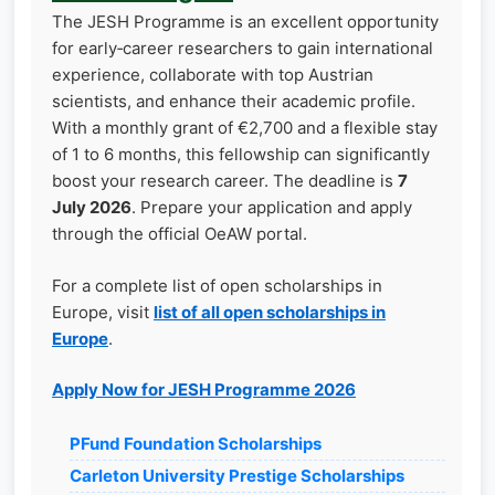
The JESH Programme is an excellent opportunity
for early‑career researchers to gain international
experience, collaborate with top Austrian
scientists, and enhance their academic profile.
With a monthly grant of €2,700 and a flexible stay
of 1 to 6 months, this fellowship can significantly
boost your research career. The deadline is
7
July 2026
. Prepare your application and apply
through the official OeAW portal.
For a complete list of open scholarships in
Europe, visit
list of all open scholarships in
Europe
.
Apply Now for JESH Programme 2026
PFund Foundation Scholarships
Carleton University Prestige Scholarships