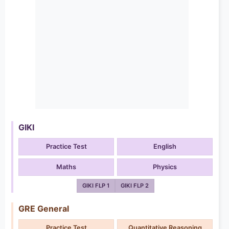
GIKI
Practice Test
English
Maths
Physics
GIKI FLP 1
GIKI FLP 2
GRE General
Practice Test
Quantitative Reasoning