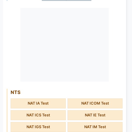
NTS
NAT IA Test
NAT ICOM Test
NAT ICS Test
NAT IE Test
NAT IGS Test
NAT IM Test