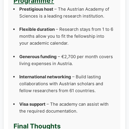
Programme?
Prestigious host
– The Austrian Academy of
Sciences is a leading research institution.
Flexible duration
– Research stays from 1 to 6
months allow you to fit the fellowship into
your academic calendar.
Generous funding
– €2,700 per month covers
living expenses in Austria.
International networking
– Build lasting
collaborations with Austrian scholars and
fellow researchers from 61 countries.
Visa support
– The academy can assist with
the required documentation.
Final Thoughts