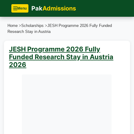
Pak
Admissions
Menu
Home
>
Scholarships
>
JESH Programme 2026 Fully Funded
Research Stay in Austria
JESH Programme 2026 Fully
Funded Research Stay in Austria
2026