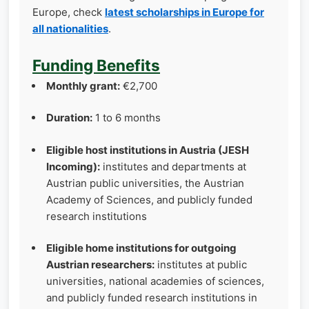
Europe, check
latest scholarships in Europe for
all nationalities
.
Funding Benefits
Monthly grant:
€2,700
Duration:
1 to 6 months
Eligible host institutions in Austria (JESH
Incoming):
institutes and departments at
Austrian public universities, the Austrian
Academy of Sciences, and publicly funded
research institutions
Eligible home institutions for outgoing
Austrian researchers:
institutes at public
universities, national academies of sciences,
and publicly funded research institutions in