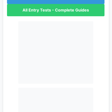
All Entry Tests - Complete Guides