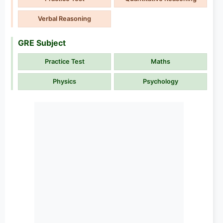
Verbal Reasoning
GRE Subject
Practice Test
Maths
Physics
Psychology