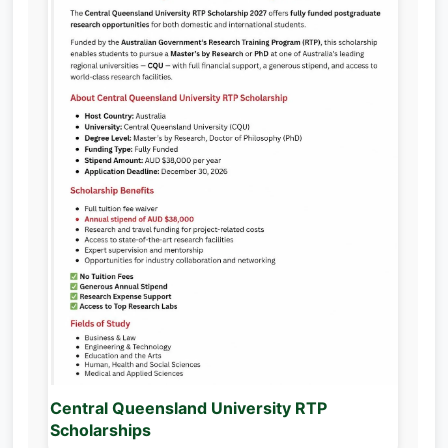
Central Queensland University RTP
Scholarships