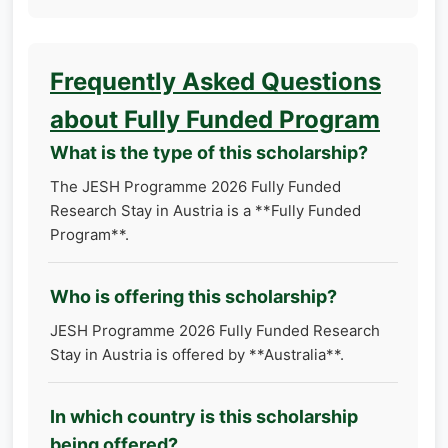
Frequently Asked Questions
about Fully Funded Program
What is the type of this scholarship?
The JESH Programme 2026 Fully Funded
Research Stay in Austria is a **Fully Funded
Program**.
Who is offering this scholarship?
JESH Programme 2026 Fully Funded Research
Stay in Austria is offered by **Australia**.
In which country is this scholarship
being offered?