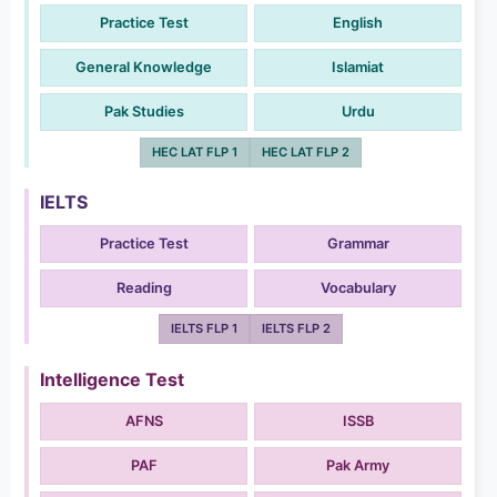
Practice Test
English
General Knowledge
Islamiat
Pak Studies
Urdu
HEC LAT FLP 1
HEC LAT FLP 2
IELTS
Practice Test
Grammar
Reading
Vocabulary
IELTS FLP 1
IELTS FLP 2
Intelligence Test
AFNS
ISSB
PAF
Pak Army