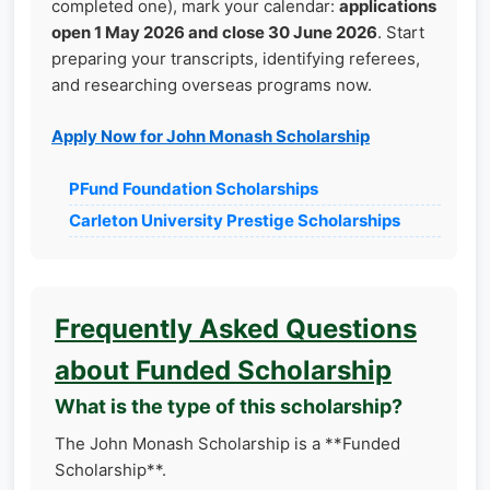
completed one), mark your calendar:
applications
open 1 May 2026 and close 30 June 2026
. Start
preparing your transcripts, identifying referees,
and researching overseas programs now.
Apply Now for John Monash Scholarship
PFund Foundation Scholarships
Carleton University Prestige Scholarships
Frequently Asked Questions
about Funded Scholarship
What is the type of this scholarship?
The John Monash Scholarship is a **Funded
Scholarship**.