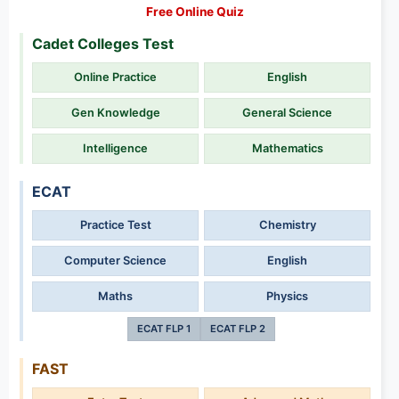
Free Online Quiz
Cadet Colleges Test
Online Practice
English
Gen Knowledge
General Science
Intelligence
Mathematics
ECAT
Practice Test
Chemistry
Computer Science
English
Maths
Physics
ECAT FLP 1
ECAT FLP 2
FAST