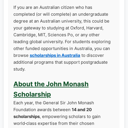
If you are an Australian citizen who has
completed (or will complete) an undergraduate
degree at an Australian university, this could be
your gateway to studying at Oxford, Harvard,
Cambridge, MIT, Sciences Po, or any other
leading global university. For students exploring
other funded opportunities in Australia, you can
browse
scholarships in Australia
to discover
additional programs that support postgraduate
study.
About the John Monash
Scholarship
Each year, the General Sir John Monash
Foundation awards between
14 and 20
scholarships
, empowering scholars to gain
world‑class expertise from their chosen