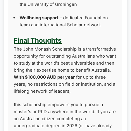
the University of Groningen
Wellbeing support
– dedicated Foundation
team and international Scholar network
Final Thoughts
The John Monash Scholarship is a transformative
opportunity for outstanding Australians who want
to study at the world's best universities and then
bring their expertise home to benefit Australia.
With $100,000 AUD per year
for up to three
years, no restrictions on field or institution, and a
lifelong network of leaders,
this scholarship empowers you to pursue a
master's or PhD anywhere in the world. If you are
an Australian citizen completing an
undergraduate degree in 2026 (or have already