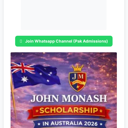
Join Whatsapp Channel (Pak Admissions)