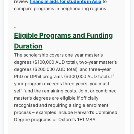
review
financial aids for students in Asia
to
compare programs in neighbouring regions.
Eligible Programs and Funding
Duration
The scholarship covers one‑year master's
degrees ($100,000 AUD total), two‑year master's
degrees ($200,000 AUD total), and three‑year
PhD or DPhil programs ($300,000 AUD total). If
your program exceeds three years, you must
self‑fund the remaining costs. Joint or combined
master's degrees are eligible if officially
recognised and requiring a single enrolment
process – examples include Harvard's Combined
Degree programs or Oxford's 1+1 MBA.