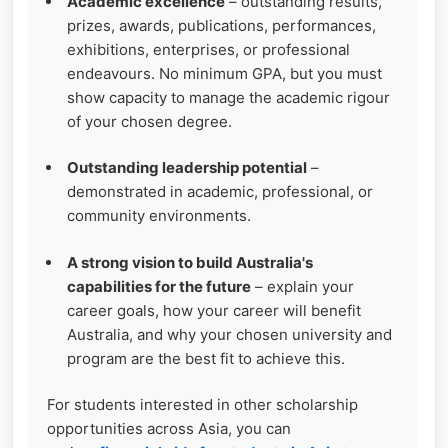
Academic excellence
– outstanding results,
prizes, awards, publications, performances,
exhibitions, enterprises, or professional
endeavours. No minimum GPA, but you must
show capacity to manage the academic rigour
of your chosen degree.
Outstanding leadership potential
–
demonstrated in academic, professional, or
community environments.
A strong vision to build Australia's
capabilities for the future
– explain your
career goals, how your career will benefit
Australia, and why your chosen university and
program are the best fit to achieve this.
For students interested in other scholarship
opportunities across Asia, you can