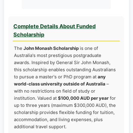
Complete Details About Funded
Scholarship
The
John Monash Scholarship
is one of
Australia's most prestigious postgraduate
awards. Inspired by General Sir John Monash,
this scholarship enables outstanding Australians
to pursue a master's or PhD program at
any
world‑class university outside of Australia
–
with no restrictions on field of study or
institution. Valued at
$100,000 AUD per year
for
up to three years (maximum $300,000 AUD), the
scholarship provides flexible funding for tuition,
accommodation, and living expenses, plus
additional travel support.