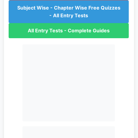
Subject Wise - Chapter Wise Free Quizzes
- All Entry Tests
All Entry Tests - Complete Guides