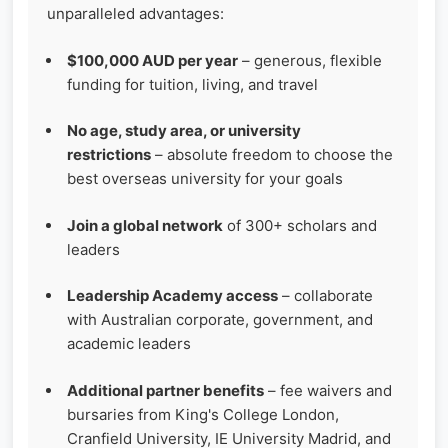
unparalleled advantages:
$100,000 AUD per year
– generous, flexible
funding for tuition, living, and travel
No age, study area, or university
restrictions
– absolute freedom to choose the
best overseas university for your goals
Join a global network
of 300+ scholars and
leaders
Leadership Academy access
– collaborate
with Australian corporate, government, and
academic leaders
Additional partner benefits
– fee waivers and
bursaries from King's College London,
Cranfield University, IE University Madrid, and