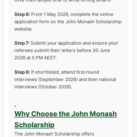
Step 6:
From 1 May 2026, complete the online
application form on the John Monash Scholarship
website.
Step 7:
Submit your application and ensure your
referees submit their letters before 30 June
2026 at 5 PM AEST.
Step 8:
If shortlisted, attend first‑round
interviews (September 2026) and then national
interviews (October 2026).
Why Choose the John Monash
Scholarship
The John Monash Scholarship offers