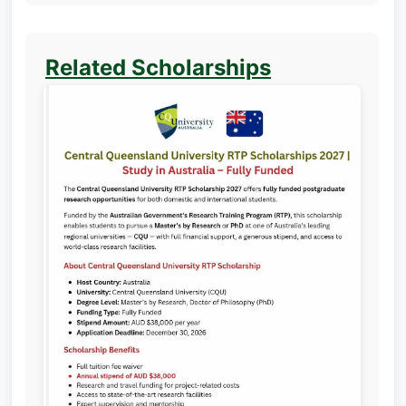
Related Scholarships