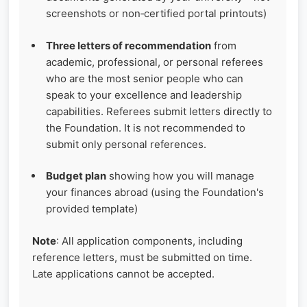
screenshots or non‑certified portal printouts)
Three letters of recommendation
from
academic, professional, or personal referees
who are the most senior people who can
speak to your excellence and leadership
capabilities. Referees submit letters directly to
the Foundation. It is not recommended to
submit only personal references.
Budget plan
showing how you will manage
your finances abroad (using the Foundation's
provided template)
Note
: All application components, including
reference letters, must be submitted on time.
Late applications cannot be accepted.