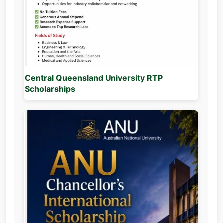
Central Queensland University RTP
Scholarships