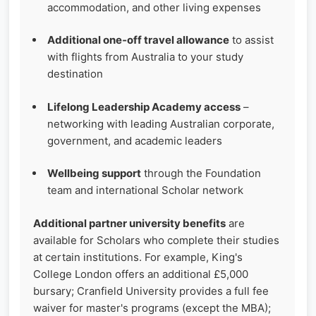
accommodation, and other living expenses
Additional one‑off travel allowance
to assist
with flights from Australia to your study
destination
Lifelong Leadership Academy access
–
networking with leading Australian corporate,
government, and academic leaders
Wellbeing support
through the Foundation
team and international Scholar network
Additional partner university benefits
are
available for Scholars who complete their studies
at certain institutions. For example, King's
College London offers an additional £5,000
bursary; Cranfield University provides a full fee
waiver for master's programs (except the MBA);