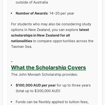
outside of Australia
Number of Awards
: 14–20 per year
For students who may also be considering study
options in New Zealand, you can explore
latest
scholarships in New Zealand for all
nationalities
to compare opportunities across the
Tasman Sea.
What the Scholarship Covers
The John Monash Scholarship provides:
$100,000 AUD per year
for up to three years
(total up to $300,000 AUD)
Funds can be flexibly applied to tuition fees,