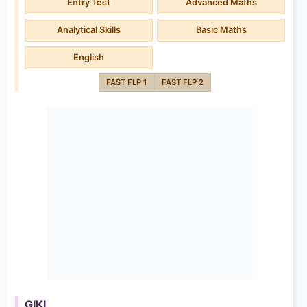
Entry Test
Advanced Maths
Analytical Skills
Basic Maths
English
FAST FLP 1
FAST FLP 2
GIKI