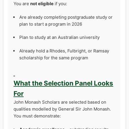
You are
not eligible
if you:
Are already completing postgraduate study or
plan to start a program in 2026
Plan to study at an Australian university
Already hold a Rhodes, Fulbright, or Ramsay
scholarship for the same program
What the Selection Panel Looks
For
John Monash Scholars are selected based on
qualities modelled by General Sir John Monash.
You must demonstrate: