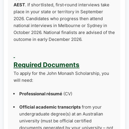
AEST
. If shortlisted, first‑round interviews take
place in your state or territory in September
2026. Candidates who progress then attend
national interviews in Melbourne or Sydney in
October 2026. National finalists are advised of the
outcome in early December 2026.
Required Documents
To apply for the John Monash Scholarship, you
will need:
Professional résumé
(CV)
Official academic transcripts
from your
undergraduate degree(s) at an Australian
university (must be official certified
documents generated by your university – not