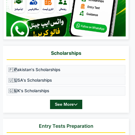
Scholarships
🇵🇰
Pakistan's Scholarships
🇺🇸
USA's Scholarships
🇬🇧
UK's Scholarships
See More
Entry Tests Preparation