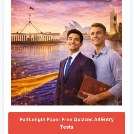
Full Length Paper Free Quizzes All Entry
Tests