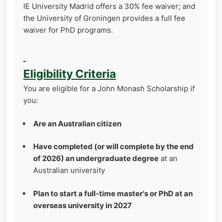
IE University Madrid offers a 30% fee waiver; and
the University of Groningen provides a full fee
waiver for PhD programs.
Eligibility Criteria
You are eligible for a John Monash Scholarship if
you:
Are an Australian citizen
Have completed (or will complete by the end
of 2026) an undergraduate degree
at an
Australian university
Plan to start a full‑time master's or PhD at an
overseas university in 2027