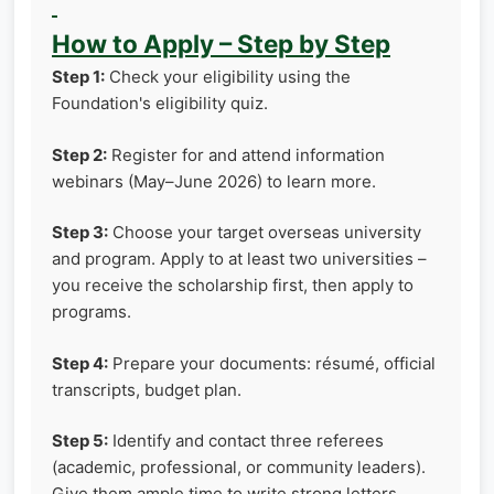
How to Apply – Step by Step
Step 1:
Check your eligibility using the
Foundation's eligibility quiz.
Step 2:
Register for and attend information
webinars (May–June 2026) to learn more.
Step 3:
Choose your target overseas university
and program. Apply to at least two universities –
you receive the scholarship first, then apply to
programs.
Step 4:
Prepare your documents: résumé, official
transcripts, budget plan.
Step 5:
Identify and contact three referees
(academic, professional, or community leaders).
Give them ample time to write strong letters.