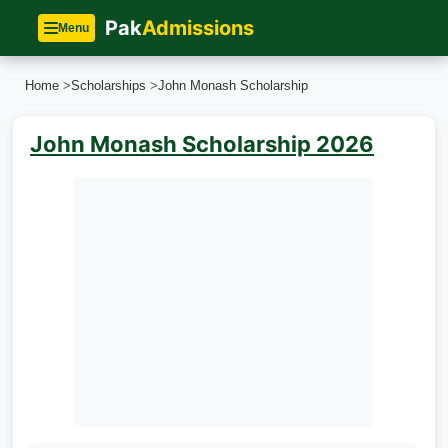
Pak
Admissions
Menu
Home
>
Scholarships
>
John Monash Scholarship
John Monash Scholarship 2026