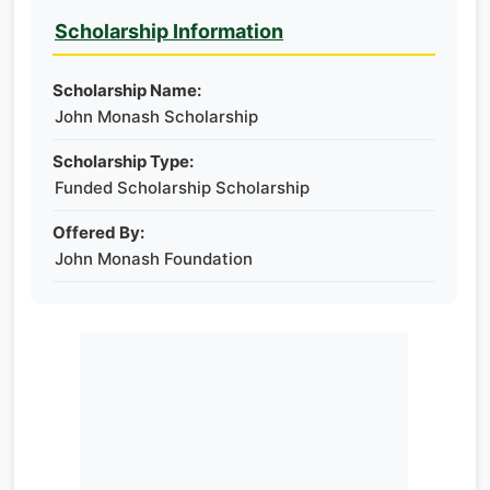
Scholarship Information
Scholarship Name:
John Monash Scholarship
Scholarship Type:
Funded Scholarship Scholarship
Offered By:
John Monash Foundation