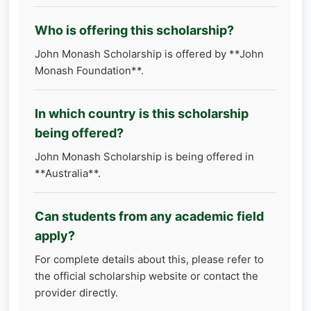
Who is offering this scholarship?
John Monash Scholarship is offered by **John
Monash Foundation**.
In which country is this scholarship
being offered?
John Monash Scholarship is being offered in
**Australia**.
Can students from any academic field
apply?
For complete details about this, please refer to
the official scholarship website or contact the
provider directly.