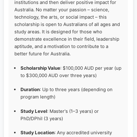
institutions and then deliver positive impact for
Australia. No matter your passion – science,
technology, the arts, or social impact – this
scholarship is open to Australians of all ages and
study areas. It is designed for those who
demonstrate excellence in their field, leadership
aptitude, and a motivation to contribute to a
better future for Australia.
Scholarship Value
: $100,000 AUD per year (up
to $300,000 AUD over three years)
Duration
: Up to three years (depending on
program length)
Study Level
: Master's (1–3 years) or
PhD/DPhil (3 years)
Study Location
: Any accredited university