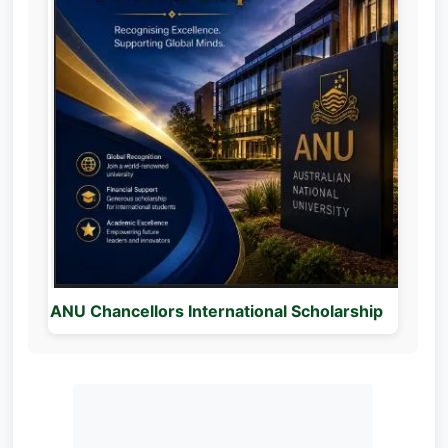
ANU Chancellors International Scholarship