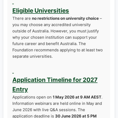
Eligible Universities
There are
no restrictions on university choice
–
you may choose any accredited university
outside of Australia. However, you must justify
why your chosen institution can support your
future career and benefit Australia. The
Foundation recommends applying to at least two
separate universities.
Application Timeline for 2027
Entry
Applications open on
1 May 2026 at 9 AM AEST
.
Information webinars are held online in May and
June 2026 with live Q&A sessions. The
application deadline is
30 June 2026 at 5 PM