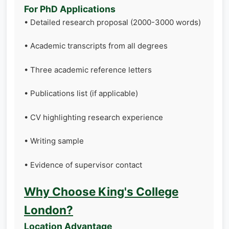
For PhD Applications
• Detailed research proposal (2000-3000 words)
• Academic transcripts from all degrees
• Three academic reference letters
• Publications list (if applicable)
• CV highlighting research experience
• Writing sample
• Evidence of supervisor contact
Why Choose King's College
London?
Location Advantage