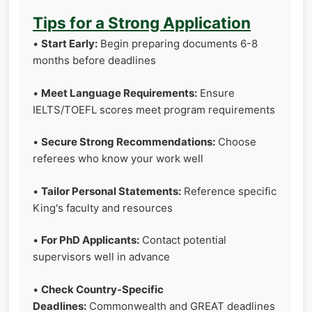
Tips for a Strong Application
•
Start Early:
Begin preparing documents 6-8
months before deadlines
•
Meet Language Requirements:
Ensure
IELTS/TOEFL scores meet program requirements
•
Secure Strong Recommendations:
Choose
referees who know your work well
•
Tailor Personal Statements:
Reference specific
King's faculty and resources
•
For PhD Applicants:
Contact potential
supervisors well in advance
•
Check Country-Specific
Deadlines:
Commonwealth and GREAT deadlines