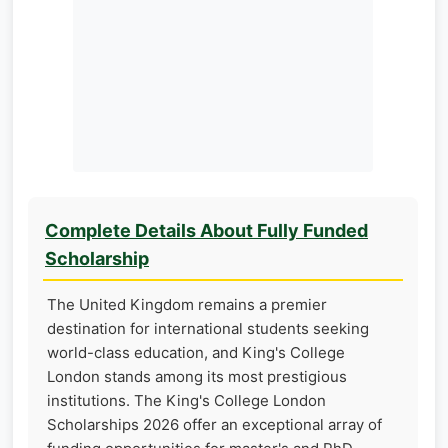
Complete Details About Fully Funded
Scholarship
The United Kingdom remains a premier
destination for international students seeking
world-class education, and King's College
London stands among its most prestigious
institutions. The King's College London
Scholarships 2026 offer an exceptional array of