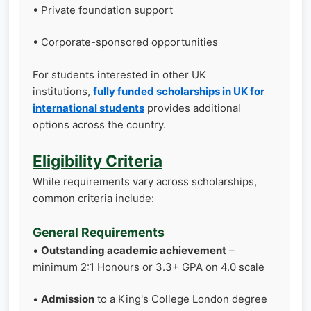
• Private foundation support
• Corporate-sponsored opportunities
For students interested in other UK
institutions,
fully funded scholarships in UK for
international students
provides additional
options across the country.
Eligibility Criteria
While requirements vary across scholarships,
common criteria include:
General Requirements
•
Outstanding academic achievement
–
minimum 2:1 Honours or 3.3+ GPA on 4.0 scale
•
Admission
to a King's College London degree