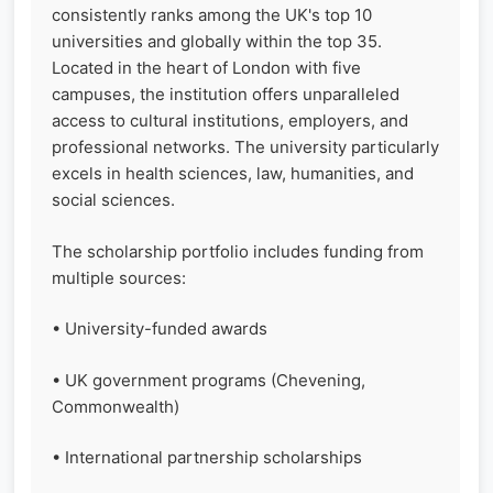
consistently ranks among the UK's top 10
universities and globally within the top 35.
Located in the heart of London with five
campuses, the institution offers unparalleled
access to cultural institutions, employers, and
professional networks. The university particularly
excels in health sciences, law, humanities, and
social sciences.
The scholarship portfolio includes funding from
multiple sources:
• University-funded awards
• UK government programs (Chevening,
Commonwealth)
• International partnership scholarships