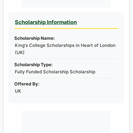
Scholarship Information
Scholarship Name:
King's College Scholarships in Heart of London
(UK)
Scholarship Type:
Fully Funded Scholarship Scholarship
Offered By:
UK