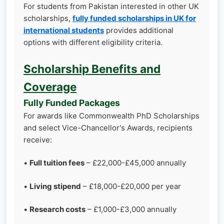
For students from Pakistan interested in other UK
scholarships,
fully funded scholarships in UK for
international students
provides additional
options with different eligibility criteria.
Scholarship Benefits and
Coverage
Fully Funded Packages
For awards like Commonwealth PhD Scholarships
and select Vice-Chancellor's Awards, recipients
receive:
•
Full tuition fees
– £22,000-£45,000 annually
•
Living stipend
– £18,000-£20,000 per year
•
Research costs
– £1,000-£3,000 annually