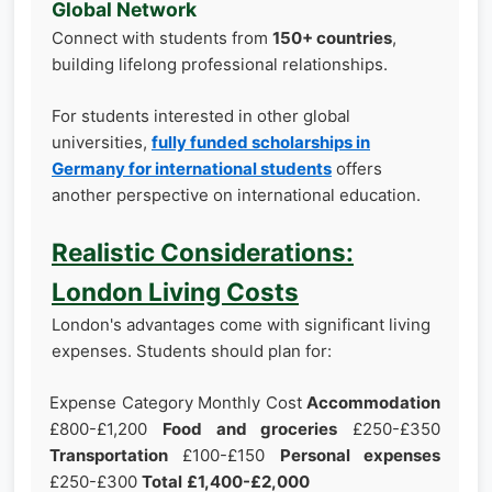
Global Network
Connect with students from
150+ countries
,
building lifelong professional relationships.
For students interested in other global
universities,
fully funded scholarships in
Germany for international students
offers
another perspective on international education.
Realistic Considerations:
London Living Costs
London's advantages come with significant living
expenses. Students should plan for:
Expense Category Monthly Cost
Accommodation
£800-£1,200
Food and groceries
£250-£350
Transportation
£100-£150
Personal expenses
£250-£300
Total
£1,400-£2,000