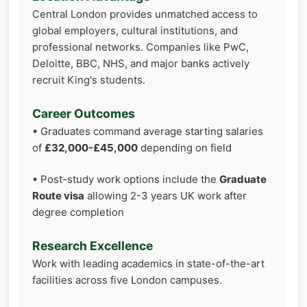
Central London provides unmatched access to
global employers, cultural institutions, and
professional networks. Companies like PwC,
Deloitte, BBC, NHS, and major banks actively
recruit King's students.
Career Outcomes
• Graduates command average starting salaries
of
£32,000-£45,000
depending on field
• Post-study work options include the
Graduate
Route visa
allowing 2-3 years UK work after
degree completion
Research Excellence
Work with leading academics in state-of-the-art
facilities across five London campuses.