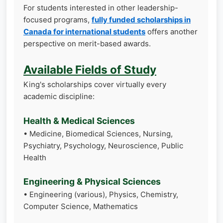
For students interested in other leadership-
focused programs,
fully funded scholarships in
Canada for international students
offers another
perspective on merit-based awards.
Available Fields of Study
King's scholarships cover virtually every
academic discipline:
Health & Medical Sciences
• Medicine, Biomedical Sciences, Nursing,
Psychiatry, Psychology, Neuroscience, Public
Health
Engineering & Physical Sciences
• Engineering (various), Physics, Chemistry,
Computer Science, Mathematics