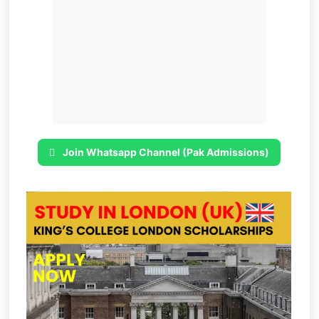
Join Whatsapp Channel (Pak Admissions)