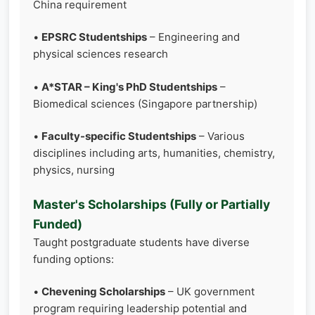
China requirement
•
EPSRC Studentships
– Engineering and
physical sciences research
•
A*STAR – King's PhD Studentships
–
Biomedical sciences (Singapore partnership)
•
Faculty-specific Studentships
– Various
disciplines including arts, humanities, chemistry,
physics, nursing
Master's Scholarships (Fully or Partially
Funded)
Taught postgraduate students have diverse
funding options:
•
Chevening Scholarships
– UK government
program requiring leadership potential and