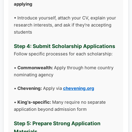
applying
• Introduce yourself, attach your CV, explain your
research interests, and ask if they're accepting
students
Step 4: Submit Scholarship Applications
Follow specific processes for each scholarship:
•
Commonwealth:
Apply through home country
nominating agency
•
Chevening:
Apply via
chevening.org
•
King's-specific:
Many require no separate
application beyond admission form
Step 5: Prepare Strong Application
Materials