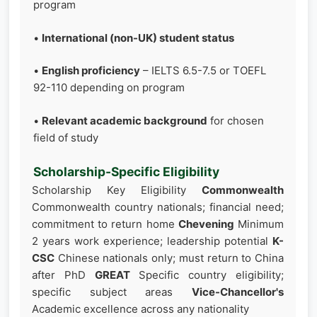
program
•
International (non-UK) student status
•
English proficiency
– IELTS 6.5-7.5 or TOEFL
92-110 depending on program
•
Relevant academic background
for chosen
field of study
Scholarship-Specific Eligibility
Scholarship Key Eligibility
Commonwealth
Commonwealth country nationals; financial need;
commitment to return home
Chevening
Minimum
2 years work experience; leadership potential
K-
CSC
Chinese nationals only; must return to China
after PhD
GREAT
Specific country eligibility;
specific subject areas
Vice-Chancellor's
Academic excellence across any nationality