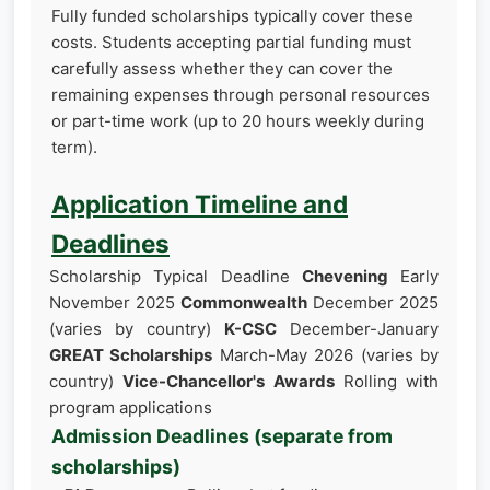
Fully funded scholarships typically cover these
costs. Students accepting partial funding must
carefully assess whether they can cover the
remaining expenses through personal resources
or part-time work (up to 20 hours weekly during
term).
Application Timeline and
Deadlines
Scholarship Typical Deadline
Chevening
Early
November 2025
Commonwealth
December 2025
(varies by country)
K-CSC
December-January
GREAT Scholarships
March-May 2026 (varies by
country)
Vice-Chancellor's Awards
Rolling with
program applications
Admission Deadlines (separate from
scholarships)