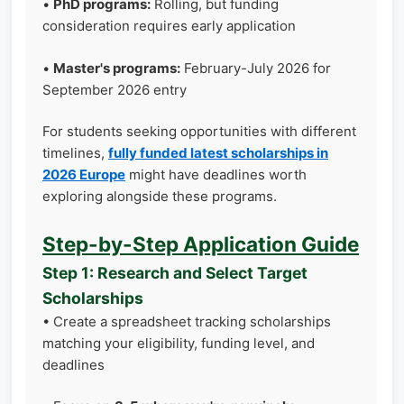
•
PhD programs:
Rolling, but funding
consideration requires early application
•
Master's programs:
February-July 2026 for
September 2026 entry
For students seeking opportunities with different
timelines,
fully funded latest scholarships in
2026 Europe
might have deadlines worth
exploring alongside these programs.
Step-by-Step Application Guide
Step 1: Research and Select Target
Scholarships
• Create a spreadsheet tracking scholarships
matching your eligibility, funding level, and
deadlines