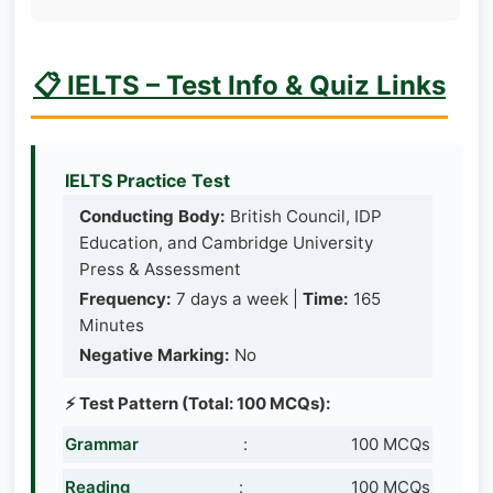
📋 IELTS – Test Info & Quiz Links
IELTS Practice Test
Conducting Body:
British Council, IDP
Education, and Cambridge University
Press & Assessment
Frequency:
7 days a week |
Time:
165
Minutes
Negative Marking:
No
⚡ Test Pattern (Total: 100 MCQs):
Grammar
:
100 MCQs
Reading
:
100 MCQs