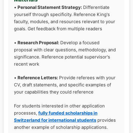
•
Personal Statement Strategy:
Differentiate
yourself through specificity. Reference King's
faculty, modules, and resources relevant to your
goals. Get feedback from multiple readers
•
Research Proposal:
Develop a focused
proposal with clear questions, methodology, and
significance. Reference potential supervisor's
recent work
•
Reference Letters:
Provide referees with your
CV, draft statements, and specific examples of
your capabilities they could reference
For students interested in other application
processes,
fully funded scholarships in
Switzerland for international students
provides
another example of scholarship applications.