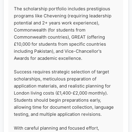
The scholarship portfolio includes prestigious
programs like Chevening (requiring leadership
potential and 2+ years work experience),
Commonwealth (for students from
Commonwealth countries), GREAT (offering
£10,000 for students from specific countries
including Pakistan), and Vice-Chancellor's
Awards for academic excellence.
Success requires strategic selection of target
scholarships, meticulous preparation of
application materials, and realistic planning for
London living costs (£1,400-£2,000 monthly).
Students should begin preparations early,
allowing time for document collection, language
testing, and multiple application revisions.
With careful planning and focused effort,