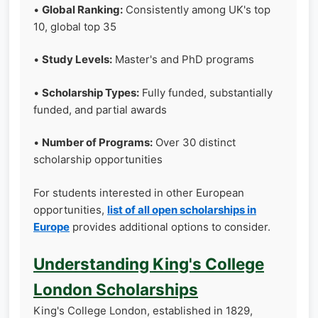
•
Global Ranking:
Consistently among UK's top
10, global top 35
•
Study Levels:
Master's and PhD programs
•
Scholarship Types:
Fully funded, substantially
funded, and partial awards
•
Number of Programs:
Over 30 distinct
scholarship opportunities
For students interested in other European
opportunities,
list of all open scholarships in
Europe
provides additional options to consider.
Understanding King's College
London Scholarships
King's College London, established in 1829,