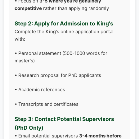
• Focus on
3-5 where you're genuinely
competitive
rather than applying randomly
Step 2: Apply for Admission to King's
Complete the King's online application portal
with:
• Personal statement (500-1000 words for
master's)
• Research proposal for PhD applicants
• Academic references
• Transcripts and certificates
Step 3: Contact Potential Supervisors
(PhD Only)
• Email potential supervisors
3-4 months before