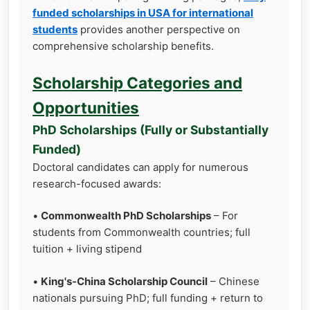
funded scholarships in USA for international
students
provides another perspective on
comprehensive scholarship benefits.
Scholarship Categories and
Opportunities
PhD Scholarships (Fully or Substantially
Funded)
Doctoral candidates can apply for numerous
research-focused awards:
•
Commonwealth PhD Scholarships
– For
students from Commonwealth countries; full
tuition + living stipend
•
King's-China Scholarship Council
– Chinese
nationals pursuing PhD; full funding + return to