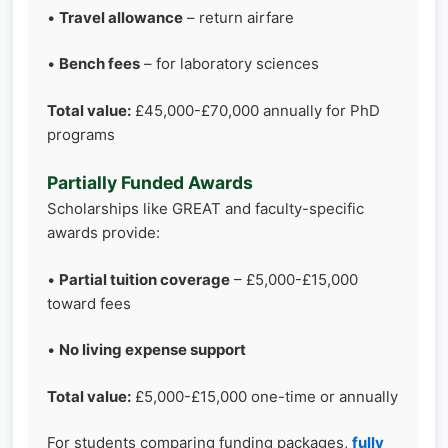
•
Travel allowance
– return airfare
•
Bench fees
– for laboratory sciences
Total value:
£45,000-£70,000 annually for PhD
programs
Partially Funded Awards
Scholarships like GREAT and faculty-specific
awards provide:
•
Partial tuition coverage
– £5,000-£15,000
toward fees
•
No living expense support
Total value:
£5,000-£15,000 one-time or annually
For students comparing funding packages,
fully