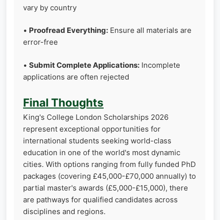
vary by country
•
Proofread Everything:
Ensure all materials are
error-free
•
Submit Complete Applications:
Incomplete
applications are often rejected
Final Thoughts
King's College London Scholarships 2026
represent exceptional opportunities for
international students seeking world-class
education in one of the world's most dynamic
cities. With options ranging from fully funded PhD
packages (covering £45,000-£70,000 annually) to
partial master's awards (£5,000-£15,000), there
are pathways for qualified candidates across
disciplines and regions.