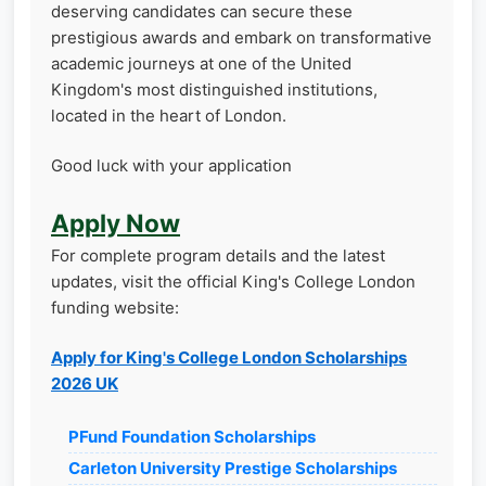
deserving candidates can secure these
prestigious awards and embark on transformative
academic journeys at one of the United
Kingdom's most distinguished institutions,
located in the heart of London.
Good luck with your application
Apply Now
For complete program details and the latest
updates, visit the official King's College London
funding website:
Apply for King's College London Scholarships
2026 UK
PFund Foundation Scholarships
Carleton University Prestige Scholarships