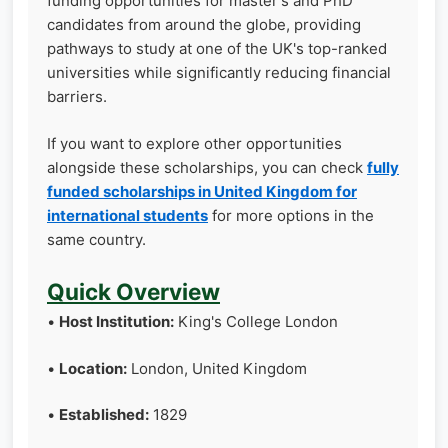
funding opportunities for master's and PhD
candidates from around the globe, providing
pathways to study at one of the UK's top-ranked
universities while significantly reducing financial
barriers.
If you want to explore other opportunities
alongside these scholarships, you can check
fully
funded scholarships in United Kingdom for
international students
for more options in the
same country.
Quick Overview
•
Host Institution:
King's College London
•
Location:
London, United Kingdom
•
Established:
1829