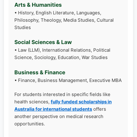
Arts & Humanities
• History, English Literature, Languages,
Philosophy, Theology, Media Studies, Cultural
Studies
Social Sciences & Law
• Law (LLM), International Relations, Political
Science, Sociology, Education, War Studies
Business & Finance
• Finance, Business Management, Executive MBA
For students interested in specific fields like
health sciences,
fully funded scholarships in
Australia for international students
offers
another perspective on medical research
opportunities.