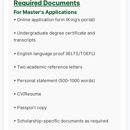
Required Documents
For Master's Applications
• Online application form (King's portal)
• Undergraduate degree certificate and
transcripts
• English language proof (IELTS/TOEFL)
• Two academic reference letters
• Personal statement (500-1000 words)
• CV/Resume
• Passport copy
• Scholarship-specific documents as required