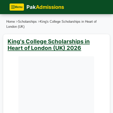
Pak
Admissions
Menu
Home
>
Scholarships
>
King's College Scholarships in Heart of
London (UK)
King's College Scholarships in
Heart of London (UK) 2026