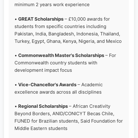
minimum 2 years work experience
•
GREAT Scholarships
– £10,000 awards for
students from specific countries including
Pakistan, India, Bangladesh, Indonesia, Thailand,
Turkey, Egypt, Ghana, Kenya, Nigeria, and Mexico
•
Commonwealth Master's Scholarships
– For
Commonwealth country students with
development impact focus
•
Vice-Chancellor's Awards
– Academic
excellence awards across all disciplines
•
Regional Scholarships
– African Creativity
Beyond Borders, ANID/CONICYT Becas Chile,
FUNED for Brazilian students, Said Foundation for
Middle Eastern students