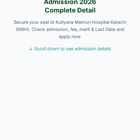
Admission 2026
Complete Detail
Secure your seat at Kutiyana Memon Hospital Karachi
(KMH). Check admission, fee, merit & Last Date and
apply now.
↓ Scroll down to see admission details