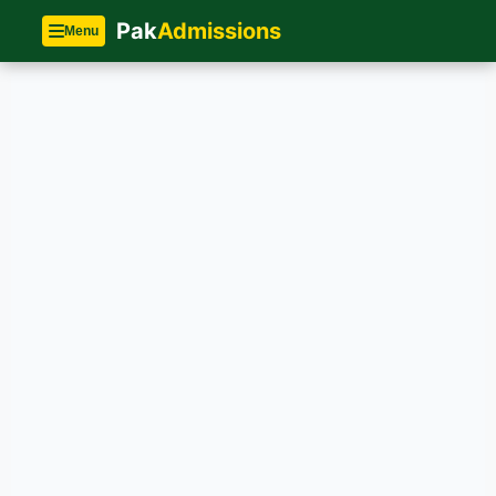
Pak
Admissions
Menu