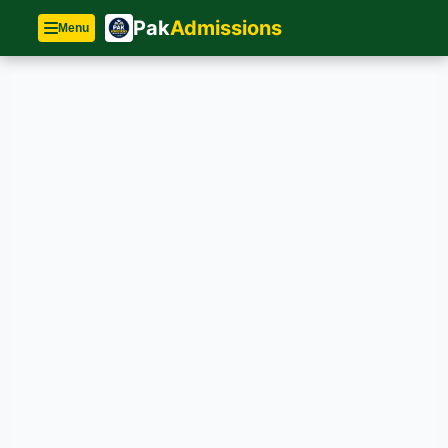
Pak
Admissions
Menu