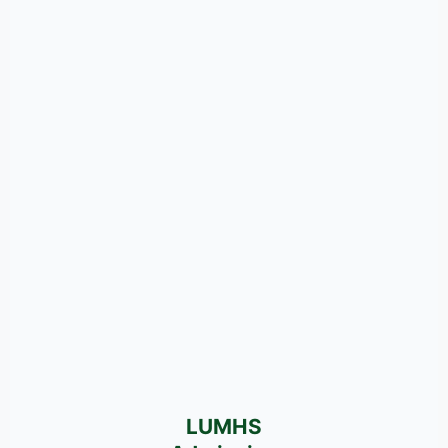
LUMHS