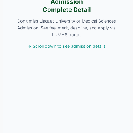
Admission
Complete Detail
Don’t miss Liaquat University of Medical Sciences
Admission. See fee, merit, deadline, and apply via
LUMHS portal.
↓ Scroll down to see admission details