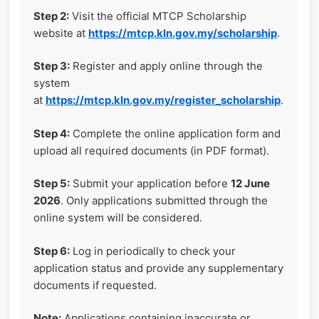
Step 2:
Visit the official MTCP Scholarship
website at
https://mtcp.kln.gov.my/scholarship
.
Step 3:
Register and apply online through the
system
at
https://mtcp.kln.gov.my/register_scholarship
.
Step 4:
Complete the online application form and
upload all required documents (in PDF format).
Step 5:
Submit your application before
12 June
2026
. Only applications submitted through the
online system will be considered.
Step 6:
Log in periodically to check your
application status and provide any supplementary
documents if requested.
Note:
Applications containing inaccurate or