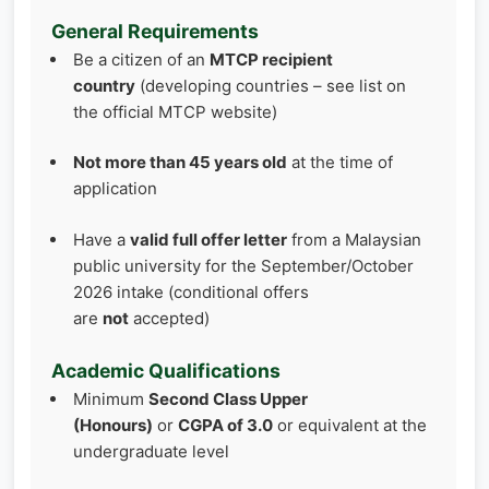
General Requirements
Be a citizen of an
MTCP recipient
country
(developing countries – see list on
the official MTCP website)
Not more than 45 years old
at the time of
application
Have a
valid full offer letter
from a Malaysian
public university for the September/October
2026 intake (conditional offers
are
not
accepted)
Academic Qualifications
Minimum
Second Class Upper
(Honours)
or
CGPA of 3.0
or equivalent at the
undergraduate level