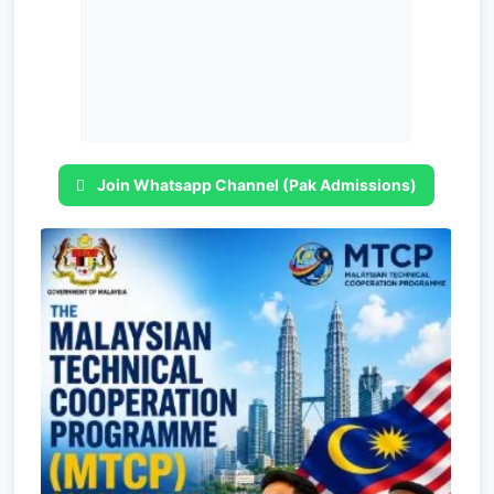
Join Whatsapp Channel (Pak Admissions)