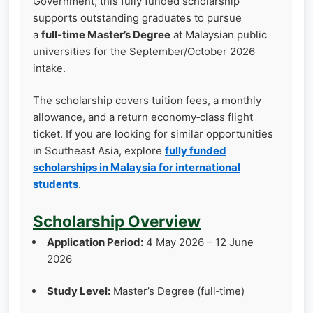
Government, this fully funded scholarship
supports outstanding graduates to pursue
a
full‑time Master’s Degree
at Malaysian public
universities for the September/October 2026
intake.
The scholarship covers tuition fees, a monthly
allowance, and a return economy‑class flight
ticket. If you are looking for similar opportunities
in Southeast Asia, explore
fully funded
scholarships in Malaysia for international
students
.
Scholarship Overview
Application Period:
4 May 2026 – 12 June
2026
Study Level:
Master’s Degree (full‑time)