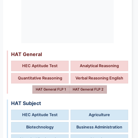
HAT General
HEC Aptitude Test
Analytical Reasoning
Quantitative Reasoning
Verbal Reasoning English
HAT General FLP 1
HAT General FLP 2
HAT Subject
HEC Aptitude Test
Agriculture
Biotechnology
Business Administration