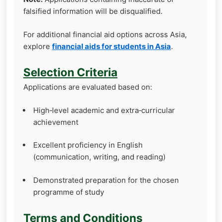
falsified information will be disqualified.
For additional financial aid options across Asia,
explore
financial aids for students in Asia
.
Selection Criteria
Applications are evaluated based on:
High‑level academic and extra‑curricular
achievement
Excellent proficiency in English
(communication, writing, and reading)
Demonstrated preparation for the chosen
programme of study
Terms and Conditions