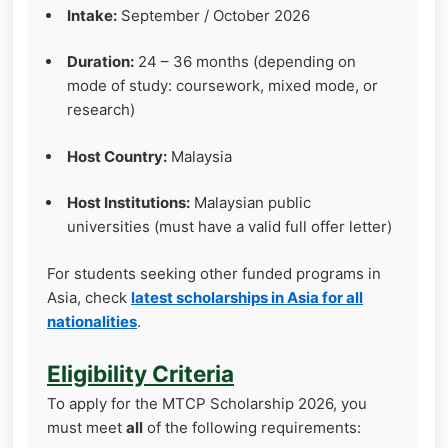
Intake:
September / October 2026
Duration:
24 – 36 months (depending on
mode of study: coursework, mixed mode, or
research)
Host Country:
Malaysia
Host Institutions:
Malaysian public
universities (must have a valid full offer letter)
For students seeking other funded programs in
Asia, check
latest scholarships in Asia for all
nationalities
.
Eligibility Criteria
To apply for the MTCP Scholarship 2026, you
must meet
all
of the following requirements: