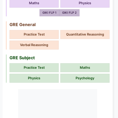
Maths
Physics
GIKI FLP 1
GIKI FLP 2
GRE General
Practice Test
Quantitative Reasoning
Verbal Reasoning
GRE Subject
Practice Test
Maths
Physics
Psychology