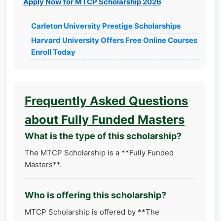
Apply Now for MTCP Scholarship 2026
Carleton University Prestige Scholarships
Harvard University Offers Free Online Courses
Enroll Today
Frequently Asked Questions
about Fully Funded Masters
What is the type of this scholarship?
The MTCP Scholarship is a **Fully Funded
Masters**.
Who is offering this scholarship?
MTCP Scholarship is offered by **The