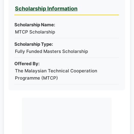
Scholarship Information
Scholarship Name:
MTCP Scholarship
Scholarship Type:
Fully Funded Masters Scholarship
Offered By:
The Malaysian Technical Cooperation
Programme (MTCP)