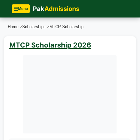
Pak
Admissions
Menu
Home
>
Scholarships
>
MTCP Scholarship
MTCP Scholarship 2026