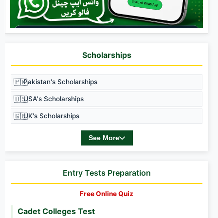
Scholarships
🇵🇰
Pakistan's Scholarships
🇺🇸
USA's Scholarships
🇬🇧
UK's Scholarships
See More
Entry Tests Preparation
Free Online Quiz
Cadet Colleges Test