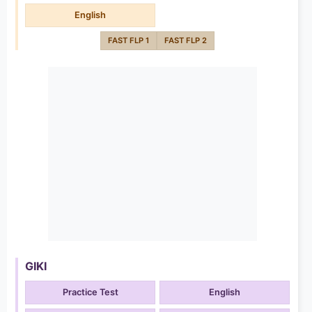
English
FAST FLP 1
FAST FLP 2
GIKI
Practice Test
English