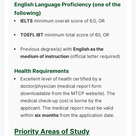
English Language Proficiency (one of the
following)
IELTS
minimum overall score of 6.0, OR
TOEFL iBT
minimum total score of 60, OR
Previous degree(s) with
English as the
medium of instruction
(official letter required)
Health Requirements
Excellent level of health certified by a
doctor/physician (medical report form
downloadable from the MTCP website). The
medical check‑up cost is borne by the
applicant. The medical report must be valid
within
six months
from the application date.
Priority Areas of Study