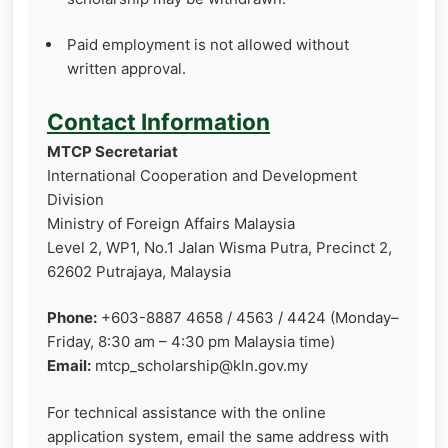
Paid employment is not allowed without
written approval.
Contact Information
MTCP Secretariat
International Cooperation and Development
Division
Ministry of Foreign Affairs Malaysia
Level 2, WP1, No.1 Jalan Wisma Putra, Precinct 2,
62602 Putrajaya, Malaysia
Phone:
+603-8887 4658 / 4563 / 4424 (Monday–
Friday, 8:30 am – 4:30 pm Malaysia time)
Email:
mtcp_scholarship@kln.gov.my
For technical assistance with the online
application system, email the same address with