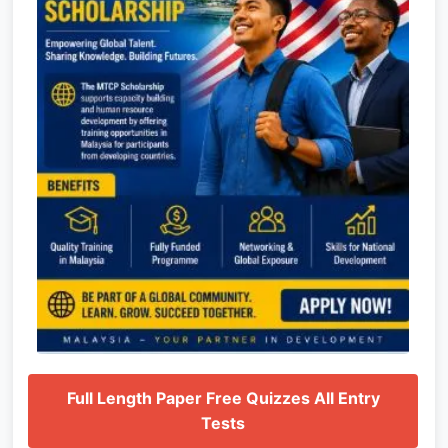
Full Length Paper Free Quizzes All Entry
Tests