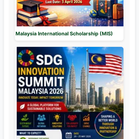
Malaysia International Scholarship (MIS)