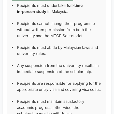
Recipients must undertake
full‑time
in‑person study
in Malaysia.
Recipients cannot change their programme
without written permission from both the
university and the MTCP Secretariat.
Recipients must abide by Malaysian laws and
university rules.
Any suspension from the university results in
immediate suspension of the scholarship.
Recipients are responsible for applying for the
appropriate entry visa and covering visa costs.
Recipients must maintain satisfactory
academic progress; otherwise, the
scholarship may be withdrawn.