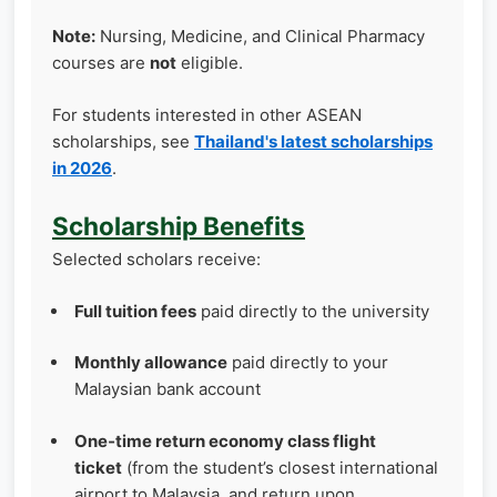
Note:
Nursing, Medicine, and Clinical Pharmacy
courses are
not
eligible.
For students interested in other ASEAN
scholarships, see
Thailand's latest scholarships
in 2026
.
Scholarship Benefits
Selected scholars receive:
Full tuition fees
paid directly to the university
Monthly allowance
paid directly to your
Malaysian bank account
One‑time return economy class flight
ticket
(from the student’s closest international
airport to Malaysia, and return upon