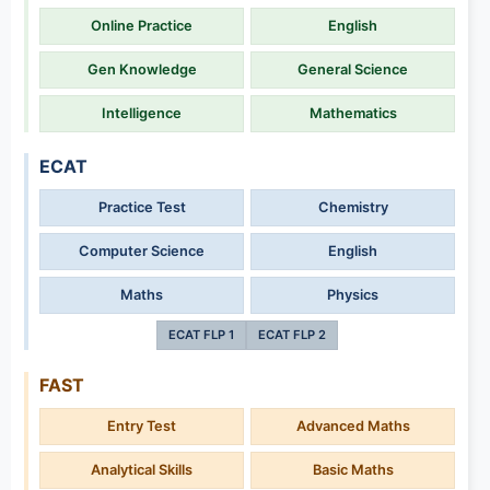
Online Practice
English
Gen Knowledge
General Science
Intelligence
Mathematics
ECAT
Practice Test
Chemistry
Computer Science
English
Maths
Physics
ECAT FLP 1
ECAT FLP 2
FAST
Entry Test
Advanced Maths
Analytical Skills
Basic Maths