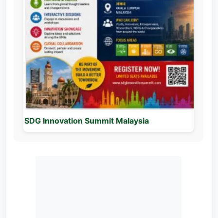
SDG Innovation Summit Malaysia