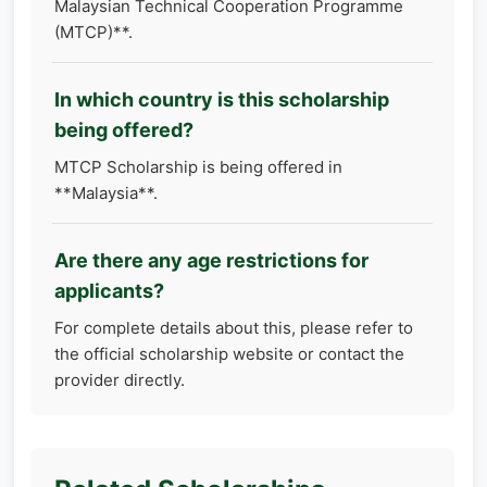
Malaysian Technical Cooperation Programme
(MTCP)**.
In which country is this scholarship
being offered?
MTCP Scholarship is being offered in
**Malaysia**.
Are there any age restrictions for
applicants?
For complete details about this, please refer to
the official scholarship website or contact the
provider directly.