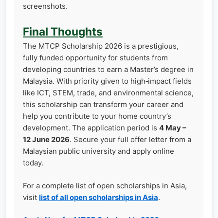
screenshots.
Final Thoughts
The MTCP Scholarship 2026 is a prestigious,
fully funded opportunity for students from
developing countries to earn a Master’s degree in
Malaysia. With priority given to high‑impact fields
like ICT, STEM, trade, and environmental science,
this scholarship can transform your career and
help you contribute to your home country’s
development. The application period is
4 May –
12 June 2026
. Secure your full offer letter from a
Malaysian public university and apply online
today.
For a complete list of open scholarships in Asia,
visit
list of all open scholarships in Asia
.