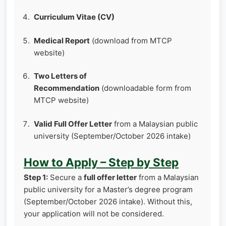
Curriculum Vitae (CV)
Medical Report
(download from MTCP
website)
Two Letters of
Recommendation
(downloadable form from
MTCP website)
Valid Full Offer Letter
from a Malaysian public
university (September/October 2026 intake)
How to Apply – Step by Step
Step 1:
Secure a
full offer letter
from a Malaysian
public university for a Master’s degree program
(September/October 2026 intake). Without this,
your application will not be considered.