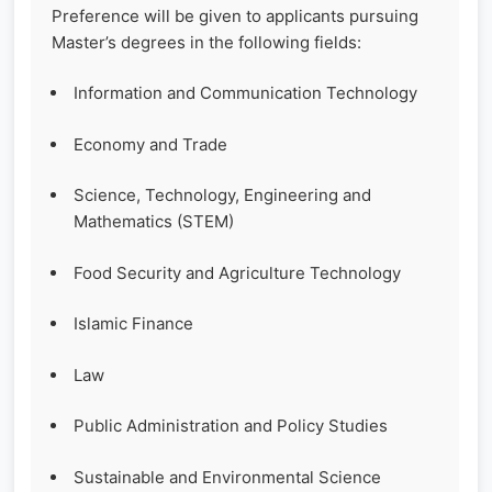
Preference will be given to applicants pursuing
Master’s degrees in the following fields:
Information and Communication Technology
Economy and Trade
Science, Technology, Engineering and
Mathematics (STEM)
Food Security and Agriculture Technology
Islamic Finance
Law
Public Administration and Policy Studies
Sustainable and Environmental Science