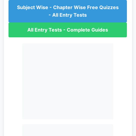
Subject Wise - Chapter Wise Free Quizzes
- All Entry Tests
All Entry Tests - Complete Guides