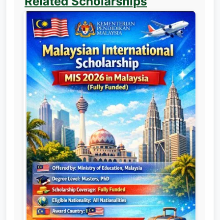
Related Scholarships