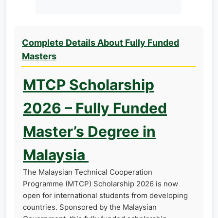
Complete Details About Fully Funded
Masters
MTCP Scholarship
2026 – Fully Funded
Master’s Degree in
Malaysia
The Malaysian Technical Cooperation
Programme (MTCP) Scholarship 2026 is now
open for international students from developing
countries. Sponsored by the Malaysian