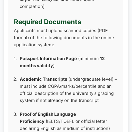
completion)
Required Documents
Applicants must upload scanned copies (PDF
format) of the following documents in the online
application system:
Passport Information Page
(minimum
12
months validity
)
Academic Transcripts
(undergraduate level) –
must include CGPA/marks/percentile and an
official description of the university’s grading
system if not already on the transcript
Proof of English Language
Proficiency
(IELTS/TOEFL or official letter
declaring English as medium of instruction)