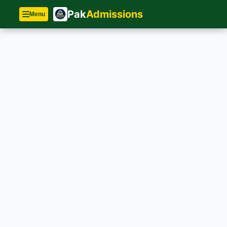
Pak
Admissions
Menu