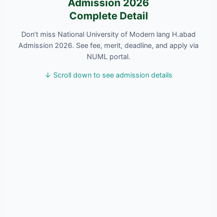
Admission 2026
Complete Detail
Don’t miss National University of Modern lang H.abad
Admission 2026. See fee, merit, deadline, and apply via
NUML portal.
↓ Scroll down to see admission details