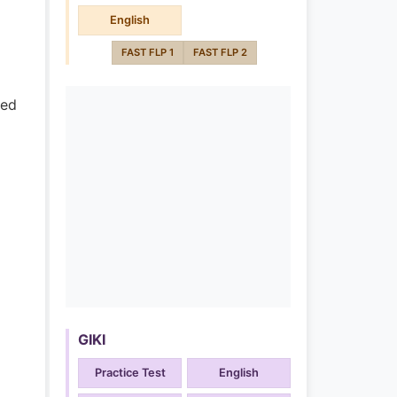
English
FAST FLP 1
FAST FLP 2
ded
GIKI
Practice Test
English