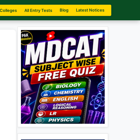
Blog
Latest Notices
 Colleges
All Entry Tests