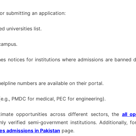
or submitting an application:
 universities list.
/campus.
es notices for institutions where admissions are banned 
elpline numbers are available on their portal.
e.g., PMDC for medical, PEC for engineering).
imate opportunities across different sectors, the
all o
nly verified semi‑government institutions. Additionally, fo
ies admissions in Pakistan
page.