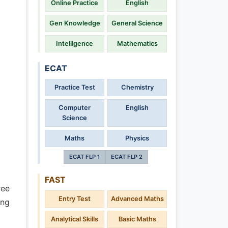
Online Practice
English
Gen Knowledge
General Science
Intelligence
Mathematics
ECAT
Practice Test
Chemistry
Computer
English
Science
Maths
Physics
ECAT FLP 1
ECAT FLP 2
FAST
ree
Entry Test
Advanced Maths
ing
Analytical Skills
Basic Maths