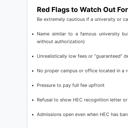
Red Flags to Watch Out For
Be extremely cautious if a university or 
Name similar to a famous university but
without authorization)
Unrealistically low fees or “guaranteed” 
No proper campus or office located in a r
Pressure to pay full fee upfront
Refusal to show HEC recognition letter o
Admissions open even when HEC has banne