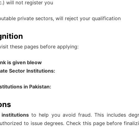
) will not register you
able private sectors, will reject your qualification
nition
 visit these pages before applying:
nk is given bleow
te Sector Institutions:
titutions in Pakistan:
ions
e institutions
to help you avoid fraud. This includes deg
authorized to issue degrees. Check this page before finaliz