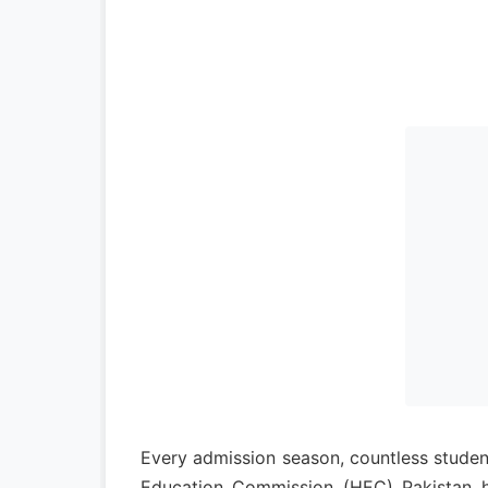
Every admission season, countless student
Education Commission (HEC) Pakistan ha