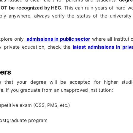
l NOT be recognized by HEC
. This can ruin years of hard w
ply anywhere, always verify the status of the university
explore only
admissions in public sector
where all instituti
ty private education, check the
latest admissions in priv
ers
e that your degree will be accepted for higher studi
e. If you graduate from an unapproved institution:
mpetitive exam (CSS, PMS, etc.)
 postgraduate program