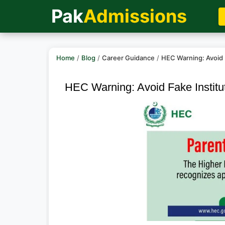
Pak
Admissions
Home
/
Blog
/
Career Guidance
/
HEC Warning: Avoid 
HEC Warning: Avoid Fake Institu