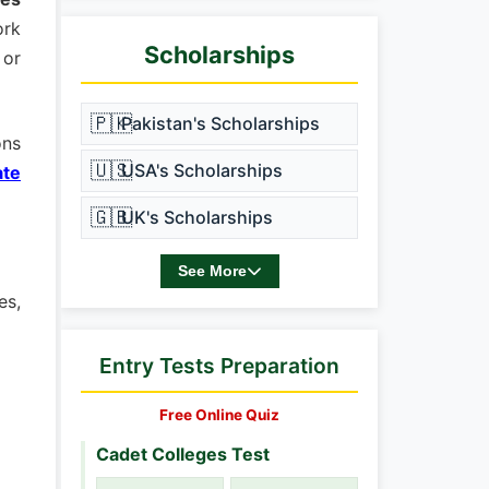
ork
Scholarships
 or
🇵🇰
Pakistan's Scholarships
ons
🇺🇸
USA's Scholarships
ate
🇬🇧
UK's Scholarships
See More
es,
Entry Tests Preparation
Free Online Quiz
Cadet Colleges Test