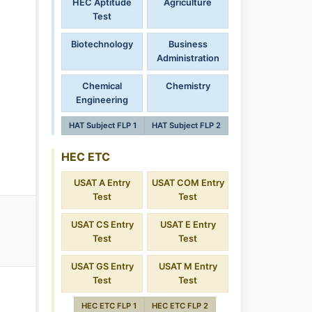
HEC Aptitude
Agriculture
Test
Biotechnology
Business
Administration
Chemical
Chemistry
Engineering
HAT Subject FLP 1
HAT Subject FLP 2
HEC ETC
USAT A Entry
USAT COM Entry
Test
Test
USAT CS Entry
USAT E Entry
Test
Test
USAT GS Entry
USAT M Entry
Test
Test
HEC ETC FLP 1
HEC ETC FLP 2