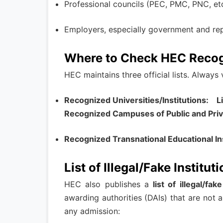
Professional councils (PEC, PMC, PNC, etc.
Employers, especially government and reput
Where to Check HEC Recog
HEC maintains three official lists. Always
Recognized Universities/Institutions: Li
Recognized Campuses of Public and Priva
Recognized Transnational Educational Ins
List of Illegal/Fake Institut
HEC also publishes a
list of illegal/fak
awarding authorities (DAIs) that are not 
any admission: