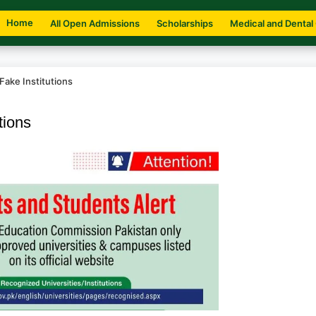
Home
All Open Admissions
Scholarships
Medical and Dental
Fake Institutions
tions