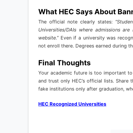
What HEC Says About Ban
The official note clearly states:
“Studen
Universities/DAIs where admissions are
website.”
Even if a university was recogn
not enroll there. Degrees earned during t
Final Thoughts
Your academic future is too important to
and trust only HEC’s official lists. Share
fake institutions only after graduation, whe
HEC Recognized Universities