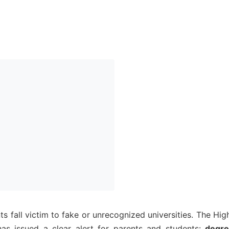
s fall victim to fake or unrecognized universities. The Hig
s issued a clear alert for parents and students:
degr