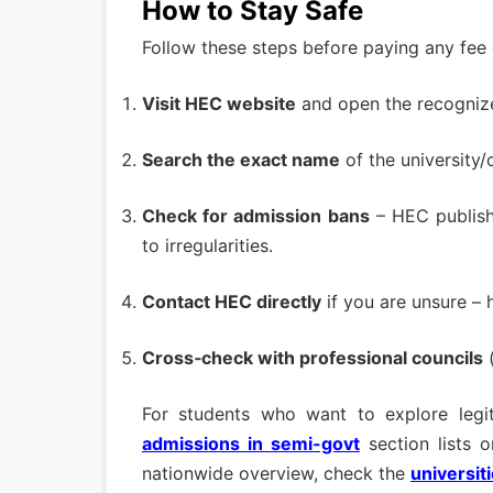
How to Stay Safe
Follow these steps before paying any fee 
Visit HEC website
and open the recognized
Search the exact name
of the university
Check for admission bans
– HEC publish
to irregularities.
Contact HEC directly
if you are unsure – h
Cross‑check with professional councils
(
For students who want to explore legit
admissions in semi-govt
section lists o
nationwide overview, check the
universit