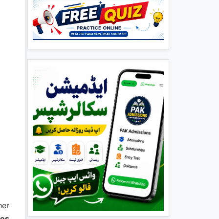
her
ees