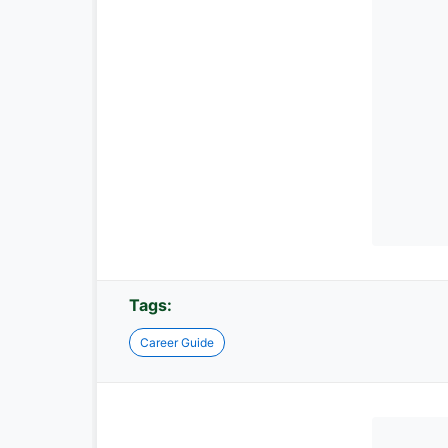
Tags:
Career Guide