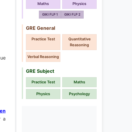
Maths
Physics
GIKI FLP 1
GIKI FLP 2
GRE General
Practice Test
Quantitative
Reasoning
Verbal Reasoning
due
GRE Subject
Practice Test
Maths
Physics
Psychology
pen
r a