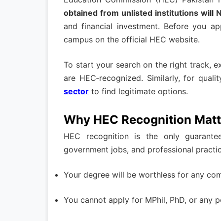
obtained from unlisted institutions wil
and financial investment. Before you ap
campus on the official HEC website.
To start your search on the right track, 
are HEC‑recognized. Similarly, for quali
sector
to find legitimate options.
Why HEC Recognition Matt
HEC recognition is the only guarante
government jobs, and professional practic
Your degree will be worthless for any co
You cannot apply for MPhil, PhD, or any