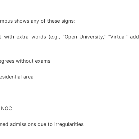
campus shows any of these signs:
 with extra words (e.g., “Open University,” “Virtual” ad
degrees without exams
esidential area
r NOC
d admissions due to irregularities