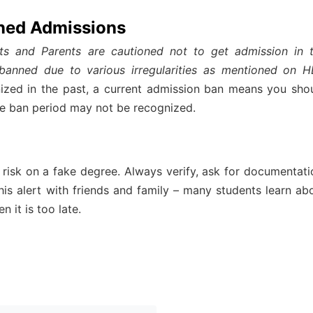
ned Admissions
ts and Parents are cautioned not to get admission in 
 banned due to various irregularities as mentioned on 
ized in the past, a current admission ban means you sho
he ban period may not be recognized.
 risk on a fake degree. Always verify, ask for documentati
 this alert with friends and family – many students learn ab
n it is too late.