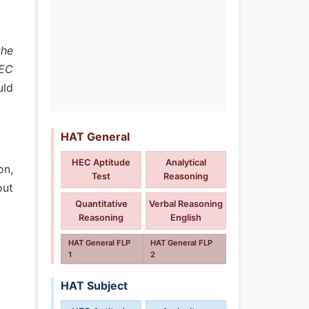
the
HEC
uld
HAT General
HEC Aptitude
Analytical
on,
Test
Reasoning
out
Quantitative
Verbal Reasoning
Reasoning
English
HAT General FLP
HAT General FLP
1
2
HAT Subject