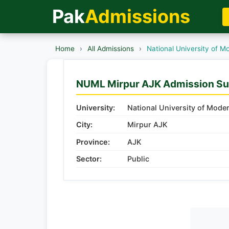
Pak
Admissions
Home
›
All Admissions
›
National University of 
NUML Mirpur AJK Admission S
University:
National University of Mo
City:
Mirpur AJK
Province:
AJK
Sector:
Public