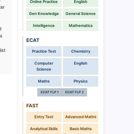
Online Practice
English
ter
Gen Knowledge
General Science
Intelligence
Mathematics
d
as
ECAT
ist
Practice Test
Chemistry
Computer
English
Science
Maths
Physics
ECAT FLP 1
ECAT FLP 2
FAST
Entry Test
Advanced Maths
Analytical Skills
Basic Maths