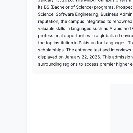
its BS (Bachelor of Science) programs. Prospec
Science, Software Engineering, Business Adminis
reputation, the campus integrates its renowned 
valuable skills in languages such as Arabic a
professional opportunities in a globalized env
the top institution in Pakistan for Languages. T
scholarships. The entrance test and interviews f
displayed on January 22, 2026. This admissions
surrounding regions to access premier higher 