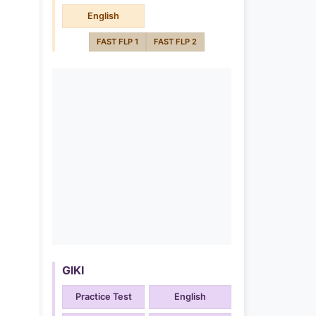
English
FAST FLP 1
FAST FLP 2
GIKI
Practice Test
English