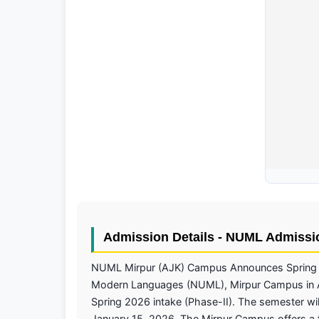
Admission Details - NUML Admissi
NUML Mirpur (AJK) Campus Announces Spring 2
Modern Languages (NUML), Mirpur Campus in Az
Spring 2026 intake (Phase-II). The semester will
January 15, 2026. The Mirpur Campus offers a 