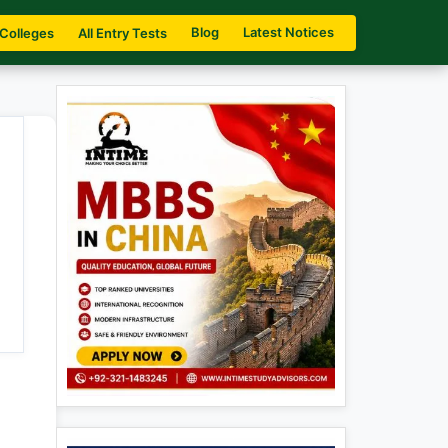
Blog
Latest Notices
 Colleges
All Entry Tests