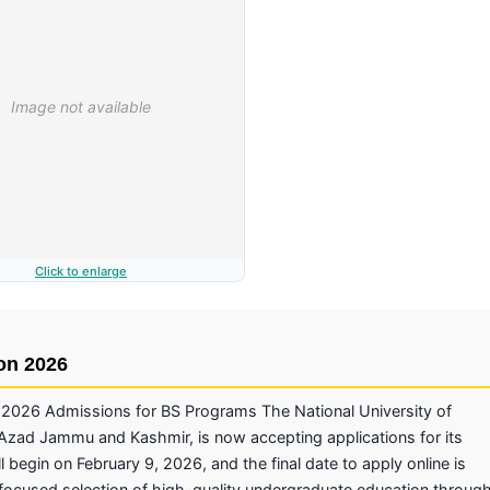
Click to enlarge
on 2026
026 Admissions for BS Programs The National University of
ad Jammu and Kashmir, is now accepting applications for its
 begin on February 9, 2026, and the final date to apply online is
focused selection of high-quality undergraduate education throug