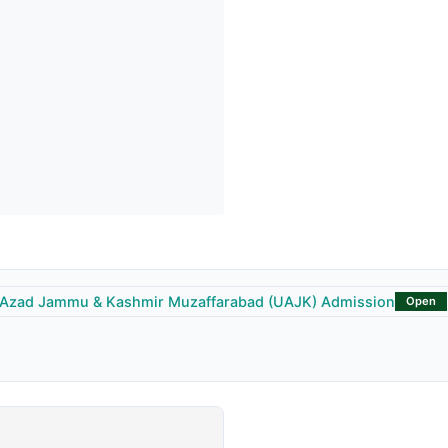
f Azad Jammu & Kashmir Muzaffarabad (UAJK) Admission
Open