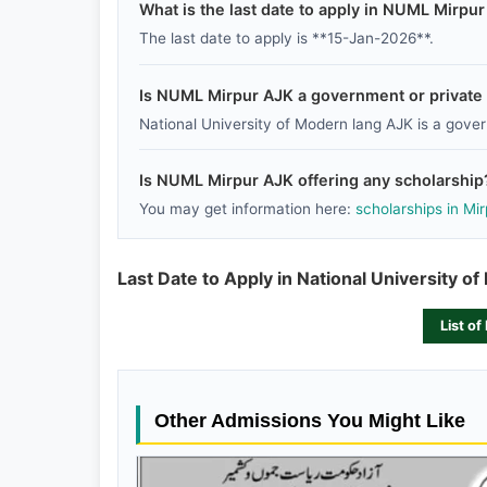
What is the last date to apply in NUML Mirpu
The last date to apply is **15-Jan-2026**.
Is NUML Mirpur AJK a government or private i
National University of Modern lang AJK is a govern
Is NUML Mirpur AJK offering any scholarship
You may get information here:
scholarships in Mi
Last Date to Apply in National University o
List of
Other Admissions You Might Like