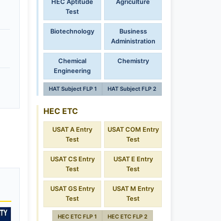
HEC Aptitude
Agriculture
Test
Biotechnology
Business
Administration
Chemical
Chemistry
Engineering
HAT Subject FLP 1
HAT Subject FLP 2
HEC ETC
USAT A Entry
USAT COM Entry
Test
Test
USAT CS Entry
USAT E Entry
Test
Test
USAT GS Entry
USAT M Entry
Test
Test
HEC ETC FLP 1
HEC ETC FLP 2