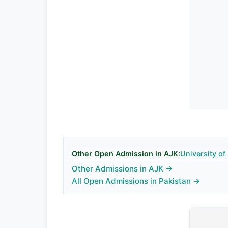
Other Open Admission in AJK:
University o
Other Admissions in AJK →
All Open Admissions in Pakistan →