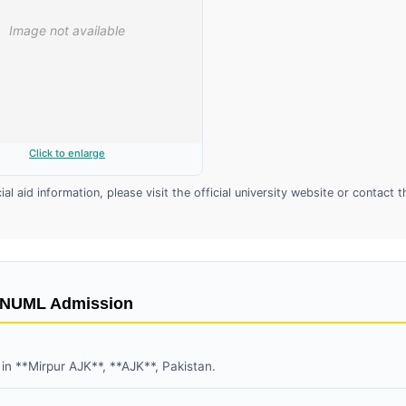
Click to enlarge
l aid information, please visit the official university website or contact t
t NUML Admission
 in **Mirpur AJK**, **AJK**, Pakistan.