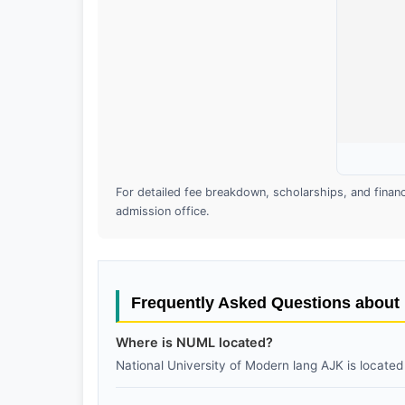
For detailed fee breakdown, scholarships, and financia
admission office.
Frequently Asked Questions abou
Where is NUML located?
National University of Modern lang AJK is located