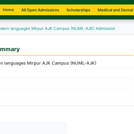
Home
All Open Admissions
Scholarships
Medical and Dental
Modern languages Mirpur AJK Campus (NUML-AJK) Admission
ummary
dern languages Mirpur AJK Campus (NUML-AJK)