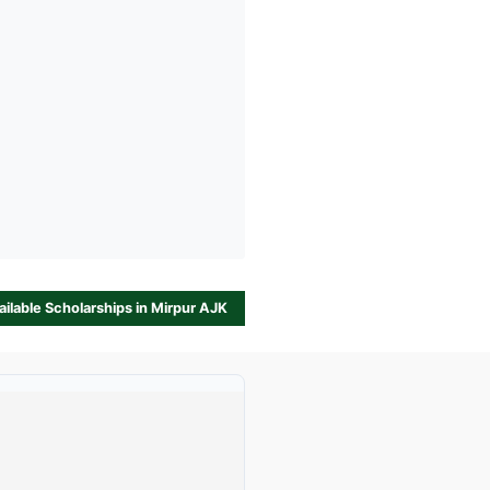
vailable Scholarships in Mirpur AJK