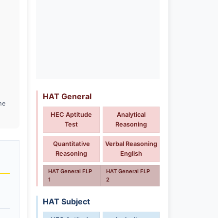
HAT General
he
HEC Aptitude
Analytical
Test
Reasoning
Quantitative
Verbal Reasoning
Reasoning
English
HAT General FLP
HAT General FLP
1
2
HAT Subject