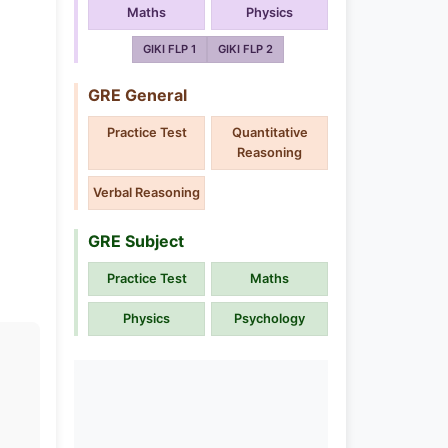
Maths
Physics
GIKI FLP 1
GIKI FLP 2
GRE General
Practice Test
Quantitative
Reasoning
Verbal Reasoning
GRE Subject
Practice Test
Maths
Physics
Psychology