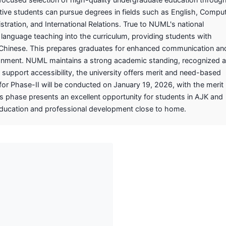
tive students can pursue degrees in fields such as English, Compu
tration, and International Relations. True to NUML's national
language teaching into the curriculum, providing students with
nd Chinese. This prepares graduates for enhanced communication an
ironment. NUML maintains a strong academic standing, recognized 
o support accessibility, the university offers merit and need-based
or Phase-II will be conducted on January 19, 2026, with the merit l
 phase presents an excellent opportunity for students in AJK and
education and professional development close to home.