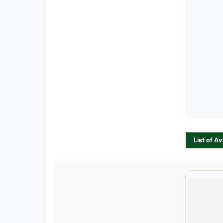
List of A