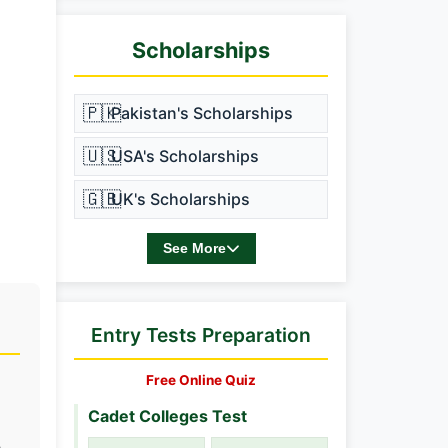
Scholarships
🇵🇰
Pakistan's Scholarships
🇺🇸
USA's Scholarships
🇬🇧
UK's Scholarships
See More
Entry Tests Preparation
Free Online Quiz
Cadet Colleges Test
h