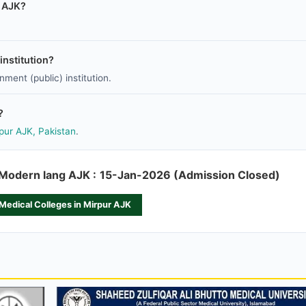
r AJK?
nstitution?
ment (public) institution.
?
rpur AJK, Pakistan
.
f Modern lang AJK :
15-Jan-2026 (Admission Closed)
 Medical Colleges in Mirpur AJK