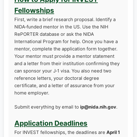
Fellowships
First, write a brief research proposal. Identify a
NIDA‑funded mentor in the US. Use the NIH
RePORTER database or ask the NIDA
International Program for help. Once you have a
mentor, complete the application form together.
Your mentor must provide a mentor statement
and a letter from their institution confirming they
can sponsor your J‑1 visa. You also need two
reference letters, your doctoral degree
certificate, and a letter of assurance from your
home employer.
Submit everything by email to
ip@nida.nih.gov
.
Application Deadlines
For INVEST fellowships, the deadlines are
April 1