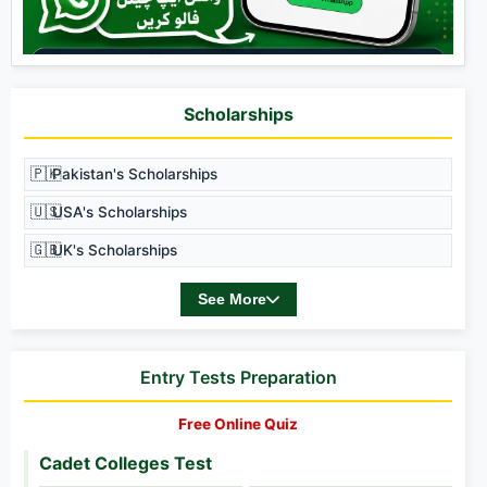
Scholarships
🇵🇰
Pakistan's Scholarships
🇺🇸
USA's Scholarships
🇬🇧
UK's Scholarships
See More
Entry Tests Preparation
Free Online Quiz
Cadet Colleges Test