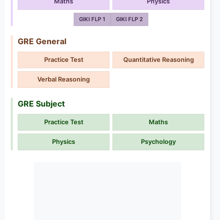
Maths
Physics
GIKI FLP 1
GIKI FLP 2
GRE General
Practice Test
Quantitative Reasoning
Verbal Reasoning
GRE Subject
Practice Test
Maths
Physics
Psychology