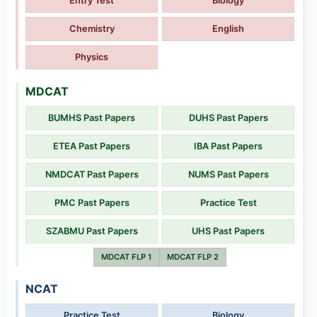
Entry Test
Biology
Chemistry
English
Physics
MDCAT
BUMHS Past Papers
DUHS Past Papers
ETEA Past Papers
IBA Past Papers
NMDCAT Past Papers
NUMS Past Papers
PMC Past Papers
Practice Test
SZABMU Past Papers
UHS Past Papers
MDCAT FLP 1
MDCAT FLP 2
NCAT
Practice Test
Biology