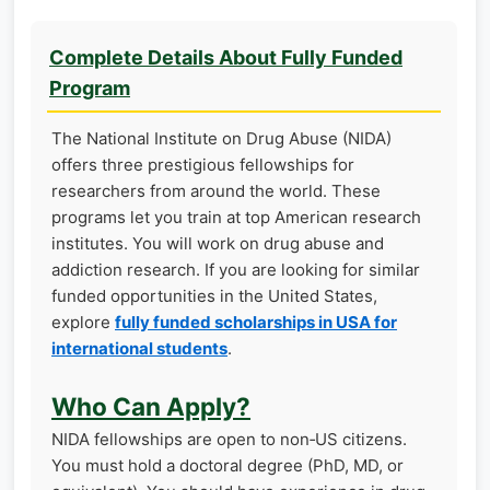
Complete Details About Fully Funded
Program
The National Institute on Drug Abuse (NIDA)
offers three prestigious fellowships for
researchers from around the world. These
programs let you train at top American research
institutes. You will work on drug abuse and
addiction research. If you are looking for similar
funded opportunities in the United States,
explore
fully funded scholarships in USA for
international students
.
Who Can Apply?
NIDA fellowships are open to non‑US citizens.
You must hold a doctoral degree (PhD, MD, or