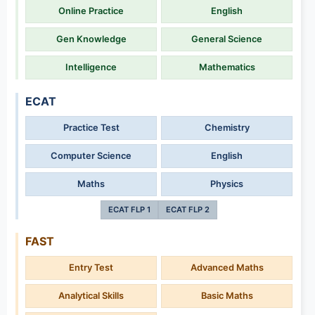
Online Practice
English
Gen Knowledge
General Science
Intelligence
Mathematics
ECAT
Practice Test
Chemistry
Computer Science
English
Maths
Physics
ECAT FLP 1
ECAT FLP 2
FAST
Entry Test
Advanced Maths
Analytical Skills
Basic Maths