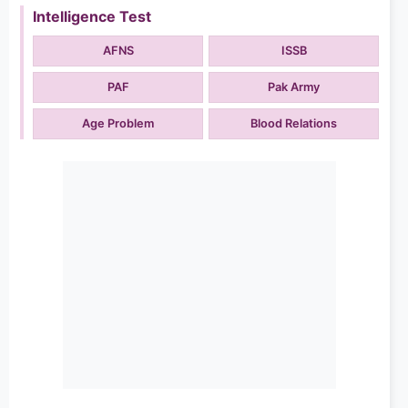
Intelligence Test
AFNS
ISSB
PAF
Pak Army
Age Problem
Blood Relations