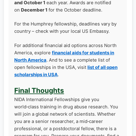
and October 1
each year. Awards are notified
on
December 1
for the October deadline.
For the Humphrey fellowship, deadlines vary by
country – check with your local US Embassy.
For additional financial aid options across North
America, explore
financial aids for students in
North America
. And to see a complete list of
open fellowships in the USA, visit
list of all open
scholarships in USA
.
Final Thoughts
NIDA International Fellowships give you
world‑class training in drug abuse research. You
will join a global network of scientists. Whether
you are a senior researcher, a mid‑career
professional, or a postdoctoral fellow, there is a
program for you. Prepare your documents, find a