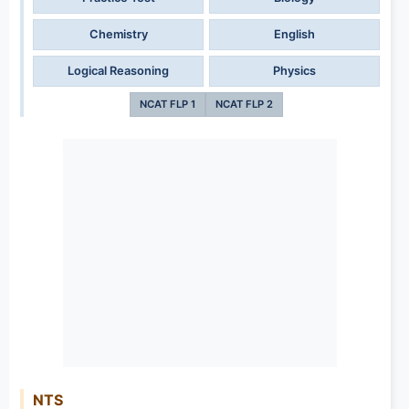
Chemistry
English
Logical Reasoning
Physics
NCAT FLP 1
NCAT FLP 2
NTS