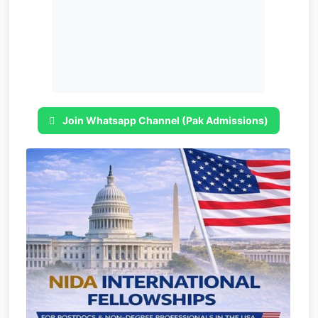
Join Whatsapp Channel (Pak Admissions)