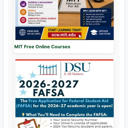
MIT Free Online Courses