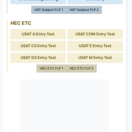
HAT Subject FLP 1
HAT Subject FLP 2
HEC ETC
USAT A Entry Test
USAT COM Entry Test
USAT CS Entry Test
USAT E Entry Test
USAT GS Entry Test
USAT M Entry Test
HEC ETC FLP 1
HEC ETC FLP 2