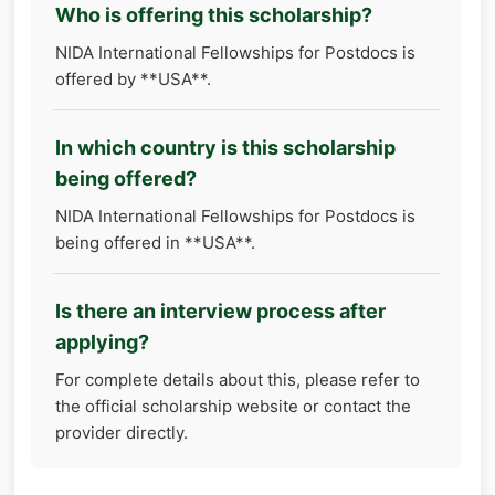
Who is offering this scholarship?
NIDA International Fellowships for Postdocs is
offered by **USA**.
In which country is this scholarship
being offered?
NIDA International Fellowships for Postdocs is
being offered in **USA**.
Is there an interview process after
applying?
For complete details about this, please refer to
the official scholarship website or contact the
provider directly.