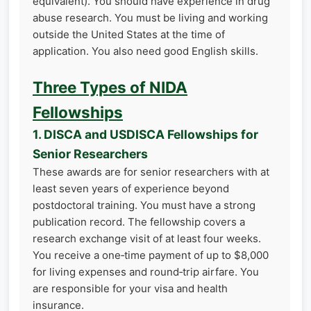
equivalent). You should have experience in drug
abuse research. You must be living and working
outside the United States at the time of
application. You also need good English skills.
Three Types of NIDA
Fellowships
1. DISCA and USDISCA Fellowships for
Senior Researchers
These awards are for senior researchers with at
least seven years of experience beyond
postdoctoral training. You must have a strong
publication record. The fellowship covers a
research exchange visit of at least four weeks.
You receive a one‑time payment of up to $8,000
for living expenses and round‑trip airfare. You
are responsible for your visa and health
insurance.