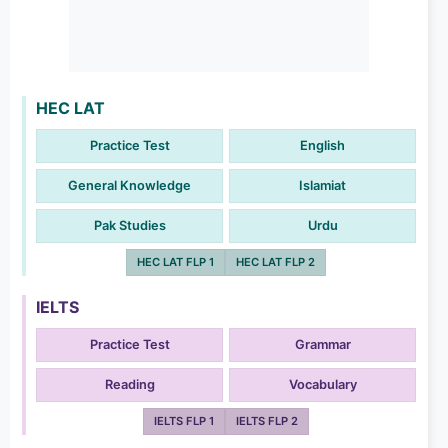
HEC LAT
Practice Test
English
General Knowledge
Islamiat
Pak Studies
Urdu
HEC LAT FLP 1
HEC LAT FLP 2
IELTS
Practice Test
Grammar
Reading
Vocabulary
IELTS FLP 1
IELTS FLP 2