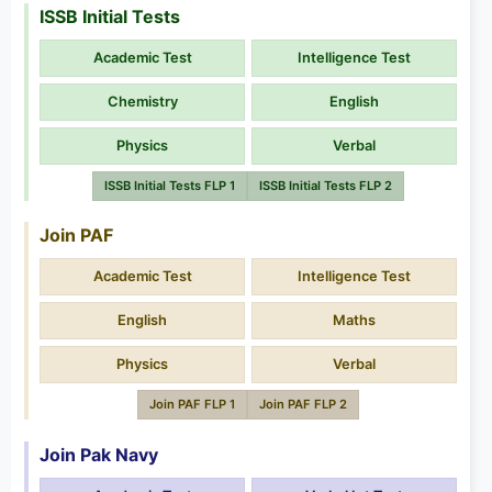
ISSB Initial Tests
Academic Test
Intelligence Test
Chemistry
English
Physics
Verbal
ISSB Initial Tests FLP 1
ISSB Initial Tests FLP 2
Join PAF
Academic Test
Intelligence Test
English
Maths
Physics
Verbal
Join PAF FLP 1
Join PAF FLP 2
Join Pak Navy