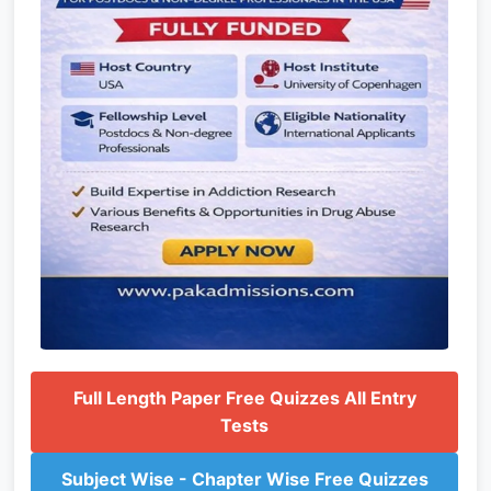
Full Length Paper Free Quizzes All Entry
Tests
Subject Wise - Chapter Wise Free Quizzes