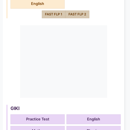
English
FAST FLP 1
FAST FLP 2
GIKI
Practice Test
English