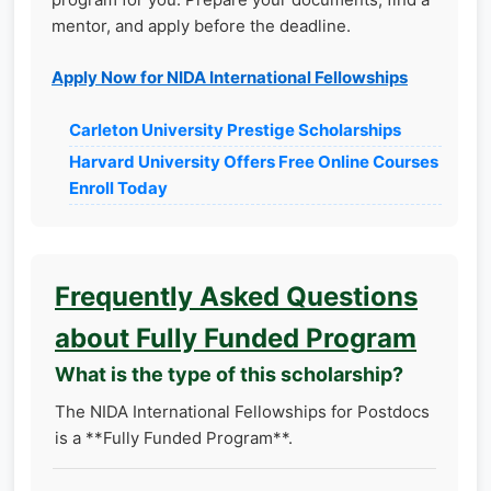
mentor, and apply before the deadline.
Apply Now for NIDA International Fellowships
Carleton University Prestige Scholarships
Harvard University Offers Free Online Courses
Enroll Today
Frequently Asked Questions
about Fully Funded Program
What is the type of this scholarship?
The NIDA International Fellowships for Postdocs
is a **Fully Funded Program**.