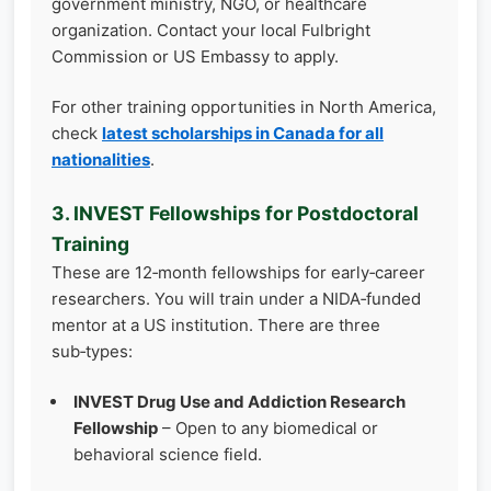
government ministry, NGO, or healthcare
organization. Contact your local Fulbright
Commission or US Embassy to apply.
For other training opportunities in North America,
check
latest scholarships in Canada for all
nationalities
.
3. INVEST Fellowships for Postdoctoral
Training
These are 12‑month fellowships for early‑career
researchers. You will train under a NIDA‑funded
mentor at a US institution. There are three
sub‑types:
INVEST Drug Use and Addiction Research
Fellowship
– Open to any biomedical or
behavioral science field.