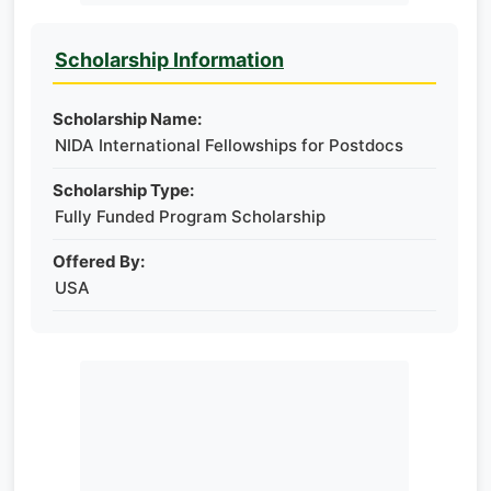
Scholarship Information
Scholarship Name:
NIDA International Fellowships for Postdocs
Scholarship Type:
Fully Funded Program Scholarship
Offered By:
USA