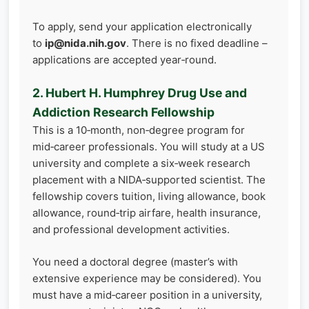
To apply, send your application electronically
to
ip@nida.nih.gov
. There is no fixed deadline –
applications are accepted year‑round.
2. Hubert H. Humphrey Drug Use and
Addiction Research Fellowship
This is a 10‑month, non‑degree program for
mid‑career professionals. You will study at a US
university and complete a six‑week research
placement with a NIDA‑supported scientist. The
fellowship covers tuition, living allowance, book
allowance, round‑trip airfare, health insurance,
and professional development activities.
You need a doctoral degree (master’s with
extensive experience may be considered). You
must have a mid‑career position in a university,