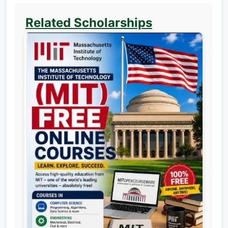
Related Scholarships