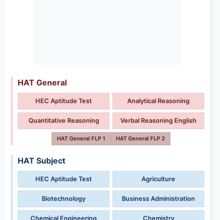
HAT General
HEC Aptitude Test
Analytical Reasoning
Quantitative Reasoning
Verbal Reasoning English
HAT General FLP 1
HAT General FLP 2
HAT Subject
HEC Aptitude Test
Agriculture
Biotechnology
Business Administration
Chemical Engineering
Chemistry