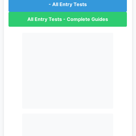
- All Entry Tests
All Entry Tests - Complete Guides