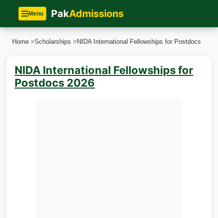
Pak
Admissions
Menu
Home
>
Scholarships
>
NIDA International Fellowships for Postdocs
NIDA International Fellowships for
Postdocs 2026