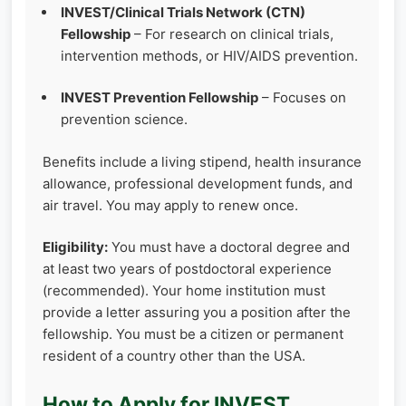
INVEST/Clinical Trials Network (CTN)
Fellowship
– For research on clinical trials,
intervention methods, or HIV/AIDS prevention.
INVEST Prevention Fellowship
– Focuses on
prevention science.
Benefits include a living stipend, health insurance
allowance, professional development funds, and
air travel. You may apply to renew once.
Eligibility:
You must have a doctoral degree and
at least two years of postdoctoral experience
(recommended). Your home institution must
provide a letter assuring you a position after the
fellowship. You must be a citizen or permanent
resident of a country other than the USA.
How to Apply for INVEST