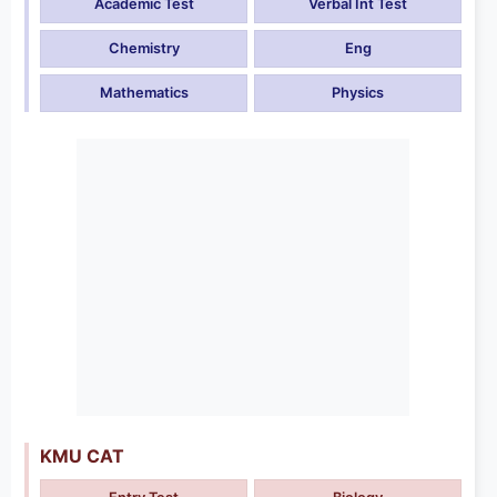
Academic Test
Verbal Int Test
Chemistry
Eng
Mathematics
Physics
KMU CAT