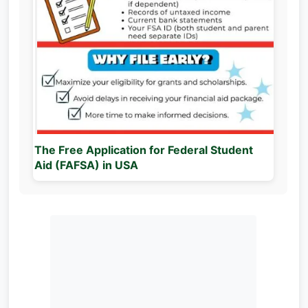
The Free Application for Federal Student
Aid (FAFSA) in USA