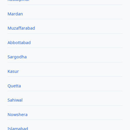
Mardan
Muzaffarabad
Abbottabad
Sargodha
Kasur
Quetta
Sahiwal
Nowshera
Islamabad