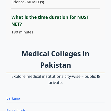
Science (60 MCQs)
What is the time duration for NUST
NET?
180 minutes
Medical Colleges in
Pakistan
Explore medical institutions city‑wise – public &
private.
Larkana
Rawalpindi