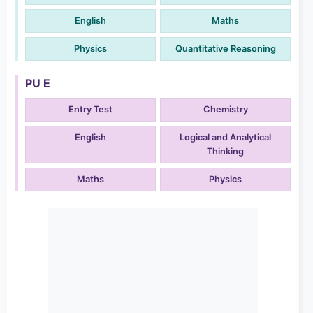
English
Maths
Physics
Quantitative Reasoning
PU E
Entry Test
Chemistry
English
Logical and Analytical
Thinking
Maths
Physics