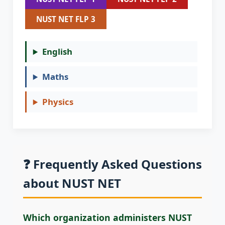
NUST NET FLP 3
English
Maths
Physics
❓ Frequently Asked Questions
about NUST NET
Which organization administers NUST