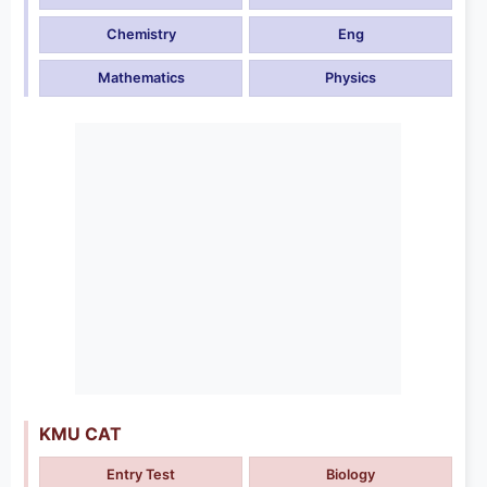
Chemistry
Eng
Mathematics
Physics
KMU CAT
Entry Test
Biology