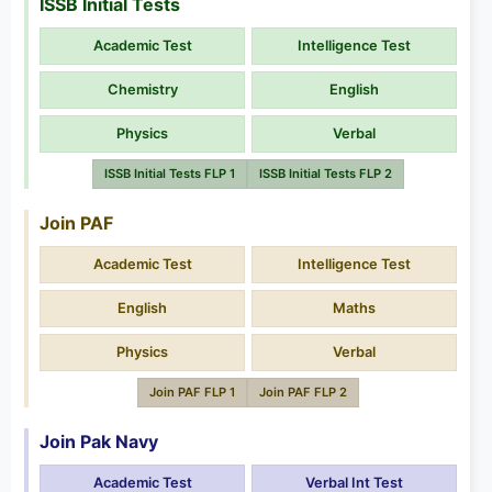
ISSB Initial Tests
Academic Test
Intelligence Test
Chemistry
English
Physics
Verbal
ISSB Initial Tests FLP 1
ISSB Initial Tests FLP 2
Join PAF
Academic Test
Intelligence Test
English
Maths
Physics
Verbal
Join PAF FLP 1
Join PAF FLP 2
Join Pak Navy
Academic Test
Verbal Int Test