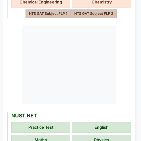
Chemical Engineering
Chemistry
NTS GAT Subject FLP 1
NTS GAT Subject FLP 2
NUST NET
Practice Test
English
Maths
Physics