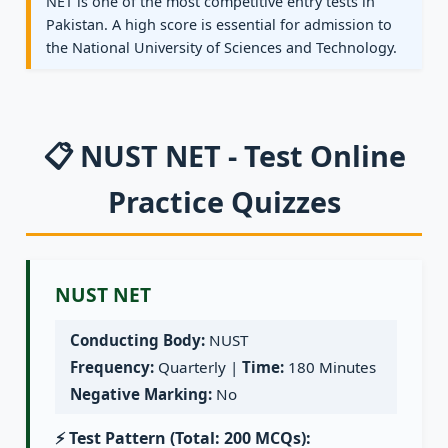
NET is one of the most competitive entry tests in
Pakistan. A high score is essential for admission to
the National University of Sciences and Technology.
📋 NUST NET - Test Online
Practice Quizzes
NUST NET
Conducting Body:
NUST
Frequency:
Quarterly |
Time:
180 Minutes
Negative Marking:
No
⚡ Test Pattern (Total: 200 MCQs):