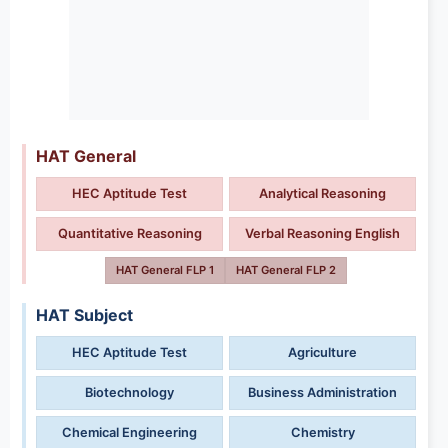
HAT General
HEC Aptitude Test
Analytical Reasoning
Quantitative Reasoning
Verbal Reasoning English
HAT General FLP 1
HAT General FLP 2
HAT Subject
HEC Aptitude Test
Agriculture
Biotechnology
Business Administration
Chemical Engineering
Chemistry