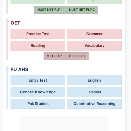
NUST NET FLP 1
NUST NET FLP 2
OET
Practice Test
Grammar
Reading
Vocabulary
OET FLP 1
OET FLP 2
PU AHS
Entry Test
English
General Knowledge
Islamiat
Pak Studies
Quantitative Reasoning