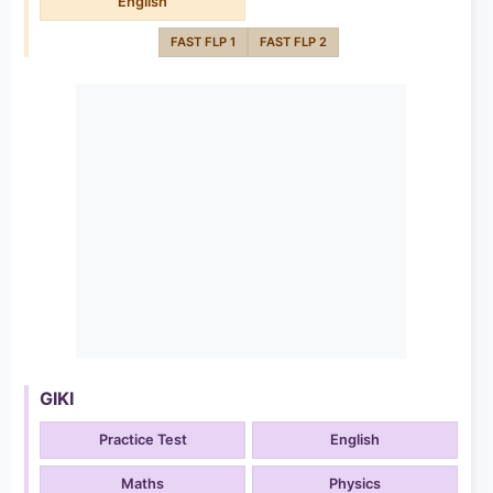
English
FAST FLP 1
FAST FLP 2
GIKI
Practice Test
English
Maths
Physics