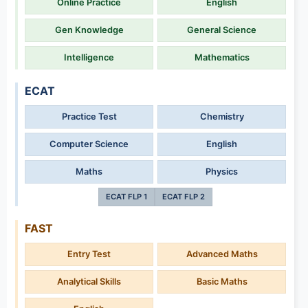
Online Practice
English
Gen Knowledge
General Science
Intelligence
Mathematics
ECAT
Practice Test
Chemistry
Computer Science
English
Maths
Physics
ECAT FLP 1
ECAT FLP 2
FAST
Entry Test
Advanced Maths
Analytical Skills
Basic Maths