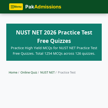
Pak
Admissions
Menu
NUST NET 2026 Practice Test
Free Quizzes
Practice High Yield MCQs for NUST NET Practice Test
Free Quizzes. Total 1254 MCQs across 126 quizzes.
Home
/
Online Quiz
/
NUST NET
/
Practice Test