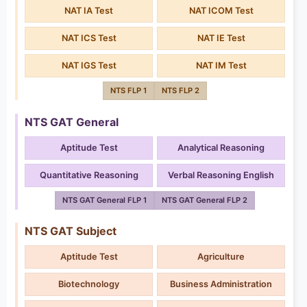
NAT IA Test
NAT ICOM Test
NAT ICS Test
NAT IE Test
NAT IGS Test
NAT IM Test
NTS FLP 1
NTS FLP 2
NTS GAT General
Aptitude Test
Analytical Reasoning
Quantitative Reasoning
Verbal Reasoning English
NTS GAT General FLP 1
NTS GAT General FLP 2
NTS GAT Subject
Aptitude Test
Agriculture
Biotechnology
Business Administration