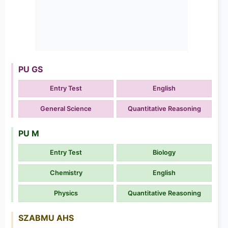
PU GS
Entry Test
English
General Science
Quantitative Reasoning
PU M
Entry Test
Biology
Chemistry
English
Physics
Quantitative Reasoning
SZABMU AHS