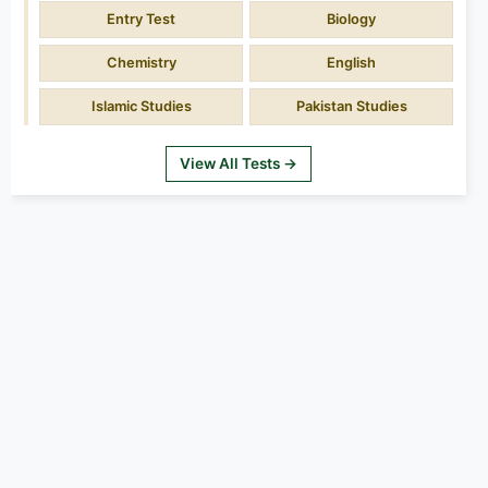
Entry Test
Biology
Chemistry
English
Islamic Studies
Pakistan Studies
View All Tests →