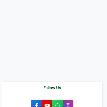
Follow Us