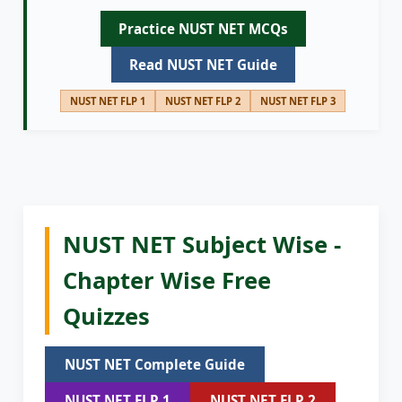
Practice NUST NET MCQs
Read NUST NET Guide
NUST NET FLP 1
NUST NET FLP 2
NUST NET FLP 3
NUST NET Subject Wise -
Chapter Wise Free
Quizzes
NUST NET Complete Guide
NUST NET FLP 1
NUST NET FLP 2