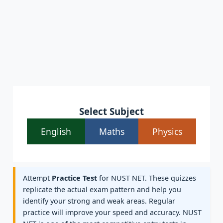
Select Subject
English
Maths
Physics
Attempt
Practice Test
for NUST NET. These quizzes
replicate the actual exam pattern and help you
identify your strong and weak areas. Regular
practice will improve your speed and accuracy. NUST