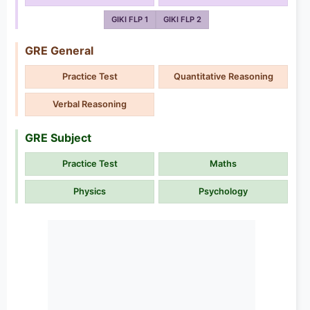
GIKI FLP 1
GIKI FLP 2
GRE General
Practice Test
Quantitative Reasoning
Verbal Reasoning
GRE Subject
Practice Test
Maths
Physics
Psychology