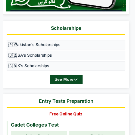
Scholarships
🇵🇰
Pakistan's Scholarships
🇺🇸
USA's Scholarships
🇬🇧
UK's Scholarships
See More
Entry Tests Preparation
Free Online Quiz
Cadet Colleges Test