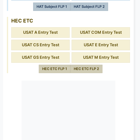
HAT Subject FLP 1
HAT Subject FLP 2
HEC ETC
USAT A Entry Test
USAT COM Entry Test
USAT CS Entry Test
USAT E Entry Test
USAT GS Entry Test
USAT M Entry Test
HEC ETC FLP 1
HEC ETC FLP 2