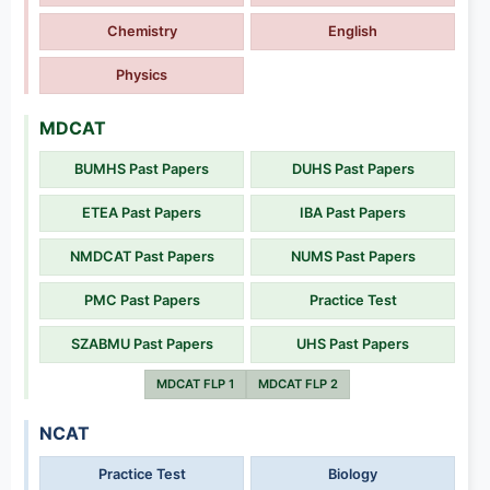
Chemistry
English
Physics
MDCAT
BUMHS Past Papers
DUHS Past Papers
ETEA Past Papers
IBA Past Papers
NMDCAT Past Papers
NUMS Past Papers
PMC Past Papers
Practice Test
SZABMU Past Papers
UHS Past Papers
MDCAT FLP 1
MDCAT FLP 2
NCAT
Practice Test
Biology