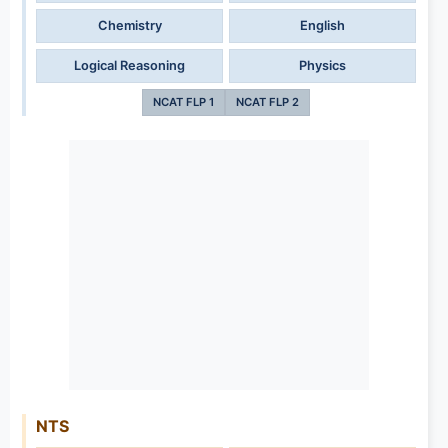
Chemistry
English
Logical Reasoning
Physics
NCAT FLP 1
NCAT FLP 2
NTS