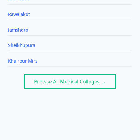
Rawalakot
Jamshoro
Sheikhupura
Khairpur Mirs
Browse All Medical Colleges →