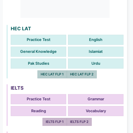
HEC LAT
Practice Test
English
General Knowledge
Islamiat
Pak Studies
Urdu
HEC LAT FLP 1
HEC LAT FLP 2
IELTS
Practice Test
Grammar
Reading
Vocabulary
IELTS FLP 1
IELTS FLP 2