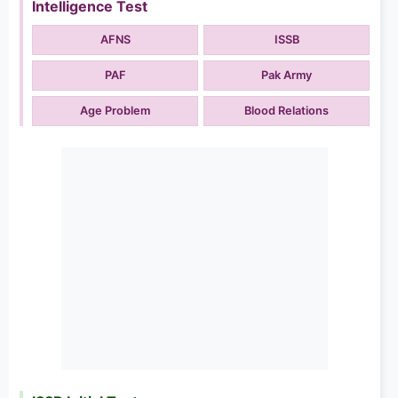
Intelligence Test
AFNS
ISSB
PAF
Pak Army
Age Problem
Blood Relations