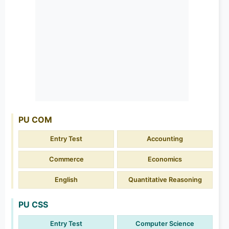
PU COM
Entry Test
Accounting
Commerce
Economics
English
Quantitative Reasoning
PU CSS
Entry Test
Computer Science