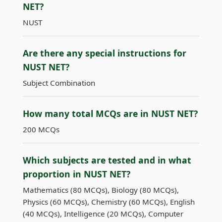
NET?
NUST
Are there any special instructions for
NUST NET?
Subject Combination
How many total MCQs are in NUST NET?
200 MCQs
Which subjects are tested and in what
proportion in NUST NET?
Mathematics (80 MCQs), Biology (80 MCQs),
Physics (60 MCQs), Chemistry (60 MCQs), English
(40 MCQs), Intelligence (20 MCQs), Computer