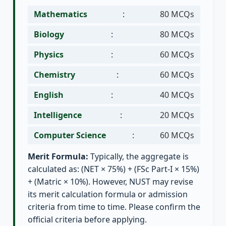
Mathematics
:
80 MCQs
Biology
:
80 MCQs
Physics
:
60 MCQs
Chemistry
:
60 MCQs
English
:
40 MCQs
Intelligence
:
20 MCQs
Computer Science
:
60 MCQs
Merit Formula:
Typically, the aggregate is
calculated as: (NET × 75%) + (FSc Part-I × 15%)
+ (Matric × 10%). However, NUST may revise
its merit calculation formula or admission
criteria from time to time. Please confirm the
official criteria before applying.