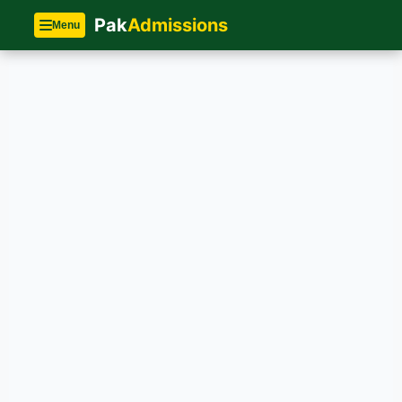
Pak
Admissions
Menu