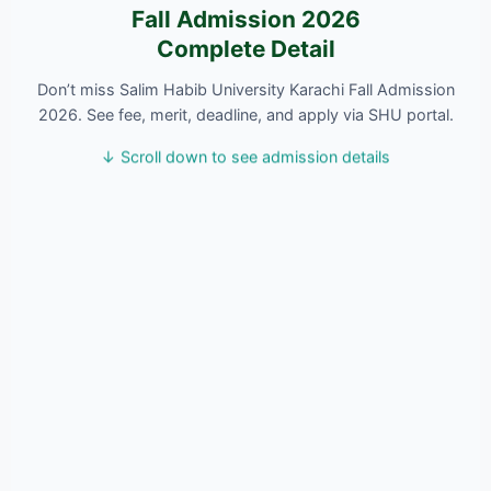
Fall Admission 2026
Complete Detail
Don’t miss Salim Habib University Karachi Fall Admission
2026. See fee, merit, deadline, and apply via SHU portal.
↓ Scroll down to see admission details