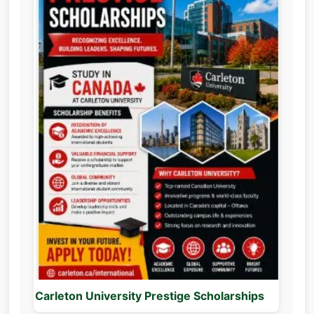
Carleton University Prestige Scholarships