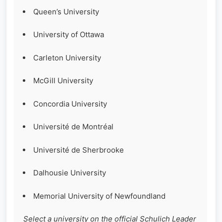
Queen’s University
University of Ottawa
Carleton University
McGill University
Concordia University
Université de Montréal
Université de Sherbrooke
Dalhousie University
Memorial University of Newfoundland
Select a university on the official Schulich Leader