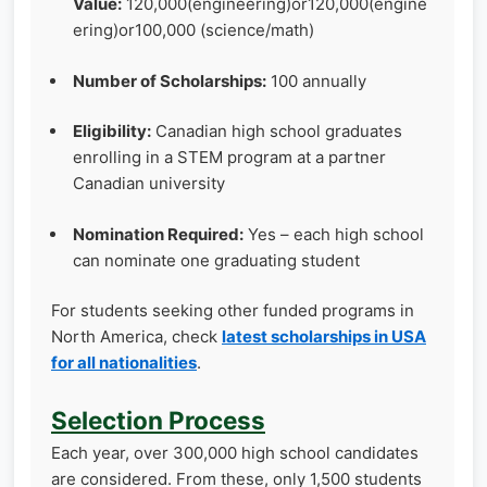
Value:
120,000(engineering)or120,000(engine
ering)or100,000 (science/math)
Number of Scholarships:
100 annually
Eligibility:
Canadian high school graduates
enrolling in a STEM program at a partner
Canadian university
Nomination Required:
Yes – each high school
can nominate one graduating student
For students seeking other funded programs in
North America, check
latest scholarships in USA
for all nationalities
.
Selection Process
Each year, over 300,000 high school candidates
are considered. From these, only 1,500 students