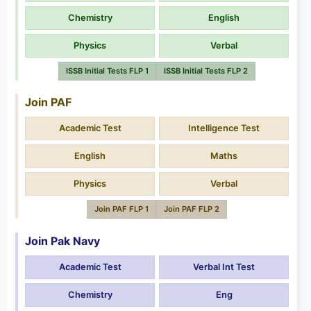
Chemistry
English
Physics
Verbal
ISSB Initial Tests FLP 1
ISSB Initial Tests FLP 2
Join PAF
Academic Test
Intelligence Test
English
Maths
Physics
Verbal
Join PAF FLP 1
Join PAF FLP 2
Join Pak Navy
Academic Test
Verbal Int Test
Chemistry
Eng