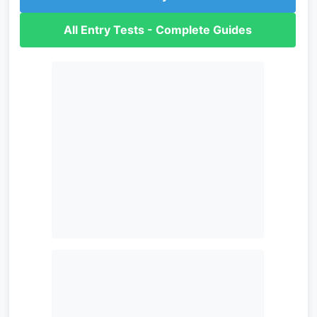
All Entry Tests - Complete Guides