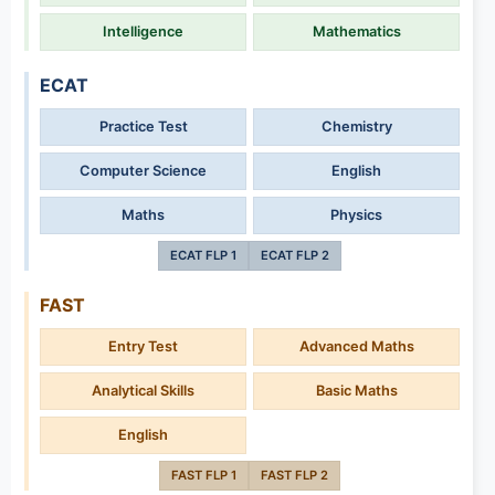
Intelligence
Mathematics
ECAT
Practice Test
Chemistry
Computer Science
English
Maths
Physics
ECAT FLP 1
ECAT FLP 2
FAST
Entry Test
Advanced Maths
Analytical Skills
Basic Maths
English
FAST FLP 1
FAST FLP 2