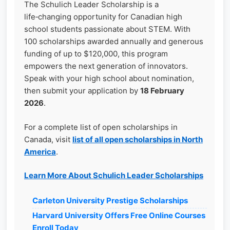
The Schulich Leader Scholarship is a
life‑changing opportunity for Canadian high
school students passionate about STEM. With
100 scholarships awarded annually and generous
funding of up to $120,000, this program
empowers the next generation of innovators.
Speak with your high school about nomination,
then submit your application by
18 February
2026
.
For a complete list of open scholarships in
Canada, visit
list of all open scholarships in North
America
.
Learn More About Schulich Leader Scholarships
Carleton University Prestige Scholarships
Harvard University Offers Free Online Courses
Enroll Today