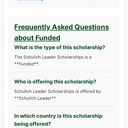
Frequently Asked Questions
about Funded
What is the type of this scholarship?
The Schulich Leader Scholarships is a
**Funded**.
Who is offering this scholarship?
Schulich Leader Scholarships is offered by
**Schulich Leader**.
In which country is this scholarship
being offered?