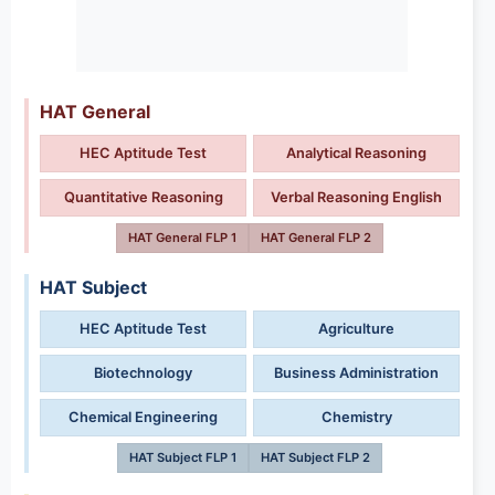
HAT General
HEC Aptitude Test
Analytical Reasoning
Quantitative Reasoning
Verbal Reasoning English
HAT General FLP 1
HAT General FLP 2
HAT Subject
HEC Aptitude Test
Agriculture
Biotechnology
Business Administration
Chemical Engineering
Chemistry
HAT Subject FLP 1
HAT Subject FLP 2