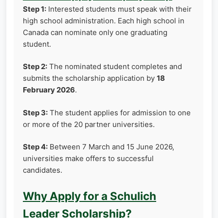
Step 1:
Interested students must speak with their
high school administration. Each high school in
Canada can nominate only one graduating
student.
Step 2:
The nominated student completes and
submits the scholarship application by
18
February 2026
.
Step 3:
The student applies for admission to one
or more of the 20 partner universities.
Step 4:
Between 7 March and 15 June 2026,
universities make offers to successful
candidates.
Why Apply for a Schulich
Leader Scholarship?