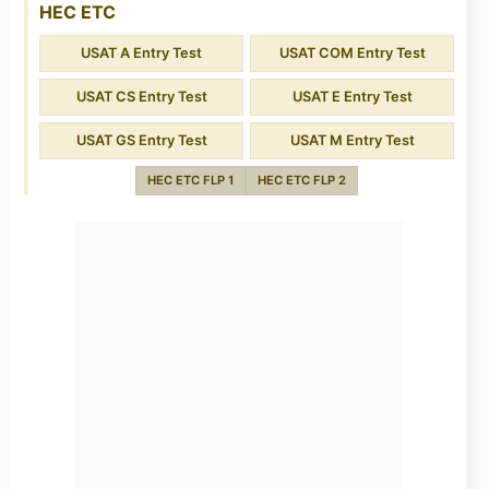
HEC ETC
USAT A Entry Test
USAT COM Entry Test
USAT CS Entry Test
USAT E Entry Test
USAT GS Entry Test
USAT M Entry Test
HEC ETC FLP 1
HEC ETC FLP 2