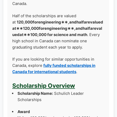
Canada.
Half of the scholarships are valued
at
120,000forengineering∗∗,andhalfarevalued
at∗∗120,000forengineering∗∗,andhalfareval
uedat∗∗100,000 for science and math
. Every
high school in Canada can nominate one
graduating student each year to apply.
If you are looking for similar opportunities in
Canada, explore
fully funded scholarships in
Canada for international students
.
Scholarship Overview
Scholarship Name:
Schulich Leader
Scholarships
Award