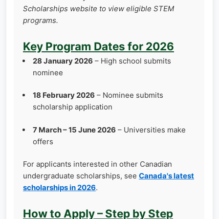
Scholarships website to view eligible STEM
programs.
Key Program Dates for 2026
28 January 2026
– High school submits
nominee
18 February 2026
– Nominee submits
scholarship application
7 March – 15 June 2026
– Universities make
offers
For applicants interested in other Canadian
undergraduate scholarships, see
Canada's latest
scholarships in 2026
.
How to Apply – Step by Step