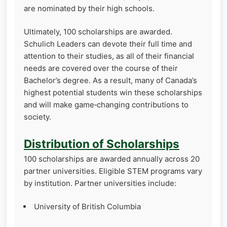
are nominated by their high schools.
Ultimately, 100 scholarships are awarded.
Schulich Leaders can devote their full time and
attention to their studies, as all of their financial
needs are covered over the course of their
Bachelor’s degree. As a result, many of Canada’s
highest potential students win these scholarships
and will make game‑changing contributions to
society.
Distribution of Scholarships
100 scholarships are awarded annually across 20
partner universities. Eligible STEM programs vary
by institution. Partner universities include:
University of British Columbia