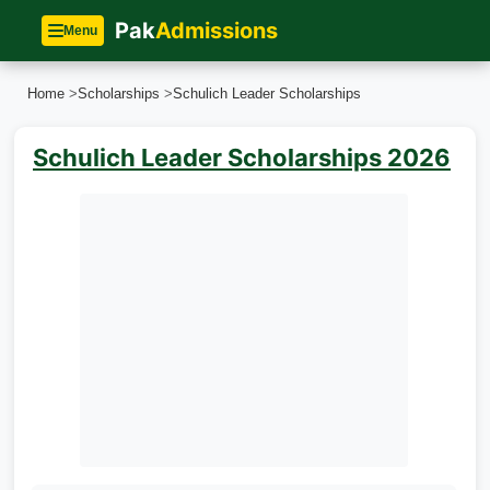
Pak
Admissions
Menu
Home
>
Scholarships
>
Schulich Leader Scholarships
Schulich Leader Scholarships 2026