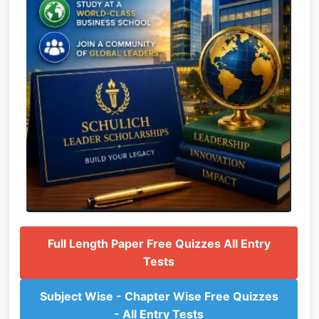
Full Length Paper Free Quizzes All Entry
Tests
Subject Wise - Chapter Wise Free Quizzes
- All Entry Tests