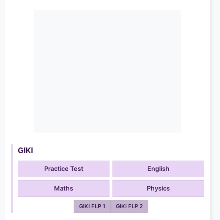
GIKI
Practice Test
English
Maths
Physics
GIKI FLP 1
GIKI FLP 2