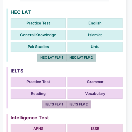
HEC LAT
Practice Test
English
General Knowledge
Islamiat
Pak Studies
Urdu
HEC LAT FLP 1
HEC LAT FLP 2
IELTS
Practice Test
Grammar
Reading
Vocabulary
IELTS FLP 1
IELTS FLP 2
Intelligence Test
AFNS
ISSB