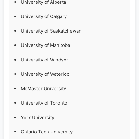
University of Alberta
University of Calgary
University of Saskatchewan
University of Manitoba
University of Windsor
University of Waterloo
McMaster University
University of Toronto
York University
Ontario Tech University