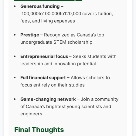
Generous funding
–
100,000to100,000to120,000 covers tuition,
fees, and living expenses
Prestige
– Recognized as Canada’s top
undergraduate STEM scholarship
Entrepreneurial focus
– Seeks students with
leadership and innovation potential
Full financial support
– Allows scholars to
focus entirely on their studies
Game‑changing network
– Join a community
of Canada’s brightest young scientists and
engineers
Final Thoughts