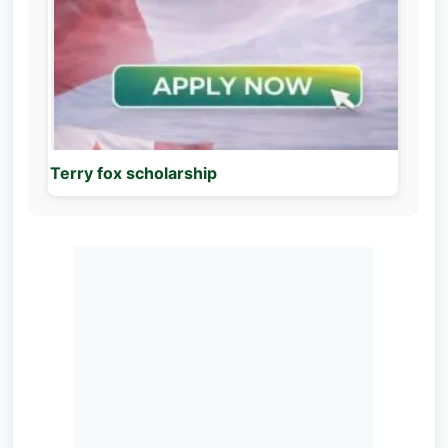
Terry fox scholarship