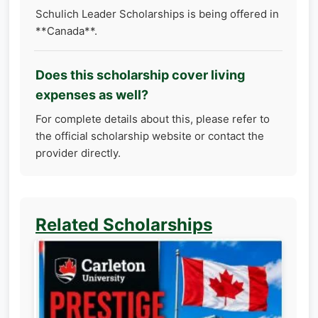
Schulich Leader Scholarships is being offered in
**Canada**.
Does this scholarship cover living
expenses as well?
For complete details about this, please refer to
the official scholarship website or contact the
provider directly.
Related Scholarships