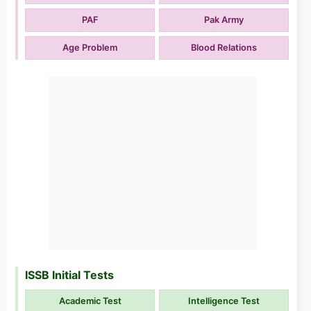
PAF
Pak Army
Age Problem
Blood Relations
ISSB Initial Tests
Academic Test
Intelligence Test