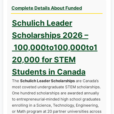
Complete Details About Funded
Schulich Leader
Scholarships 2026 –
100,000to100,000to1
20,000 for STEM
Students in Canada
The
Schulich Leader Scholarships
are Canada’s
most coveted undergraduate STEM scholarships.
One hundred scholarships are awarded annually
to entrepreneurial‑minded high school graduates
enrolling in a Science, Technology, Engineering,
or Math program at 20 partner universities across