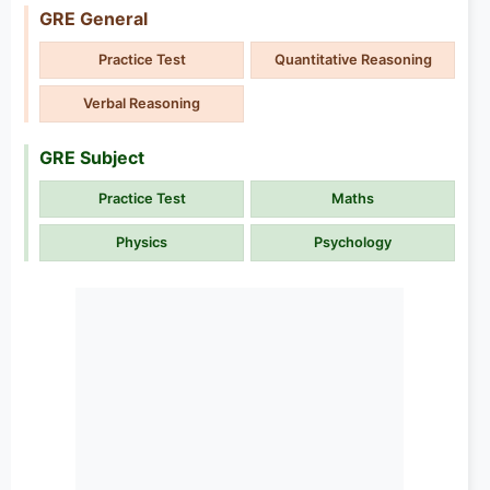
GRE General
Practice Test
Quantitative Reasoning
Verbal Reasoning
GRE Subject
Practice Test
Maths
Physics
Psychology