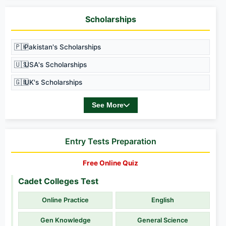
Scholarships
🇵🇰
Pakistan's Scholarships
🇺🇸
USA's Scholarships
🇬🇧
UK's Scholarships
See More
Entry Tests Preparation
Free Online Quiz
Cadet Colleges Test
Online Practice
English
Gen Knowledge
General Science