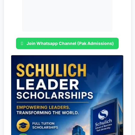
Join Whatsapp Channel (Pak Admissions)