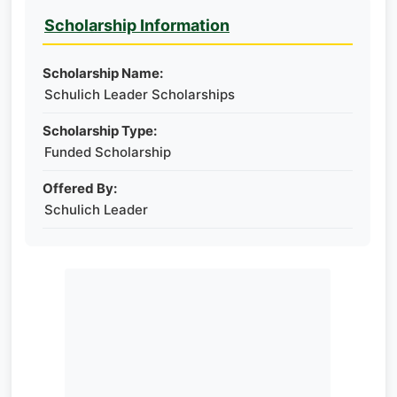
Scholarship Information
Scholarship Name:
Schulich Leader Scholarships
Scholarship Type:
Funded Scholarship
Offered By:
Schulich Leader