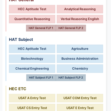
HEC Aptitude Test
Analytical Reasoning
Quantitative Reasoning
Verbal Reasoning English
HAT General FLP 1
HAT General FLP 2
HAT Subject
HEC Aptitude Test
Agriculture
Biotechnology
Business Administration
Chemical Engineering
Chemistry
HAT Subject FLP 1
HAT Subject FLP 2
HEC ETC
USAT A Entry Test
USAT COM Entry Test
USAT CS Entry Test
USAT E Entry Test