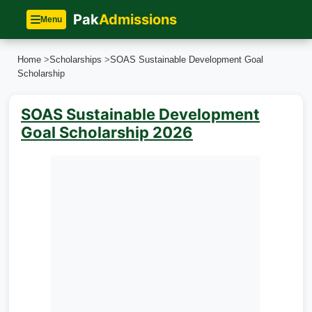
Pak
Admissions
Menu
Home
>
Scholarships
>
SOAS Sustainable Development Goal
Scholarship
SOAS Sustainable Development
Goal Scholarship 2026