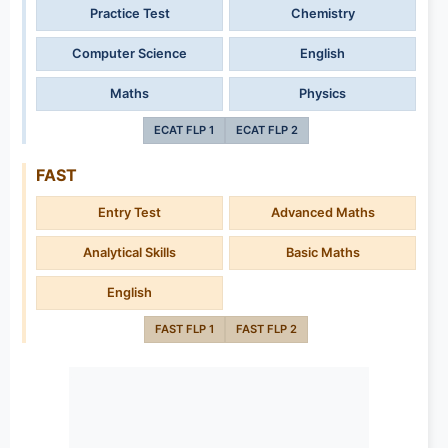
Practice Test
Chemistry
Computer Science
English
Maths
Physics
ECAT FLP 1
ECAT FLP 2
FAST
Entry Test
Advanced Maths
Analytical Skills
Basic Maths
English
FAST FLP 1
FAST FLP 2