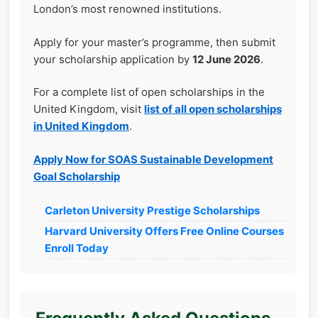
London’s most renowned institutions.
Apply for your master’s programme, then submit
your scholarship application by
12 June 2026
.
For a complete list of open scholarships in the
United Kingdom, visit
list of all open scholarships
in United Kingdom
.
Apply Now for SOAS Sustainable Development
Goal Scholarship
Carleton University Prestige Scholarships
Harvard University Offers Free Online Courses
Enroll Today