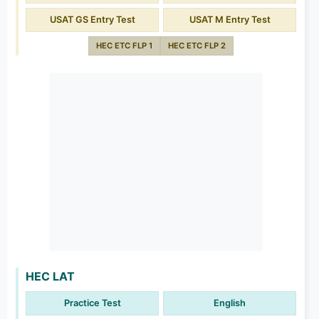
USAT GS Entry Test
USAT M Entry Test
HEC ETC FLP 1
HEC ETC FLP 2
HEC LAT
Practice Test
English