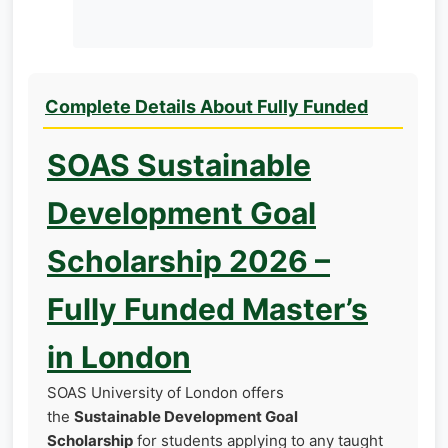
Complete Details About Fully Funded
SOAS Sustainable
Development Goal
Scholarship 2026 –
Fully Funded Master’s
in London
SOAS University of London offers
the
Sustainable Development Goal
Scholarship
for students applying to any taught