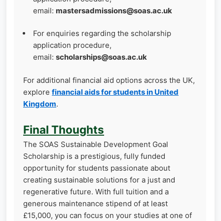
email:
mastersadmissions@soas.ac.uk
For enquiries regarding the scholarship
application procedure,
email:
scholarships@soas.ac.uk
For additional financial aid options across the UK,
explore
financial aids for students in United
Kingdom
.
Final Thoughts
The SOAS Sustainable Development Goal
Scholarship is a prestigious, fully funded
opportunity for students passionate about
creating sustainable solutions for a just and
regenerative future. With full tuition and a
generous maintenance stipend of at least
£15,000, you can focus on your studies at one of