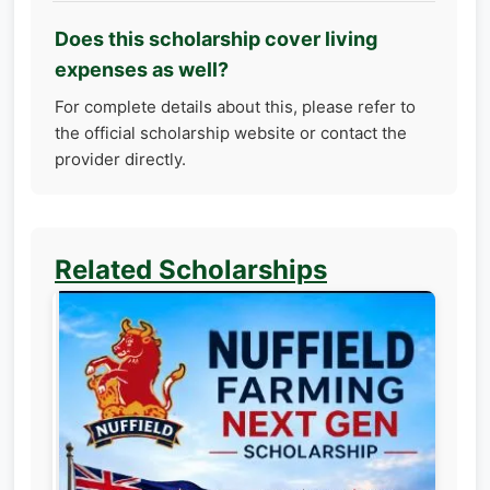
Does this scholarship cover living
expenses as well?
For complete details about this, please refer to
the official scholarship website or contact the
provider directly.
Related Scholarships