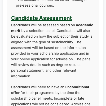
pre‑sessional courses.
Candidate Assessment
Candidates will be assessed based on
academic
merit
by a selection panel. Candidates will also
be evaluated on how the subject of their study is
aligned with the goal of sustainability. The
assessment will be based on the information
provided in your scholarship application and in
your online application for admission. The panel
will review details such as degree results,
personal statement, and other relevant
information.
Candidates will need to have an
unconditional
offer
for their programme by the time the
scholarship panel meets. Incomplete or late
applications will not be considered. Admissions