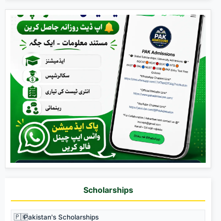
Scholarships
🇵🇰
Pakistan's Scholarships