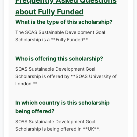
Frequently Asked Questions
about Fully Funded
What is the type of this scholarship?
The SOAS Sustainable Development Goal
Scholarship is a **Fully Funded**.
Who is offering this scholarship?
SOAS Sustainable Development Goal
Scholarship is offered by **SOAS University of
London **.
In which country is this scholarship
being offered?
SOAS Sustainable Development Goal
Scholarship is being offered in **UK**.