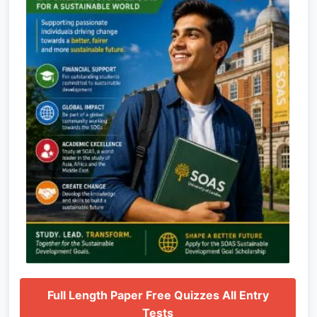
Full Length Paper Free Quizzes All Entry
Tests