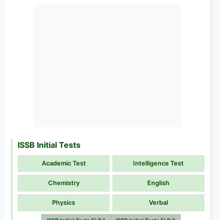
ISSB Initial Tests
Academic Test
Intelligence Test
Chemistry
English
Physics
Verbal