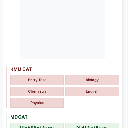
KMU CAT
Entry Test
Biology
Chemistry
English
Physics
MDCAT
BUMHS Past Papers
DUHS Past Papers