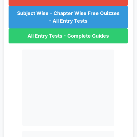
Subject Wise - Chapter Wise Free Quizzes
- All Entry Tests
All Entry Tests - Complete Guides