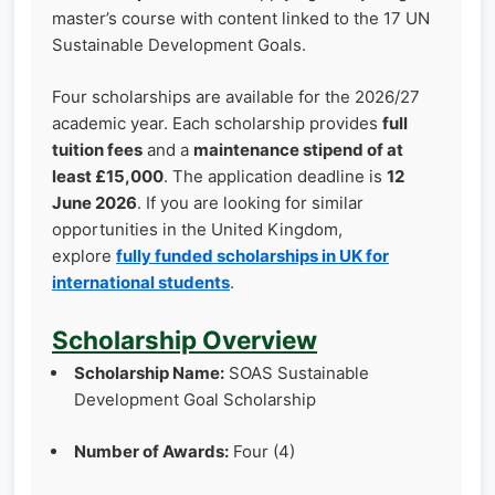
master’s course with content linked to the 17 UN
Sustainable Development Goals.
Four scholarships are available for the 2026/27
academic year. Each scholarship provides
full
tuition fees
and a
maintenance stipend of at
least £15,000
. The application deadline is
12
June 2026
. If you are looking for similar
opportunities in the United Kingdom,
explore
fully funded scholarships in UK for
international students
.
Scholarship Overview
Scholarship Name:
SOAS Sustainable
Development Goal Scholarship
Number of Awards:
Four (4)