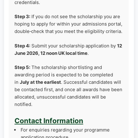
credentials.
Step 3:
If you do not see the scholarship you are
hoping to apply for within your admissions portal,
double‑check that you meet the eligibility criteria.
Step 4:
Submit your scholarship application by
12
June 2026, 12 noon UK local time
.
Step 5:
The scholarship shortlisting and
awarding period is expected to be completed
in
July at the earliest
. Successful candidates will
be contacted first, and once all awards have been
allocated, unsuccessful candidates will be
notified.
Contact Information
For enquiries regarding your programme
application procedure,