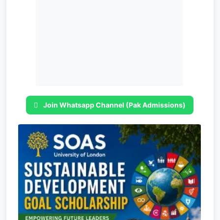
Join Whatsapp Channel (Pak Admissions)