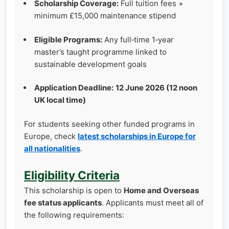
Scholarship Coverage:
Full tuition fees +
minimum £15,000 maintenance stipend
Eligible Programs:
Any full‑time 1‑year
master’s taught programme linked to
sustainable development goals
Application Deadline:
12 June 2026 (12 noon
UK local time)
For students seeking other funded programs in
Europe, check
latest scholarships in Europe for
all nationalities
.
Eligibility Criteria
This scholarship is open to
Home and Overseas
fee status applicants
. Applicants must meet all of
the following requirements: