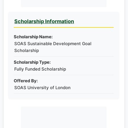
Scholarship Information
Scholarship Name:
SOAS Sustainable Development Goal
Scholarship
Scholarship Type:
Fully Funded Scholarship
Offered By:
SOAS University of London