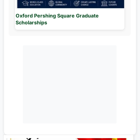
Oxford Pershing Square Graduate
Scholarships