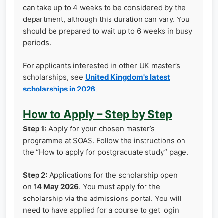
can take up to 4 weeks to be considered by the
department, although this duration can vary. You
should be prepared to wait up to 6 weeks in busy
periods.
For applicants interested in other UK master’s
scholarships, see
United Kingdom's latest
scholarships in 2026
.
How to Apply – Step by Step
Step 1:
Apply for your chosen master’s
programme at SOAS. Follow the instructions on
the “How to apply for postgraduate study” page.
Step 2:
Applications for the scholarship open
on
14 May 2026
. You must apply for the
scholarship via the admissions portal. You will
need to have applied for a course to get login