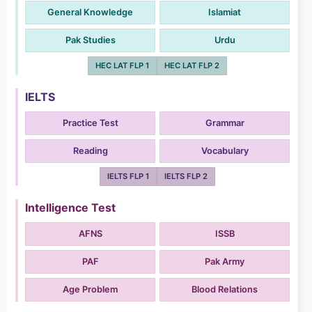
General Knowledge
Islamiat
Pak Studies
Urdu
HEC LAT FLP 1
HEC LAT FLP 2
IELTS
Practice Test
Grammar
Reading
Vocabulary
IELTS FLP 1
IELTS FLP 2
Intelligence Test
AFNS
ISSB
PAF
Pak Army
Age Problem
Blood Relations