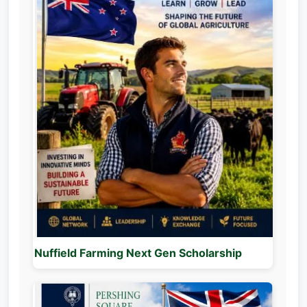
Nuffield Farming Next Gen Scholarship