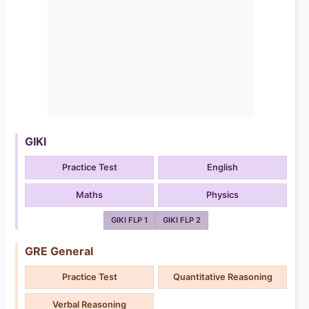
GIKI
Practice Test
English
Maths
Physics
GIKI FLP 1
GIKI FLP 2
GRE General
Practice Test
Quantitative Reasoning
Verbal Reasoning