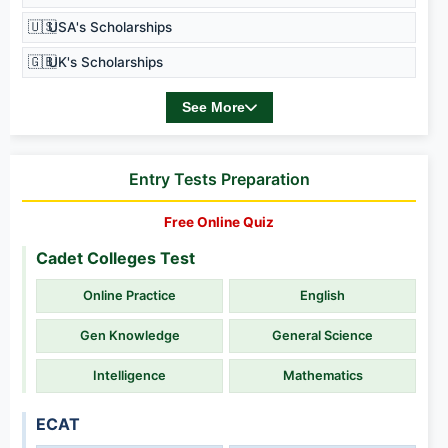
🇺🇸
USA's Scholarships
🇬🇧
UK's Scholarships
See More
Entry Tests Preparation
Free Online Quiz
Cadet Colleges Test
Online Practice
English
Gen Knowledge
General Science
Intelligence
Mathematics
ECAT