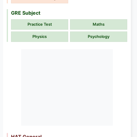
GRE Subject
Practice Test
Maths
Physics
Psychology
HAT General