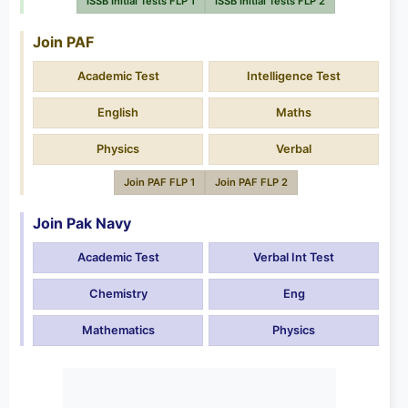
ISSB Initial Tests FLP 1
ISSB Initial Tests FLP 2
Join PAF
Academic Test
Intelligence Test
English
Maths
Physics
Verbal
Join PAF FLP 1
Join PAF FLP 2
Join Pak Navy
Academic Test
Verbal Int Test
Chemistry
Eng
Mathematics
Physics