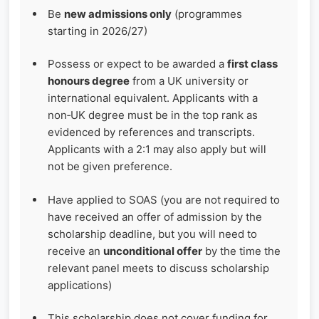
Be
new admissions only
(programmes
starting in 2026/27)
Possess or expect to be awarded a
first class
honours degree
from a UK university or
international equivalent. Applicants with a
non‑UK degree must be in the top rank as
evidenced by references and transcripts.
Applicants with a 2:1 may also apply but will
not be given preference.
Have applied to SOAS (you are not required to
have received an offer of admission by the
scholarship deadline, but you will need to
receive an
unconditional offer
by the time the
relevant panel meets to discuss scholarship
applications)
This scholarship does not cover funding for