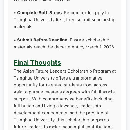
•
Complete Both Steps:
Remember to apply to
Tsinghua University first, then submit scholarship
materials
•
Submit Before Deadline:
Ensure scholarship
materials reach the department by March 1, 2026
Final Thoughts
The Asian Future Leaders Scholarship Program at
Tsinghua University offers a transformative
opportunity for talented students from across
Asia to pursue master's degrees with full financial
support. With comprehensive benefits including
full tuition and living allowance, leadership
development components, and the prestige of
Tsinghua University, this scholarship prepares
future leaders to make meaningful contributions