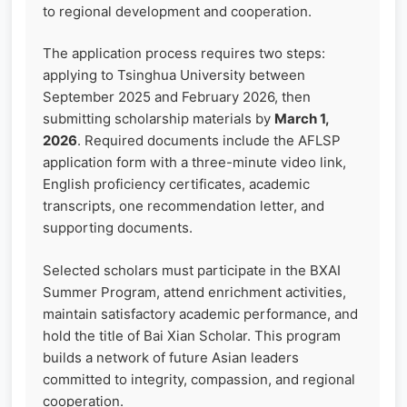
to regional development and cooperation.
The application process requires two steps:
applying to Tsinghua University between
September 2025 and February 2026, then
submitting scholarship materials by
March 1,
2026
. Required documents include the AFLSP
application form with a three-minute video link,
English proficiency certificates, academic
transcripts, one recommendation letter, and
supporting documents.
Selected scholars must participate in the BXAI
Summer Program, attend enrichment activities,
maintain satisfactory academic performance, and
hold the title of Bai Xian Scholar. This program
builds a network of future Asian leaders
committed to integrity, compassion, and regional
cooperation.