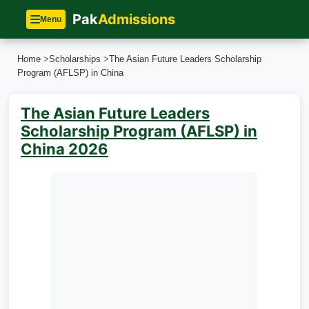
Pak
Admissions
Menu
Home
>
Scholarships
>
The Asian Future Leaders Scholarship
Program (AFLSP) in China
The Asian Future Leaders
Scholarship Program (AFLSP) in
China 2026