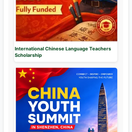
International Chinese Language Teachers
Scholarship