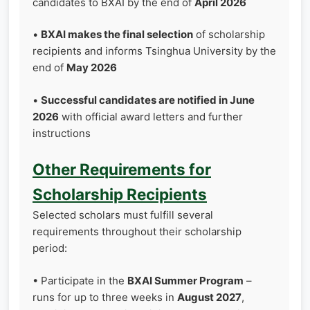
candidates to BXAI by the end of
April 2026
•
BXAI makes the final selection
of scholarship
recipients and informs Tsinghua University by the
end of
May 2026
•
Successful candidates are notified in June
2026
with official award letters and further
instructions
Other Requirements for
Scholarship Recipients
Selected scholars must fulfill several
requirements throughout their scholarship
period:
• Participate in the
BXAI Summer Program
–
runs for up to three weeks in
August 2027
,