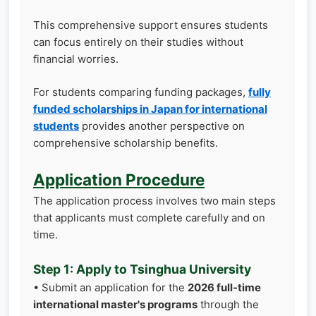
This comprehensive support ensures students
can focus entirely on their studies without
financial worries.
For students comparing funding packages,
fully
funded scholarships in Japan for international
students
provides another perspective on
comprehensive scholarship benefits.
Application Procedure
The application process involves two main steps
that applicants must complete carefully and on
time.
Step 1: Apply to Tsinghua University
• Submit an application for the
2026 full-time
international master's programs
through the