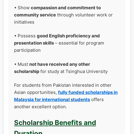
• Show
compassion and commitment to
community service
through volunteer work or
initiatives
• Possess
good English proficiency and
presentation skills
– essential for program
participation
• Must
not have received any other
scholarship
for study at Tsinghua University
For students from Pakistan interested in other
Asian opportunities,
fully funded scholarships in
Malaysia for international students
offers
another excellent option.
Scholarship Benefits and
Duration