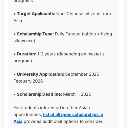
programs
•
Target Applicants:
Non-Chinese citizens from
Asia
•
Scholarship Type:
Fully Funded (tuition + living
allowance)
•
Duration:
1-2 years (depending on master's
program)
•
University Application:
September 2025 –
February 2026
•
Scholarship Deadline:
March 1, 2026
For students interested in other Asian
opportunities,
list of all open scholarships in
Asia
provides additional options to consider.