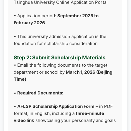
Tsinghua University Online Application Portal
• Application period:
September 2025 to
February 2026
• This university admission application is the
foundation for scholarship consideration
Step 2: Submit Scholarship Materials
• Email the following documents to the target
department or school by
March 1, 2026 (Beijing
Time)
•
Required Documents:
•
AFLSP Scholarship Application Form
– in PDF
format, in English, including a
three-minute
video link
showcasing your personality and goals