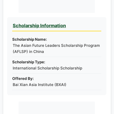
Scholarship Information
Scholarship Name:
The Asian Future Leaders Scholarship Program
(AFLSP) in China
Scholarship Type:
International Scholarship Scholarship
Offered By:
Bai Xian Asia Institute (BXAI)