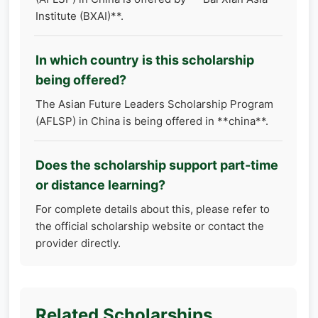
Institute (BXAI)**.
In which country is this scholarship
being offered?
The Asian Future Leaders Scholarship Program
(AFLSP) in China is being offered in **china**.
Does the scholarship support part-time
or distance learning?
For complete details about this, please refer to
the official scholarship website or contact the
provider directly.
Related Scholarships