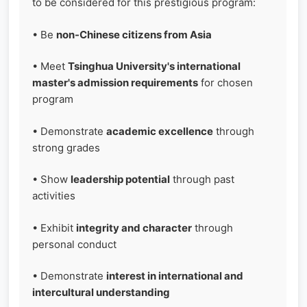
to be considered for this prestigious program:
• Be
non-Chinese citizens from Asia
• Meet
Tsinghua University's international
master's admission requirements
for chosen
program
• Demonstrate
academic excellence
through
strong grades
• Show
leadership potential
through past
activities
• Exhibit
integrity and character
through
personal conduct
• Demonstrate
interest in international and
intercultural understanding