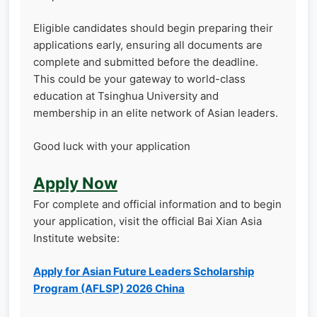
Eligible candidates should begin preparing their
applications early, ensuring all documents are
complete and submitted before the deadline.
This could be your gateway to world-class
education at Tsinghua University and
membership in an elite network of Asian leaders.
Good luck with your application
Apply Now
For complete and official information and to begin
your application, visit the official Bai Xian Asia
Institute website:
Apply for Asian Future Leaders Scholarship
Program (AFLSP) 2026 China