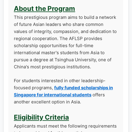
About the Program
This prestigious program aims to build a network
of future Asian leaders who share common
values of integrity, compassion, and dedication to
regional cooperation. The AFLSP provides
scholarship opportunities for full-time
international master's students from Asia to
pursue a degree at Tsinghua University, one of
China's most prestigious institutions.
For students interested in other leadership-
focused programs,
fully funded scholarships in
Singapore for international students
offers
another excellent option in Asia.
Eligibility Criteria
Applicants must meet the following requirements