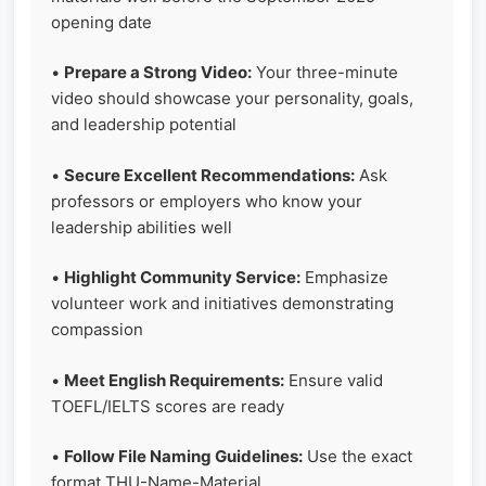
opening date
•
Prepare a Strong Video:
Your three-minute
video should showcase your personality, goals,
and leadership potential
•
Secure Excellent Recommendations:
Ask
professors or employers who know your
leadership abilities well
•
Highlight Community Service:
Emphasize
volunteer work and initiatives demonstrating
compassion
•
Meet English Requirements:
Ensure valid
TOEFL/IELTS scores are ready
•
Follow File Naming Guidelines:
Use the exact
format THU-Name-Material