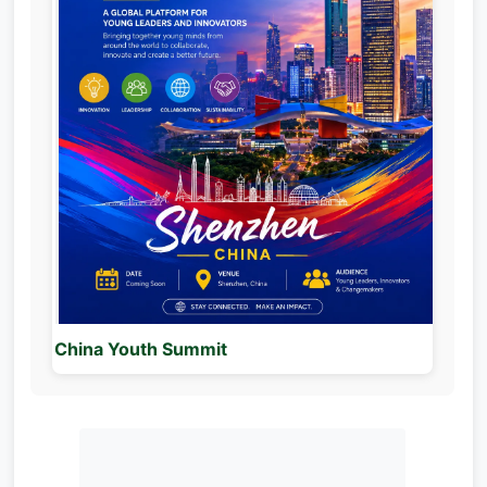
China Youth Summit