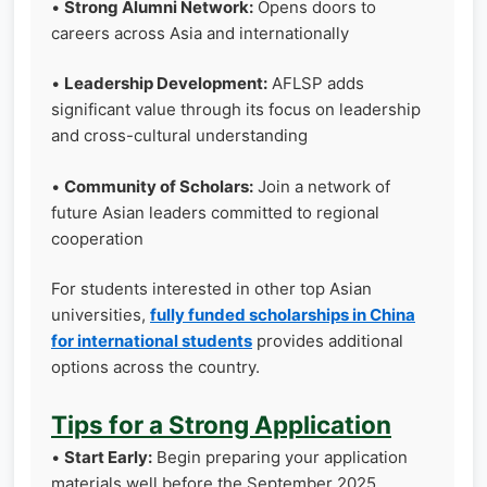
•
Strong Alumni Network:
Opens doors to
careers across Asia and internationally
•
Leadership Development:
AFLSP adds
significant value through its focus on leadership
and cross-cultural understanding
•
Community of Scholars:
Join a network of
future Asian leaders committed to regional
cooperation
For students interested in other top Asian
universities,
fully funded scholarships in China
for international students
provides additional
options across the country.
Tips for a Strong Application
•
Start Early:
Begin preparing your application
materials well before the September 2025