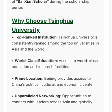
of
"Bai Xian Scholar"
during the scholarship
period
Why Choose Tsinghua
University
•
Top-Ranked Institution:
Tsinghua University is
consistently ranked among the top universities in
Asia and the world
•
World-Class Education:
Access to world-class
education and research facilities
•
Prime Location:
Beijing provides access to
China's political, cultural, and economic center
•
Unparalleled Networking:
Opportunities to
connect with leaders across Asia and globally