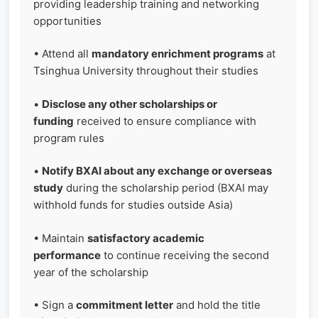
providing leadership training and networking
opportunities
• Attend all
mandatory enrichment programs
at
Tsinghua University throughout their studies
•
Disclose any other scholarships or
funding
received to ensure compliance with
program rules
•
Notify BXAI about any exchange or overseas
study
during the scholarship period (BXAI may
withhold funds for studies outside Asia)
• Maintain
satisfactory academic
performance
to continue receiving the second
year of the scholarship
• Sign a
commitment letter
and hold the title