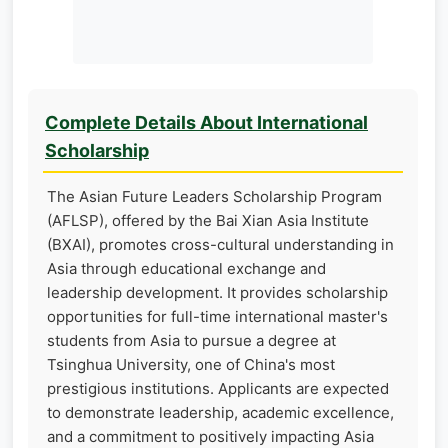
Complete Details About International
Scholarship
The Asian Future Leaders Scholarship Program
(AFLSP), offered by the Bai Xian Asia Institute
(BXAI), promotes cross-cultural understanding in
Asia through educational exchange and
leadership development. It provides scholarship
opportunities for full-time international master's
students from Asia to pursue a degree at
Tsinghua University, one of China's most
prestigious institutions. Applicants are expected
to demonstrate leadership, academic excellence,
and a commitment to positively impacting Asia