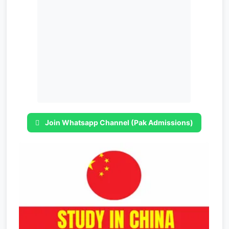
Join Whatsapp Channel (Pak Admissions)