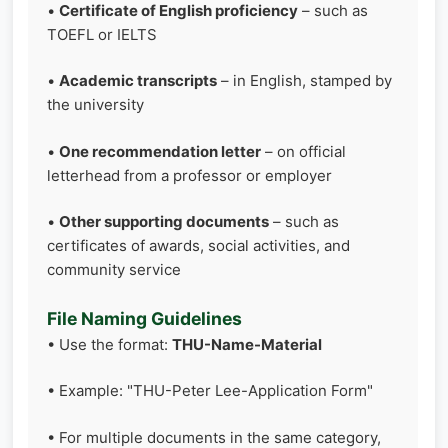
•
Certificate of English proficiency
– such as
TOEFL or IELTS
•
Academic transcripts
– in English, stamped by
the university
•
One recommendation letter
– on official
letterhead from a professor or employer
•
Other supporting documents
– such as
certificates of awards, social activities, and
community service
File Naming Guidelines
• Use the format:
THU-Name-Material
• Example: "THU-Peter Lee-Application Form"
• For multiple documents in the same category,