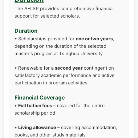
The AFLSP provides comprehensive financial
support for selected scholars.
Duration
• Scholarships provided for
one or two years
,
depending on the duration of the selected
master's program at Tsinghua University
• Renewable for a
second year
contingent on
satisfactory academic performance and active
participation in program activities
Financial Coverage
•
Full tuition fees
– covered for the entire
scholarship period
•
Living allowance
– covering accommodation,
books, and other study materials