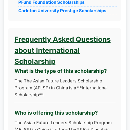
PFund Foundation Scholarships
Carleton University Prestige Scholarships
Frequently Asked Questions
about International
Scholarship
What is the type of this scholarship?
The The Asian Future Leaders Scholarship
Program (AFLSP) in China is a **International
Scholarship**.
Who is offering this scholarship?
The Asian Future Leaders Scholarship Program
(AFLSP) in China is offered by ** Bai Xian Asia