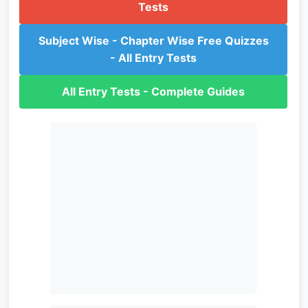
Tests
Subject Wise - Chapter Wise Free Quizzes
- All Entry Tests
All Entry Tests - Complete Guides