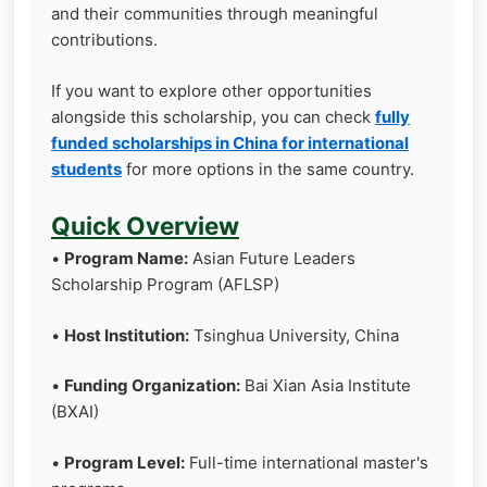
and their communities through meaningful
contributions.
If you want to explore other opportunities
alongside this scholarship, you can check
fully
funded scholarships in China for international
students
for more options in the same country.
Quick Overview
•
Program Name:
Asian Future Leaders
Scholarship Program (AFLSP)
•
Host Institution:
Tsinghua University, China
•
Funding Organization:
Bai Xian Asia Institute
(BXAI)
•
Program Level:
Full-time international master's