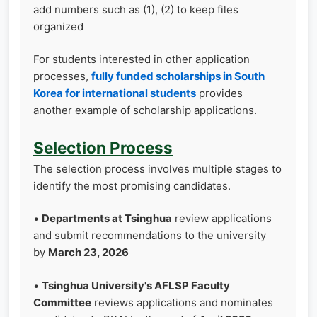
add numbers such as (1), (2) to keep files
organized
For students interested in other application
processes,
fully funded scholarships in South
Korea for international students
provides
another example of scholarship applications.
Selection Process
The selection process involves multiple stages to
identify the most promising candidates.
•
Departments at Tsinghua
review applications
and submit recommendations to the university
by
March 23, 2026
•
Tsinghua University's AFLSP Faculty
Committee
reviews applications and nominates