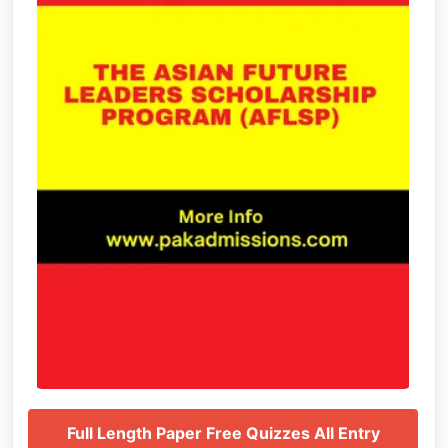
Full Length Paper Free Quizzes All Entry