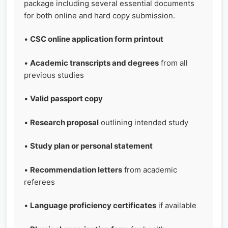
package including several essential documents
for both online and hard copy submission.
•
CSC online application form printout
•
Academic transcripts and degrees
from all
previous studies
•
Valid passport copy
•
Research proposal
outlining intended study
•
Study plan or personal statement
•
Recommendation letters
from academic
referees
•
Language proficiency certificates
if available