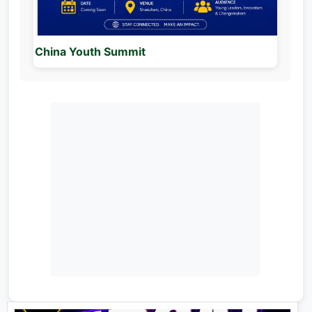
China Youth Summit