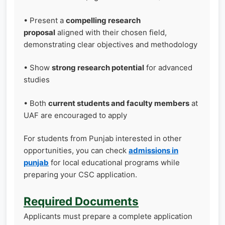
• Present a
compelling research
proposal
aligned with their chosen field,
demonstrating clear objectives and methodology
• Show
strong research potential
for advanced
studies
• Both
current students and faculty members
at
UAF are encouraged to apply
For students from Punjab interested in other
opportunities, you can check
admissions in
punjab
for local educational programs while
preparing your CSC application.
Required Documents
Applicants must prepare a complete application