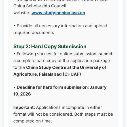
China Scholarship Council
website:
www.studyinchina.csc.cn
• Provide all necessary information and upload
required documents
Step 2: Hard Copy Submission
• Following successful online submission, submit
a complete hard copy of the application package
to the
China Study Centre at the University of
Agriculture, Faisalabad (CI-UAF)
•
Deadline for hard form submission: January
19, 2026
Important:
Applications incomplete in either
format will not be considered. Both steps must be
completed on time.