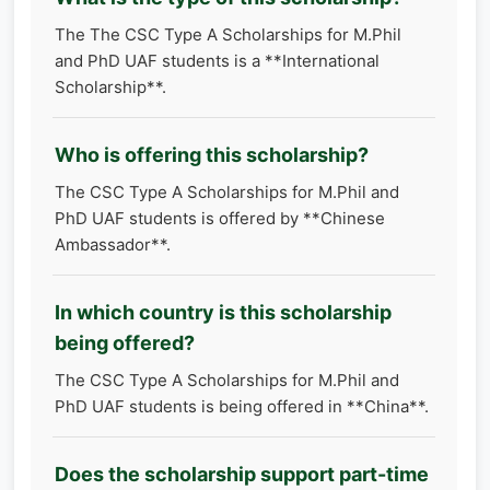
The The CSC Type A Scholarships for M.Phil
and PhD UAF students is a **International
Scholarship**.
Who is offering this scholarship?
The CSC Type A Scholarships for M.Phil and
PhD UAF students is offered by **Chinese
Ambassador**.
In which country is this scholarship
being offered?
The CSC Type A Scholarships for M.Phil and
PhD UAF students is being offered in **China**.
Does the scholarship support part-time