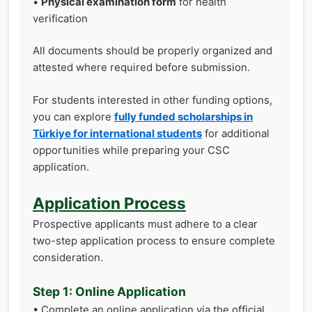
•
Physical examination form
for health
verification
All documents should be properly organized and
attested where required before submission.
For students interested in other funding options,
you can explore
fully funded scholarships in
Türkiye for international students
for additional
opportunities while preparing your CSC
application.
Application Process
Prospective applicants must adhere to a clear
two-step application process to ensure complete
consideration.
Step 1: Online Application
• Complete an online application via the official