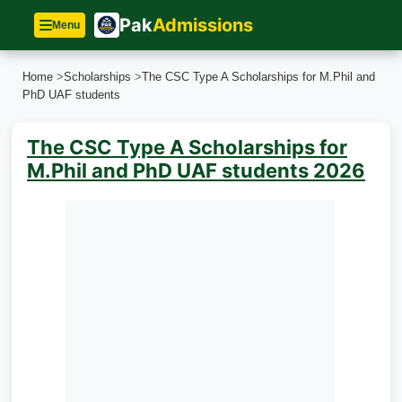
Pak
Admissions
Menu
Home
>
Scholarships
>
The CSC Type A Scholarships for M.Phil and
PhD UAF students
The CSC Type A Scholarships for
M.Phil and PhD UAF students 2026