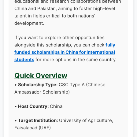
educational and research collaborations between
China and Pakistan, aiming to foster high-level
talent in fields critical to both nations'
development.
If you want to explore other opportunities
alongside this scholarship, you can check
fully
funded scholarships in China for international
students
for more options in the same country.
Quick Overview
•
Scholarship Type:
CSC Type A (Chinese
Ambassador Scholarship)
•
Host Country:
China
•
Target Institution:
University of Agriculture,
Faisalabad (UAF)