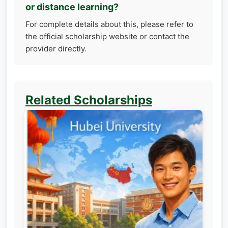
or distance learning?
For complete details about this, please refer to
the official scholarship website or contact the
provider directly.
Related Scholarships