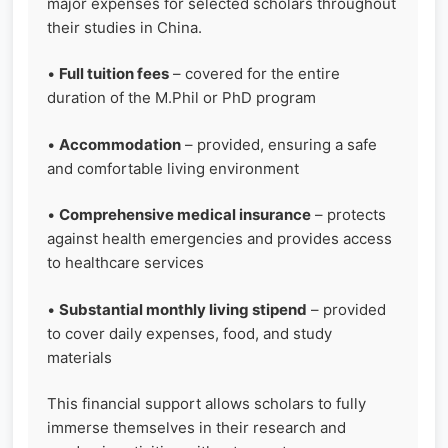
major expenses for selected scholars throughout
their studies in China.
•
Full tuition fees
– covered for the entire
duration of the M.Phil or PhD program
•
Accommodation
– provided, ensuring a safe
and comfortable living environment
•
Comprehensive medical insurance
– protects
against health emergencies and provides access
to healthcare services
•
Substantial monthly living stipend
– provided
to cover daily expenses, food, and study
materials
This financial support allows scholars to fully
immerse themselves in their research and