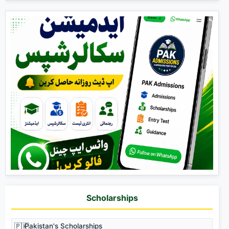
Scholarships
🇵🇰
Pakistan's Scholarships