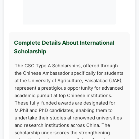
Complete Details About International
Scholarship
The CSC Type A Scholarships, offered through
the Chinese Ambassador specifically for students
at the University of Agriculture, Faisalabad (UAF),
represent a prestigious opportunity for advanced
academic pursuit at top Chinese institutions.
These fully-funded awards are designated for
M.Phil and PhD candidates, enabling them to
undertake their studies at renowned universities
and research institutions across China. The
scholarship underscores the strengthening