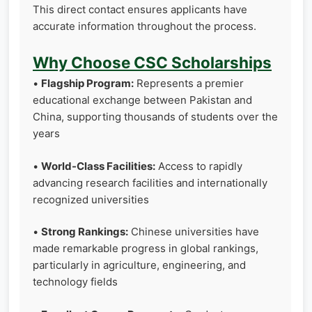
This direct contact ensures applicants have
accurate information throughout the process.
Why Choose CSC Scholarships
•
Flagship Program:
Represents a premier
educational exchange between Pakistan and
China, supporting thousands of students over the
years
•
World-Class Facilities:
Access to rapidly
advancing research facilities and internationally
recognized universities
•
Strong Rankings:
Chinese universities have
made remarkable progress in global rankings,
particularly in agriculture, engineering, and
technology fields