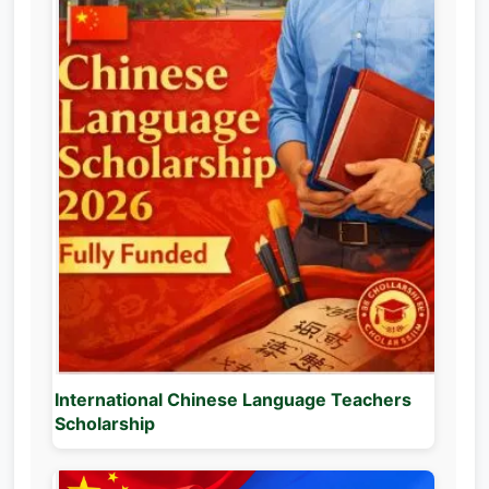
International Chinese Language Teachers
Scholarship