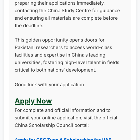
preparing their applications immediately,
contacting the China Study Centre for guidance
and ensuring all materials are complete before
the deadline.
This golden opportunity opens doors for
Pakistani researchers to access world-class
facilities and expertise in China's leading
universities, fostering high-level talent in fields
critical to both nations' development.
Good luck with your application
Apply Now
For complete and official information and to
submit your online application, visit the official
China Scholarship Council portal:
Apply for CSC Type A Scholarships for UAF