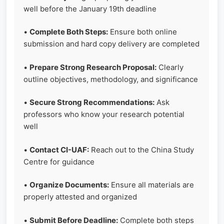
well before the January 19th deadline
•
Complete Both Steps:
Ensure both online
submission and hard copy delivery are completed
•
Prepare Strong Research Proposal:
Clearly
outline objectives, methodology, and significance
•
Secure Strong Recommendations:
Ask
professors who know your research potential
well
•
Contact CI-UAF:
Reach out to the China Study
Centre for guidance
•
Organize Documents:
Ensure all materials are
properly attested and organized
•
Submit Before Deadline:
Complete both steps