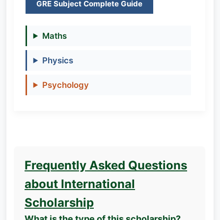
GRE Subject Complete Guide
Maths
Physics
Psychology
Frequently Asked Questions
about International
Scholarship
What is the type of this scholarship?