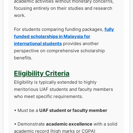
academic activities without monetary concerns,
focusing entirely on their studies and research
work.
For students comparing funding packages,
fully
funded scholarships in Malaysia for
international students
provides another
perspective on comprehensive scholarship
benefits.
Eligibility Criteria
Eligibility is typically extended to highly
meritorious UAF students and faculty members
who meet specific requirements.
• Must be a
UAF student or faculty member
• Demonstrate
academic excellence
with a solid
academic record (high marks or CGPA)