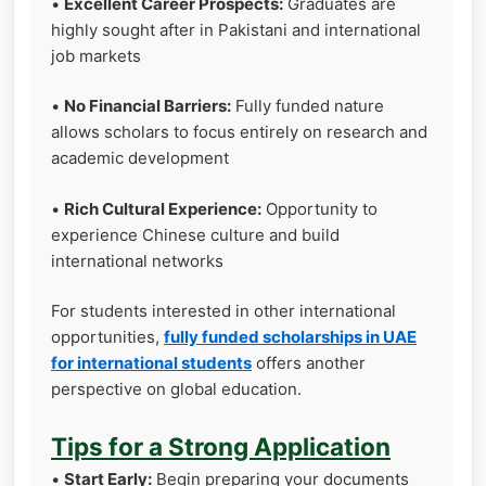
•
Excellent Career Prospects:
Graduates are
highly sought after in Pakistani and international
job markets
•
No Financial Barriers:
Fully funded nature
allows scholars to focus entirely on research and
academic development
•
Rich Cultural Experience:
Opportunity to
experience Chinese culture and build
international networks
For students interested in other international
opportunities,
fully funded scholarships in UAE
for international students
offers another
perspective on global education.
Tips for a Strong Application
•
Start Early:
Begin preparing your documents