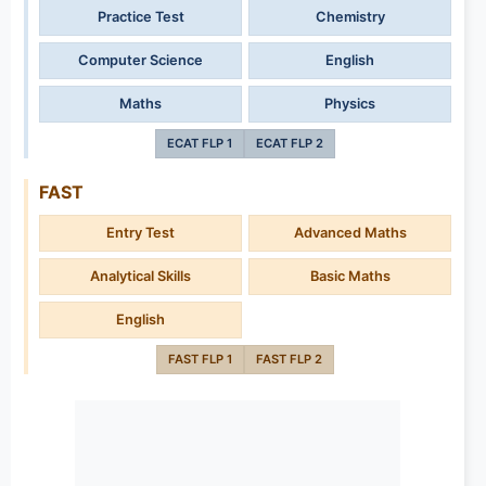
Practice Test
Chemistry
Computer Science
English
Maths
Physics
ECAT FLP 1
ECAT FLP 2
FAST
Entry Test
Advanced Maths
Analytical Skills
Basic Maths
English
FAST FLP 1
FAST FLP 2