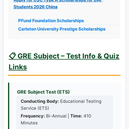
Students 2026 China
PFund Foundation Scholarships
Carleton University Prestige Scholarships
📋 GRE Subject – Test Info & Quiz
Links
GRE Subject Test (ETS)
Conducting Body:
Educational Testing
Service (ETS)
Frequency:
Bi-Annual |
Time:
410
Minutes