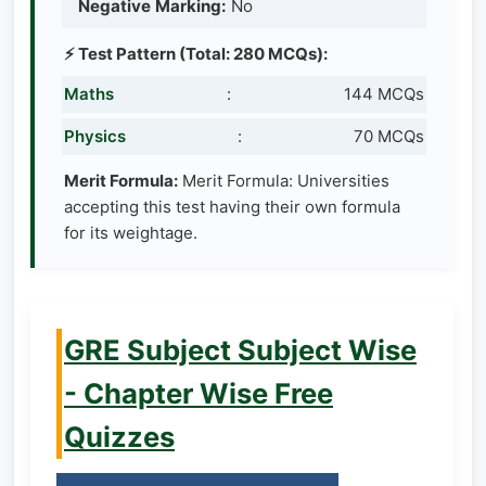
Negative Marking:
No
⚡ Test Pattern (Total: 280 MCQs):
Maths
:
144 MCQs
Physics
:
70 MCQs
Merit Formula:
Merit Formula: Universities
accepting this test having their own formula
for its weightage.
GRE Subject Subject Wise
- Chapter Wise Free
Quizzes