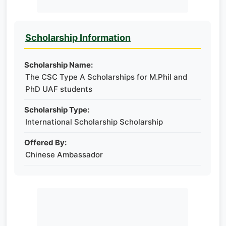
Scholarship Information
Scholarship Name:
The CSC Type A Scholarships for M.Phil and
PhD UAF students
Scholarship Type:
International Scholarship Scholarship
Offered By:
Chinese Ambassador