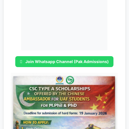
Join Whatsapp Channel (Pak Admissions)