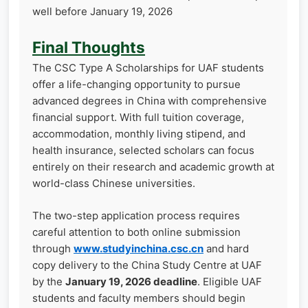
well before January 19, 2026
Final Thoughts
The CSC Type A Scholarships for UAF students
offer a life-changing opportunity to pursue
advanced degrees in China with comprehensive
financial support. With full tuition coverage,
accommodation, monthly living stipend, and
health insurance, selected scholars can focus
entirely on their research and academic growth at
world-class Chinese universities.
The two-step application process requires
careful attention to both online submission
through
www.studyinchina.csc.cn
and hard
copy delivery to the China Study Centre at UAF
by the
January 19, 2026 deadline
. Eligible UAF
students and faculty members should begin