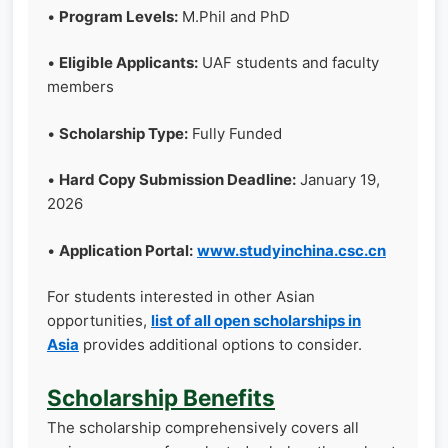
•
Program Levels:
M.Phil and PhD
•
Eligible Applicants:
UAF students and faculty
members
•
Scholarship Type:
Fully Funded
•
Hard Copy Submission Deadline:
January 19,
2026
•
Application Portal:
www.studyinchina.csc.cn
For students interested in other Asian
opportunities,
list of all open scholarships in
Asia
provides additional options to consider.
Scholarship Benefits
The scholarship comprehensively covers all