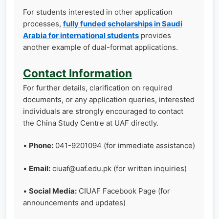
For students interested in other application
processes,
fully funded scholarships in Saudi
Arabia for international students
provides
another example of dual-format applications.
Contact Information
For further details, clarification on required
documents, or any application queries, interested
individuals are strongly encouraged to contact
the China Study Centre at UAF directly.
•
Phone:
041-9201094 (for immediate assistance)
•
Email:
ciuaf@uaf.edu.pk (for written inquiries)
•
Social Media:
CIUAF Facebook Page (for
announcements and updates)