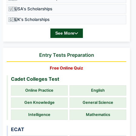
🇺🇸
USA's Scholarships
🇬🇧
UK's Scholarships
See More
Entry Tests Preparation
Free Online Quiz
Cadet Colleges Test
Online Practice
English
Gen Knowledge
General Science
Intelligence
Mathematics
ECAT