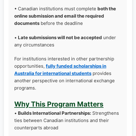
• Canadian institutions must complete
both the
online submission and email the required
documents
before the deadline
•
Late submissions will not be accepted
under
any circumstances
For institutions interested in other partnership
opportunities,
fully funded scholarships in
Australia for international students
provides
another perspective on international exchange
programs.
Why This Program Matters
•
Builds International Partnerships:
Strengthens
ties between Canadian institutions and their
counterparts abroad