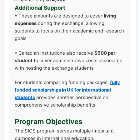
Additional Support
• These amounts are designed to cover
living
expenses
during the exchange, allowing
students to focus on their academic and research
goals
• Canadian institutions also receive
$500 per
student
to cover administrative costs associated
with hosting the exchange students
For students comparing funding packages,
fully
funded scholarships in UK for international
students
provides another perspective on
comprehensive scholarship benefits.
Program Objectives
The SICS program serves multiple important
purposes in international education.