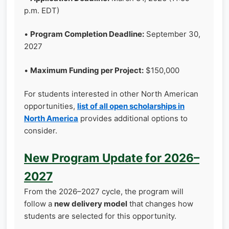
p.m. EDT)
•
Program Completion Deadline:
September 30,
2027
•
Maximum Funding per Project:
$150,000
For students interested in other North American
opportunities,
list of all open scholarships in
North America
provides additional options to
consider.
New Program Update for 2026–
2027
From the 2026–2027 cycle, the program will
follow a
new delivery model
that changes how
students are selected for this opportunity.