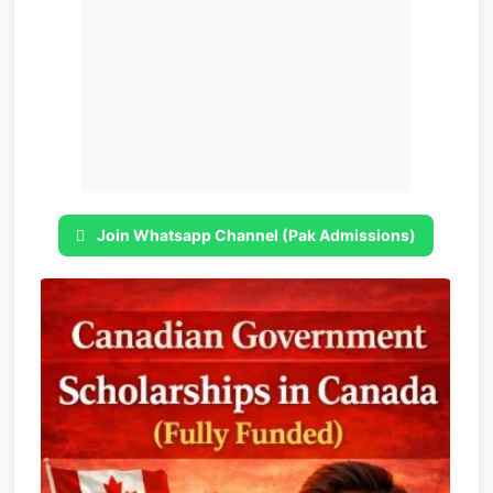
Join Whatsapp Channel (Pak Admissions)