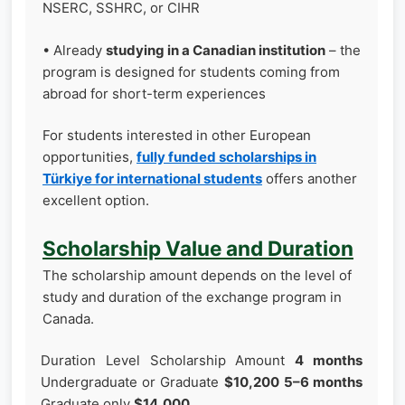
NSERC, SSHRC, or CIHR
• Already
studying in a Canadian institution
– the
program is designed for students coming from
abroad for short-term experiences
For students interested in other European
opportunities,
fully funded scholarships in
Türkiye for international students
offers another
excellent option.
Scholarship Value and Duration
The scholarship amount depends on the level of
study and duration of the exchange program in
Canada.
Duration Level Scholarship Amount
4 months
Undergraduate or Graduate
$10,200
5–6 months
Graduate only
$14,000