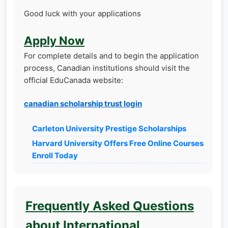
Good luck with your applications
Apply Now
For complete details and to begin the application
process, Canadian institutions should visit the
official EduCanada website:
canadian scholarship trust login
Carleton University Prestige Scholarships
Harvard University Offers Free Online Courses
Enroll Today
Frequently Asked Questions
about International