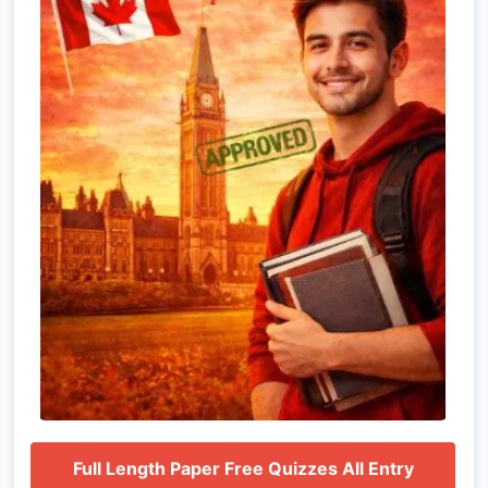
Full Length Paper Free Quizzes All Entry