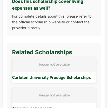
Does this scholarship cover living
expenses as well?
For complete details about this, please refer to
the official scholarship website or contact the
provider directly.
Related Scholarships
Carleton University Prestige Scholarships