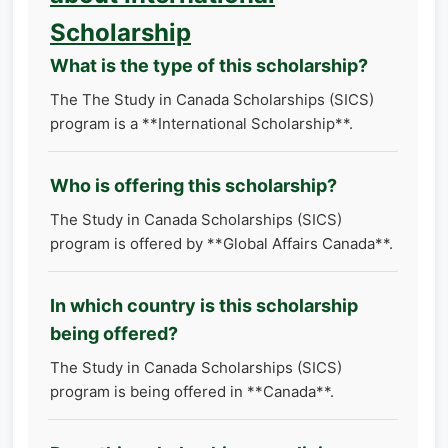
Scholarship
What is the type of this scholarship?
The The Study in Canada Scholarships (SICS)
program is a **International Scholarship**.
Who is offering this scholarship?
The Study in Canada Scholarships (SICS)
program is offered by **Global Affairs Canada**.
In which country is this scholarship
being offered?
The Study in Canada Scholarships (SICS)
program is being offered in **Canada**.