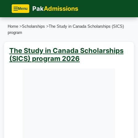
Pak
Admissions
Menu
Home
>
Scholarships
>
The Study in Canada Scholarships (SICS)
program
The Study in Canada Scholarships
(SICS) program 2026