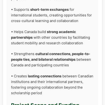
• Supports
short-term exchanges
for
international students, creating opportunities for
cross-cultural learning and collaboration
• Helps Canada build
strong academic
partnerships
with other countries by facilitating
student mobility and research collaboration
• Strengthens
cultural connections, people-to-
people ties, and bilateral relationships
between
Canada and participating countries
• Creates
lasting connections
between Canadian
institutions and their international partners,
fostering ongoing collaboration beyond the
scholarship period