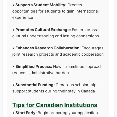
•
Supports Student Mobility:
Creates
opportunities for students to gain international
experience
•
Promotes Cultural Exchange:
Fosters cross-
cultural understanding and lasting connections
•
Enhances Research Collaboration:
Encourages
joint research projects and academic cooperation
•
Simplified Process:
New streamlined approach
reduces administrative burden
•
Substantial Funding:
Generous scholarships
support students during their stay in Canada
Tips for Canadian Institutions
•
Start Early:
Begin preparing your application