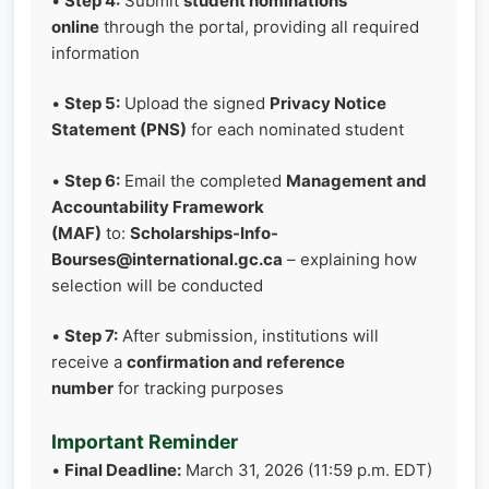
•
Step 4:
Submit
student nominations
online
through the portal, providing all required
information
•
Step 5:
Upload the signed
Privacy Notice
Statement (PNS)
for each nominated student
•
Step 6:
Email the completed
Management and
Accountability Framework
(MAF)
to:
Scholarships-Info-
Bourses@international.gc.ca
– explaining how
selection will be conducted
•
Step 7:
After submission, institutions will
receive a
confirmation and reference
number
for tracking purposes
Important Reminder
•
Final Deadline:
March 31, 2026 (11:59 p.m. EDT)