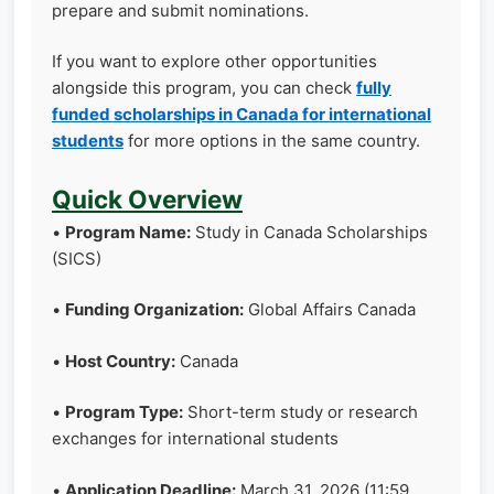
prepare and submit nominations.
If you want to explore other opportunities
alongside this program, you can check
fully
funded scholarships in Canada for international
students
for more options in the same country.
Quick Overview
•
Program Name:
Study in Canada Scholarships
(SICS)
•
Funding Organization:
Global Affairs Canada
•
Host Country:
Canada
•
Program Type:
Short-term study or research
exchanges for international students
•
Application Deadline:
March 31, 2026 (11:59