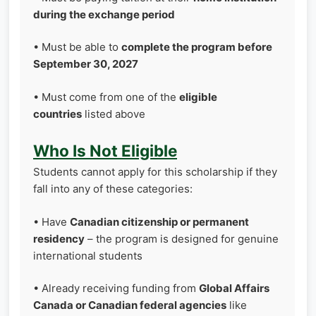
during the exchange period
• Must be able to
complete the program before
September 30, 2027
• Must come from one of the
eligible
countries
listed above
Who Is Not Eligible
Students cannot apply for this scholarship if they
fall into any of these categories:
• Have
Canadian citizenship or permanent
residency
– the program is designed for genuine
international students
• Already receiving funding from
Global Affairs
Canada or Canadian federal agencies
like