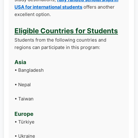
USA for international students
offers another
excellent option.
Eligible Countries for Students
Students from the following countries and
regions can participate in this program:
Asia
• Bangladesh
• Nepal
• Taiwan
Europe
• Türkiye
• Ukraine