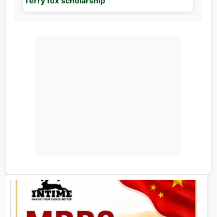
Terry fox scholarship