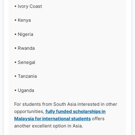
• Ivory Coast
• Kenya
• Nigeria
• Rwanda
• Senegal
• Tanzania
• Uganda
For students from South Asia interested in other
opportunities,
fully funded scholarships in
Malaysia for international students
offers
another excellent option in Asia.