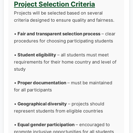
Project Selection Criteria
Projects will be selected based on several
criteria designed to ensure quality and fairness.
•
Fair and transparent selection process
– clear
procedures for choosing participating students
•
Student eligibility
– all students must meet
requirements for their home country and level of
study
•
Proper documentation
– must be maintained
for all participants
•
Geographical diversity
– projects should
represent students from eligible countries
•
Equal gender participation
– encouraged to
promote inclusive opportunities for all students