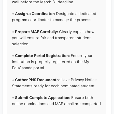
well before the March 31 deadline
•
Assign a Coordinator:
Designate a dedicated
program coordinator to manage the process
•
Prepare MAF Carefully:
Clearly explain how
you will ensure fair and transparent student
selection
•
Complete Portal Registration:
Ensure your
institution is properly registered on the My
EduCanada portal
•
Gather PNS Documents:
Have Privacy Notice
Statements ready for each nominated student
•
Submit Complete Application:
Ensure both
online nominations and MAF email are completed