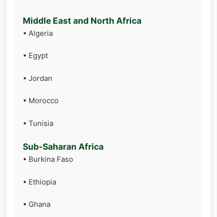
Middle East and North Africa
• Algeria
• Egypt
• Jordan
• Morocco
• Tunisia
Sub-Saharan Africa
• Burkina Faso
• Ethiopia
• Ghana