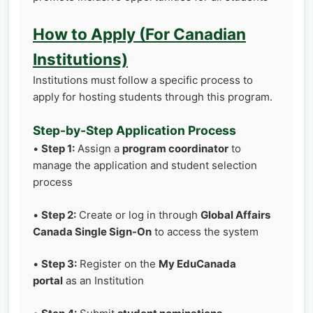
How to Apply (For Canadian
Institutions)
Institutions must follow a specific process to
apply for hosting students through this program.
Step-by-Step Application Process
•
Step 1:
Assign a
program coordinator
to
manage the application and student selection
process
•
Step 2:
Create or log in through
Global Affairs
Canada Single Sign-On
to access the system
•
Step 3:
Register on the
My EduCanada
portal
as an Institution