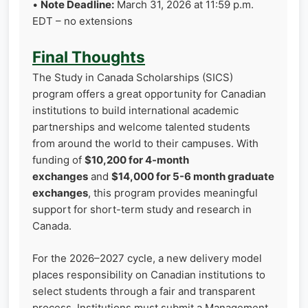
•
Note Deadline:
March 31, 2026 at 11:59 p.m.
EDT – no extensions
Final Thoughts
The Study in Canada Scholarships (SICS)
program offers a great opportunity for Canadian
institutions to build international academic
partnerships and welcome talented students
from around the world to their campuses. With
funding of
$10,200 for 4-month
exchanges
and
$14,000 for 5-6 month graduate
exchanges
, this program provides meaningful
support for short-term study and research in
Canada.
For the 2026–2027 cycle, a new delivery model
places responsibility on Canadian institutions to
select students through a fair and transparent
process. Institutions must submit a Management