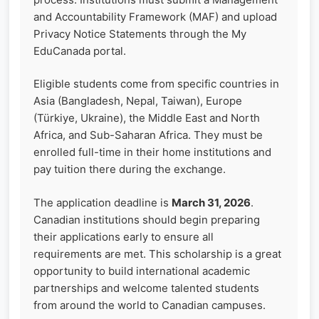
and Accountability Framework (MAF) and upload
Privacy Notice Statements through the My
EduCanada portal.
Eligible students come from specific countries in
Asia (Bangladesh, Nepal, Taiwan), Europe
(Türkiye, Ukraine), the Middle East and North
Africa, and Sub-Saharan Africa. They must be
enrolled full-time in their home institutions and
pay tuition there during the exchange.
The application deadline is
March 31, 2026
.
Canadian institutions should begin preparing
their applications early to ensure all
requirements are met. This scholarship is a great
opportunity to build international academic
partnerships and welcome talented students
from around the world to Canadian campuses.