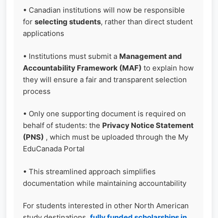
• Canadian institutions will now be responsible
for
selecting students
, rather than direct student
applications
• Institutions must submit a
Management and
Accountability Framework (MAF)
to explain how
they will ensure a fair and transparent selection
process
• Only one supporting document is required on
behalf of students: the
Privacy Notice Statement
(PNS)
, which must be uploaded through the My
EduCanada Portal
• This streamlined approach simplifies
documentation while maintaining accountability
For students interested in other North American
study destinations,
fully funded scholarships in