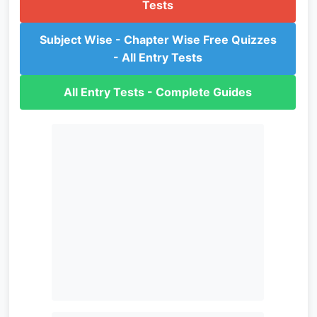
Tests
Subject Wise - Chapter Wise Free Quizzes
- All Entry Tests
All Entry Tests - Complete Guides