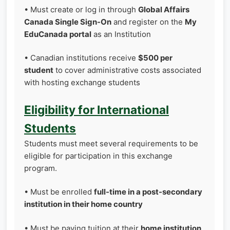
• Must create or log in through
Global Affairs
Canada Single Sign-On
and register on the
My
EduCanada portal
as an Institution
• Canadian institutions receive
$500 per
student
to cover administrative costs associated
with hosting exchange students
Eligibility for International
Students
Students must meet several requirements to be
eligible for participation in this exchange
program.
• Must be enrolled
full-time in a post-secondary
institution in their home country
• Must be paying tuition at their
home institution