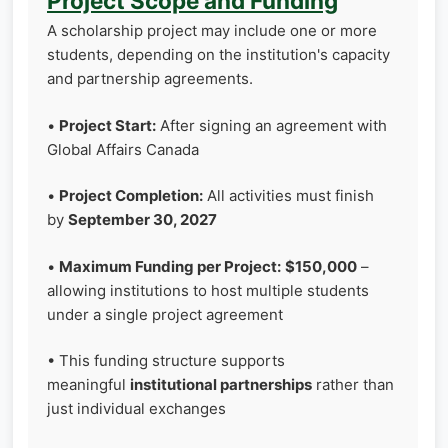
Project Scope and Funding
A scholarship project may include one or more
students, depending on the institution's capacity
and partnership agreements.
•
Project Start:
After signing an agreement with
Global Affairs Canada
•
Project Completion:
All activities must finish
by
September 30, 2027
•
Maximum Funding per Project:
$150,000
–
allowing institutions to host multiple students
under a single project agreement
• This funding structure supports
meaningful
institutional partnerships
rather than
just individual exchanges