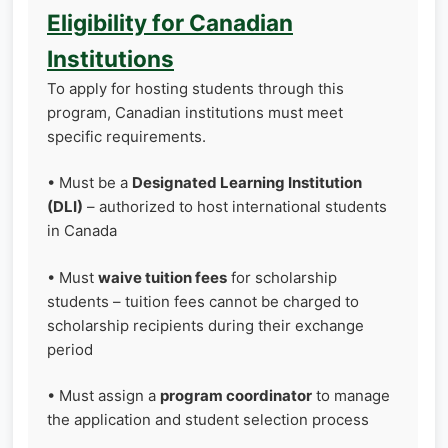
Eligibility for Canadian
Institutions
To apply for hosting students through this
program, Canadian institutions must meet
specific requirements.
• Must be a
Designated Learning Institution
(DLI)
– authorized to host international students
in Canada
• Must
waive tuition fees
for scholarship
students – tuition fees cannot be charged to
scholarship recipients during their exchange
period
• Must assign a
program coordinator
to manage
the application and student selection process