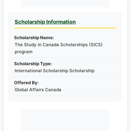
Scholarship Information
Scholarship Name:
The Study in Canada Scholarships (SICS)
program
Scholarship Type:
International Scholarship Scholarship
Offered By:
Global Affairs Canada