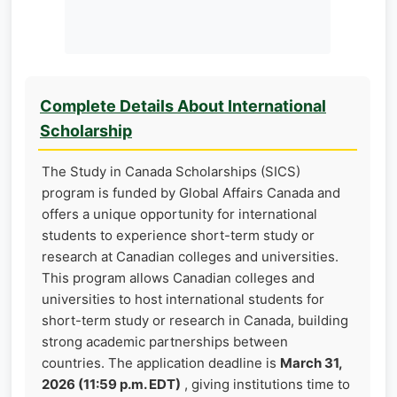
Complete Details About International
Scholarship
The Study in Canada Scholarships (SICS)
program is funded by Global Affairs Canada and
offers a unique opportunity for international
students to experience short-term study or
research at Canadian colleges and universities.
This program allows Canadian colleges and
universities to host international students for
short-term study or research in Canada, building
strong academic partnerships between
countries. The application deadline is
March 31,
2026 (11:59 p.m. EDT)
, giving institutions time to